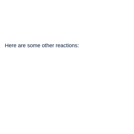
Here are some other reactions: