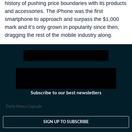
history of pushing price boundaries with its products
and accessories. The iPhone was the first
smartphone to approach and surpass the $1,000
mark and it’s only grown in popularity since then,
dragging the rest of the mobile industry along.
Subscribe to our best newsletters
Daily News Capsule
SIGN UP TO SUBSCRIBE