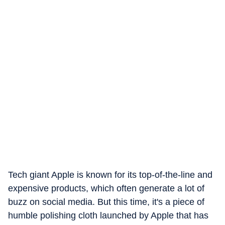
Tech giant Apple is known for its top-of-the-line and
expensive products, which often generate a lot of
buzz on social media. But this time, it's a piece of
humble polishing cloth launched by Apple that has