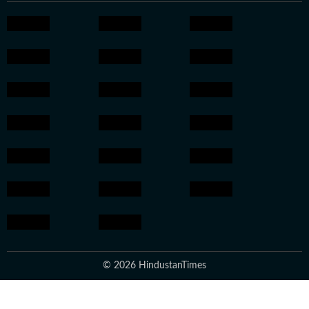
© 2026 HindustanTimes