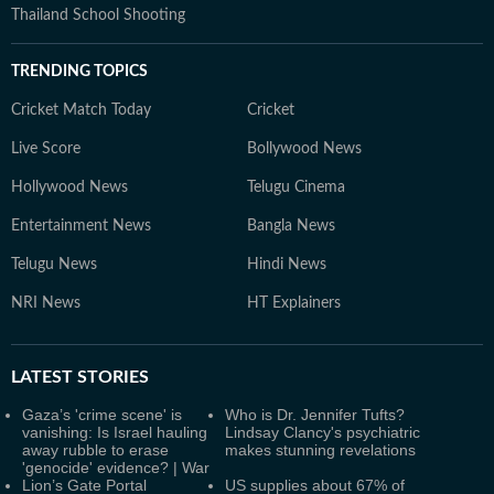
Thailand School Shooting
TRENDING TOPICS
Cricket Match Today
Cricket
Live Score
Bollywood News
Hollywood News
Telugu Cinema
Entertainment News
Bangla News
Telugu News
Hindi News
NRI News
HT Explainers
LATEST
STORIES
Gaza’s 'crime scene' is
Who is Dr. Jennifer Tufts?
vanishing: Is Israel hauling
Lindsay Clancy's psychiatric
away rubble to erase
makes stunning revelations
'genocide' evidence? | War
Lion’s Gate Portal
US supplies about 67% of