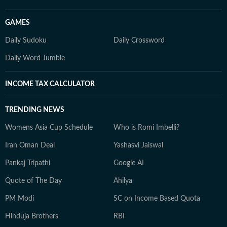
GAMES
Daily Sudoku
Daily Crossword
Daily Word Jumble
INCOME TAX CALCULATOR
TRENDING NEWS
Womens Asia Cup Schedule
Who is Romi Imbelli?
Iran Oman Deal
Yashasvi Jaiswal
Pankaj Tripathi
Google AI
Quote of The Day
Ahilya
PM Modi
SC on Income Based Quota
Hinduja Brothers
RBI