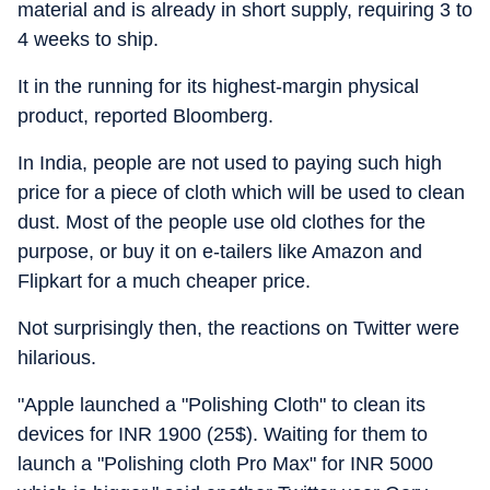
material and is already in short supply, requiring 3 to
4 weeks to ship.
It in the running for its highest-margin physical
product, reported Bloomberg.
In India, people are not used to paying such high
price for a piece of cloth which will be used to clean
dust. Most of the people use old clothes for the
purpose, or buy it on e-tailers like Amazon and
Flipkart for a much cheaper price.
Not surprisingly then, the reactions on Twitter were
hilarious.
"Apple launched a "Polishing Cloth" to clean its
devices for INR 1900 (25$). Waiting for them to
launch a "Polishing cloth Pro Max" for INR 5000