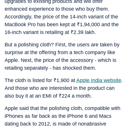
upgrades to existing products and will offer
enhanced experience to those who buy them.
Accordingly, the price of the 14-inch variant of the
MacBook Pro has been kept at
₹
1,94,000 and the
16-inch variant is retailing at
₹
2.39 lakh.
But a polishing cloth? First, the users are taken by
surprise at the offering from a tech company like
Apple. Next, the price of the accessory - which is
retailing separately - has shocked them.
The cloth is listed for
₹
1,900 at
Apple India website
.
And those who are interested in the product can
also buy it at an EMI of
₹
224 a month.
Apple said that the polishing cloth, compatible with
iPhones as far back as the iPhone 6 and Macs
dating back to 2012, is made of nonabrasive