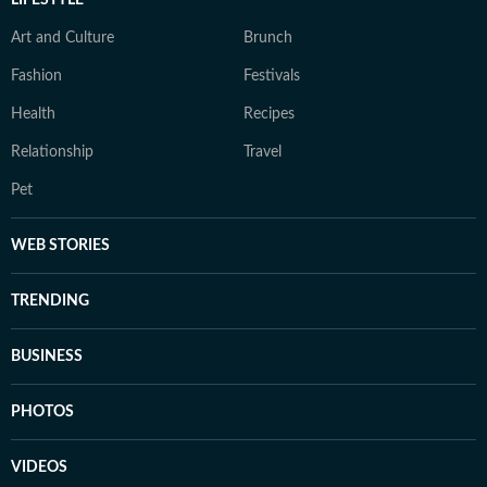
LIFESTYLE
Art and Culture
Brunch
Fashion
Festivals
Health
Recipes
Relationship
Travel
Pet
WEB STORIES
TRENDING
BUSINESS
PHOTOS
VIDEOS