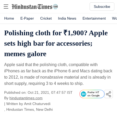
Subscribe
Home
E-Paper
Cricket
India News
Entertainment
Wo
Polishing cloth for ₹1,900? Apple
sets high bar for accessories;
memes galore
Apple said that the polishing cloth, compatible with
iPhones as far back as the iPhone 6 and Macs dating back
to 2012, is made of nonabrasive material and is already in
short supply, requiring 3 to 4 weeks to ship.
Published on: Oct 21, 2021, 07:47:57 IST
Prefer HT
on Google
By
hindustantimes.com
| Written by
Amit Chaturvedi
, Hindustan Times, New Delhi