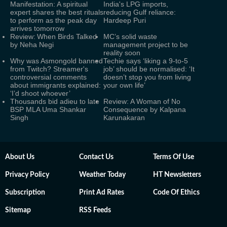
Manifestation: A spiritual
India's LPG imports,
expert shares the best rituals
reducing Gulf reliance:
to perform as the peak day
Hardeep Puri
arrives tomorrow
Review: When Birds Talked
MC’s solid waste
by Neha Negi
management project to be
reality soon
Why was Asmongold banned
Techie says ‘liking a 9-to-5
from Twitch? Streamer's
job’ should be normalised: ‘It
controversial comments
doesn’t stop you from living
about immigrants explained:
your own life’
‘I’d shoot whoever’
Thousands bid adieu to late
Review: A Woman of No
BSP MLA Uma Shankar
Consequence by Kalpana
Singh
Karunakaran
About Us
Contact Us
Terms Of Use
Privacy Policy
Weather Today
HT Newsletters
Subscription
Print Ad Rates
Code Of Ethics
Sitemap
RSS Feeds