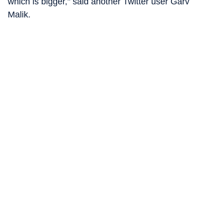
which is bigger," said another Twitter user Garv
Malik.