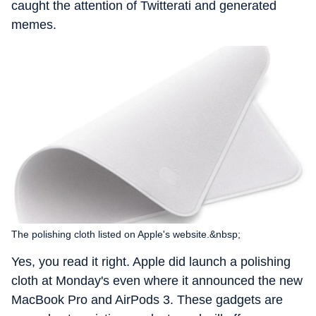
caught the attention of Twitterati and generated
memes.
The polishing cloth listed on Apple's website.&nbsp;
Yes, you read it right. Apple did launch a polishing
cloth at Monday's even where it announced the new
MacBook Pro and AirPods 3. These gadgets are