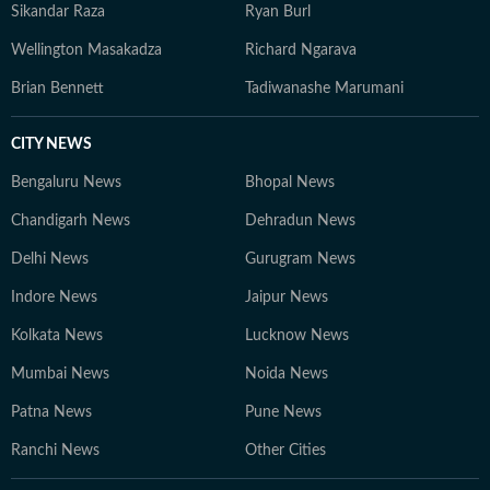
Sikandar Raza
Ryan Burl
Wellington Masakadza
Richard Ngarava
Brian Bennett
Tadiwanashe Marumani
CITY NEWS
Bengaluru News
Bhopal News
Chandigarh News
Dehradun News
Delhi News
Gurugram News
Indore News
Jaipur News
Kolkata News
Lucknow News
Mumbai News
Noida News
Patna News
Pune News
Ranchi News
Other Cities