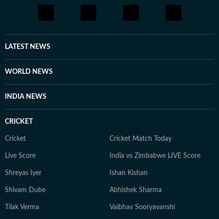
LATEST NEWS
WORLD NEWS
INDIA NEWS
CRICKET
Cricket
Cricket Match Today
Live Score
India vs Zimbabwe LIVE Score
Shreyas Iyer
Ishan Kishan
Shivam Dube
Abhishek Sharma
Tilak Verma
Vaibhav Sooryavanshi