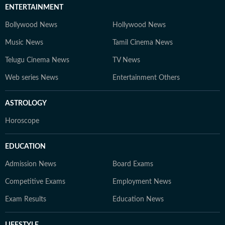
ENTERTAINMENT
Bollywood News
Hollywood News
Music News
Tamil Cinema News
Telugu Cinema News
TV News
Web series News
Entertainment Others
ASTROLOGY
Horoscope
EDUCATION
Admission News
Board Exams
Competitive Exams
Employment News
Exam Results
Education News