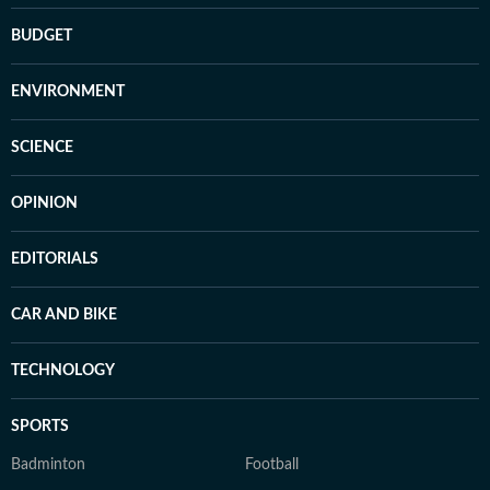
BUDGET
ENVIRONMENT
SCIENCE
OPINION
EDITORIALS
CAR AND BIKE
TECHNOLOGY
SPORTS
Badminton
Football