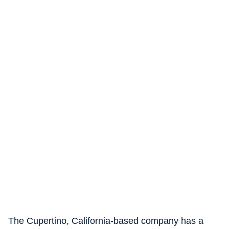
The Cupertino, California-based company has a