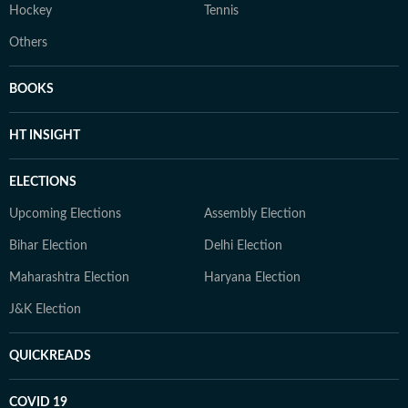
Hockey
Tennis
Others
BOOKS
HT INSIGHT
ELECTIONS
Upcoming Elections
Assembly Election
Bihar Election
Delhi Election
Maharashtra Election
Haryana Election
J&K Election
QUICKREADS
COVID 19