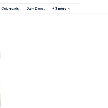
Quickreads
Daily Digest
+
3
more