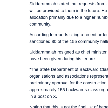
Siddaramaiah stated that requests from 
will be provided to them in the future. H
allocation primarily due to a higher numb
community.
According to reports citing a recent or
sanctioned 80 of the 155 community hall
Siddaramaiah resigned as chief minister
have been given during his tenure.
"The State Department of Backward Clas
organisations and associations represen
preliminary approval for the construction
approximately 155 backwards-class organ
in a post on X.
Noting that this is not the final list of b