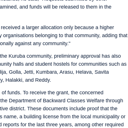
mined, and funds will be released to them in the
received a larger allocation only because a higher
 organisations belonging to that community, adding that
ionally against any community."
the Kuruba community, preliminary approval has also
unity halls and student hostels for communities such as
ija, Golla, Jetti, Kumbara, Arasu, Helava, Savita
y, Halakki, and Reddy.
e of funds. To receive the grant, the concerned
 the Department of Backward Classes Welfare through
ive district. These documents include proof that the
's name, a building license from the local municipality or
 reports for the last three years, among other required