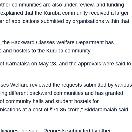
other communities are also under review, and funding
e explained that the Kuruba community received a larger
er of applications submitted by organisations within that
der, the Backward Classes Welfare Department has
s and hostels to the Kuruba community.
 of Karnataka on May 28, and the approvals were said to
ses Welfare reviewed the requests submitted by various
ting different backward communities and has granted
 of community halls and student hostels for
isations at a cost of
₹
71.85 crore," Siddaramaiah said
eneficiaries, he said, "Requests submitted by other