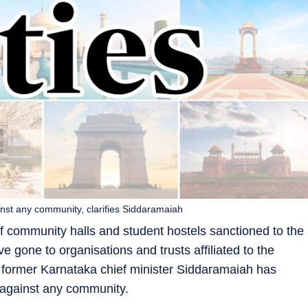
inst any community, clarifies Siddaramaiah
of community halls and student hostels sanctioned to the
e gone to organisations and trusts affiliated to the
 former Karnataka chief minister Siddaramaiah has
n against any community.