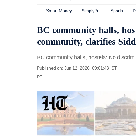
Smart Money
SimplyPut
Sports
D
BC community halls, host
community, clarifies Si
BC community halls, hostels: No discrimi
Published on: Jun 12, 2026, 09:01:43 IST
PTI