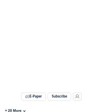
E-Paper
Subscribe
+
20
More