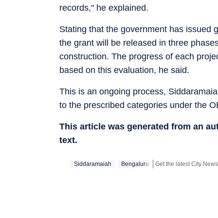
records," he explained.
Stating that the government has issued gu
the grant will be released in three phase
construction. The progress of each projec
based on this evaluation, he said.
This is an ongoing process, Siddaramaiah 
to the prescribed categories under the OB
This article was generated from an a
text.
Siddaramaiah
Bengaluru