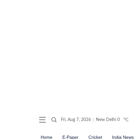
o
Fri, Aug 7, 2026
New Delhi
0
C
Home
E-Paper
Cricket
India News