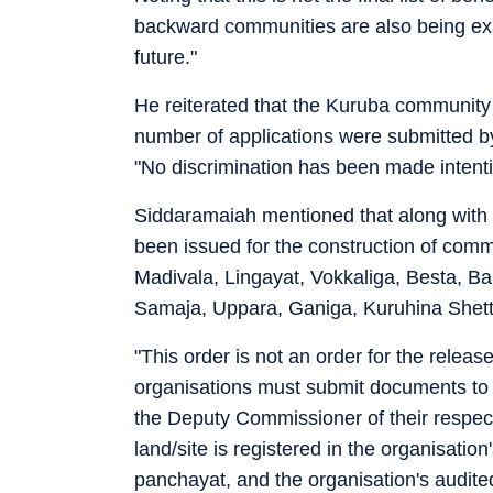
backward communities are also being exa
future."
He reiterated that the Kuruba community 
number of applications were submitted by
"No discrimination has been made intent
Siddaramaiah mentioned that along with 
been issued for the construction of comm
Madivala, Lingayat, Vokkaliga, Besta, Bal
Samaja, Uppara, Ganiga, Kuruhina Shett
"This order is not an order for the releas
organisations must submit documents to
the Deputy Commissioner of their respect
land/site is registered in the organisation
panchayat, and the organisation's audited