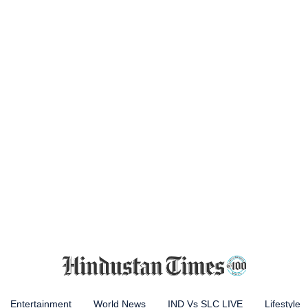
Entertainment
World News
IND Vs SLC LIVE
Lifestyle