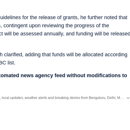
idelines for the release of grants, he further noted that
s, contingent upon reviewing the progress of the
t will be assessed annually, and funding will be release
clarified, adding that funds will be allocated according
C list.
utomated news agency feed without modifications to
Get the latest City News, local updates, weather alerts and breaking stories from Bengaluru, Delhi, Mumbai, Hyderabad and other major cities across India on Hindustan Times.