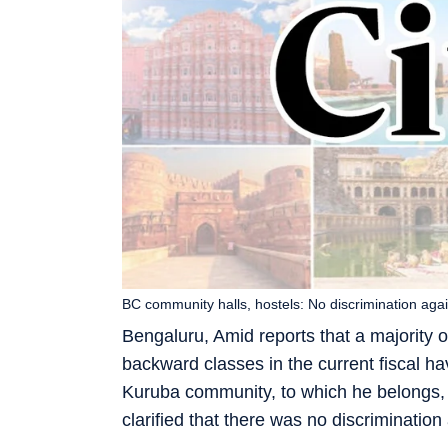
BC community halls, hostels: No discrimination aga
Bengaluru, Amid reports that a majority 
backward classes in the current fiscal hav
Kuruba community, to which he belongs,
clarified that there was no discriminatio