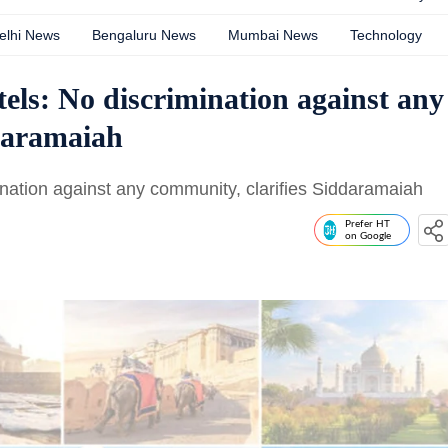
elhi News
Bengaluru News
Mumbai News
Technology
els: No discrimination against any
ddaramaiah
nation against any community, clarifies Siddaramaiah
Prefer HT
on Google