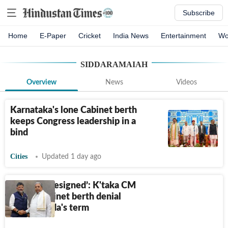
Subscribe
Home
E-Paper
Cricket
India News
Entertainment
Wo
SIDDARAMAIAH
Overview
News
Videos
Karnataka's lone Cabinet berth
keeps Congress leadership in a
bind
Cities
Updated 1 day ago
‘Could've resigned’: K'taka CM
recalls cabinet berth denial
during Sidda's term