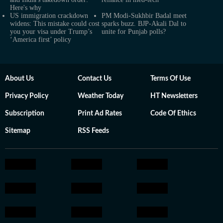
Here's why
US immigration crackdown
PM Modi-Sukhbir Badal meet
widens: This mistake could cost
sparks buzz. BJP-Akali Dal to
you your visa under Trump’s
unite for Punjab polls?
‘America first’ policy
About Us
Contact Us
Terms Of Use
Privacy Policy
Weather Today
HT Newsletters
Subscription
Print Ad Rates
Code Of Ethics
Sitemap
RSS Feeds