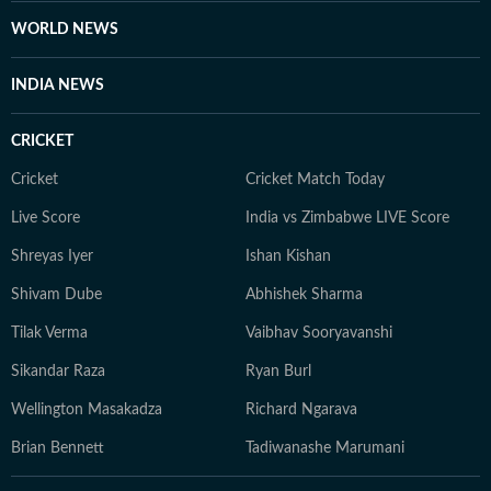
WORLD NEWS
INDIA NEWS
CRICKET
Cricket
Cricket Match Today
Live Score
India vs Zimbabwe LIVE Score
Shreyas Iyer
Ishan Kishan
Shivam Dube
Abhishek Sharma
Tilak Verma
Vaibhav Sooryavanshi
Sikandar Raza
Ryan Burl
Wellington Masakadza
Richard Ngarava
Brian Bennett
Tadiwanashe Marumani