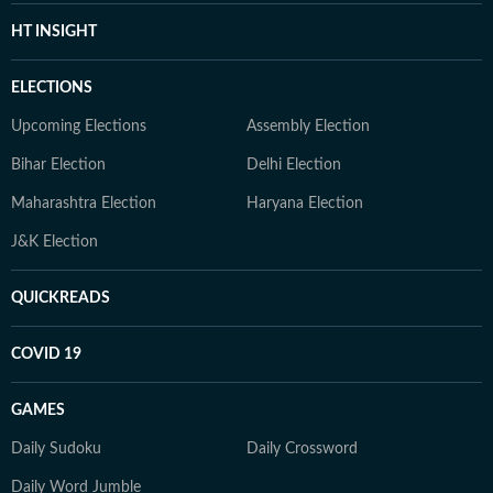
HT INSIGHT
ELECTIONS
Upcoming Elections
Assembly Election
Bihar Election
Delhi Election
Maharashtra Election
Haryana Election
J&K Election
QUICKREADS
COVID 19
GAMES
Daily Sudoku
Daily Crossword
Daily Word Jumble