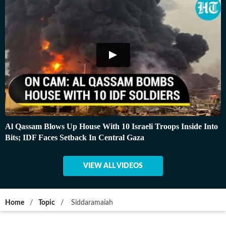
Al Qassam Blows Up House With 10 Israeli Troops Inside Into
Bits; IDF Faces Setback In Central Gaza
VIEW ALL VIDEOS
Home
/
Topic
/
Siddaramaiah