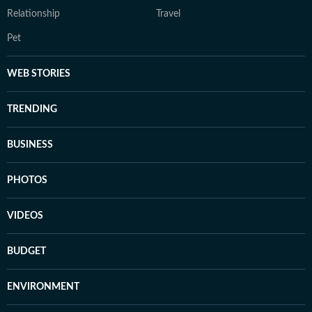
Relationship
Travel
Pet
WEB STORIES
TRENDING
BUSINESS
PHOTOS
VIDEOS
BUDGET
ENVIRONMENT