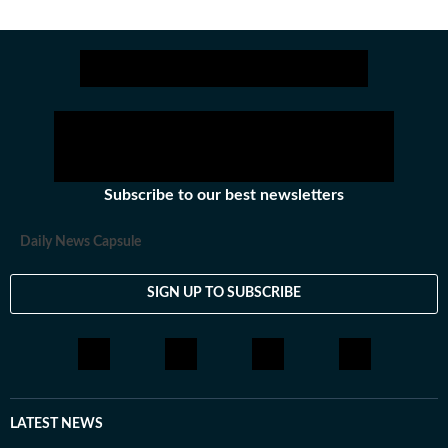
Subscribe to our best newsletters
Daily News Capsule
SIGN UP TO SUBSCRIBE
LATEST NEWS