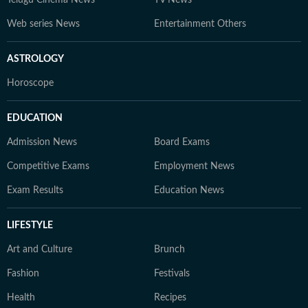
Web series News
Entertainment Others
ASTROLOGY
Horoscope
EDUCATION
Admission News
Board Exams
Competitive Exams
Employment News
Exam Results
Education News
LIFESTYLE
Art and Culture
Brunch
Fashion
Festivals
Health
Recipes