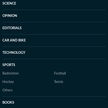
SCIENCE
OPINION
EDITORIALS
CAR AND BIKE
TECHNOLOGY
SPORTS
Badminton
Football
Hockey
Tennis
Others
BOOKS