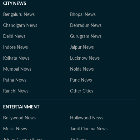
CITY NEWS
Bengaluru News
Bhopal News
Chandigarh News
Dehradun News
Delhi News
Gurugram News
Indore News
Jaipur News
Kolkata News
Lucknow News
Mumbai News
Noida News
Patna News
Pune News
Ranchi News
Other Cities
ENTERTAINMENT
Bollywood News
Hollywood News
Music News
Tamil Cinema News
Telugu Cinema News
TV News