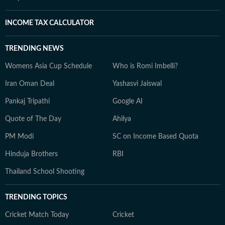
INCOME TAX CALCULATOR
TRENDING NEWS
Womens Asia Cup Schedule
Who is Romi Imbelli?
Iran Oman Deal
Yashasvi Jaiswal
Pankaj Tripathi
Google AI
Quote of The Day
Ahilya
PM Modi
SC on Income Based Quota
Hinduja Brothers
RBI
Thailand School Shooting
TRENDING TOPICS
Cricket Match Today
Cricket