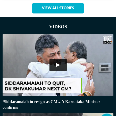
VIEW ALL STORIES
VIDEOS
‘Siddaramaiah to resign as CM…’: Karnataka Minister
confirms