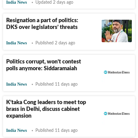
India News
Updated 2 days ago
Resignation a part of politics:
DKS over legislators’ threats
India News
Published 2 days ago
Politics corrupt, won’t contest
polls anymore: Siddaramaiah
India News
Published 11 days ago
K’taka Cong leaders to meet top
brass in Delhi, discuss cabinet
expansion
India News
Published 11 days ago