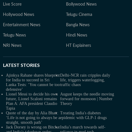
Live Score
Bollywood News
Hollywood News
Telugu Cinema
Entertainment News
Bangla News
Telugu News
Hindi News
NRI News
HT Explainers
LATEST
STORIES
Ajinkya Rahane shares blueprint
Delhi-NCR rain cripples daily
for India to succeed in Sri
life, triggers waterlogging,
Lanka Tests: ‘You cannot be too
traffic chaos
defensive’
Lionel Messi to decide his own
August keeps the needle moving
future, Lionel Scaloni remains
forward for monsoon | Number
Plan A: AFA president Claudio
Theory
Tapia
Quote of the day by Alia Bhatt:
Treating India's diabetes
‘Life is not going to always be a
epidemic with GLP-1 drugs
straight, smooth path’
Jack Dorsey is wrong on Bitchat
India’s march towards self-
and India's takedown order:
reliance in med-tech