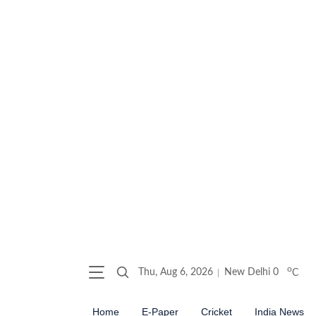
o
Thu, Aug 6, 2026
New Delhi
0
C
Home
E-Paper
Cricket
India News