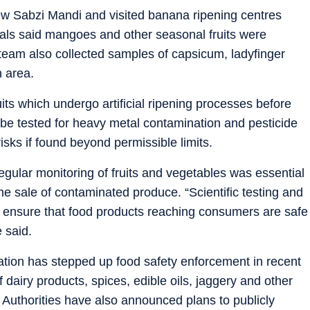
ew Sabzi Mandi and visited banana ripening centres
cials said mangoes and other seasonal fruits were
eam also collected samples of capsicum, ladyfinger
h area.
uits which undergo artificial ripening processes before
be tested for heavy metal contamination and pesticide
isks if found beyond permissible limits.
ular monitoring of fruits and vegetables was essential
e sale of contaminated produce. “Scientific testing and
o ensure that food products reaching consumers are safe
 said.
ration has stepped up food safety enforcement in recent
f dairy products, spices, edible oils, jaggery and other
y. Authorities have also announced plans to publicly