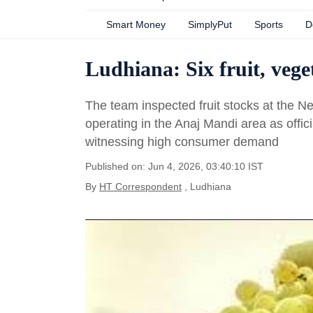
Smart Money
SimplyPut
Sports
D
Ludhiana: Six fruit, vege
The team inspected fruit stocks at the N
operating in the Anaj Mandi area as offi
witnessing high consumer demand
Published on: Jun 4, 2026, 03:40:10 IST
By
HT Correspondent
, Ludhiana