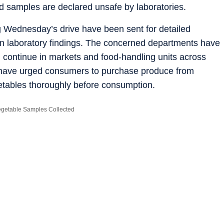
d samples are declared unsafe by laboratories.
ng Wednesday’s drive have been sent for detailed
 on laboratory findings. The concerned departments have
ill continue in markets and food-handling units across
s have urged consumers to purchase produce from
getables thoroughly before consumption.
Vegetable Samples Collected