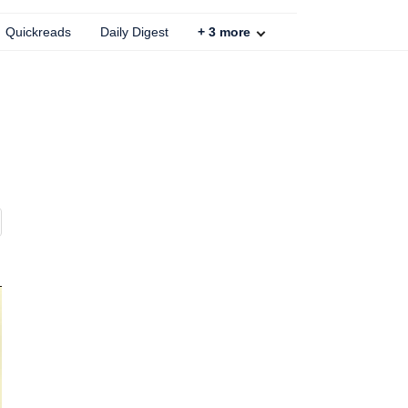
Quickreads
Daily Digest
+
3
more