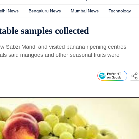
elhi News
Bengaluru News
Mumbai News
Technology
table samples collected
ew Sabzi Mandi and visited banana ripening centres
cials said mangoes and other seasonal fruits were
Prefer HT
on Google