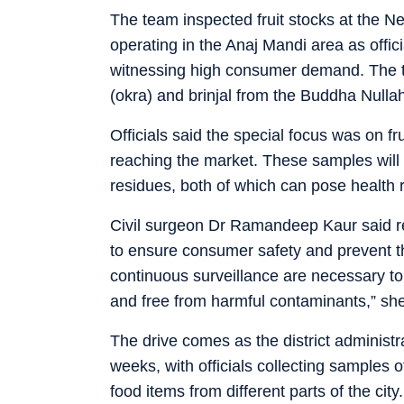
The team inspected fruit stocks at the N
operating in the Anaj Mandi area as offi
witnessing high consumer demand. The t
(okra) and brinjal from the Buddha Nulla
Officials said the special focus was on fr
reaching the market. These samples will 
residues, both of which can pose health r
Civil surgeon Dr Ramandeep Kaur said reg
to ensure consumer safety and prevent th
continuous surveillance are necessary t
and free from harmful contaminants,” she
The drive comes as the district administ
weeks, with officials collecting samples o
food items from different parts of the cit