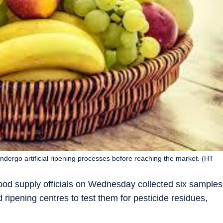
 undergo artificial ripening processes before reaching the market. (HT
d food supply officials on Wednesday collected six samples
 ripening centres to test them for pesticide residues,