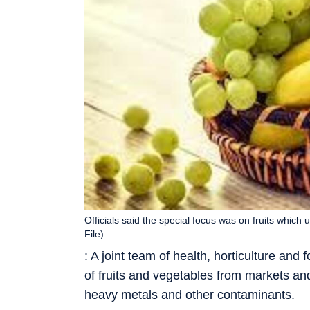
Officials said the special focus was on fruits which
File)
: A joint team of health, horticulture an
of fruits and vegetables from markets and
heavy metals and other contaminants.