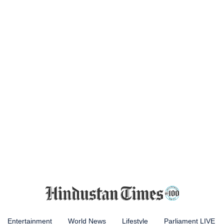
Entertainment
World News
Lifestyle
Parliament LIVE