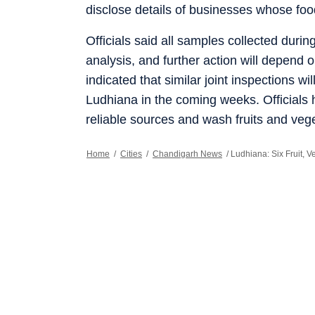
disclose details of businesses whose foo
Officials said all samples collected duri
analysis, and further action will depend
indicated that similar joint inspections w
Ludhiana in the coming weeks. Official
reliable sources and wash fruits and ve
Home
/
Cities
/
Chandigarh News
/
Ludhiana: Six Fruit, 