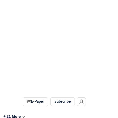
E-Paper
Subscribe
+
21
More