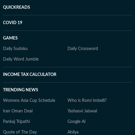
QUICKREADS
COVID 19
GAMES
Daily Sudoku
Daily Crossword
Daily Word Jumble
INCOME TAX CALCULATOR
TRENDING NEWS
Womens Asia Cup Schedule
Who is Romi Imbelli?
Iran Oman Deal
Yashasvi Jaiswal
Pankaj Tripathi
Google AI
Quote of The Day
Ahilya