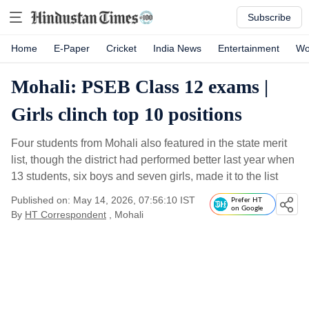
Subscribe
Home
E-Paper
Cricket
India News
Entertainment
Wo
Mohali: PSEB Class 12 exams |
Girls clinch top 10 positions
Four students from Mohali also featured in the state merit
list, though the district had performed better last year when
13 students, six boys and seven girls, made it to the list
Published on: May 14, 2026, 07:56:10 IST
Prefer HT
on Google
By
HT Correspondent
, Mohali