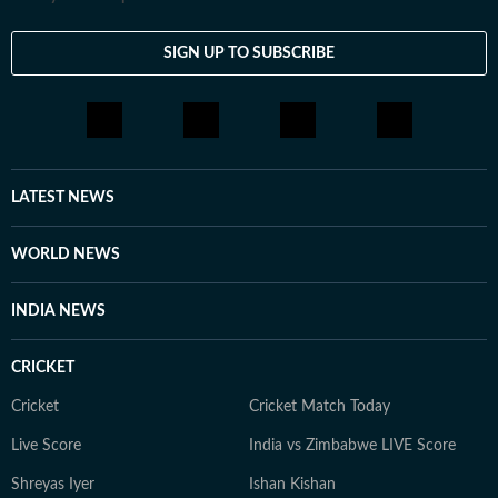
SIGN UP TO SUBSCRIBE
LATEST NEWS
WORLD NEWS
INDIA NEWS
CRICKET
Cricket
Cricket Match Today
Live Score
India vs Zimbabwe LIVE Score
Shreyas Iyer
Ishan Kishan