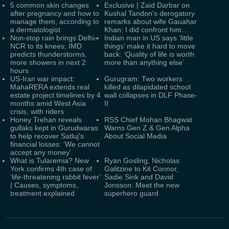
5 common skin changes
Exclusive | Zaid Darbar on
after pregnancy and how to
Kushal Tandon's derogatory
manage them, according to
remarks about wife Gauahar
a dermatologist
Khan: I did confront him…
Non-stop rain brings Delhi-
Indian man in US says ‘little
NCR to its knees; IMD
things’ make it hard to move
predicts thunderstorms,
back: ‘Quality of life is worth
more showers in next 2
more than anything else’
hours
US-Iran war impact:
Gurugram: Two workers
MahaRERA extends real
killed as dilapidated school
estate project timelines by 4
wall collapses in DLF Phase-
months amid West Asia
II
crisis, with riders
Honey Trehan reveals
RSS Chief Mohan Bhagwat
gullaks kept in Gurudwaras
Warns Gen Z & Gen Alpha
to help recover Satluj's
About Social Media
financial losses: ‘We cannot
accept any money’
What is Tularemia? New
Ryan Gosling, Nicholas
York confirms 4th case of
Galitzine to Kit Connor,
‘life-threatening rabbit fever’
Sadie Sink and David
| Causes, symptoms,
Jonsson: Meet the new
treatment explained
superhero guard