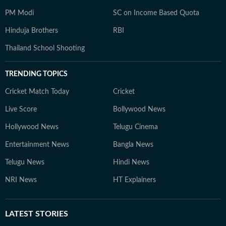
PM Modi
SC on Income Based Quota
Hinduja Brothers
RBI
Thailand School Shooting
TRENDING TOPICS
Cricket Match Today
Cricket
Live Score
Bollywood News
Hollywood News
Telugu Cinema
Entertainment News
Bangla News
Telugu News
Hindi News
NRI News
HT Explainers
LATEST
STORIES