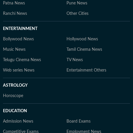
Patna News
Pune News
Ranchi News
Other Cities
ENTERTAINMENT
Bollywood News
Hollywood News
Music News
Tamil Cinema News
Telugu Cinema News
TV News
Web series News
Entertainment Others
ASTROLOGY
Horoscope
EDUCATION
Admission News
Board Exams
Competitive Exams
Employment News