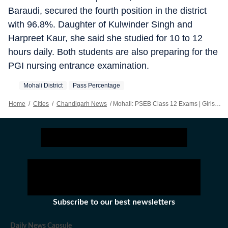
Baraudi, secured the fourth position in the district
with 96.8%. Daughter of Kulwinder Singh and
Harpreet Kaur, she said she studied for 10 to 12
hours daily. Both students are also preparing for the
PGI nursing entrance examination.
Mohali District
Pass Percentage
Home
/
Cities
/
Chandigarh News
/
Mohali: PSEB Class 12 Exams | Girls Clinch Top 10 Positions
Subscribe to our best newsletters
Daily News Capsule