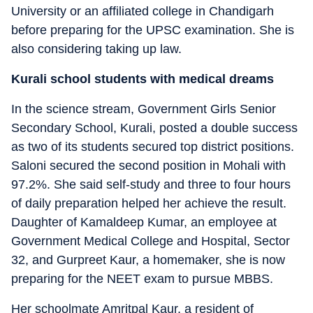
University or an affiliated college in Chandigarh
before preparing for the UPSC examination. She is
also considering taking up law.
Kurali school students with medical dreams
In the science stream, Government Girls Senior
Secondary School, Kurali, posted a double success
as two of its students secured top district positions.
Saloni secured the second position in Mohali with
97.2%. She said self-study and three to four hours
of daily preparation helped her achieve the result.
Daughter of Kamaldeep Kumar, an employee at
Government Medical College and Hospital, Sector
32, and Gurpreet Kaur, a homemaker, she is now
preparing for the NEET exam to pursue MBBS.
Her schoolmate Amritpal Kaur, a resident of