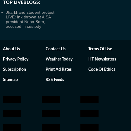
TOP LIVEBLOGS:
Jharkhand student protest
LIVE: Ink thrown at AISA
president Neha Bora;
accused in custody
About Us
Contact Us
Terms Of Use
Privacy Policy
Weather Today
HT Newsletters
Subscription
Print Ad Rates
Code Of Ethics
Sitemap
RSS Feeds