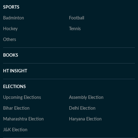
SPORTS
Badminton
Football
Hockey
Tennis
Others
BOOKS
HT INSIGHT
ELECTIONS
Upcoming Elections
Assembly Election
Bihar Election
Delhi Election
Maharashtra Election
Haryana Election
J&K Election