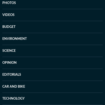
PHOTOS
VIDEOS
BUDGET
ENVIRONMENT
SCIENCE
OPINION
EDITORIALS
CAR AND BIKE
TECHNOLOGY