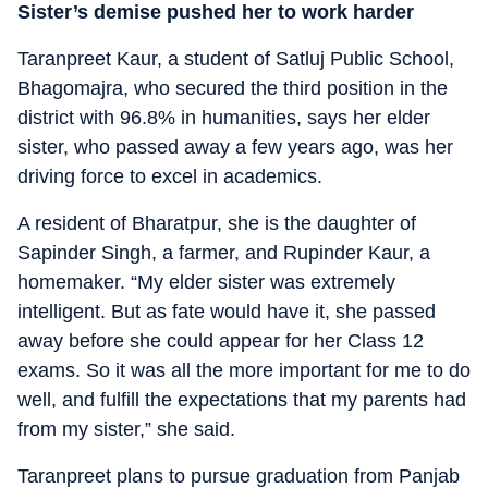
Sister’s demise pushed her to work harder
Taranpreet Kaur, a student of Satluj Public School,
Bhagomajra, who secured the third position in the
district with 96.8% in humanities, says her elder
sister, who passed away a few years ago, was her
driving force to excel in academics.
A resident of Bharatpur, she is the daughter of
Sapinder Singh, a farmer, and Rupinder Kaur, a
homemaker. “My elder sister was extremely
intelligent. But as fate would have it, she passed
away before she could appear for her Class 12
exams. So it was all the more important for me to do
well, and fulfill the expectations that my parents had
from my sister,” she said.
Taranpreet plans to pursue graduation from Panjab