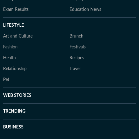
Exam Results
Education News
LIFESTYLE
Art and Culture
Brunch
Fashion
Festivals
Health
Recipes
Relationship
Travel
Pet
WEB STORIES
TRENDING
BUSINESS