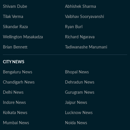
Shivam Dube
Abhishek Sharma
Tilak Verma
Vaibhav Sooryavanshi
Sikandar Raza
Ryan Burl
Wellington Masakadza
Richard Ngarava
Brian Bennett
Tadiwanashe Marumani
CITY NEWS
Bengaluru News
Bhopal News
Chandigarh News
Dehradun News
Delhi News
Gurugram News
Indore News
Jaipur News
Kolkata News
Lucknow News
Mumbai News
Noida News