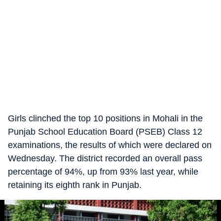
Girls clinched the top 10 positions in Mohali in the
Punjab School Education Board (PSEB) Class 12
examinations, the results of which were declared on
Wednesday. The district recorded an overall pass
percentage of 94%, up from 93% last year, while
retaining its eighth rank in Punjab.