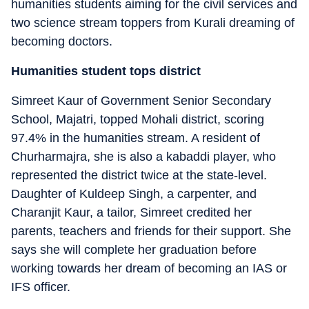
humanities students aiming for the civil services and
two science stream toppers from Kurali dreaming of
becoming doctors.
Humanities student tops district
Simreet Kaur of Government Senior Secondary
School, Majatri, topped Mohali district, scoring
97.4% in the humanities stream. A resident of
Churharmajra, she is also a kabaddi player, who
represented the district twice at the state-level.
Daughter of Kuldeep Singh, a carpenter, and
Charanjit Kaur, a tailor, Simreet credited her
parents, teachers and friends for their support. She
says she will complete her graduation before
working towards her dream of becoming an IAS or
IFS officer.