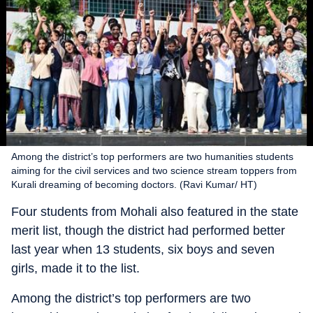
Among the district’s top performers are two humanities students
aiming for the civil services and two science stream toppers from
Kurali dreaming of becoming doctors. (Ravi Kumar/ HT)
Four students from Mohali also featured in the state
merit list, though the district had performed better
last year when 13 students, six boys and seven
girls, made it to the list.
Among the district’s top performers are two