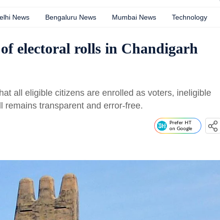
elhi News
Bengaluru News
Mumbai News
Technology
 of electoral rolls in Chandigarh
t all eligible citizens are enrolled as voters, ineligible
l remains transparent and error-free.
Prefer HT
on Google