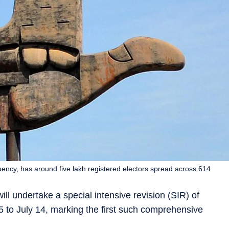
uency, has around five lakh registered electors spread across 614
ll undertake a special intensive revision (SIR) of
5 to July 14, marking the first such comprehensive