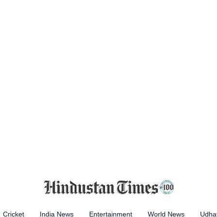
Cricket
India News
Entertainment
World News
Udhay