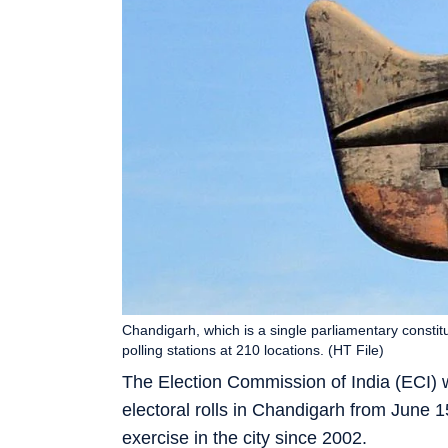
Chandigarh, which is a single parliamentary constit
polling stations at 210 locations. (HT File)
The Election Commission of India (ECI) wi
electoral rolls in Chandigarh from June 1
exercise in the city since 2002.