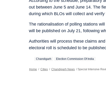
According to the schedule, preparatory acti
out between June 5 and June 14. The field
during which BLOs will collect and verify 
The rationalisation of polling stations wil
will be published on July 21, following wh
Authorities will process these claims an
electoral roll is scheduled to be publish
Chandigarh
Election Commission Of India
Home
/
Cities
/
Chandigarh News
/
Special Intensive Rev