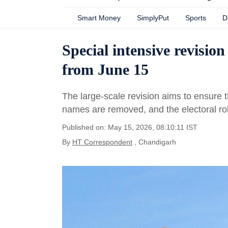
Smart Money
SimplyPut
Sports
D
Special intensive revision
from June 15
The large-scale revision aims to ensure tha
names are removed, and the electoral rol
Published on: May 15, 2026, 08:10:11 IST
By
HT Correspondent
, Chandigarh