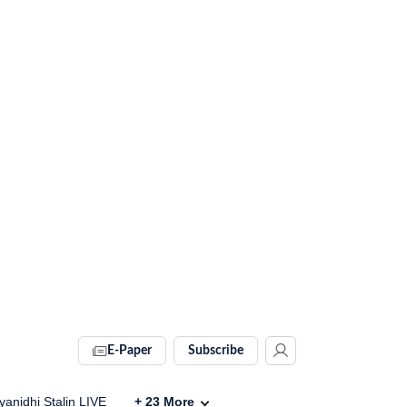
E-Paper
Subscribe
anidhi Stalin LIVE
+
23
More