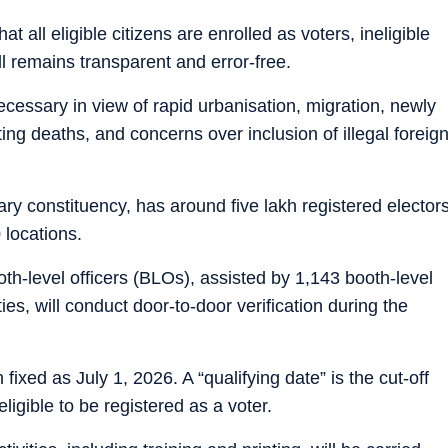
t all eligible citizens are enrolled as voters, ineligible
l remains transparent and error-free.
cessary in view of rapid urbanisation, migration, newly
rting deaths, and concerns over inclusion of illegal foreig
ry constituency, has around five lakh registered elector
 locations.
oth-level officers (BLOs), assisted by 1,143 booth-level
es, will conduct door-to-door verification during the
 fixed as July 1, 2026. A “qualifying date” is the cut-off
ligible to be registered as a voter.