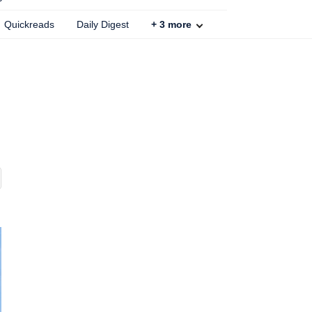
Quickreads
Daily Digest
+
3
more