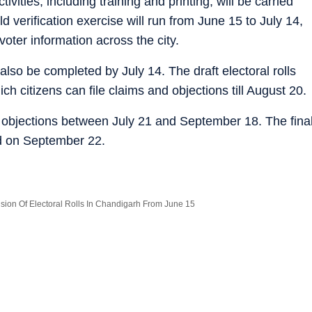
vities, including training and printing, will be carried
 verification exercise will run from June 15 to July 14,
voter information across the city.
l also be completed by July 14. The draft electoral rolls
ich citizens can file claims and objections till August 20.
d objections between July 21 and September 18. The fina
ed on September 22.
ision Of Electoral Rolls In Chandigarh From June 15