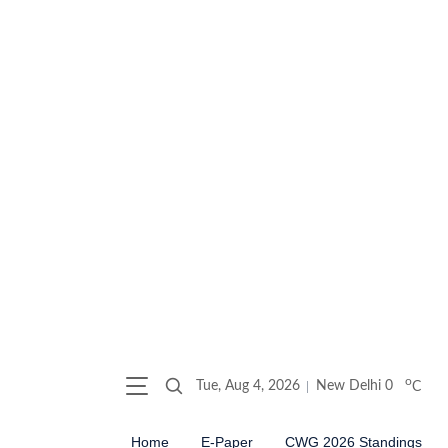
o
Tue, Aug 4, 2026
New Delhi
0
C
Home
E-Paper
CWG 2026 Standings