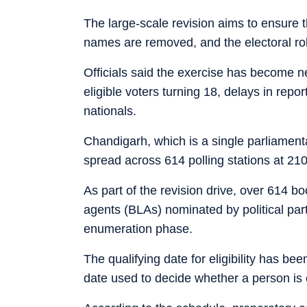
The large-scale revision aims to ensure tha
names are removed, and the electoral rol
Officials said the exercise has become ne
eligible voters turning 18, delays in repo
nationals.
Chandigarh, which is a single parliamenta
spread across 614 polling stations at 210
As part of the revision drive, over 614 bo
agents (BLAs) nominated by political parti
enumeration phase.
The qualifying date for eligibility has been
date used to decide whether a person is e