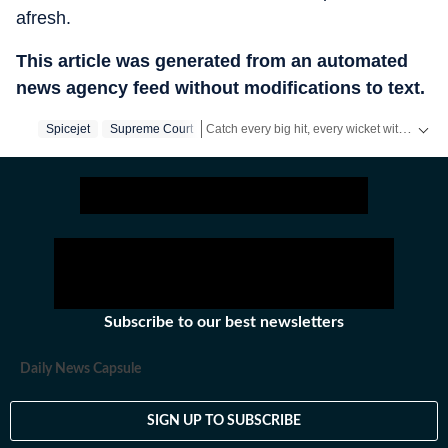
afresh.
This article was generated from an automated
news agency feed without modifications to text.
Catch every big hit, every wicket with Crickit, a one stop destination for Live Scores, Match Stats, Infographics & much more.
Spicejet
Supreme Court
Stay updated with all the
Breaking News
a
Subscribe to our best newsletters
Daily News Capsule
SIGN UP TO SUBSCRIBE