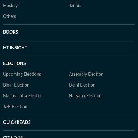
Hockey
Tennis
Others
BOOKS
HT INSIGHT
ELECTIONS
Upcoming Elections
Assembly Election
Bihar Election
Delhi Election
Maharashtra Election
Haryana Election
J&K Election
QUICKREADS