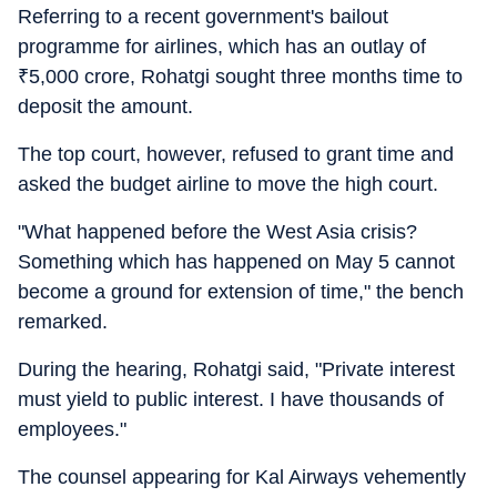
Referring to a recent government's bailout
programme for airlines, which has an outlay of
₹
5,000 crore, Rohatgi sought three months time to
deposit the amount.
The top court, however, refused to grant time and
asked the budget airline to move the high court.
"What happened before the West Asia crisis?
Something which has happened on May 5 cannot
become a ground for extension of time," the bench
remarked.
During the hearing, Rohatgi said, "Private interest
must yield to public interest. I have thousands of
employees."
The counsel appearing for Kal Airways vehemently