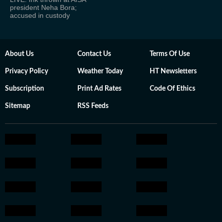
president Neha Bora;
accused in custody
About Us
Contact Us
Terms Of Use
Privacy Policy
Weather Today
HT Newsletters
Subscription
Print Ad Rates
Code Of Ethics
Sitemap
RSS Feeds