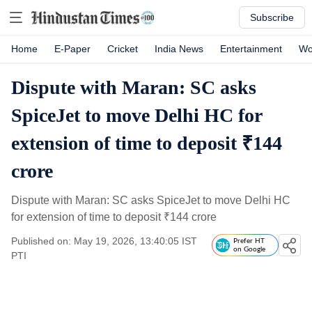
Subscribe
Home
E-Paper
Cricket
India News
Entertainment
Wo
Dispute with Maran: SC asks
SpiceJet to move Delhi HC for
extension of time to deposit ₹144
crore
Dispute with Maran: SC asks SpiceJet to move Delhi HC
for extension of time to deposit
₹
144 crore
Published on: May 19, 2026, 13:40:05 IST
Prefer HT
on Google
PTI