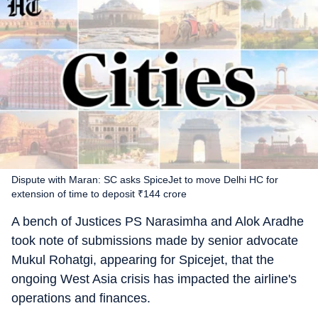
Dispute with Maran: SC asks SpiceJet to move Delhi HC for
extension of time to deposit ₹144 crore
A bench of Justices PS Narasimha and Alok Aradhe
took note of submissions made by senior advocate
Mukul Rohatgi, appearing for Spicejet, that the
ongoing West Asia crisis has impacted the airline's
operations and finances.