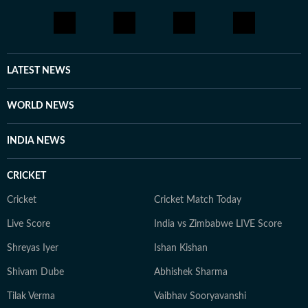
LATEST NEWS
WORLD NEWS
INDIA NEWS
CRICKET
Cricket
Cricket Match Today
Live Score
India vs Zimbabwe LIVE Score
Shreyas Iyer
Ishan Kishan
Shivam Dube
Abhishek Sharma
Tilak Verma
Vaibhav Sooryavanshi