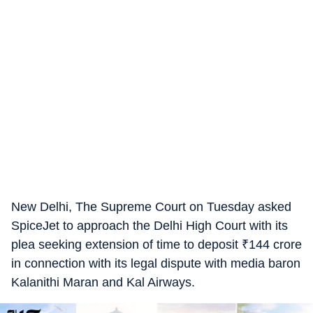
New Delhi, The Supreme Court on Tuesday asked
SpiceJet to approach the Delhi High Court with its
plea seeking extension of time to deposit
₹
144 crore
in connection with its legal dispute with media baron
Kalanithi Maran and Kal Airways.