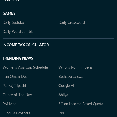
COVID 19
GAMES
Daily Sudoku
Daily Crossword
Daily Word Jumble
INCOME TAX CALCULATOR
TRENDING NEWS
Womens Asia Cup Schedule
Who is Romi Imbelli?
Iran Oman Deal
Yashasvi Jaiswal
Pankaj Tripathi
Google AI
Quote of The Day
Ahilya
PM Modi
SC on Income Based Quota
Hinduja Brothers
RBI