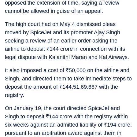
opposed the extension of time, saying a review
cannot be allowed in guise of an appeal.
The high court had on May 4 dismissed pleas
moved by SpiceJet and its promoter Ajay Singh
seeking a review of an earlier order asking the
airline to deposit
₹
144 crore in connection with its
legal dispute with Kalanithi Maran and Kal Airways.
It also imposed a cost of
₹
50,000 on the airline and
Singh, and directed them to take immediate steps to
deposit the amount of
₹
144,51,69,887 with the
registry.
On January 19, the court directed SpiceJet and
Singh to deposit
₹
144 crore with the registry within
six weeks against an admitted liability of
₹
194 crore,
pursuant to an arbitration award against them in