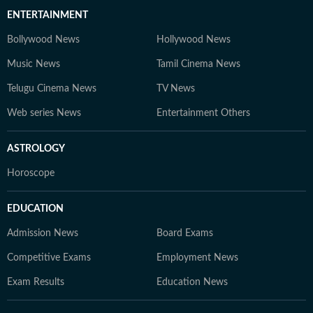
ENTERTAINMENT
Bollywood News
Hollywood News
Music News
Tamil Cinema News
Telugu Cinema News
TV News
Web series News
Entertainment Others
ASTROLOGY
Horoscope
EDUCATION
Admission News
Board Exams
Competitive Exams
Employment News
Exam Results
Education News