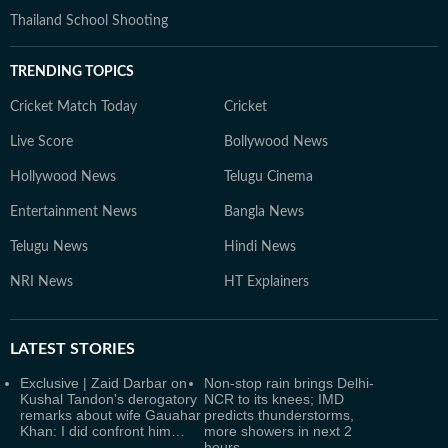
Thailand School Shooting
TRENDING TOPICS
Cricket Match Today
Cricket
Live Score
Bollywood News
Hollywood News
Telugu Cinema
Entertainment News
Bangla News
Telugu News
Hindi News
NRI News
HT Explainers
LATEST
STORIES
Exclusive | Zaid Darbar on
Non-stop rain brings Delhi-
Kushal Tandon's derogatory
NCR to its knees; IMD
remarks about wife Gauahar
predicts thunderstorms,
Khan: I did confront him…
more showers in next 2
hours