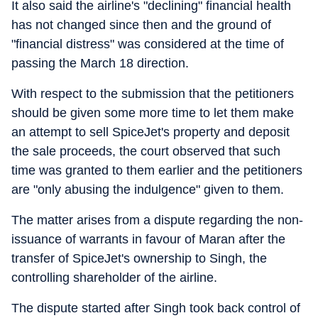
It also said the airline's "declining" financial health
has not changed since then and the ground of
"financial distress" was considered at the time of
passing the March 18 direction.
With respect to the submission that the petitioners
should be given some more time to let them make
an attempt to sell SpiceJet's property and deposit
the sale proceeds, the court observed that such
time was granted to them earlier and the petitioners
are "only abusing the indulgence" given to them.
The matter arises from a dispute regarding the non-
issuance of warrants in favour of Maran after the
transfer of SpiceJet's ownership to Singh, the
controlling shareholder of the airline.
The dispute started after Singh took back control of