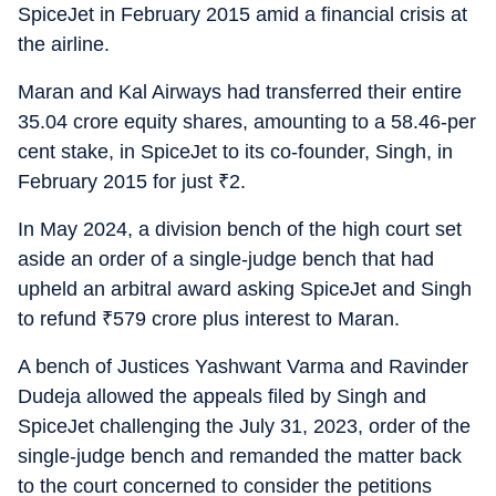
SpiceJet in February 2015 amid a financial crisis at
the airline.
Maran and Kal Airways had transferred their entire
35.04 crore equity shares, amounting to a 58.46-per
cent stake, in SpiceJet to its co-founder, Singh, in
February 2015 for just
₹
2.
In May 2024, a division bench of the high court set
aside an order of a single-judge bench that had
upheld an arbitral award asking SpiceJet and Singh
to refund
₹
579 crore plus interest to Maran.
A bench of Justices Yashwant Varma and Ravinder
Dudeja allowed the appeals filed by Singh and
SpiceJet challenging the July 31, 2023, order of the
single-judge bench and remanded the matter back
to the court concerned to consider the petitions