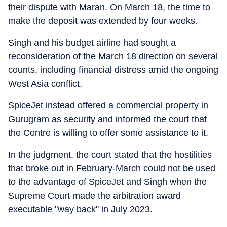
their dispute with Maran. On March 18, the time to
make the deposit was extended by four weeks.
Singh and his budget airline had sought a
reconsideration of the March 18 direction on several
counts, including financial distress amid the ongoing
West Asia conflict.
SpiceJet instead offered a commercial property in
Gurugram as security and informed the court that
the Centre is willing to offer some assistance to it.
In the judgment, the court stated that the hostilities
that broke out in February-March could not be used
to the advantage of SpiceJet and Singh when the
Supreme Court made the arbitration award
executable "way back" in July 2023.