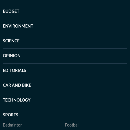
BUDGET
ENVIRONMENT
SCIENCE
OPINION
EDITORIALS
CAR AND BIKE
TECHNOLOGY
SPORTS
Badminton
Football