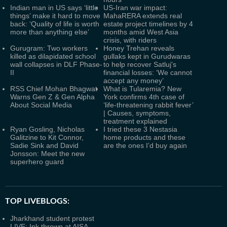
Indian man in US says ‘little
US-Iran war impact:
things’ make it hard to move
MahaRERA extends real
back: ‘Quality of life is worth
estate project timelines by 4
more than anything else’
months amid West Asia
crisis, with riders
Gurugram: Two workers
Honey Trehan reveals
killed as dilapidated school
gullaks kept in Gurudwaras
wall collapses in DLF Phase-
to help recover Satluj's
II
financial losses: ‘We cannot
accept any money’
RSS Chief Mohan Bhagwat
What is Tularemia? New
Warns Gen Z & Gen Alpha
York confirms 4th case of
About Social Media
‘life-threatening rabbit fever’
| Causes, symptoms,
treatment explained
Ryan Gosling, Nicholas
I tried these 3 Nestasia
Galitzine to Kit Connor,
home products and these
Sadie Sink and David
are the ones I’d buy again
Jonsson: Meet the new
superhero guard
TOP LIVEBLOGS:
Jharkhand student protest
LIVE: Ink thrown at AISA