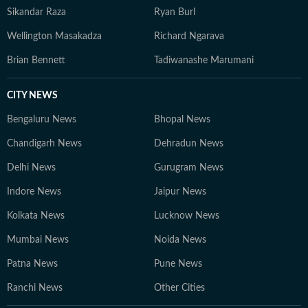
Sikandar Raza
Ryan Burl
Wellington Masakadza
Richard Ngarava
Brian Bennett
Tadiwanashe Marumani
CITY NEWS
Bengaluru News
Bhopal News
Chandigarh News
Dehradun News
Delhi News
Gurugram News
Indore News
Jaipur News
Kolkata News
Lucknow News
Mumbai News
Noida News
Patna News
Pune News
Ranchi News
Other Cities