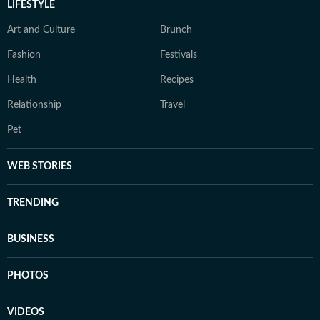
LIFESTYLE
Art and Culture
Brunch
Fashion
Festivals
Health
Recipes
Relationship
Travel
Pet
WEB STORIES
TRENDING
BUSINESS
PHOTOS
VIDEOS