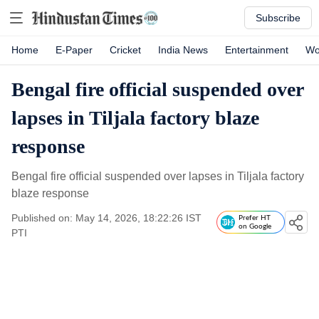
Subscribe
Home
E-Paper
Cricket
India News
Entertainment
Wo
Bengal fire official suspended over
lapses in Tiljala factory blaze
response
Bengal fire official suspended over lapses in Tiljala factory
blaze response
Published on: May 14, 2026, 18:22:26 IST
Prefer HT
on Google
PTI