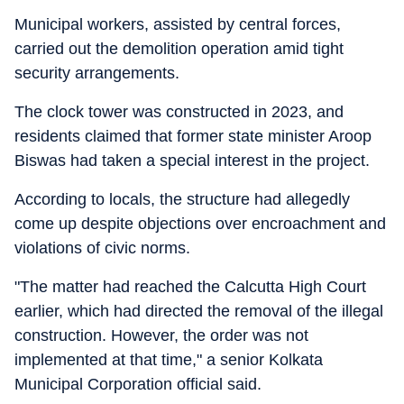
Municipal workers, assisted by central forces,
carried out the demolition operation amid tight
security arrangements.
The clock tower was constructed in 2023, and
residents claimed that former state minister Aroop
Biswas had taken a special interest in the project.
According to locals, the structure had allegedly
come up despite objections over encroachment and
violations of civic norms.
"The matter had reached the Calcutta High Court
earlier, which had directed the removal of the illegal
construction. However, the order was not
implemented at that time," a senior Kolkata
Municipal Corporation official said.