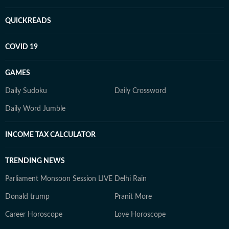
QUICKREADS
COVID 19
GAMES
Daily Sudoku
Daily Crossword
Daily Word Jumble
INCOME TAX CALCULATOR
TRENDING NEWS
Parliament Monsoon Session LIVE
Delhi Rain
Donald trump
Pranit More
Career Horoscope
Love Horoscope