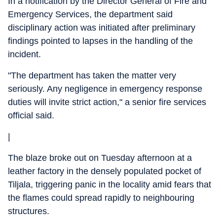
In a notification by the Director General of Fire and
Emergency Services, the department said
disciplinary action was initiated after preliminary
findings pointed to lapses in the handling of the
incident.
"The department has taken the matter very
seriously. Any negligence in emergency response
duties will invite strict action," a senior fire services
official said.
|
The blaze broke out on Tuesday afternoon at a
leather factory in the densely populated pocket of
Tiljala, triggering panic in the locality amid fears that
the flames could spread rapidly to neighbouring
structures.