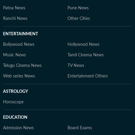
Patna News
Pune News
Ranchi News
Other Cities
ENTERTAINMENT
Bollywood News
Hollywood News
Music News
Tamil Cinema News
Telugu Cinema News
TV News
Web series News
Entertainment Others
ASTROLOGY
Horoscope
EDUCATION
Admission News
Board Exams