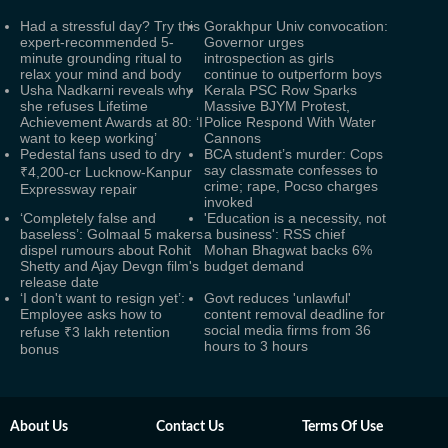
Had a stressful day? Try this
Gorakhpur Univ convocation:
expert-recommended 5-
Governor urges
minute grounding ritual to
introspection as girls
relax your mind and body
continue to outperform boys
Usha Nadkarni reveals why
Kerala PSC Row Sparks
she refuses Lifetime
Massive BJYM Protest,
Achievement Awards at 80: ‘I
Police Respond With Water
want to keep working’
Cannons
Pedestal fans used to dry
BCA student’s murder: Cops
say classmate confesses to
₹4,200-cr Lucknow-Kanpur
crime; rape, Pocso charges
Expressway repair
invoked
‘Completely false and
'Education is a necessity, not
baseless’: Golmaal 5 makers
a business': RSS chief
dispel rumours about Rohit
Mohan Bhagwat backs 6%
Shetty and Ajay Devgn film's
budget demand
release date
‘I don't want to resign yet’:
Govt reduces 'unlawful'
Employee asks how to
content removal deadline for
social media firms from 36
refuse ₹3 lakh retention
hours to 3 hours
bonus
About Us
Contact Us
Terms Of Use