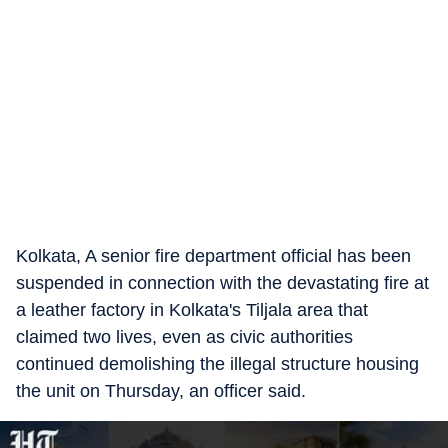
Kolkata, A senior fire department official has been
suspended in connection with the devastating fire at
a leather factory in Kolkata's Tiljala area that
claimed two lives, even as civic authorities
continued demolishing the illegal structure housing
the unit on Thursday, an officer said.