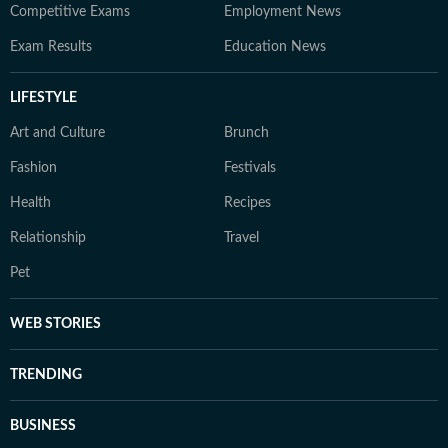
Competitive Exams
Employment News
Exam Results
Education News
LIFESTYLE
Art and Culture
Brunch
Fashion
Festivals
Health
Recipes
Relationship
Travel
Pet
WEB STORIES
TRENDING
BUSINESS