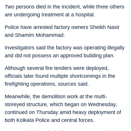
Two persons died in the incident, while three others
are undergoing treatment at a hospital.
Police have arrested factory owners Sheikh Nasir
and Shamim Mohammad.
Investigators said the factory was operating illegally
and did not possess an approved building plan.
Although several fire tenders were deployed,
officials later found multiple shortcomings in the
firefighting operations, sources said.
Meanwhile, the demolition work at the multi-
storeyed structure, which began on Wednesday,
continued on Thursday amid heavy deployment of
both Kolkata Police and central forces.