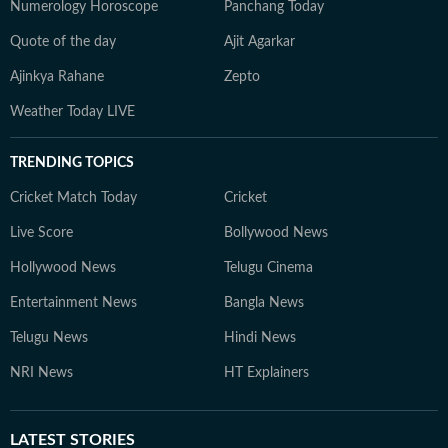
Numerology Horoscope
Panchang Today
Quote of the day
Ajit Agarkar
Ajinkya Rahane
Zepto
Weather Today LIVE
TRENDING TOPICS
Cricket Match Today
Cricket
Live Score
Bollywood News
Hollywood News
Telugu Cinema
Entertainment News
Bangla News
Telugu News
Hindi News
NRI News
HT Explainers
LATEST
STORIES