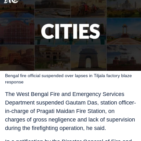
Bengal fire official suspended over lapses in Tiljala factory blaze
response
The West Bengal Fire and Emergency Services
Department suspended Gautam Das, station officer-
in-charge of Pragati Maidan Fire Station, on
charges of gross negligence and lack of supervision
during the firefighting operation, he said.