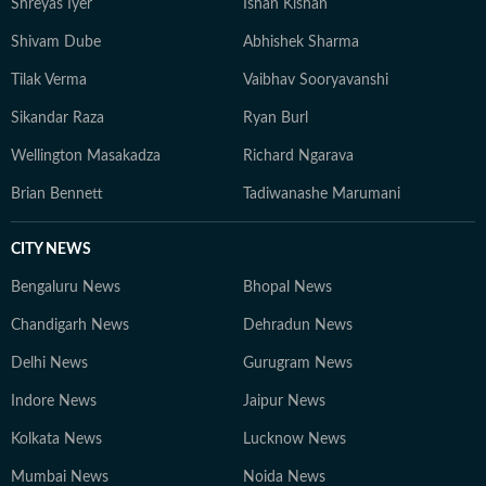
Shreyas Iyer
Ishan Kishan
Shivam Dube
Abhishek Sharma
Tilak Verma
Vaibhav Sooryavanshi
Sikandar Raza
Ryan Burl
Wellington Masakadza
Richard Ngarava
Brian Bennett
Tadiwanashe Marumani
CITY NEWS
Bengaluru News
Bhopal News
Chandigarh News
Dehradun News
Delhi News
Gurugram News
Indore News
Jaipur News
Kolkata News
Lucknow News
Mumbai News
Noida News