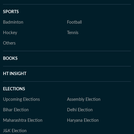
SPORTS
Badminton
Football
Hockey
Tennis
Others
BOOKS
HT INSIGHT
ELECTIONS
Upcoming Elections
Assembly Election
Bihar Election
Delhi Election
Maharashtra Election
Haryana Election
J&K Election