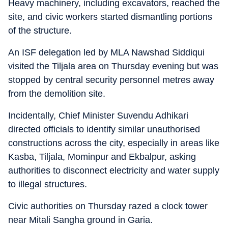
Heavy machinery, including excavators, reached the
site, and civic workers started dismantling portions
of the structure.
An ISF delegation led by MLA Nawshad Siddiqui
visited the Tiljala area on Thursday evening but was
stopped by central security personnel metres away
from the demolition site.
Incidentally, Chief Minister Suvendu Adhikari
directed officials to identify similar unauthorised
constructions across the city, especially in areas like
Kasba, Tiljala, Mominpur and Ekbalpur, asking
authorities to disconnect electricity and water supply
to illegal structures.
Civic authorities on Thursday razed a clock tower
near Mitali Sangha ground in Garia.