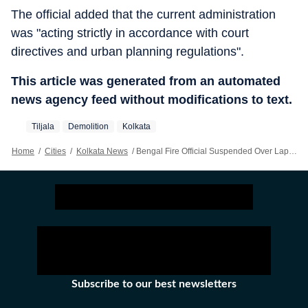
The official added that the current administration
was "acting strictly in accordance with court
directives and urban planning regulations".
This article was generated from an automated
news agency feed without modifications to text.
Tiljala
Demolition
Kolkata
Home
/
Cities
/
Kolkata News
/
Bengal Fire Official Suspended Over Lapses In Tiljala Factory Blaze Response
Subscribe to our best newsletters