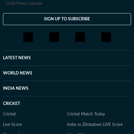
Daily News Capsule
SIGN UP TO SUBSCRIBE
LATEST NEWS
WORLD NEWS
INDIA NEWS
CRICKET
Cricket
Cricket Match Today
Live Score
India vs Zimbabwe LIVE Score