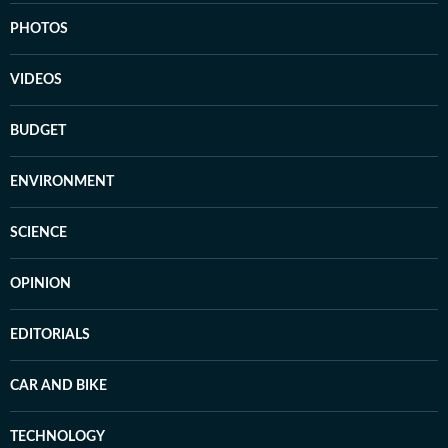
PHOTOS
VIDEOS
BUDGET
ENVIRONMENT
SCIENCE
OPINION
EDITORIALS
CAR AND BIKE
TECHNOLOGY