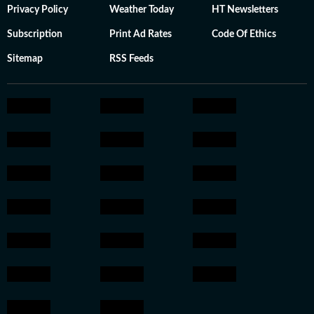
Privacy Policy
Weather Today
HT Newsletters
Subscription
Print Ad Rates
Code Of Ethics
Sitemap
RSS Feeds