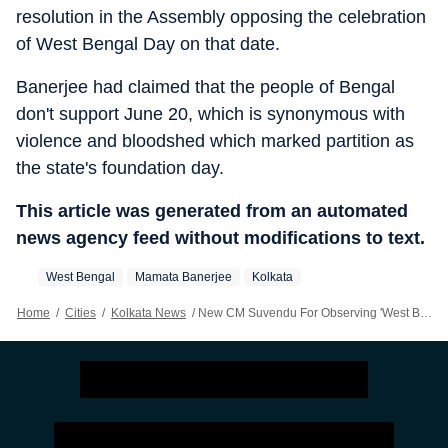
resolution in the Assembly opposing the celebration
of West Bengal Day on that date.
Banerjee had claimed that the people of Bengal
don't support June 20, which is synonymous with
violence and bloodshed which marked partition as
the state's foundation day.
This article was generated from an automated
news agency feed without modifications to text.
West Bengal
Mamata Banerjee
Kolkata
Home
/
Cities
/
Kolkata News
/
New CM Suvendu For Observing 'West Bengal Day' On June 20, Not Poila Baisakh Chosen By Mamata