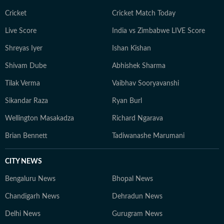
Cricket
Cricket Match Today
Live Score
India vs Zimbabwe LIVE Score
Shreyas Iyer
Ishan Kishan
Shivam Dube
Abhishek Sharma
Tilak Verma
Vaibhav Sooryavanshi
Sikandar Raza
Ryan Burl
Wellington Masakadza
Richard Ngarava
Brian Bennett
Tadiwanashe Marumani
CITY NEWS
Bengaluru News
Bhopal News
Chandigarh News
Dehradun News
Delhi News
Gurugram News