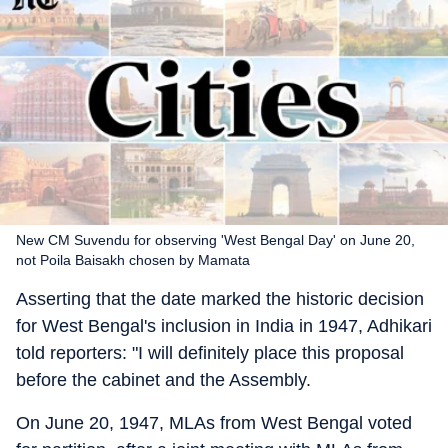
New CM Suvendu for observing 'West Bengal Day' on June 20,
not Poila Baisakh chosen by Mamata
Asserting that the date marked the historic decision
for West Bengal's inclusion in India in 1947, Adhikari
told reporters: "I will definitely place this proposal
before the cabinet and the Assembly.
On June 20, 1947, MLAs from West Bengal voted