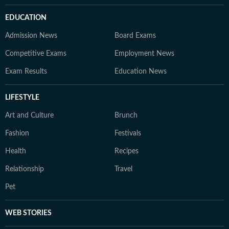
EDUCATION
Admission News
Board Exams
Competitive Exams
Employment News
Exam Results
Education News
LIFESTYLE
Art and Culture
Brunch
Fashion
Festivals
Health
Recipes
Relationship
Travel
Pet
WEB STORIES