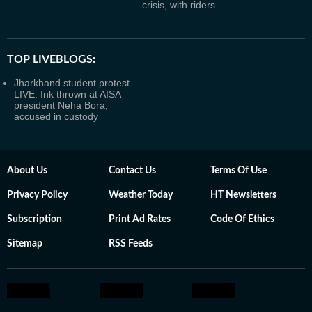
crisis, with riders
TOP LIVEBLOGS:
Jharkhand student protest
LIVE: Ink thrown at AISA
president Neha Bora;
accused in custody
About Us
Contact Us
Terms Of Use
Privacy Policy
Weather Today
HT Newsletters
Subscription
Print Ad Rates
Code Of Ethics
Sitemap
RSS Feeds