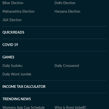
Bihar Election
Delhi Election
Maharashtra Election
Haryana Election
J&K Election
QUICKREADS
COVID 19
GAMES
Daily Sudoku
Daily Crossword
Daily Word Jumble
INCOME TAX CALCULATOR
TRENDING NEWS
Womens Asia Cup Schedule
Who is Romi Imbelli?