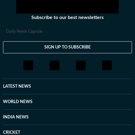
Subscribe to our best newsletters
Daily News Capsule
SIGN UP TO SUBSCRIBE
LATEST NEWS
WORLD NEWS
INDIA NEWS
CRICKET