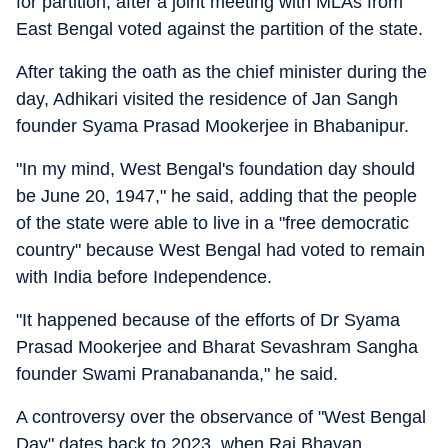
for partition, after a joint meeting with MLAs from
East Bengal voted against the partition of the state.
After taking the oath as the chief minister during the
day, Adhikari visited the residence of Jan Sangh
founder Syama Prasad Mookerjee in Bhabanipur.
"In my mind, West Bengal's foundation day should
be June 20, 1947," he said, adding that the people
of the state were able to live in a "free democratic
country" because West Bengal had voted to remain
with India before Independence.
"It happened because of the efforts of Dr Syama
Prasad Mookerjee and Bharat Sevashram Sangha
founder Swami Pranabananda," he said.
A controversy over the observance of "West Bengal
Day" dates back to 2023, when Raj Bhavan