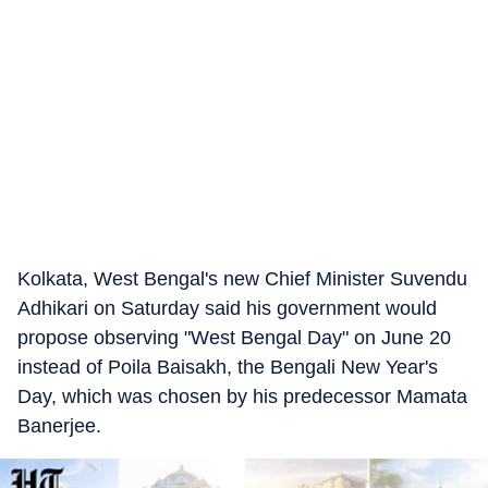
Kolkata, West Bengal's new Chief Minister Suvendu
Adhikari on Saturday said his government would
propose observing "West Bengal Day" on June 20
instead of Poila Baisakh, the Bengali New Year's
Day, which was chosen by his predecessor Mamata
Banerjee.