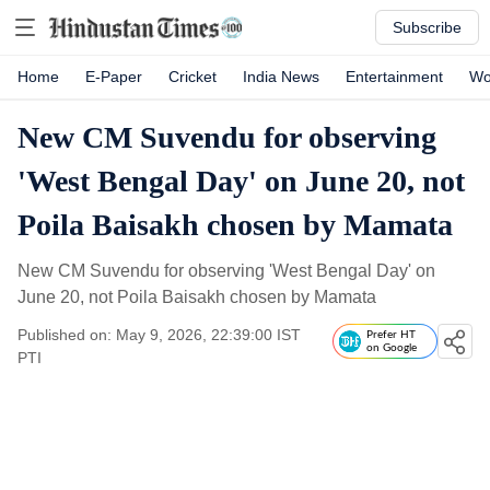
Subscribe
Home
E-Paper
Cricket
India News
Entertainment
Wo
New CM Suvendu for observing
'West Bengal Day' on June 20, not
Poila Baisakh chosen by Mamata
New CM Suvendu for observing 'West Bengal Day' on
June 20, not Poila Baisakh chosen by Mamata
Published on: May 9, 2026, 22:39:00 IST
Prefer HT
on Google
PTI