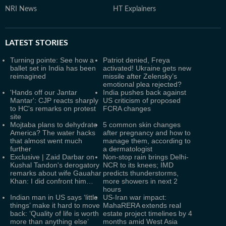
NRI News
HT Explainers
LATEST
STORIES
Turning pointe: See how a
Patriot denied, Freya
ballet set in India has been
activated! Ukraine gets new
reimagined
missile after Zelensky’s
emotional plea rejected?
'Hands off our Jantar
India pushes back against
Mantar': CJP reacts sharply
US criticism of proposed
to HC's remarks on protest
FCRA changes
site
Mojtaba plans to dehydrate
5 common skin changes
America? The water hacks
after pregnancy and how to
that almost went much
manage them, according to
further
a dermatologist
Exclusive | Zaid Darbar on
Non-stop rain brings Delhi-
Kushal Tandon's derogatory
NCR to its knees; IMD
remarks about wife Gauahar
predicts thunderstorms,
Khan: I did confront him…
more showers in next 2
hours
Indian man in US says ‘little
US-Iran war impact:
things’ make it hard to move
MahaRERA extends real
back: ‘Quality of life is worth
estate project timelines by 4
more than anything else’
months amid West Asia