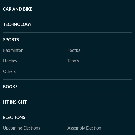
CAR AND BIKE
TECHNOLOGY
SPORTS
Badminton
Football
Hockey
Tennis
Others
BOOKS
HT INSIGHT
ELECTIONS
Upcoming Elections
Assembly Election