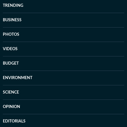
TRENDING
BUSINESS
PHOTOS
VIDEOS
BUDGET
ENVIRONMENT
SCIENCE
OPINION
EDITORIALS