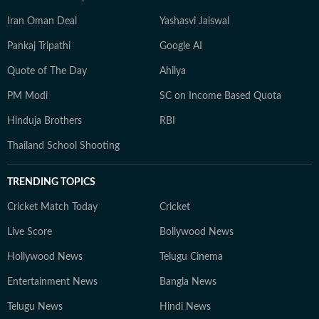
Iran Oman Deal
Yashasvi Jaiswal
Pankaj Tripathi
Google AI
Quote of The Day
Ahilya
PM Modi
SC on Income Based Quota
Hinduja Brothers
RBI
Thailand School Shooting
TRENDING TOPICS
Cricket Match Today
Cricket
Live Score
Bollywood News
Hollywood News
Telugu Cinema
Entertainment News
Bangla News
Telugu News
Hindi News