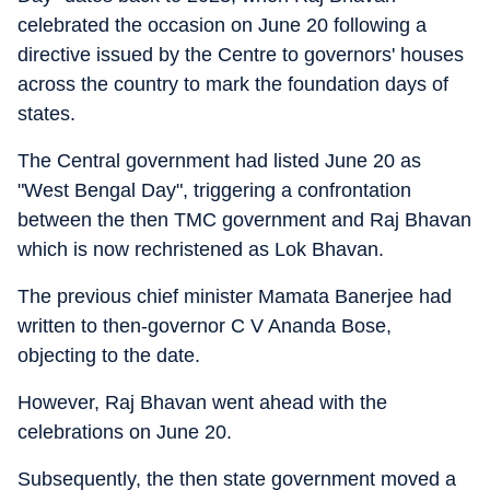
celebrated the occasion on June 20 following a
directive issued by the Centre to governors' houses
across the country to mark the foundation days of
states.
The Central government had listed June 20 as
"West Bengal Day", triggering a confrontation
between the then TMC government and Raj Bhavan
which is now rechristened as Lok Bhavan.
The previous chief minister Mamata Banerjee had
written to then-governor C V Ananda Bose,
objecting to the date.
However, Raj Bhavan went ahead with the
celebrations on June 20.
Subsequently, the then state government moved a