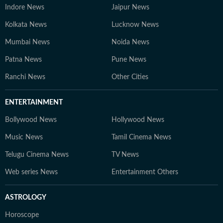
Indore News
Jaipur News
Kolkata News
Lucknow News
Mumbai News
Noida News
Patna News
Pune News
Ranchi News
Other Cities
ENTERTAINMENT
Bollywood News
Hollywood News
Music News
Tamil Cinema News
Telugu Cinema News
TV News
Web series News
Entertainment Others
ASTROLOGY
Horoscope