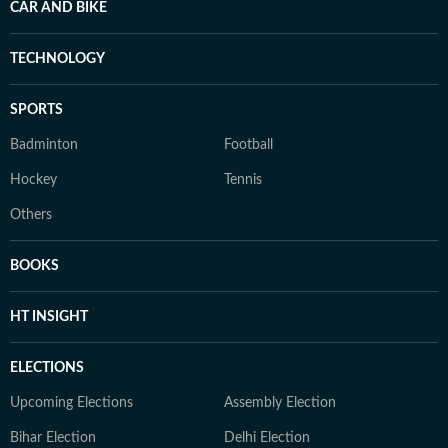
CAR AND BIKE
TECHNOLOGY
SPORTS
Badminton
Football
Hockey
Tennis
Others
BOOKS
HT INSIGHT
ELECTIONS
Upcoming Elections
Assembly Election
Bihar Election
Delhi Election