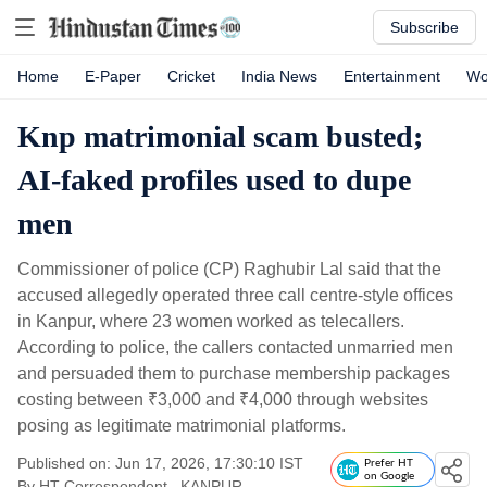
Subscribe
Home
E-Paper
Cricket
India News
Entertainment
Wo
Knp matrimonial scam busted;
AI-faked profiles used to dupe
men
Commissioner of police (CP) Raghubir Lal said that the
accused allegedly operated three call centre-style offices
in Kanpur, where 23 women worked as telecallers.
According to police, the callers contacted unmarried men
and persuaded them to purchase membership packages
costing between
₹
3,000 and
₹
4,000 through websites
posing as legitimate matrimonial platforms.
Published on: Jun 17, 2026, 17:30:10 IST
Prefer HT
on Google
By
HT Correspondent
, KANPUR