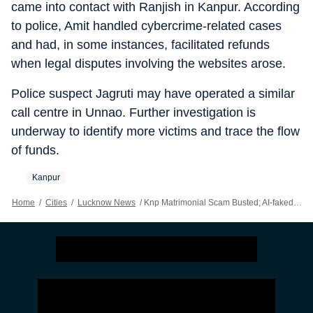
came into contact with Ranjish in Kanpur. According
to police, Amit handled cybercrime-related cases
and had, in some instances, facilitated refunds
when legal disputes involving the websites arose.
Police suspect Jagruti may have operated a similar
call centre in Unnao. Further investigation is
underway to identify more victims and trace the flow
of funds.
Kanpur
Home
/
Cities
/
Lucknow News
/
Knp Matrimonial Scam Busted; AI-faked Profiles Used To Dupe Men