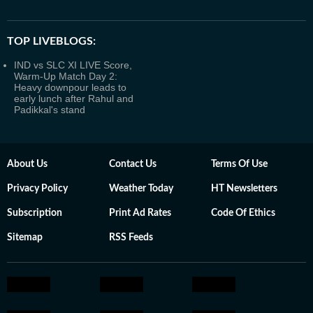
TOP LIVEBLOGS:
IND vs SLC XI LIVE Score,
Warm-Up Match Day 2:
Heavy downpour leads to
early lunch after Rahul and
Padikkal's stand
About Us
Contact Us
Terms Of Use
Privacy Policy
Weather Today
HT Newsletters
Subscription
Print Ad Rates
Code Of Ethics
Sitemap
RSS Feeds