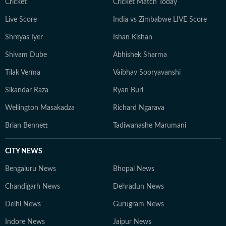
Cricket
Cricket Match Today
Live Score
India vs Zimbabwe LIVE Score
Shreyas Iyer
Ishan Kishan
Shivam Dube
Abhishek Sharma
Tilak Verma
Vaibhav Sooryavanshi
Sikandar Raza
Ryan Burl
Wellington Masakadza
Richard Ngarava
Brian Bennett
Tadiwanashe Marumani
CITY NEWS
Bengaluru News
Bhopal News
Chandigarh News
Dehradun News
Delhi News
Gurugram News
Indore News
Jaipur News