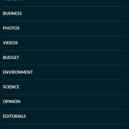
BUSINESS
PHOTOS
VIDEOS
BUDGET
ENVIRONMENT
SCIENCE
OPINION
EDITORIALS