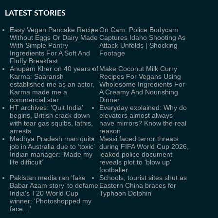
LATEST
STORIES
Easy Vegan Pancake Recipe
On Cam: Police Bodycam
Without Eggs Or Dairy Made
Captures Idaho Shooting As
With Simple Pantry
Attack Unfolds | Shocking
Ingredients For A Soft And
Footage
Fluffy Breakfast
Anupam Kher on 40 years of
Make Coconut Milk Curry
Karma: Saaransh
Recipes For Vegans Using
established me as an actor,
Wholesome Ingredients For
Karma made me a
A Creamy And Nourishing
commercial star
Dinner
HT archives: ‘Quit India’
Everyday explained: Why do
begins, British crack down
elevators almost always
with tear gas squibs, lathis,
have mirrors? Know the real
arrests
reason
Madhya Pradesh man quits
Messi faced terror threats
job in Australia due to ‘toxic’
during FIFA World Cup 2026,
Indian manager: ‘Made my
leaked police document
life difficult’
reveals plot to 'blow up'
footballer
Pakistan media ran ‘fake
Schools, tourist sites shut as
Babar Azam story’ to defame
Eastern China braces for
India's T20 World Cup
Typhoon Dolphin
winner: ‘Photoshopped my
face…’