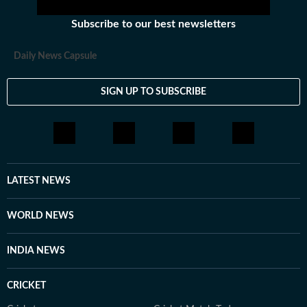
Subscribe to our best newsletters
Daily News Capsule
SIGN UP TO SUBSCRIBE
LATEST NEWS
WORLD NEWS
INDIA NEWS
CRICKET