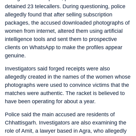
detained 23 telecallers. During questioning, police
allegedly found that after selling subscription
packages, the accused downloaded photographs of
women from internet, altered them using artificial
intelligence tools and sent them to prospective
clients on WhatsApp to make the profiles appear
genuine.
Investigators said forged receipts were also
allegedly created in the names of the women whose
photographs were used to convince victims that the
matches were authentic. The racket is believed to
have been operating for about a year.
Police said the main accused are residents of
Chhattisgarh. Investigators are also examining the
role of Amit, a lawyer based in Agra, who allegedly