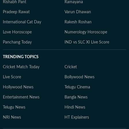
Rishabh Pant
Ramayana
Pradeep Rawat
Varun Dhawan
International Cat Day
Rakesh Roshan
Love Horoscope
Numerology Horoscope
Panchang Today
IND vs SLC XI Live Score
TRENDING TOPICS
Cricket Match Today
Cricket
Live Score
Bollywood News
Hollywood News
Telugu Cinema
Entertainment News
Bangla News
Telugu News
Hindi News
NRI News
HT Explainers