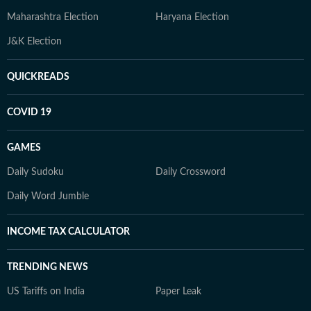
Maharashtra Election
Haryana Election
J&K Election
QUICKREADS
COVID 19
GAMES
Daily Sudoku
Daily Crossword
Daily Word Jumble
INCOME TAX CALCULATOR
TRENDING NEWS
US Tariffs on India
Paper Leak