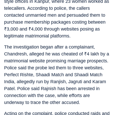
style offices in Kanpur, where 23 women worked as
telecallers. According to police, the callers
contacted unmarried men and persuaded them to
purchase membership packages costing between
₹
3,000 and
₹
4,000 through websites posing as
legitimate matrimonial platforms.
The investigation began after a complainant,
Chandresh, alleged he was cheated of
₹
4 lakh by a
matrimonial website promising marriage prospects.
Police said the probe led them to three websites,
Perfect Rishte, Shaadi Match and Shaadi Match
India, allegedly run by Ranjish, Jagruti and Karam
Patel. Police said Rajnish has been arrested in
connection with the case, while efforts are
underway to trace the other accused.
Acting on the complaint, police conducted raids and