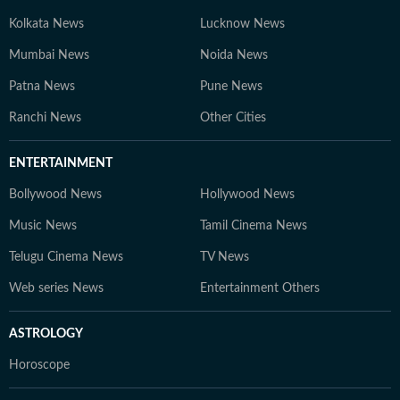
Kolkata News
Lucknow News
Mumbai News
Noida News
Patna News
Pune News
Ranchi News
Other Cities
ENTERTAINMENT
Bollywood News
Hollywood News
Music News
Tamil Cinema News
Telugu Cinema News
TV News
Web series News
Entertainment Others
ASTROLOGY
Horoscope