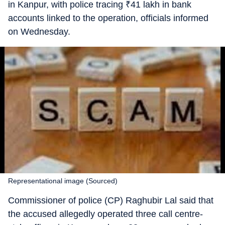
in Kanpur, with police tracing
₹
41 lakh in bank
accounts linked to the operation, officials informed
on Wednesday.
Representational image (Sourced)
Commissioner of police (CP) Raghubir Lal said that
the accused allegedly operated three call centre-