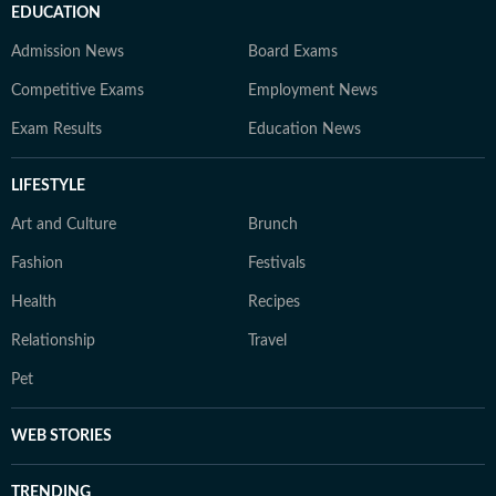
EDUCATION
Admission News
Board Exams
Competitive Exams
Employment News
Exam Results
Education News
LIFESTYLE
Art and Culture
Brunch
Fashion
Festivals
Health
Recipes
Relationship
Travel
Pet
WEB STORIES
TRENDING