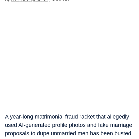
A year-long matrimonial fraud racket that allegedly
used AI-generated profile photos and fake marriage
proposals to dupe unmarried men has been busted