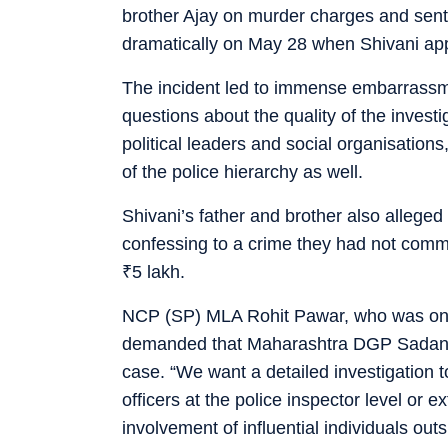
brother Ajay on murder charges and sent 
dramatically on May 28 when Shivani appe
The incident led to immense embarrassme
questions about the quality of the investi
political leaders and social organisation
of the police hierarchy as well.
Shivani’s father and brother also alleged
confessing to a crime they had not commi
₹
5 lakh.
NCP (SP) MLA Rohit Pawar, who was one 
demanded that Maharashtra DGP Sadanan
case. “We want a detailed investigation t
officers at the police inspector level or 
involvement of influential individuals ou