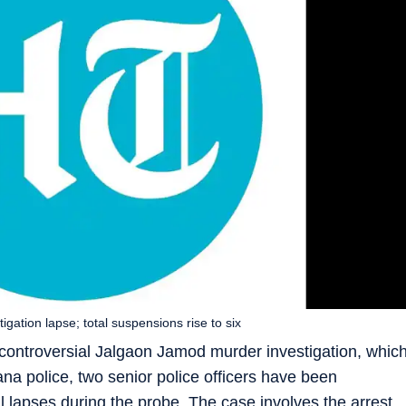
gation lapse; total suspensions rise to six
ontroversial Jalgaon Jamod murder investigation, whic
na police, two senior police officers have been
 lapses during the probe. The case involves the arrest