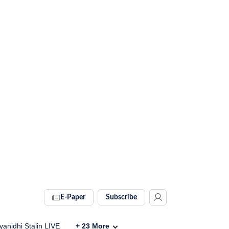
E-Paper
Subscribe
anidhi Stalin LIVE
+
23
More