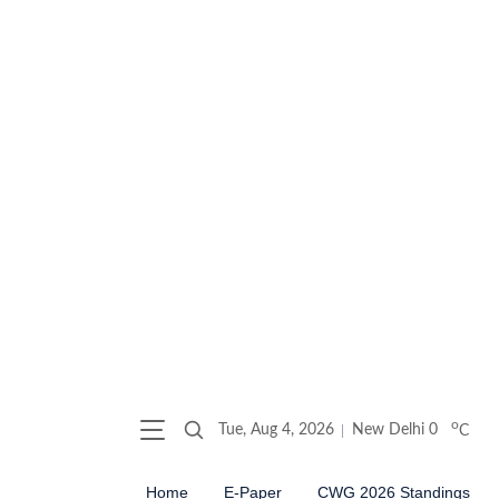
o
Tue, Aug 4, 2026
New Delhi
0
C
Home
E-Paper
CWG 2026 Standings