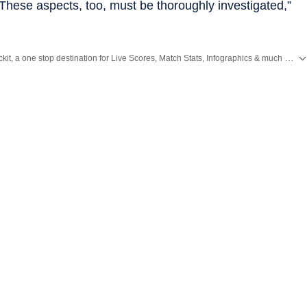
 These aspects, too, must be thoroughly investigated,”
Catch every big hit, every wicket with Crickit, a one stop destination for Live Scores, Match Stats, Infographics & much more.
s
and
Latest News
from
Mumbai
. Click here for comprehensive coverage of top