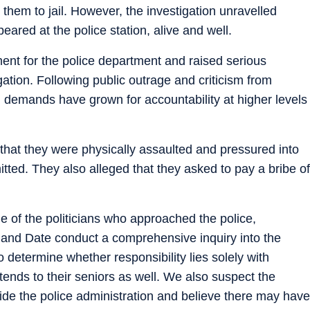
them to jail. However, the investigation unravelled
ared at the police station, alive and well.
nt for the police department and raised serious
gation. Following public outrage and criticism from
s, demands have grown for accountability at higher levels
 that they were physically assaulted and pressured into
tted. They also alleged that they asked to pay a bribe of
of the politicians who approached the police,
d Date conduct a comprehensive inquiry into the
o determine whether responsibility lies solely with
extends to their seniors as well. We also suspect the
tside the police administration and believe there may have