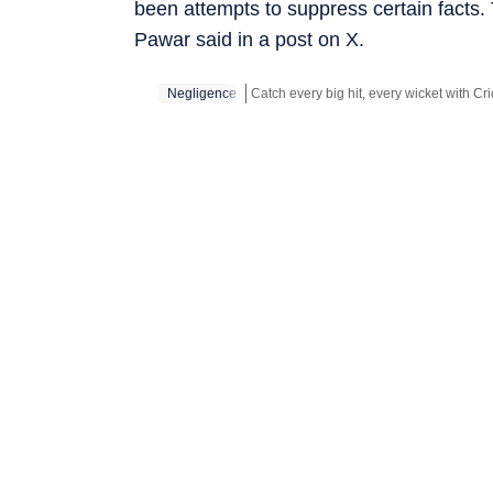
been attempts to suppress certain facts.
Pawar said in a post on X.
Negligence
Stay updated with all the
Breaking New