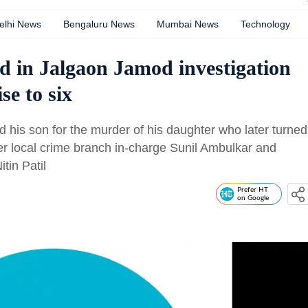
elhi News
Bengaluru News
Mumbai News
Technology
ed in Jalgaon Jamod investigation
se to six
d his son for the murder of his daughter who later turned
mer local crime branch in-charge Sunil Ambulkar and
tin Patil
Prefer HT
on Google