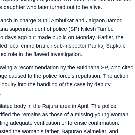
s daughter who later turned out to be alive.
 branch in-charge Sunil Ambulkar and Jalgaon Jamod
dhana superintendent of police (SP) Nilesh Tambe
wo days ago but made public on Monday. Earlier, the
nded local crime branch sub-inspector Pankaj Sapkale
ged role in the flawed investigation.
lowing a recommendation by the Buldhana SP, who cited
ge caused to the police force’s reputation. The action
nquiry into the handling of the case by deputy
.
lated body in the Rajura area in April. The police
dentified the remains as those of a missing young woman
g adequate verification or forensic confirmation.
rrested the woman’s father, Bapurao Kalmekar, and