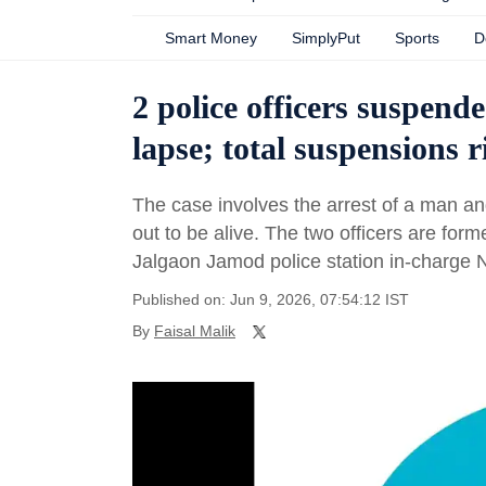
Smart Money
SimplyPut
Sports
D
2 police officers suspend
lapse; total suspensions ri
The case involves the arrest of a man an
out to be alive. The two officers are for
Jalgaon Jamod police station in-charge Ni
Published on: Jun 9, 2026, 07:54:12 IST
By
Faisal Malik