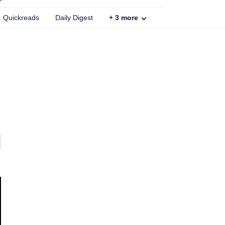
Quickreads
Daily Digest
+
3
more