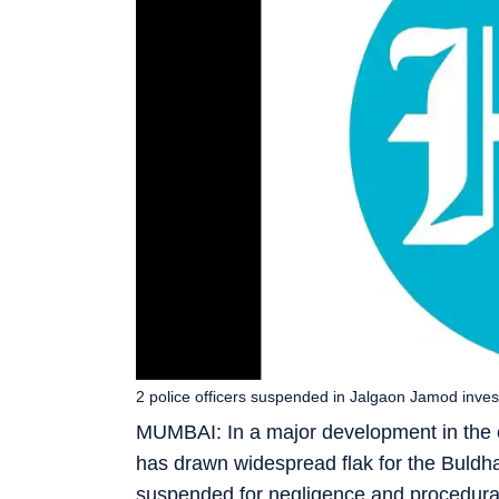
2 police officers suspended in Jalgaon Jamod investi
MUMBAI: In a major development in the c
has drawn widespread flak for the Buldha
suspended for negligence and procedural