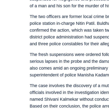
of a man and his son for the murder of hi
The two officers are former local crime
police station in-charge Nitin Patil. Bul
confirmed the action, which was taken t
district police administration had suspe
and three police constables for their alle
The fresh suspensions were ordered fol
serious lapses in the probe and the dama
also comes amid an ongoing preliminary i
superintendent of police Manisha Kadam
The case involves the discovery of a muti
officials involved in the investigation i
named Shivani Kalmekar without conductin
Based on their conclusion, the police a