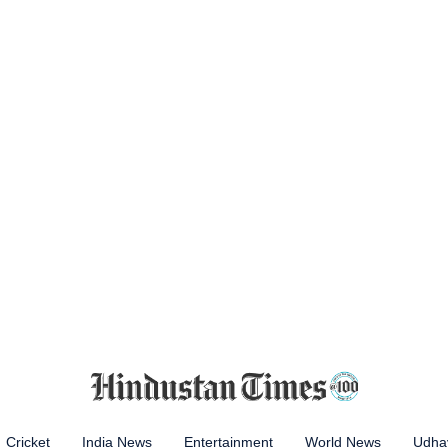
Cricket
India News
Entertainment
World News
Udhay