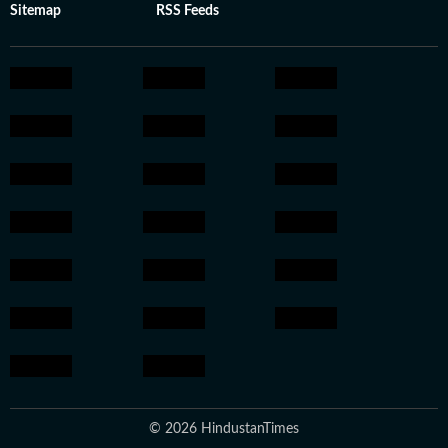
Sitemap
RSS Feeds
© 2026 HindustanTimes