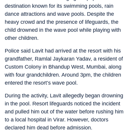
destination known for its swimming pools, rain
dance attractions and wave pools. Despite the
heavy crowd and the presence of lifeguards, the
child drowned in the wave pool while playing with
other children.
Police said Lavit had arrived at the resort with his
grandfather, Ramlal Jaykaran Yadav, a resident of
Custom Colony in Bhandup West, Mumbai, along
with four grandchildren. Around 3pm, the children
entered the resort’s wave pool.
During the activity, Lavit allegedly began drowning
in the pool. Resort lifeguards noticed the incident
and pulled him out of the water before rushing him
to a local hospital in Virar. However, doctors
declared him dead before admission.