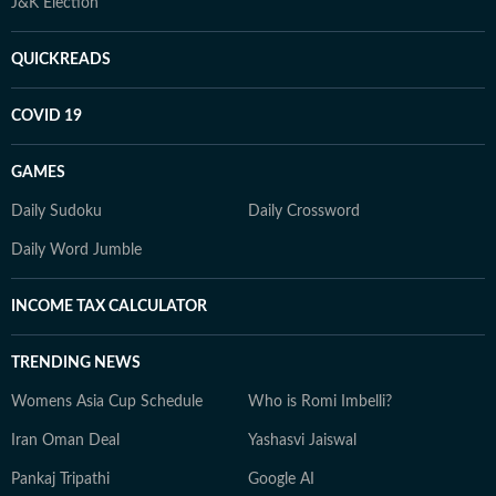
J&K Election
QUICKREADS
COVID 19
GAMES
Daily Sudoku
Daily Crossword
Daily Word Jumble
INCOME TAX CALCULATOR
TRENDING NEWS
Womens Asia Cup Schedule
Who is Romi Imbelli?
Iran Oman Deal
Yashasvi Jaiswal
Pankaj Tripathi
Google AI