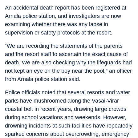
An accidental death report has been registered at
Arnala police station, and investigators are now
examining whether there was any lapse in
supervision or safety protocols at the resort.
“We are recording the statements of the parents
and the resort staff to ascertain the exact cause of
death. We are also checking why the lifeguards had
not kept an eye on the boy near the pool,” an officer
from Arnala police station said.
Police officials noted that several resorts and water
parks have mushroomed along the Vasai-Virar
coastal belt in recent years, drawing large crowds
during school vacations and weekends. However,
drowning incidents at such facilities have repeatedly
sparked concerns about overcrowding, emergency