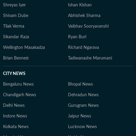
Shreyas Iyer
Ishan Kishan
Shivam Dube
Abhishek Sharma
Tilak Verma
Vaibhav Sooryavanshi
Sikandar Raza
Ryan Burl
Wellington Masakadza
Richard Ngarava
Brian Bennett
Tadiwanashe Marumani
CITY NEWS
Bengaluru News
Bhopal News
Chandigarh News
Dehradun News
Delhi News
Gurugram News
Indore News
Jaipur News
Kolkata News
Lucknow News