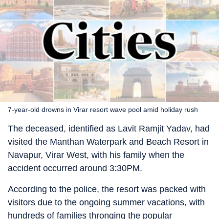
7-year-old drowns in Virar resort wave pool amid holiday rush
The deceased, identified as Lavit Ramjit Yadav, had
visited the Manthan Waterpark and Beach Resort in
Navapur, Virar West, with his family when the
accident occurred around 3:30PM.
According to the police, the resort was packed with
visitors due to the ongoing summer vacations, with
hundreds of families thronging the popular