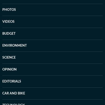
PHOTOS
VIDEOS
BUDGET
ENVIRONMENT
SCIENCE
OPINION
EDITORIALS
CAR AND BIKE