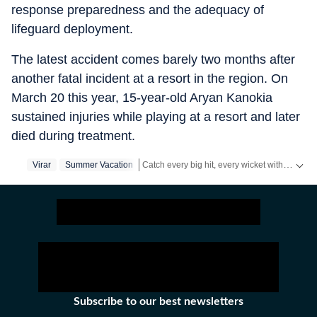
response preparedness and the adequacy of
lifeguard deployment.
The latest accident comes barely two months after
another fatal incident at a resort in the region. On
March 20 this year, 15-year-old Aryan Kanokia
sustained injuries while playing at a resort and later
died during treatment.
Catch every big hit, every wicket with Crickit, a one stop destination for Live Scores, Match Stats, Infographics & much more.
Virar
Summer Vacation
Stay updated with all the
Breaking News
an
Subscribe to our best newsletters