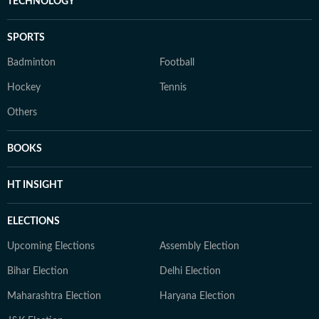
TECHNOLOGY
SPORTS
Badminton
Football
Hockey
Tennis
Others
BOOKS
HT INSIGHT
ELECTIONS
Upcoming Elections
Assembly Election
Bihar Election
Delhi Election
Maharashtra Election
Haryana Election