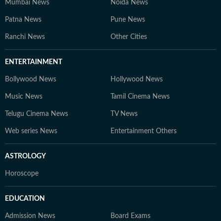
Mumbai News
Noida News
Patna News
Pune News
Ranchi News
Other Cities
ENTERTAINMENT
Bollywood News
Hollywood News
Music News
Tamil Cinema News
Telugu Cinema News
TV News
Web series News
Entertainment Others
ASTROLOGY
Horoscope
EDUCATION
Admission News
Board Exams