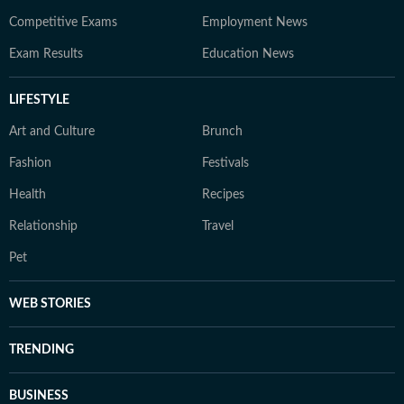
Competitive Exams
Employment News
Exam Results
Education News
LIFESTYLE
Art and Culture
Brunch
Fashion
Festivals
Health
Recipes
Relationship
Travel
Pet
WEB STORIES
TRENDING
BUSINESS