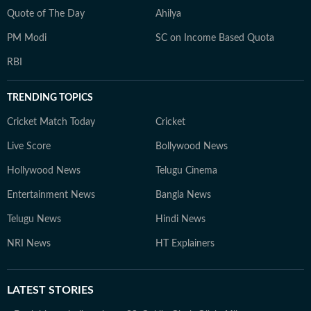
Quote of The Day
Ahilya
PM Modi
SC on Income Based Quota
RBI
TRENDING TOPICS
Cricket Match Today
Cricket
Live Score
Bollywood News
Hollywood News
Telugu Cinema
Entertainment News
Bangla News
Telugu News
Hindi News
NRI News
HT Explainers
LATEST
STORIES