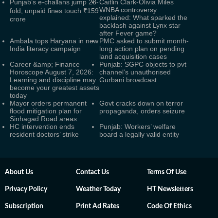
Punjab’s e-challans jump 28-
Caitlin Clark-Olivia Miles
WNBA controversy
fold, unpaid fines touch ₹159
explained: What sparked the
crore
backlash against Lynx star
after Fever game?
Ambala tops Haryana in new
PMC asked to submit month-
India literacy campaign
long action plan on pending
land acquisition cases
Career &amp; Finance
Punjab: SGPC objects to pvt
Horoscope August 7, 2026:
channel’s unauthorised
Learning and discipline may
Gurbani broadcast
become your greatest assets
today
Mayor orders permanent
Govt cracks down on terror
flood mitigation plan for
propaganda, orders seizure
Sinhagad Road areas
HC intervention ends
Punjab: Workers’ welfare
resident doctors’ strike
board a legally valid entity
About Us
Contact Us
Terms Of Use
Privacy Policy
Weather Today
HT Newsletters
Subscription
Print Ad Rates
Code Of Ethics