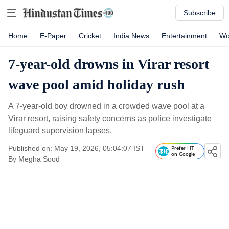
Subscribe
Home
E-Paper
Cricket
India News
Entertainment
Wo
7-year-old drowns in Virar resort
wave pool amid holiday rush
A 7-year-old boy drowned in a crowded wave pool at a
Virar resort, raising safety concerns as police investigate
lifeguard supervision lapses.
Published on: May 19, 2026, 05:04:07 IST
Prefer HT
on Google
By
Megha Sood