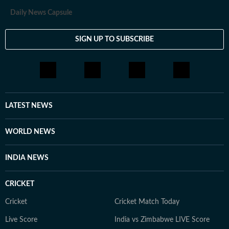
Daily News Capsule
SIGN UP TO SUBSCRIBE
LATEST NEWS
WORLD NEWS
INDIA NEWS
CRICKET
Cricket
Cricket Match Today
Live Score
India vs Zimbabwe LIVE Score