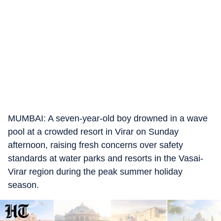
MUMBAI: A seven-year-old boy drowned in a wave
pool at a crowded resort in Virar on Sunday
afternoon, raising fresh concerns over safety
standards at water parks and resorts in the Vasai-
Virar region during the peak summer holiday
season.