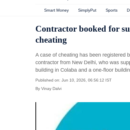
Smart Money
SimplyPut
Sports
D
Contractor booked for su
cheating
A case of cheating has been registered b
contractor from New Delhi, who was supp
building in Colaba and a one-floor buildi
Published on: Jun 10, 2026, 06:56:12 IST
By
Vinay Dalvi