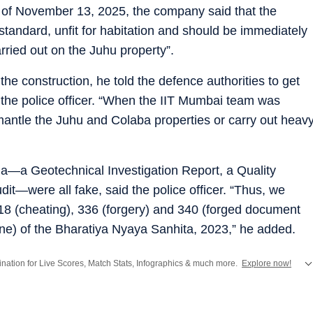
 of November 13, 2025, the company said that the
tandard, unfit for habitation and should be immediately
rried out on the Juhu property”.
 construction, he told the defence authorities to get
d the police officer. “When the IIT Mumbai team was
smantle the Juhu and Colaba properties or carry out heav
ha—a Geotechnical Investigation Report, a Quality
dit—were all fake, said the police officer. “Thus, we
18 (cheating), 336 (forgery) and 340 (forged document
uine) of the Bharatiya Nyaya Sanhita, 2023,” he added.
stination for Live Scores, Match Stats, Infographics & much more.
Explore now!
from
Mumbai
. Click here for comprehensive coverage of top
Cities
including
Ben