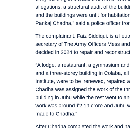
allegations, a structural audit of the bui
and the buildings were unfit for habitati
Pankaj Chadha,” said a police officer fro
The complainant, Faiz Siddiqui, is a lieu
secretary of The Army Officers Mess and I
decided in 2024 to repair and reconstruct
“A lodge, a restaurant, a gymnasium and
and a three-storey building in Colaba, a
Institute, were to be ‘renewed, repaired a
Chadha was assigned the work of the thr
building in Juhu while the rest went to 
work was around
₹
2.19 crore and Juhu
made to Chadha.”
After Chadha completed the work and hand