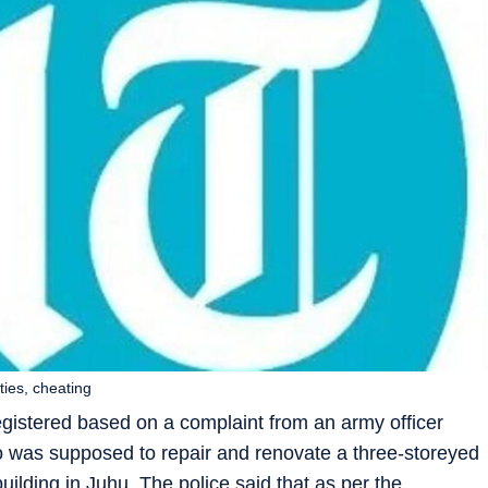
ties, cheating
istered based on a complaint from an army officer
o was supposed to repair and renovate a three-storeyed
uilding in Juhu. The police said that as per the