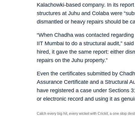
Kalachowki-based company. In its report
structures at Juhu and Colaba were “subs
dismantled or heavy repairs should be ca
“When Chadha was contacted regarding the
IIT Mumbai to do a structural audit,” sai
hired, it gave the same report: either di
repairs on the Juhu property.”
Even the certificates submitted by Chad
Assurance Certificate and a Structural Au
have registered a case under Sections 3
or electronic record and using it as gen
Catch every big hit, every wicket with Crickit, a one stop de
Stay updated with all the
Breaking News
and
Latest News