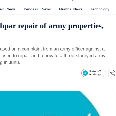
elhi News
Bengaluru News
Mumbai News
Technology
bpar repair of army properties,
ased on a complaint from an army officer against a
osed to repair and renovate a three-storeyed army
ng in Juhu.
Prefer HT
on Google