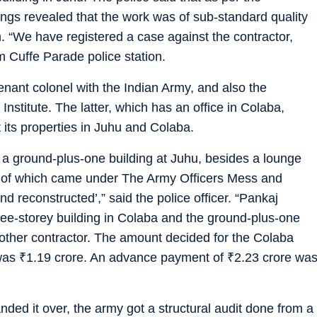
ldings revealed that the work was of sub-standard quality
on. “We have registered a case against the contractor,
m Cuffe Parade police station.
tenant colonel with the Indian Army, and also the
nstitute. The latter, which has an office in Colaba,
 its properties in Juhu and Colaba.
 a ground-plus-one building at Juhu, besides a lounge
ll of which came under The Army Officers Mess and
nd reconstructed’,” said the police officer. “Pankaj
ee-storey building in Colaba and the ground-plus-one
another contractor. The amount decided for the Colaba
 was
₹
1.19 crore. An advance payment of
₹
2.23 crore wa
ed it over, the army got a structural audit done from a