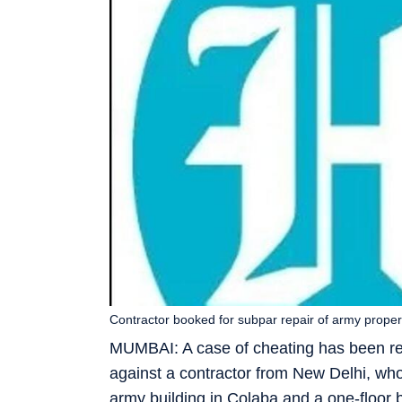
Contractor booked for subpar repair of army proper
MUMBAI: A case of cheating has been reg
against a contractor from New Delhi, wh
army building in Colaba and a one-floor b