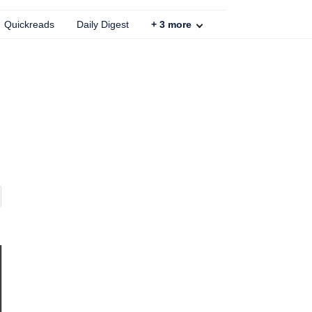
Quickreads
Daily Digest
+
3
more