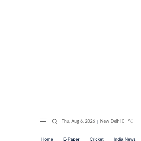
o
Thu, Aug 6, 2026
New Delhi
0
C
Home
E-Paper
Cricket
India News