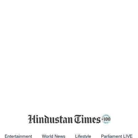
Entertainment
World News
Lifestyle
Parliament LIVE