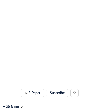
E-Paper
Subscribe
+
20
More