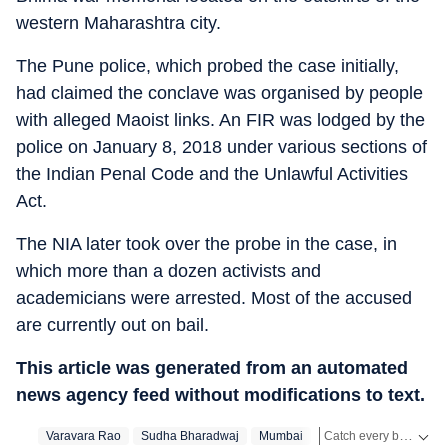
western Maharashtra city.
The Pune police, which probed the case initially,
had claimed the conclave was organised by people
with alleged Maoist links. An FIR was lodged by the
police on January 8, 2018 under various sections of
the Indian Penal Code and the Unlawful Activities
Act.
The NIA later took over the probe in the case, in
which more than a dozen activists and
academicians were arrested. Most of the accused
are currently out on bail.
This article was generated from an automated
news agency feed without modifications to text.
Catch every big hit, every wicket with Crickit, a one stop destination for Live Scores, Match Stats, Infographics & much more.
Varavara Rao
Sudha Bharadwaj
Mumbai
National Investigation