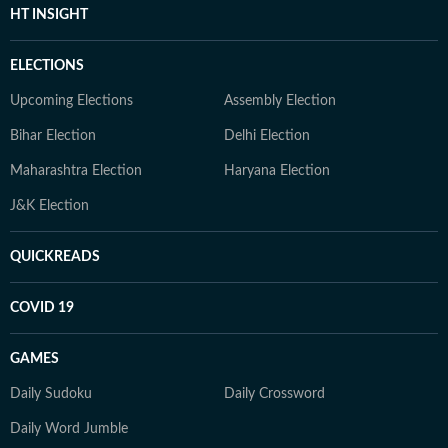
HT INSIGHT
ELECTIONS
Upcoming Elections
Assembly Election
Bihar Election
Delhi Election
Maharashtra Election
Haryana Election
J&K Election
QUICKREADS
COVID 19
GAMES
Daily Sudoku
Daily Crossword
Daily Word Jumble