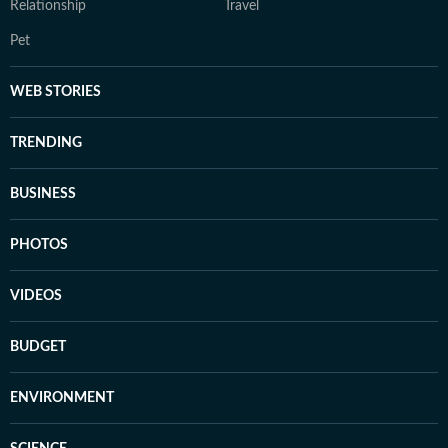
Relationship
Travel
Pet
WEB STORIES
TRENDING
BUSINESS
PHOTOS
VIDEOS
BUDGET
ENVIRONMENT