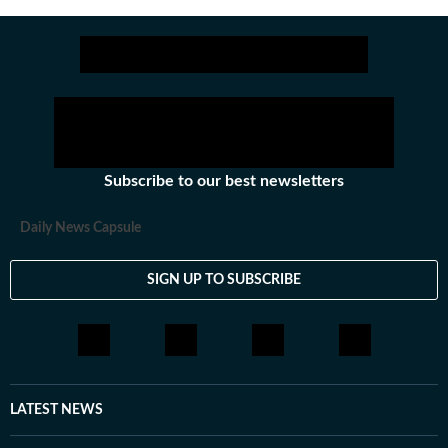
Stay updated with all the
Subscribe to our best newsletters
Daily News Capsule
SIGN UP TO SUBSCRIBE
LATEST NEWS