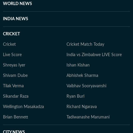
WORLD NEWS
INDIA NEWS
CRICKET
Cricket
Cricket Match Today
Live Score
India vs Zimbabwe LIVE Score
Shreyas Iyer
Ishan Kishan
Shivam Dube
Abhishek Sharma
Tilak Verma
Vaibhav Sooryavanshi
Sikandar Raza
Ryan Burl
Wellington Masakadza
Richard Ngarava
Brian Bennett
Tadiwanashe Marumani
CITY NEWS