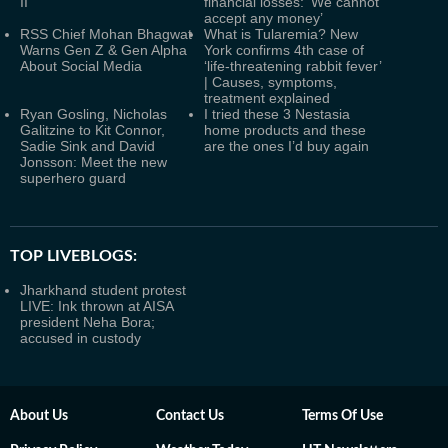
II
financial losses: ‘We cannot
accept any money’
RSS Chief Mohan Bhagwat
What is Tularemia? New
Warns Gen Z & Gen Alpha
York confirms 4th case of
About Social Media
‘life-threatening rabbit fever’
| Causes, symptoms,
treatment explained
Ryan Gosling, Nicholas
I tried these 3 Nestasia
Galitzine to Kit Connor,
home products and these
Sadie Sink and David
are the ones I’d buy again
Jonsson: Meet the new
superhero guard
TOP LIVEBLOGS:
Jharkhand student protest
LIVE: Ink thrown at AISA
president Neha Bora;
accused in custody
About Us
Contact Us
Terms Of Use