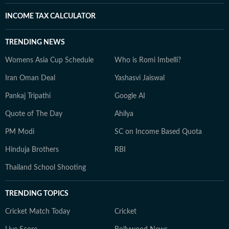
INCOME TAX CALCULATOR
TRENDING NEWS
Womens Asia Cup Schedule
Who is Romi Imbelli?
Iran Oman Deal
Yashasvi Jaiswal
Pankaj Tripathi
Google AI
Quote of The Day
Ahilya
PM Modi
SC on Income Based Quota
Hinduja Brothers
RBI
Thailand School Shooting
TRENDING TOPICS
Cricket Match Today
Cricket