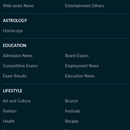
Web series News
Entertainment Others
ASTROLOGY
Horoscope
EDUCATION
Admission News
Board Exams
Competitive Exams
Employment News
Exam Results
Education News
LIFESTYLE
Art and Culture
Brunch
Fashion
Festivals
Health
Recipes