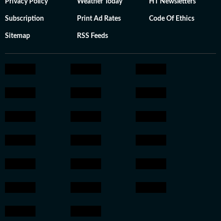
Privacy Policy
Weather Today
HT Newsletters
Subscription
Print Ad Rates
Code Of Ethics
Sitemap
RSS Feeds