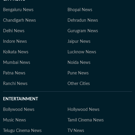
Bengaluru News
Bhopal News
Chandigarh News
Dehradun News
Delhi News
Gurugram News
Indore News
Jaipur News
Kolkata News
Lucknow News
Mumbai News
Noida News
Patna News
Pune News
Ranchi News
Other Cities
ENTERTAINMENT
Bollywood News
Hollywood News
Music News
Tamil Cinema News
Telugu Cinema News
TV News