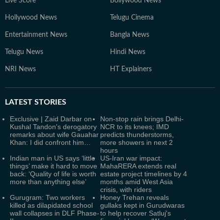
Live Score
Bollywood News
Hollywood News
Telugu Cinema
Entertainment News
Bangla News
Telugu News
Hindi News
NRI News
HT Explainers
LATEST
STORIES
Exclusive | Zaid Darbar on
Non-stop rain brings Delhi-
Kushal Tandon's derogatory
NCR to its knees; IMD
remarks about wife Gauahar
predicts thunderstorms,
Khan: I did confront him…
more showers in next 2
hours
Indian man in US says ‘little
US-Iran war impact:
things’ make it hard to move
MahaRERA extends real
back: ‘Quality of life is worth
estate project timelines by 4
more than anything else’
months amid West Asia
crisis, with riders
Gurugram: Two workers
Honey Trehan reveals
killed as dilapidated school
gullaks kept in Gurudwaras
wall collapses in DLF Phase-
to help recover Satluj's