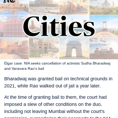
Elgar case: NIA seeks cancellation of activists Sudha Bharadwaj
and Varavara Rao's bail
Bharadwaj was granted bail on technical grounds in
2021, while Rao walked out of jail a year later.
At the time of granting bail to them, the court had
imposed a slew of other conditions on the duo,
including not leaving Mumbai without the court's