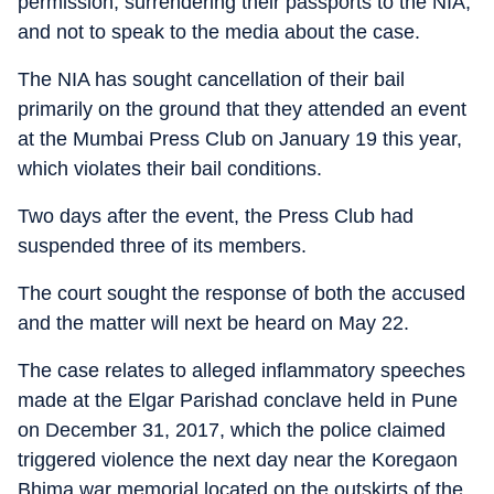
permission, surrendering their passports to the NIA,
and not to speak to the media about the case.
The NIA has sought cancellation of their bail
primarily on the ground that they attended an event
at the Mumbai Press Club on January 19 this year,
which violates their bail conditions.
Two days after the event, the Press Club had
suspended three of its members.
The court sought the response of both the accused
and the matter will next be heard on May 22.
The case relates to alleged inflammatory speeches
made at the Elgar Parishad conclave held in Pune
on December 31, 2017, which the police claimed
triggered violence the next day near the Koregaon
Bhima war memorial located on the outskirts of the