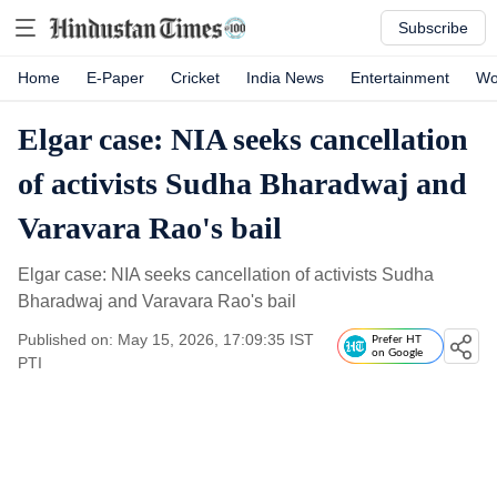
Subscribe
Home
E-Paper
Cricket
India News
Entertainment
Wo
Elgar case: NIA seeks cancellation
of activists Sudha Bharadwaj and
Varavara Rao's bail
Elgar case: NIA seeks cancellation of activists Sudha
Bharadwaj and Varavara Rao's bail
Published on: May 15, 2026, 17:09:35 IST
Prefer HT
on Google
PTI