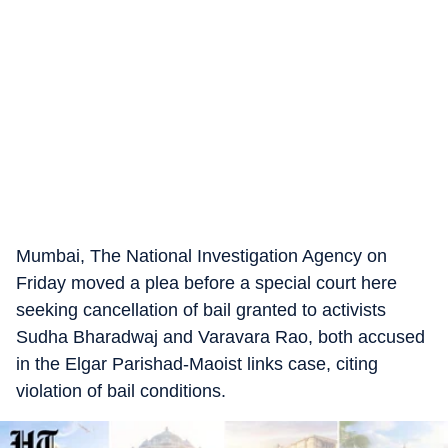
Mumbai, The National Investigation Agency on
Friday moved a plea before a special court here
seeking cancellation of bail granted to activists
Sudha Bharadwaj and Varavara Rao, both accused
in the Elgar Parishad-Maoist links case, citing
violation of bail conditions.