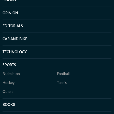
SCIENCE
OPINION
EDITORIALS
CAR AND BIKE
TECHNOLOGY
SPORTS
Badminton
Football
Hockey
Tennis
Others
BOOKS