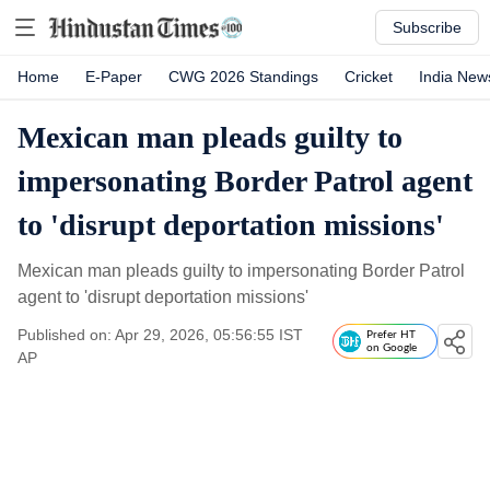
Subscribe
Home
E-Paper
CWG 2026 Standings
Cricket
India New
Mexican man pleads guilty to
impersonating Border Patrol agent
to 'disrupt deportation missions'
Mexican man pleads guilty to impersonating Border Patrol
agent to 'disrupt deportation missions'
Published on: Apr 29, 2026, 05:56:55 IST
Prefer HT
on Google
AP