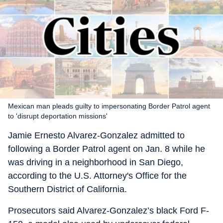
Mexican man pleads guilty to impersonating Border Patrol agent
to 'disrupt deportation missions'
Jamie Ernesto Alvarez-Gonzalez admitted to
following a Border Patrol agent on Jan. 8 while he
was driving in a neighborhood in San Diego,
according to the U.S. Attorney's Office for the
Southern District of California.
Prosecutors said Alvarez-Gonzalez’s black Ford F-