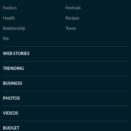
Fashion
Festivals
Health
Recipes
Relationship
Travel
Pet
WEB STORIES
TRENDING
BUSINESS
PHOTOS
VIDEOS
BUDGET