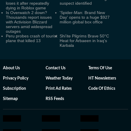
loses it after repeatedly
suspect identified
dying in Roblox game
Is Overwatch 2 down?
'Spider-Man: Brand New
Thousands report issues
Day' opens to a huge $927
with Activision Blizzard
million global box office
servers amid widespread
outages
Peru probes crash of tourist
Shi'ite Pilgrims Brave 50°C
plane that killed 13
Heat for Arbaeen in Iraq's
Karbala
About Us
Contact Us
Terms Of Use
Privacy Policy
Weather Today
HT Newsletters
Subscription
Print Ad Rates
Code Of Ethics
Sitemap
RSS Feeds