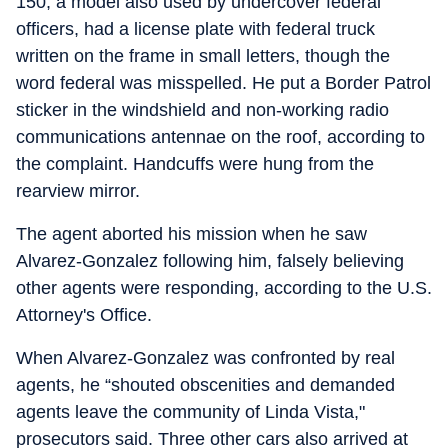
150, a model also used by undercover federal
officers, had a license plate with federal truck
written on the frame in small letters, though the
word federal was misspelled. He put a Border Patrol
sticker in the windshield and non-working radio
communications antennae on the roof, according to
the complaint. Handcuffs were hung from the
rearview mirror.
The agent aborted his mission when he saw
Alvarez-Gonzalez following him, falsely believing
other agents were responding, according to the U.S.
Attorney's Office.
When Alvarez-Gonzalez was confronted by real
agents, he “shouted obscenities and demanded
agents leave the community of Linda Vista,"
prosecutors said. Three other cars also arrived at