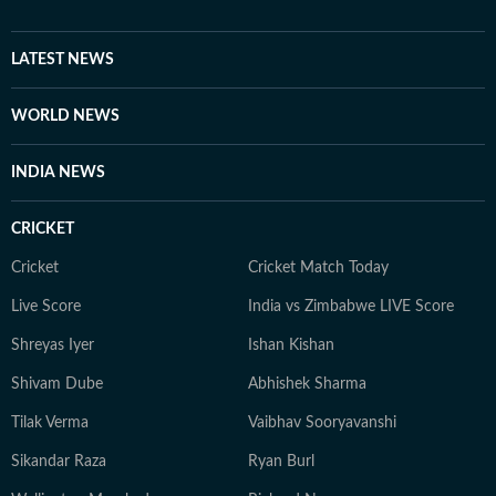
LATEST NEWS
WORLD NEWS
INDIA NEWS
CRICKET
Cricket
Cricket Match Today
Live Score
India vs Zimbabwe LIVE Score
Shreyas Iyer
Ishan Kishan
Shivam Dube
Abhishek Sharma
Tilak Verma
Vaibhav Sooryavanshi
Sikandar Raza
Ryan Burl