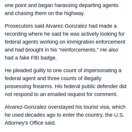
one point and began harassing departing agents
and chasing them on the highway.
Prosecutors said Alvarez-Gonzalez had made a
recording where he said he was actively looking for
federal agents working on immigration enforcement
and had brought in his “reinforcements.” He also
had a fake FBI badge.
He pleaded guilty to one count of impersonating a
federal agent and three counts of illegally
possessing firearms. His federal public defender did
not respond to an emailed request for comment.
Alvarez-Gonzalez overstayed his tourist visa, which
he used decades ago to enter the country, the U.S.
Attorney's Office said.