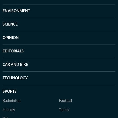
ENVIRONMENT
SCIENCE
OPINION
EDITORIALS
CAR AND BIKE
TECHNOLOGY
SPORTS
Badminton
Football
Hockey
Tennis