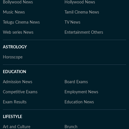
Bollywood News
Hollywood News
Music News
Tamil Cinema News
Telugu Cinema News
TV News
Web series News
Entertainment Others
ASTROLOGY
Horoscope
EDUCATION
Admission News
Board Exams
Competitive Exams
Employment News
Exam Results
Education News
LIFESTYLE
Art and Culture
Brunch