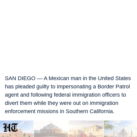
SAN DIEGO — A Mexican man in the United States
has pleaded guilty to impersonating a Border Patrol
agent and following federal immigration officers to
divert them while they were out on immigration
enforcement missions in Southern California.