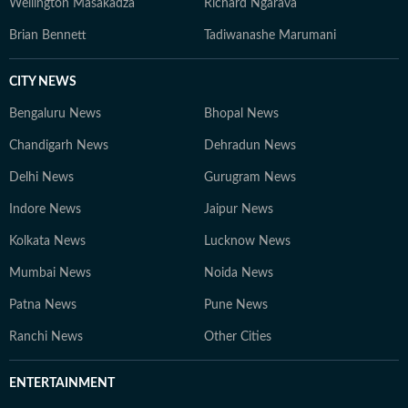
Wellington Masakadza
Richard Ngarava
Brian Bennett
Tadiwanashe Marumani
CITY NEWS
Bengaluru News
Bhopal News
Chandigarh News
Dehradun News
Delhi News
Gurugram News
Indore News
Jaipur News
Kolkata News
Lucknow News
Mumbai News
Noida News
Patna News
Pune News
Ranchi News
Other Cities
ENTERTAINMENT