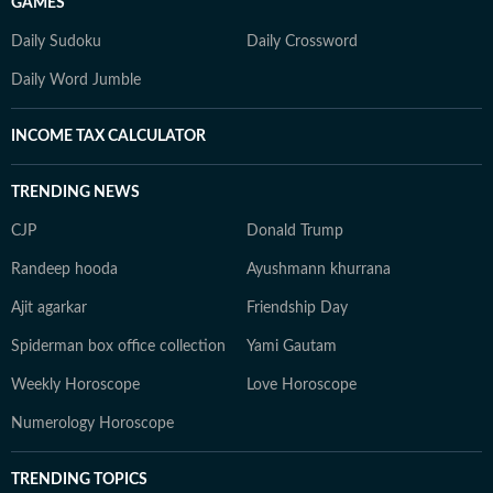
GAMES
Daily Sudoku
Daily Crossword
Daily Word Jumble
INCOME TAX CALCULATOR
TRENDING NEWS
CJP
Donald Trump
Randeep hooda
Ayushmann khurrana
Ajit agarkar
Friendship Day
Spiderman box office collection
Yami Gautam
Weekly Horoscope
Love Horoscope
Numerology Horoscope
TRENDING TOPICS