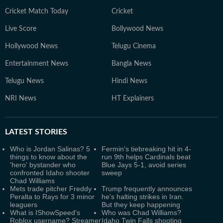
Cricket Match Today
Cricket
Live Score
Bollywood News
Hollywood News
Telugu Cinema
Entertainment News
Bangla News
Telugu News
Hindi News
NRI News
HT Explainers
LATEST
STORIES
Who is Jordan Salinas? 5
Fermin's tiebreaking hit in 4-
things to know about the
run 9th helps Cardinals beat
'hero' bystander who
Blue Jays 5-1, avoid series
confronted Idaho shooter
sweep
Chad Williams
Mets trade pitcher Freddy
Trump frequently announces
Peralta to Rays for 3 minor
he's halting strikes in Iran.
leaguers
But they keep happening
What is IShowSpeed's
Who was Chad Williams?
Roblox username? Streamer
Idaho Twin Falls shooting