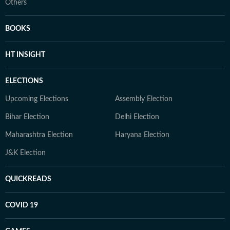
Others
BOOKS
HT INSIGHT
ELECTIONS
Upcoming Elections
Assembly Election
Bihar Election
Delhi Election
Maharashtra Election
Haryana Election
J&K Election
QUICKREADS
COVID 19