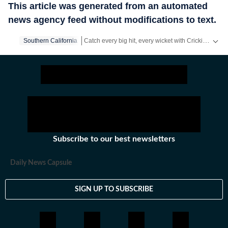
This article was generated from an automated
news agency feed without modifications to text.
Catch every big hit, every wicket with Crickit, a one stop destination for Live Scores, Match Stats, Infographics & much more.
Southern California
Stay updated with all the
Breaking News
and
Late
Subscribe to our best newsletters
Daily News Capsule
SIGN UP TO SUBSCRIBE