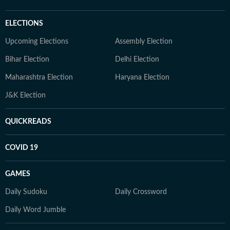
ELECTIONS
Upcoming Elections
Assembly Election
Bihar Election
Delhi Election
Maharashtra Election
Haryana Election
J&K Election
QUICKREADS
COVID 19
GAMES
Daily Sudoku
Daily Crossword
Daily Word Jumble