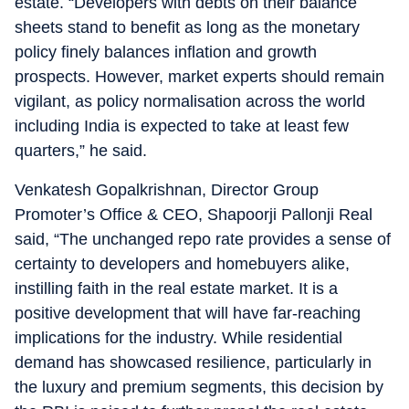
estate. “Developers with debts on their balance
sheets stand to benefit as long as the monetary
policy finely balances inflation and growth
prospects. However, market experts should remain
vigilant, as policy normalisation across the world
including India is expected to take at least few
quarters,” he said.
Venkatesh Gopalkrishnan, Director Group
Promoter’s Office & CEO, Shapoorji Pallonji Real
said, “The unchanged repo rate provides a sense of
certainty to developers and homebuyers alike,
instilling faith in the real estate market. It is a
positive development that will have far-reaching
implications for the industry. While residential
demand has showcased resilience, particularly in
the luxury and premium segments, this decision by