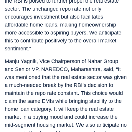
the RBI is poised to further propel the real estate
sector. The unchanged repo rate not only
encourages investment but also facilitates
affordable home loans, making homeownership
more accessible to aspiring buyers. We anticipate
this to contribute positively to the overall market
sentiment.”
Manju Yagnik, Vice Chairperson of Nahar Group
and Senior VP, NAREDCO, Maharashtra, said, “It
was mentioned that the real estate sector was given
a much-needed break by the RBI’s decision to
maintain the repo rate constant. This choice would
claim the same EMIs while bringing stability to the
home loan category. It will keep the real estate
market in a buying mood and could increase the
mid-segment housing market. We also anticipate no