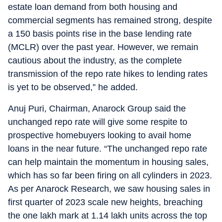
estate loan demand from both housing and
commercial segments has remained strong, despite
a 150 basis points rise in the base lending rate
(MCLR) over the past year. However, we remain
cautious about the industry, as the complete
transmission of the repo rate hikes to lending rates
is yet to be observed,” he added.
Anuj Puri, Chairman, Anarock Group said the
unchanged repo rate will give some respite to
prospective homebuyers looking to avail home
loans in the near future. “The unchanged repo rate
can help maintain the momentum in housing sales,
which has so far been firing on all cylinders in 2023.
As per Anarock Research, we saw housing sales in
first quarter of 2023 scale new heights, breaching
the one lakh mark at 1.14 lakh units across the top