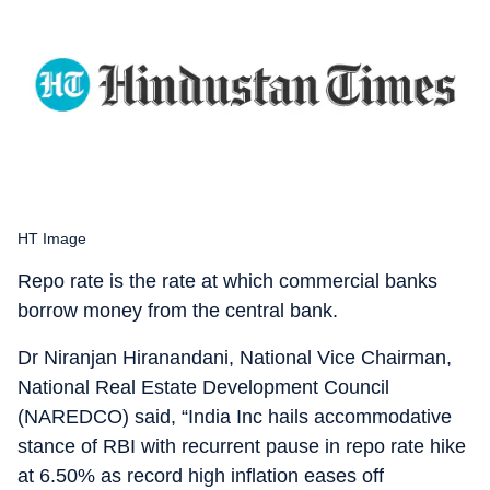
HT Image
Repo rate is the rate at which commercial banks
borrow money from the central bank.
Dr Niranjan Hiranandani, National Vice Chairman,
National Real Estate Development Council
(NAREDCO) said, “India Inc hails accommodative
stance of RBI with recurrent pause in repo rate hike
at 6.50% as record high inflation eases off