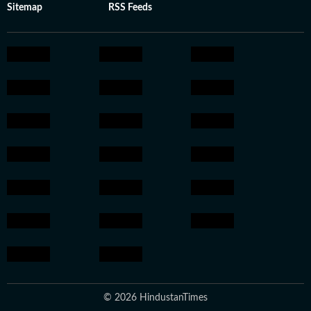
Sitemap
RSS Feeds
© 2026 HindustanTimes