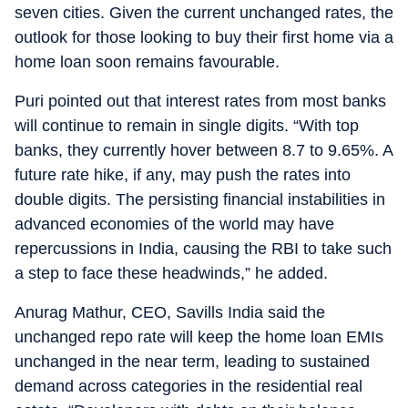
seven cities. Given the current unchanged rates, the
outlook for those looking to buy their first home via a
home loan soon remains favourable.
Puri pointed out that interest rates from most banks
will continue to remain in single digits. “With top
banks, they currently hover between 8.7 to 9.65%. A
future rate hike, if any, may push the rates into
double digits. The persisting financial instabilities in
advanced economies of the world may have
repercussions in India, causing the RBI to take such
a step to face these headwinds,” he added.
Anurag Mathur, CEO, Savills India said the
unchanged repo rate will keep the home loan EMIs
unchanged in the near term, leading to sustained
demand across categories in the residential real