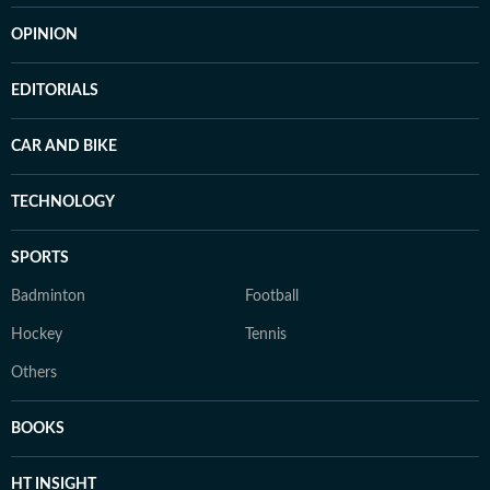
OPINION
EDITORIALS
CAR AND BIKE
TECHNOLOGY
SPORTS
Badminton
Football
Hockey
Tennis
Others
BOOKS
HT INSIGHT