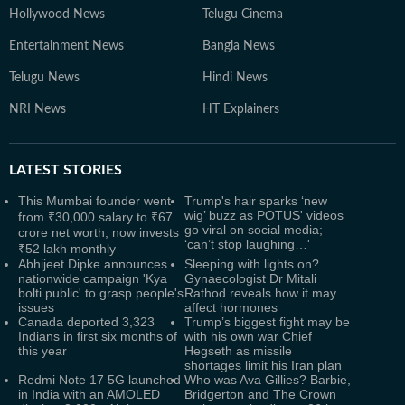
Hollywood News
Telugu Cinema
Entertainment News
Bangla News
Telugu News
Hindi News
NRI News
HT Explainers
LATEST
STORIES
This Mumbai founder went
Trump's hair sparks ‘new
wig’ buzz as POTUS' videos
from ₹30,000 salary to ₹67
go viral on social media;
crore net worth, now invests
‘can’t stop laughing…'
₹52 lakh monthly
Abhijeet Dipke announces
Sleeping with lights on?
nationwide campaign 'Kya
Gynaecologist Dr Mitali
bolti public' to grasp people's
Rathod reveals how it may
issues
affect hormones
Canada deported 3,323
Trump’s biggest fight may be
Indians in first six months of
with his own war Chief
this year
Hegseth as missile
shortages limit his Iran plan
Redmi Note 17 5G launched
Who was Ava Gillies? Barbie,
in India with an AMOLED
Bridgerton and The Crown