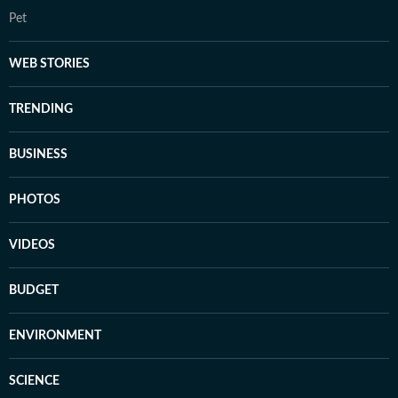
Pet
WEB STORIES
TRENDING
BUSINESS
PHOTOS
VIDEOS
BUDGET
ENVIRONMENT
SCIENCE