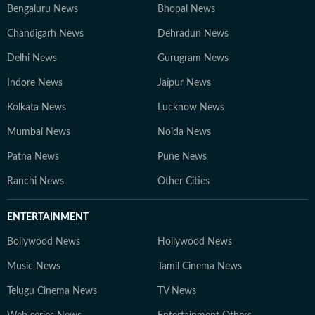
Bengaluru News
Bhopal News
Chandigarh News
Dehradun News
Delhi News
Gurugram News
Indore News
Jaipur News
Kolkata News
Lucknow News
Mumbai News
Noida News
Patna News
Pune News
Ranchi News
Other Cities
ENTERTAINMENT
Bollywood News
Hollywood News
Music News
Tamil Cinema News
Telugu Cinema News
TV News