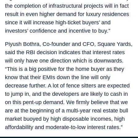
the completion of infrastructural projects will in fact
result in even higher demand for luxury residences
since it will increase high-ticket buyers’ and
investors’ confidence and incentive to buy.”
Piyush Bothra, Co-founder and CFO, Square Yards,
said the RBI decision indicates that interest rates
will only have one direction which is downwards.
“This is a big positive for the home buyer as they
know that their EMIs down the line will only
decrease further. A lot of fence sitters are expected
to jump in, and the developers are likely to cash in
on this pent-up demand. We firmly believe that we
are at the beginning of a multi-year real estate bull
market buoyed by high disposable incomes, high
affordability and moderate-to-low interest rates.”