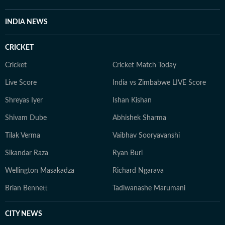
INDIA NEWS
CRICKET
Cricket
Cricket Match Today
Live Score
India vs Zimbabwe LIVE Score
Shreyas Iyer
Ishan Kishan
Shivam Dube
Abhishek Sharma
Tilak Verma
Vaibhav Sooryavanshi
Sikandar Raza
Ryan Burl
Wellington Masakadza
Richard Ngarava
Brian Bennett
Tadiwanashe Marumani
CITY NEWS