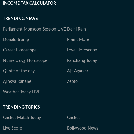
INCOME TAX CALCULATOR
TRENDING NEWS
Parliament Monsoon Session LIVE
Delhi Rain
Donald trump
Pranit More
Career Horoscope
Love Horoscope
Numerology Horoscope
Panchang Today
Quote of the day
Ajit Agarkar
Ajinkya Rahane
Zepto
Weather Today LIVE
TRENDING TOPICS
Cricket Match Today
Cricket
Live Score
Bollywood News