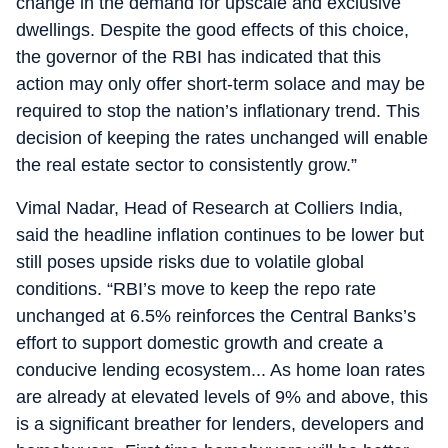
change in the demand for upscale and exclusive
dwellings. Despite the good effects of this choice,
the governor of the RBI has indicated that this
action may only offer short-term solace and may be
required to stop the nation’s inflationary trend. This
decision of keeping the rates unchanged will enable
the real estate sector to consistently grow.”
Vimal Nadar, Head of Research at Colliers India,
said the headline inflation continues to be lower but
still poses upside risks due to volatile global
conditions. “RBI’s move to keep the repo rate
unchanged at 6.5% reinforces the Central Banks’s
effort to support domestic growth and create a
conducive lending ecosystem... As home loan rates
are already at elevated levels of 9% and above, this
is a significant breather for lenders, developers and