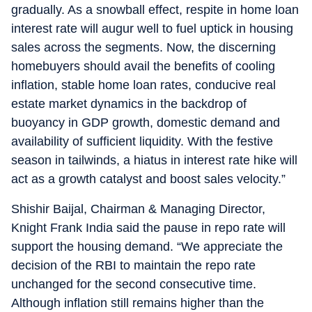
gradually. As a snowball effect, respite in home loan
interest rate will augur well to fuel uptick in housing
sales across the segments. Now, the discerning
homebuyers should avail the benefits of cooling
inflation, stable home loan rates, conducive real
estate market dynamics in the backdrop of
buoyancy in GDP growth, domestic demand and
availability of sufficient liquidity. With the festive
season in tailwinds, a hiatus in interest rate hike will
act as a growth catalyst and boost sales velocity.”
Shishir Baijal, Chairman & Managing Director,
Knight Frank India said the pause in repo rate will
support the housing demand. “We appreciate the
decision of the RBI to maintain the repo rate
unchanged for the second consecutive time.
Although inflation still remains higher than the