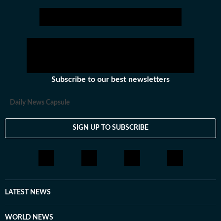
Subscribe to our best newsletters
Daily News Capsule
SIGN UP TO SUBSCRIBE
LATEST NEWS
WORLD NEWS