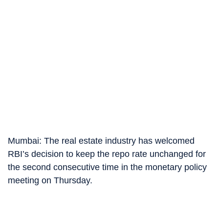
Mumbai: The real estate industry has welcomed
RBI’s decision to keep the repo rate unchanged for
the second consecutive time in the monetary policy
meeting on Thursday.