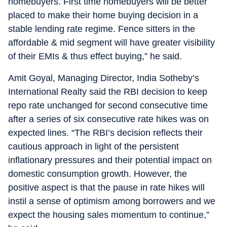
homebuyers. First time homebuyers will be better
placed to make their home buying decision in a
stable lending rate regime. Fence sitters in the
affordable & mid segment will have greater visibility
of their EMIs & thus effect buying,” he said.
Amit Goyal, Managing Director, India Sotheby’s
International Realty said the RBI decision to keep
repo rate unchanged for second consecutive time
after a series of six consecutive rate hikes was on
expected lines. “The RBI’s decision reflects their
cautious approach in light of the persistent
inflationary pressures and their potential impact on
domestic consumption growth. However, the
positive aspect is that the pause in rate hikes will
instil a sense of optimism among borrowers and we
expect the housing sales momentum to continue,”