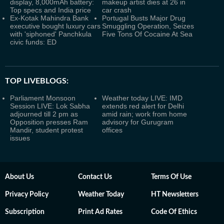
display, 8,000mAh battery:
makeup artist dies at 26 in
Top specs and India price
car crash
Ex-Kotak Mahindra Bank
Portugal Busts Major Drug
executive bought luxury cars
Smuggling Operation, Seizes
with 'siphoned' Panchkula
Five Tons Of Cocaine At Sea
civic funds: ED
TOP LIVEBLOGS:
Parliament Monsoon
Weather today LIVE: IMD
Session LIVE: Lok Sabha
extends red alert for Delhi
adjourned till 2 pm as
amid rain; work from home
Opposition presses Ram
advisory for Gurugram
Mandir, student protest
offices
issues
About Us
Contact Us
Terms Of Use
Privacy Policy
Weather Today
HT Newsletters
Subscription
Print Ad Rates
Code Of Ethics