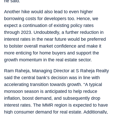
he said.
Another hike would also lead to even higher
borrowing costs for developers too. Hence, we
expect a continuation of existing policy rates
through 2023. Undoubtedly, a further reduction in
interest rates in the near future would be preferred
to bolster overall market confidence and make it
more enticing for home buyers and support the
growth momentum in the real estate sector.
Ram Raheja, Managing Director at S Raheja Realty
said the central bank’s decision was in line with
accelerating transition towards growth. “A typical
monsoon season is anticipated to help reduce
inflation, boost demand, and subsequently drop
interest rates. The MMR region is expected to have
high consumer demand for real estate. Additionally,