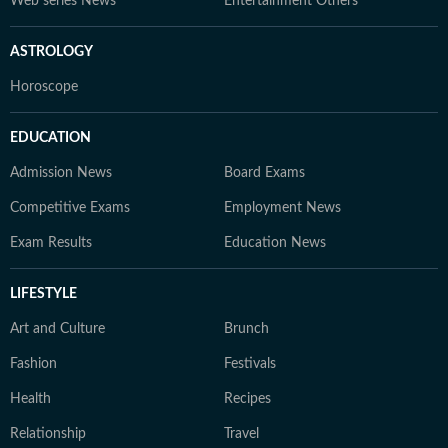
Web series News
Entertainment Others
ASTROLOGY
Horoscope
EDUCATION
Admission News
Board Exams
Competitive Exams
Employment News
Exam Results
Education News
LIFESTYLE
Art and Culture
Brunch
Fashion
Festivals
Health
Recipes
Relationship
Travel