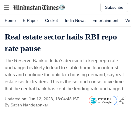
Subscribe
Home
E-Paper
Cricket
India News
Entertainment
Wo
Real estate sector hails RBI repo
rate pause
The Reserve Bank of India’s decision to keep repo rate
unchanged is likely to lead to stable home loan interest
rates and continue the uptick in housing demand, say real
estate sector leaders. This is the second consecutive time
that the central bank has kept the lending rate unchanged.
Updated on: Jun 12, 2023, 18:04:48 IST
Prefer HT
on Google
By
Satish Nandgaonkar