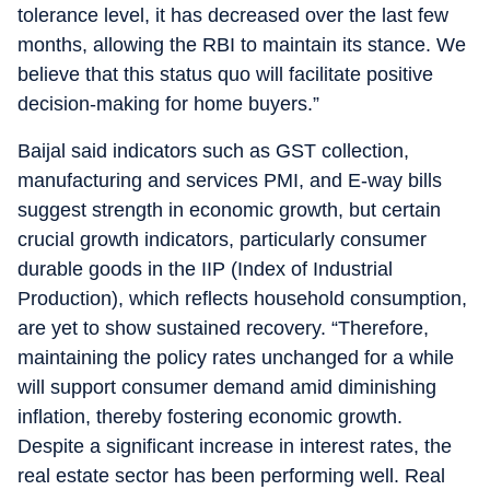
tolerance level, it has decreased over the last few
months, allowing the RBI to maintain its stance. We
believe that this status quo will facilitate positive
decision-making for home buyers.”
Baijal said indicators such as GST collection,
manufacturing and services PMI, and E-way bills
suggest strength in economic growth, but certain
crucial growth indicators, particularly consumer
durable goods in the IIP (Index of Industrial
Production), which reflects household consumption,
are yet to show sustained recovery. “Therefore,
maintaining the policy rates unchanged for a while
will support consumer demand amid diminishing
inflation, thereby fostering economic growth.
Despite a significant increase in interest rates, the
real estate sector has been performing well. Real