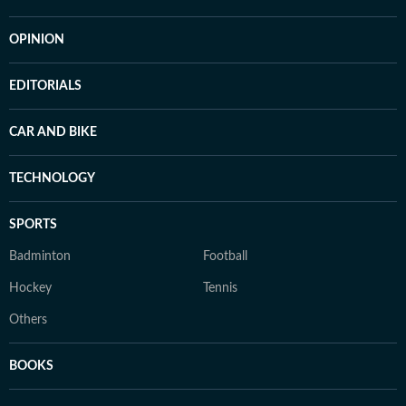
OPINION
EDITORIALS
CAR AND BIKE
TECHNOLOGY
SPORTS
Badminton
Football
Hockey
Tennis
Others
BOOKS