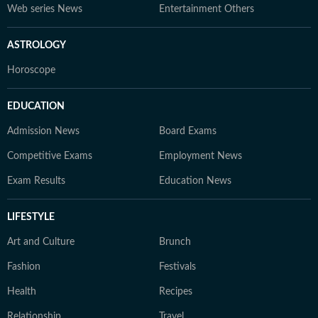
Web series News
Entertainment Others
ASTROLOGY
Horoscope
EDUCATION
Admission News
Board Exams
Competitive Exams
Employment News
Exam Results
Education News
LIFESTYLE
Art and Culture
Brunch
Fashion
Festivals
Health
Recipes
Relationship
Travel