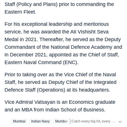
Staff (Policy and Plans) prior to commanding the
Eastern Fleet.
For his exceptional leadership and meritorious
service, he was awarded the Ati Vishisht Seva
Medal in 2021. Thereafter, he served as the Deputy
Commandant of the National Defence Academy and
in December 2021, appointed as the Chief of Staff,
Eastern Naval Command (ENC).
Prior to taking over as the Vice Chief of the Naval
Staff, he served as Deputy Chief of the Integrated
Defence Staff (Operations) at its headquarters.
Vice Admiral Vatsayan is an Economics graduate
and an MBA from Indian School of Business.
Catch every big hit, every wicket with Crickit, a one stop destination for Live Scores, Match Stats, Infographics & much more.
Mumbai
Indian Navy
Mumbai‬