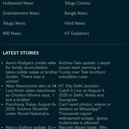
Hollywood News
Telugu Cinema
Entertainment News
Bangla News
Telugu News
Hindi News
NRI News
HT Explainers
LATEST
STORIES
Aaron Rodgers credits wife
Andrew Tate update: Lawyer
for family reconciliation,
issues stark warning to
takes subtle swipe at brother
Trump over Tate brothers'
Jordan: 'There was a
extradition case
schism'
Allan Nascimento dies at 34:
HT City Delhi Junction:
Last finish video resurfaces
Catch It Live on August 4,
as Charles Oliveira says, 'I
2026 in Delhi, Noida and
lost a brother'
Gurugram
Panchang Today, August 4,
Can't send photos, videos or
2026: Krishna Shashthi
stickers on WhatsApp?
under Revati Nakshatra
Thousands report
widespread outage; 'guess
multimedia is affected'
Nancy Guthrie update: Ex-
Marcelo Mayer trade: Why