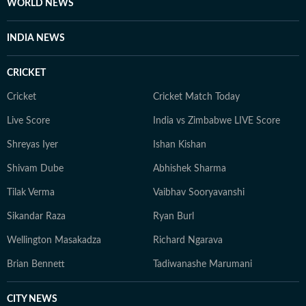
WORLD NEWS
INDIA NEWS
CRICKET
Cricket
Cricket Match Today
Live Score
India vs Zimbabwe LIVE Score
Shreyas Iyer
Ishan Kishan
Shivam Dube
Abhishek Sharma
Tilak Verma
Vaibhav Sooryavanshi
Sikandar Raza
Ryan Burl
Wellington Masakadza
Richard Ngarava
Brian Bennett
Tadiwanashe Marumani
CITY NEWS