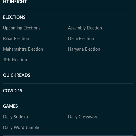
HT INSIGHT
ELECTIONS
Upcoming Elections
Assembly Election
Bihar Election
Delhi Election
Maharashtra Election
Haryana Election
J&K Election
QUICKREADS
COVID 19
GAMES
Daily Sudoku
Daily Crossword
Daily Word Jumble