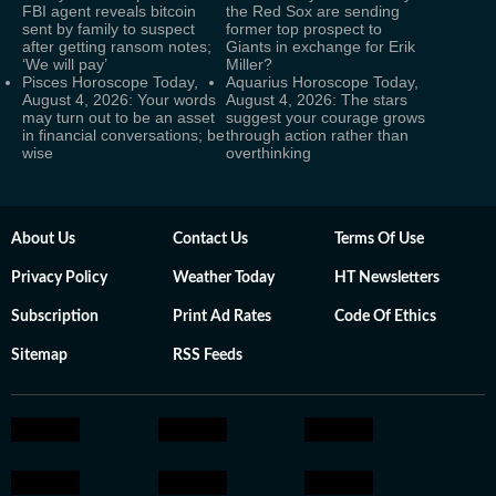
FBI agent reveals bitcoin
the Red Sox are sending
sent by family to suspect
former top prospect to
after getting ransom notes;
Giants in exchange for Erik
‘We will pay’
Miller?
Pisces Horoscope Today,
Aquarius Horoscope Today,
August 4, 2026: Your words
August 4, 2026: The stars
may turn out to be an asset
suggest your courage grows
in financial conversations; be
through action rather than
wise
overthinking
About Us
Contact Us
Terms Of Use
Privacy Policy
Weather Today
HT Newsletters
Subscription
Print Ad Rates
Code Of Ethics
Sitemap
RSS Feeds