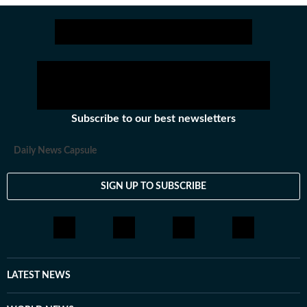
Stay updated with all the
Breaking News
Subscribe to our best newsletters
Daily News Capsule
SIGN UP TO SUBSCRIBE
LATEST NEWS