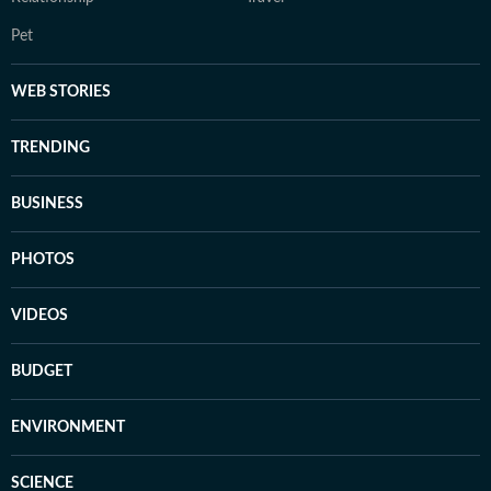
Pet
WEB STORIES
TRENDING
BUSINESS
PHOTOS
VIDEOS
BUDGET
ENVIRONMENT
SCIENCE