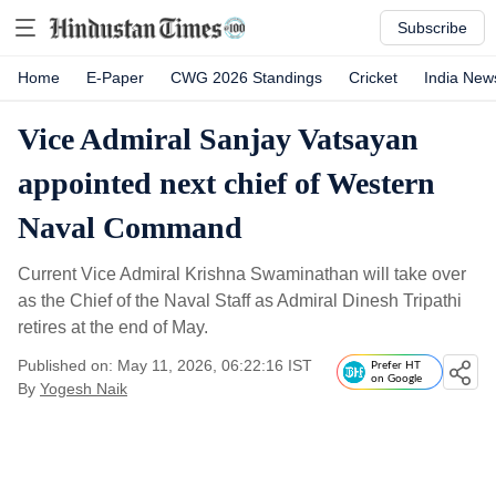
Subscribe
Home
E-Paper
CWG 2026 Standings
Cricket
India New
Vice Admiral Sanjay Vatsayan
appointed next chief of Western
Naval Command
Current Vice Admiral Krishna Swaminathan will take over
as the Chief of the Naval Staff as Admiral Dinesh Tripathi
retires at the end of May.
Published on: May 11, 2026, 06:22:16 IST
Prefer HT
on Google
By
Yogesh Naik