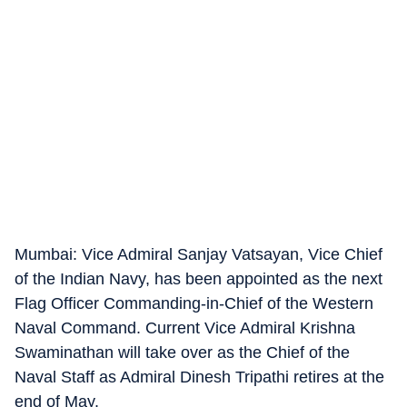
Mumbai: Vice Admiral Sanjay Vatsayan, Vice Chief
of the Indian Navy, has been appointed as the next
Flag Officer Commanding-in-Chief of the Western
Naval Command. Current Vice Admiral Krishna
Swaminathan will take over as the Chief of the
Naval Staff as Admiral Dinesh Tripathi retires at the
end of May.