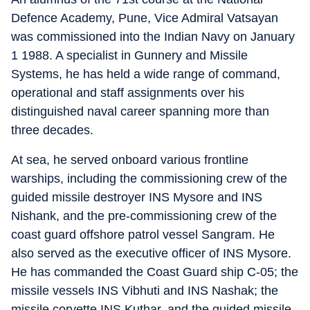
Defence Academy, Pune, Vice Admiral Vatsayan
was commissioned into the Indian Navy on January
1 1988. A specialist in Gunnery and Missile
Systems, he has held a wide range of command,
operational and staff assignments over his
distinguished naval career spanning more than
three decades.
At sea, he served onboard various frontline
warships, including the commissioning crew of the
guided missile destroyer INS Mysore and INS
Nishank, and the pre-commissioning crew of the
coast guard offshore patrol vessel Sangram. He
also served as the executive officer of INS Mysore.
He has commanded the Coast Guard ship C-05; the
missile vessels INS Vibhuti and INS Nashak; the
missile corvette INS Kuthar, and the guided missile