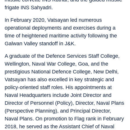
frigate INS Sahyadri.
In February 2020, Vatsayan led numerous
operational deployments and exercises during a
time of heightened maritime activity following the
Galwan Valley standoff in J&K.
A graduate of the Defence Services Staff College,
Wellington, Naval War College, Goa, and the
prestigious National Defence College, New Delhi,
Vatsayan has also excelled in key strategic and
policy-oriented staff roles. His appointments at
Naval Headquarters include Joint Director and
Director of Personnel (Policy), Director, Naval Plans
(Perspective Planning), and Principal Director,
Naval Plans. On promotion to Flag rank in February
2018, he served as the Assistant Chief of Naval