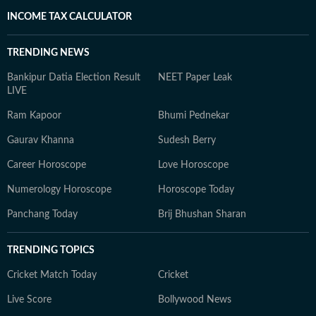
INCOME TAX CALCULATOR
TRENDING NEWS
Bankipur Datia Election Result
NEET Paper Leak
LIVE
Ram Kapoor
Bhumi Pednekar
Gaurav Khanna
Sudesh Berry
Career Horoscope
Love Horoscope
Numerology Horoscope
Horoscope Today
Panchang Today
Brij Bhushan Sharan
TRENDING TOPICS
Cricket Match Today
Cricket
Live Score
Bollywood News