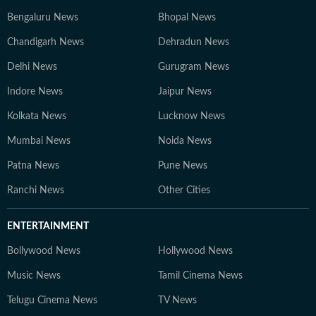
Bengaluru News
Bhopal News
Chandigarh News
Dehradun News
Delhi News
Gurugram News
Indore News
Jaipur News
Kolkata News
Lucknow News
Mumbai News
Noida News
Patna News
Pune News
Ranchi News
Other Cities
ENTERTAINMENT
Bollywood News
Hollywood News
Music News
Tamil Cinema News
Telugu Cinema News
TV News