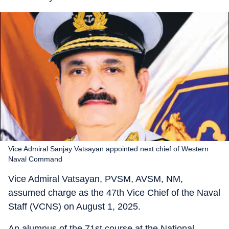
Vice Admiral Sanjay Vatsayan appointed next chief of Western
Naval Command
Vice Admiral Vatsayan, PVSM, AVSM, NM,
assumed charge as the 47th Vice Chief of the Naval
Staff (VCNS) on August 1, 2025.
An alumnus of the 71st course at the National