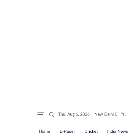
o
Thu, Aug 6, 2026
New Delhi
0
C
Home
E-Paper
Cricket
India News