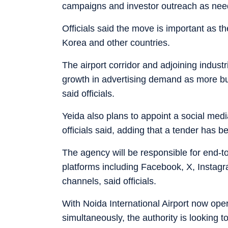
campaigns and investor outreach as nee
Officials said the move is important as t
Korea and other countries.
The airport corridor and adjoining indust
growth in advertising demand as more bus
said officials.
Yeida also plans to appoint a social medi
officials said, adding that a tender has b
The agency will be responsible for end-
platforms including Facebook, X, Instag
channels, said officials.
With Noida International Airport now oper
simultaneously, the authority is looking