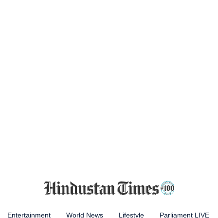
Entertainment
World News
Lifestyle
Parliament LIVE