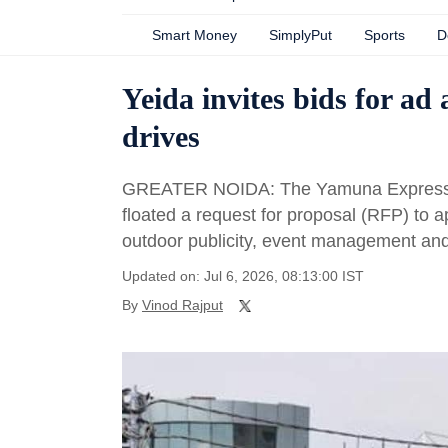
Smart Money
SimplyPut
Sports
D
Yeida invites bids for ad
drives
GREATER NOIDA: The Yamuna Expressway
floated a request for proposal (RFP) to 
outdoor publicity, event management and 
Updated on: Jul 6, 2026, 08:13:00 IST
By
Vinod Rajput