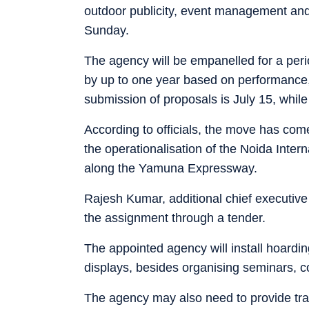
outdoor publicity, event management and 
Sunday.
The agency will be empanelled for a perio
by up to one year based on performance, o
submission of proposals is July 15, while
According to officials, the move has come
the operationalisation of the Noida Intern
along the Yamuna Expressway.
Rajesh Kumar, additional chief executive o
the assignment through a tender.
The appointed agency will install hoardin
displays, besides organising seminars, c
The agency may also need to provide trans