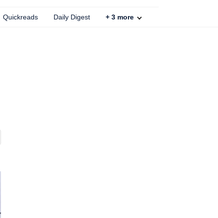
Quickreads
Daily Digest
+
3
more