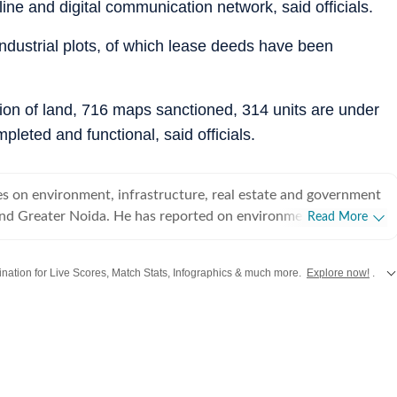
line and digital communication network, said officials.
 industrial plots, of which lease deeds have been
sion of land, 716 maps sanctioned, 314 units are under
pleted and functional, said officials.
s on environment, infrastructure, real estate and government
 and Greater Noida. He has reported on environment and
Read More
Delhi, Gurgaon and Panchkula in the past.
stination for Live Scores, Match Stats, Infographics & much more.
Explore now!
.
from
Mumbai
. Click here for comprehensive coverage of top
Cities
including
Ben