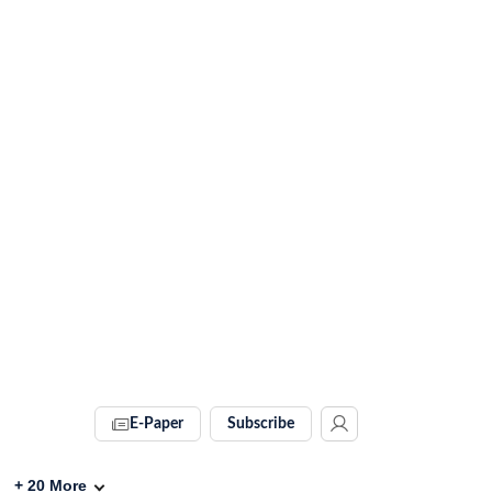
E-Paper
Subscribe
+
20
More