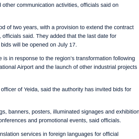
other communication activities, officials said on
d of two years, with a provision to extend the contract
fficials said. They added that the last date for
 bids will be opened on July 17.
 is in response to the region’s transformation following
ational Airport and the launch of other industrial projects
fficer of Yeida, said the authority has invited bids for
gs, banners, posters, illuminated signages and exhibitio
onferences and promotional events, said officials.
lation services in foreign languages for official