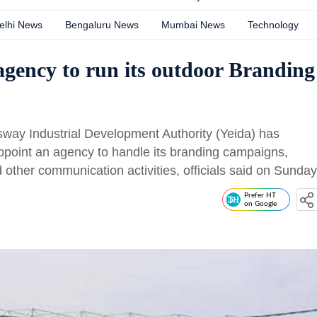
elhi News
Bengaluru News
Mumbai News
Technology
 agency to run its outdoor Branding
 Industrial Development Authority (Yeida) has
appoint an agency to handle its branding campaigns,
other communication activities, officials said on Sunday
Prefer HT
on Google