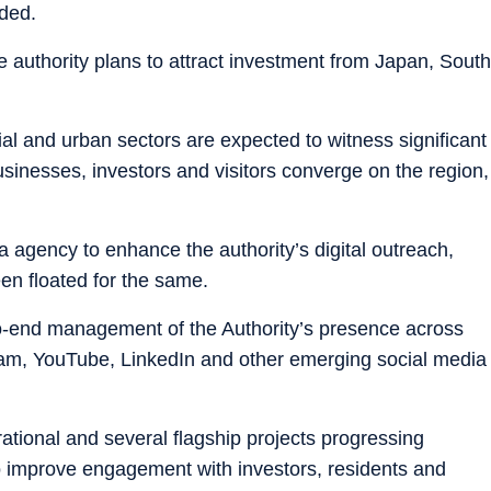
ded.
he authority plans to attract investment from Japan, South
rial and urban sectors are expected to witness significant
inesses, investors and visitors converge on the region,
a agency to enhance the authority’s digital outreach,
een floated for the same.
to-end management of the Authority’s presence across
ram, YouTube, LinkedIn and other emerging social media
ational and several flagship projects progressing
 to improve engagement with investors, residents and