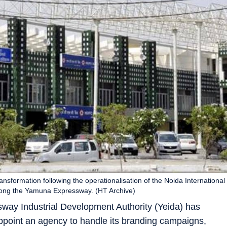
nsformation following the operationalisation of the Noida International
 along the Yamuna Expressway. (HT Archive)
 Industrial Development Authority (Yeida) has
appoint an agency to handle its branding campaigns,