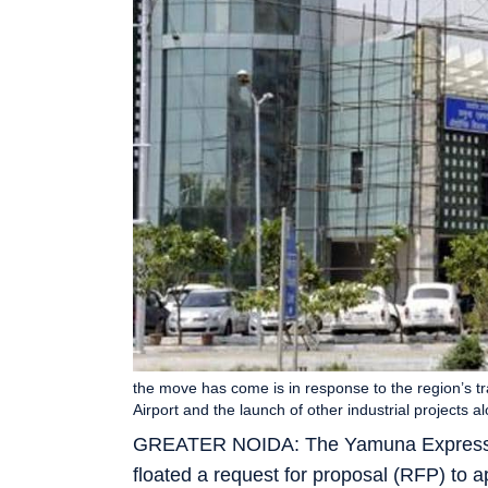
the move has come is in response to the region’s tra
Airport and the launch of other industrial projects
GREATER NOIDA: The Yamuna Expressway
floated a request for proposal (RFP) to 