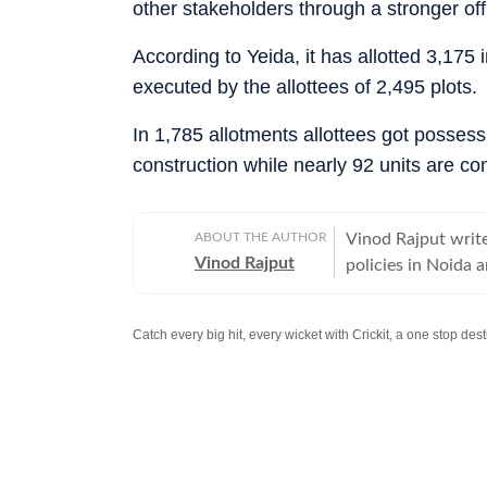
other stakeholders through a stronger off
According to Yeida, it has allotted 3,175
executed by the allottees of 2,495 plots.
In 1,785 allotments allottees got posses
construction while nearly 92 units are com
ABOUT THE AUTHOR
Vinod Rajput write
Vinod Rajput
policies in Noida
infrastructure in 
Catch every big hit, every wicket with Crickit, a one stop de
Stay updated with all the
Breaking News
and
Latest News