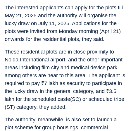
The interested applicants can apply for the plots till
May 21, 2025 and the authority will organise the
lucky draw on July 11, 2025. Applications for the
plots were invited from Monday morning (April 21)
onwards for the residential plots, they said.
These residential plots are in close proximity to
Noida International airport, and the other important
areas including film city and medical device park
among others are near to this area. The applicant is
required to pay
₹
7 lakh as security to participate in
the lucky draw in the general category, and
₹
3.5
lakh for the scheduled caste(SC) or scheduled tribe
(ST) category, they added.
The authority, meanwhile, is also set to launch a
plot scheme for group housings, commercial