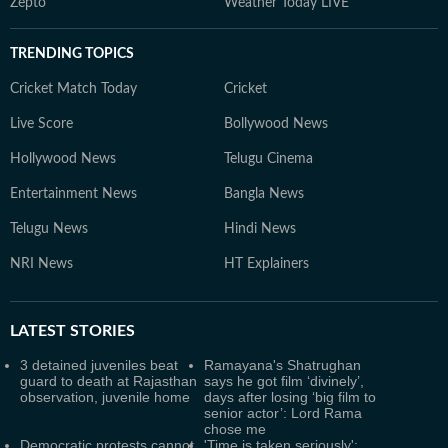
Zepto
Weather Today LIVE
TRENDING TOPICS
Cricket Match Today
Cricket
Live Score
Bollywood News
Hollywood News
Telugu Cinema
Entertainment News
Bangla News
Telugu News
Hindi News
NRI News
HT Explainers
LATEST
STORIES
3 detained juveniles beat
Ramayana's Shatrughan
guard to death at Rajasthan
says he got film ‘divinely’,
observation, juvenile home
days after losing ‘big film to
senior actor’: Lord Rama
chose me
Democratic protests cannot
'Time is taken seriously':