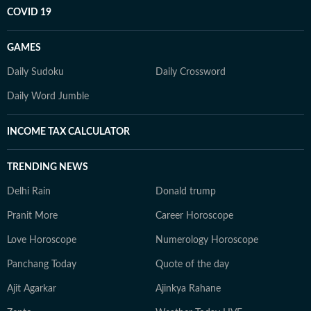
COVID 19
GAMES
Daily Sudoku
Daily Crossword
Daily Word Jumble
INCOME TAX CALCULATOR
TRENDING NEWS
Delhi Rain
Donald trump
Pranit More
Career Horoscope
Love Horoscope
Numerology Horoscope
Panchang Today
Quote of the day
Ajit Agarkar
Ajinkya Rahane