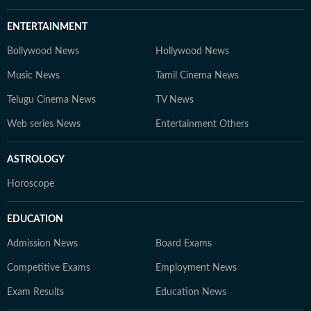
ENTERTAINMENT
Bollywood News
Hollywood News
Music News
Tamil Cinema News
Telugu Cinema News
TV News
Web series News
Entertainment Others
ASTROLOGY
Horoscope
EDUCATION
Admission News
Board Exams
Competitive Exams
Employment News
Exam Results
Education News