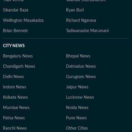
Tilak Verma
Vaibhav Sooryavanshi
Sikandar Raza
Ryan Burl
Wellington Masakadza
Richard Ngarava
Brian Bennett
Tadiwanashe Marumani
CITY NEWS
Bengaluru News
Bhopal News
Chandigarh News
Dehradun News
Delhi News
Gurugram News
Indore News
Jaipur News
Kolkata News
Lucknow News
Mumbai News
Noida News
Patna News
Pune News
Ranchi News
Other Cities