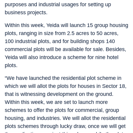
purposes and industrial usages for setting up
business projects.
Within this week, Yeida will launch 15 group housing
plots, ranging in size from 2.5 acres to 50 acres,
100 industrial plots, and for building shops 140
commercial plots will be available for sale. Besides,
Yeida will also introduce a scheme for nine hotel
plots.
“We have launched the residential plot scheme in
which we will allot the plots for houses in Sector 18,
that is witnessing development on the ground.
Within this week, we are set to launch more
schemes to offer the plots for commercial, group
housing, and industries. We will allot the residential
plots schemes through lucky draw, once we will get