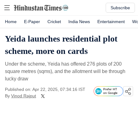
Subscribe
Home
E-Paper
Cricket
India News
Entertainment
Wo
Yeida launches residential plot
scheme, more on cards
Under the scheme, Yeida has offered 276 plots of 200
square metres (sqms), and the allotment will be through
lucky draw
Published on: Apr 22, 2025, 07:34:16 IST
Prefer HT
on Google
By
Vinod Rajput