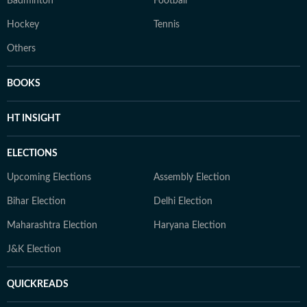
Badminton
Football
Hockey
Tennis
Others
BOOKS
HT INSIGHT
ELECTIONS
Upcoming Elections
Assembly Election
Bihar Election
Delhi Election
Maharashtra Election
Haryana Election
J&K Election
QUICKREADS