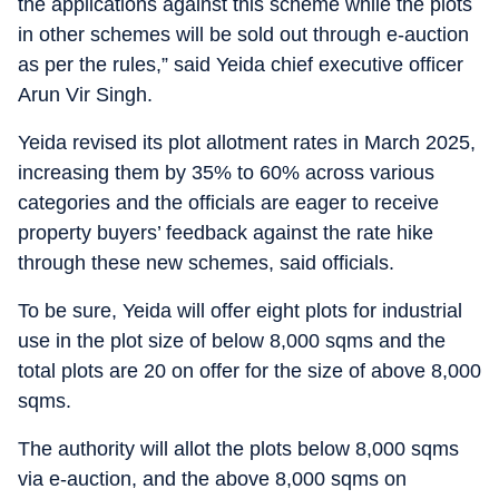
the applications against this scheme while the plots
in other schemes will be sold out through e-auction
as per the rules,” said Yeida chief executive officer
Arun Vir Singh.
Yeida revised its plot allotment rates in March 2025,
increasing them by 35% to 60% across various
categories and the officials are eager to receive
property buyers’ feedback against the rate hike
through these new schemes, said officials.
To be sure, Yeida will offer eight plots for industrial
use in the plot size of below 8,000 sqms and the
total plots are 20 on offer for the size of above 8,000
sqms.
The authority will allot the plots below 8,000 sqms
via e-auction, and the above 8,000 sqms on