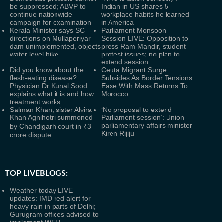
be suppressed; ABVP to
Indian in US shares 5
continue nationwide
workplace habits he learned
campaign for examination
in America
Kerala Minister says SC
Parliament Monsoon
directions on Mullaperiyar
Session LIVE: Opposition to
dam unimplemented, objects
press Ram Mandir, student
water level hike
protest issues; no plan to
extend session
Did you know about the
Ceuta Migrant Surge
flesh-eating disease?
Subsides As Border Tensions
Physician Dr Kunal Sood
Ease With Mass Returns To
explains what it is and how
Morocco
treatment works
Salman Khan, sister Alvira
‘No proposal to extend
Khan Agnihotri summoned
Parliament session’: Union
parliamentary affairs minister
by Chandigarh court in ₹3
Kiren Rijiju
crore dispute
TOP LIVEBLOGS:
Weather today LIVE
updates: IMD red alert for
heavy rain in parts of Delhi;
Gurugram offices advised to