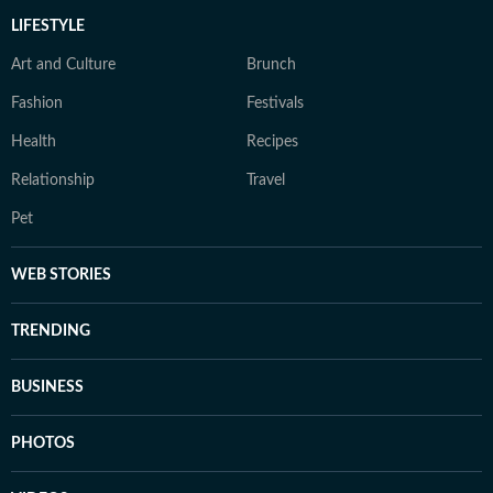
LIFESTYLE
Art and Culture
Brunch
Fashion
Festivals
Health
Recipes
Relationship
Travel
Pet
WEB STORIES
TRENDING
BUSINESS
PHOTOS