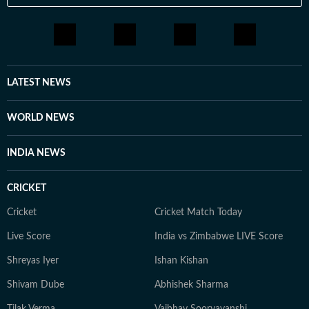
LATEST NEWS
WORLD NEWS
INDIA NEWS
CRICKET
Cricket
Cricket Match Today
Live Score
India vs Zimbabwe LIVE Score
Shreyas Iyer
Ishan Kishan
Shivam Dube
Abhishek Sharma