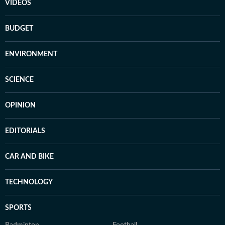
VIDEOS
BUDGET
ENVIRONMENT
SCIENCE
OPINION
EDITORIALS
CAR AND BIKE
TECHNOLOGY
SPORTS