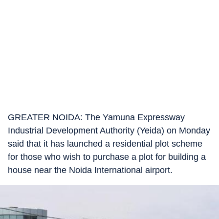
GREATER NOIDA: The Yamuna Expressway
Industrial Development Authority (Yeida) on Monday
said that it has launched a residential plot scheme
for those who wish to purchase a plot for building a
house near the Noida International airport.