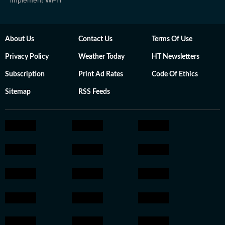
implement WFH
About Us
Contact Us
Terms Of Use
Privacy Policy
Weather Today
HT Newsletters
Subscription
Print Ad Rates
Code Of Ethics
Sitemap
RSS Feeds