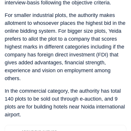
interview-basis following the objective criteria.
For smaller industrial plots, the authority makes
allotment to whosoever places the highest bid in the
online bidding system. For bigger size plots, Yeida
prefers to allot the plot to a company that scores
highest marks in different categories including if the
company has foreign direct investment (FDI) that
gives added advantages, financial strength,
experience and vision on employment among
others.
In the commercial category, the authority has total
140 plots to be sold out through e-auction, and 9
plots are for building hotels near Noida international
airport.