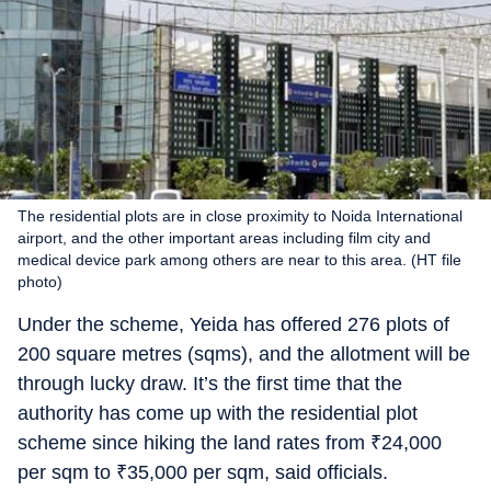
The residential plots are in close proximity to Noida International
airport, and the other important areas including film city and
medical device park among others are near to this area. (HT file
photo)
Under the scheme, Yeida has offered 276 plots of
200 square metres (sqms), and the allotment will be
through lucky draw. It’s the first time that the
authority has come up with the residential plot
scheme since hiking the land rates from
₹
24,000
per sqm to
₹
35,000 per sqm, said officials.