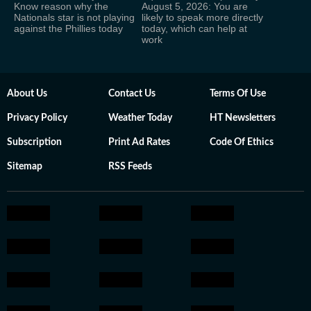
Know reason why the
August 5, 2026: You are
Nationals star is not playing
likely to speak more directly
against the Phillies today
today, which can help at
work
About Us
Contact Us
Terms Of Use
Privacy Policy
Weather Today
HT Newsletters
Subscription
Print Ad Rates
Code Of Ethics
Sitemap
RSS Feeds