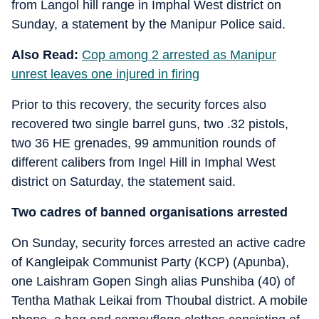
from Langol hill range in Imphal West district on
Sunday, a statement by the Manipur Police said.
Also Read:
Cop among 2 arrested as Manipur
unrest leaves one injured in firing
Prior to this recovery, the security forces also
recovered two single barrel guns, two .32 pistols,
two 36 HE grenades, 99 ammunition rounds of
different calibers from Ingel Hill in Imphal West
district on Saturday, the statement said.
Two cadres of banned organisations arrested
On Sunday, security forces arrested an active cadre
of Kangleipak Communist Party (KCP) (Apunba),
one Laishram Gopen Singh alias Punshiba (40) of
Tentha Mathak Leikai from Thoubal district. A mobile