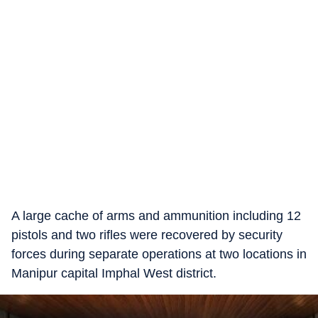
A large cache of arms and ammunition including 12
pistols and two rifles were recovered by security
forces during separate operations at two locations in
Manipur capital Imphal West district.