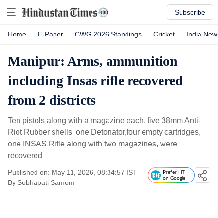
Subscribe
Home
E-Paper
CWG 2026 Standings
Cricket
India New
Manipur: Arms, ammunition
including Insas rifle recovered
from 2 districts
Ten pistols along with a magazine each, five 38mm Anti-
Riot Rubber shells, one Detonator,four empty cartridges,
one INSAS Rifle along with two magazines, were
recovered
Published on: May 11, 2026, 08:34:57 IST
Prefer HT
on Google
By
Sobhapati Samom