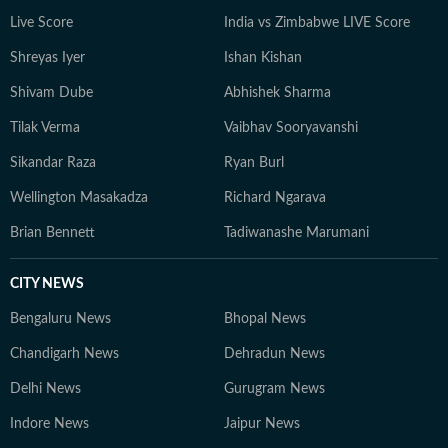
Live Score
India vs Zimbabwe LIVE Score
Shreyas Iyer
Ishan Kishan
Shivam Dube
Abhishek Sharma
Tilak Verma
Vaibhav Sooryavanshi
Sikandar Raza
Ryan Burl
Wellington Masakadza
Richard Ngarava
Brian Bennett
Tadiwanashe Marumani
CITY NEWS
Bengaluru News
Bhopal News
Chandigarh News
Dehradun News
Delhi News
Gurugram News
Indore News
Jaipur News