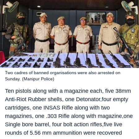
Two cadres of banned organisations were also arrested on
Sunday. (Manipur Police)
Ten pistols along with a magazine each, five 38mm
Anti-Riot Rubber shells, one Detonator,four empty
cartridges, one INSAS Rifle along with two
magazines, one .303 Rifle along with magazine,one
Single bore barrel, four bolt action rifles,five live
rounds of 5.56 mm ammunition were recovered