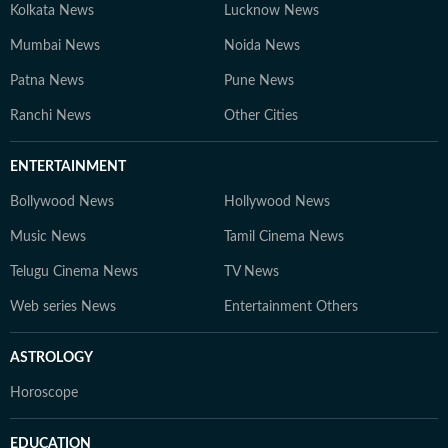
Kolkata News
Lucknow News
Mumbai News
Noida News
Patna News
Pune News
Ranchi News
Other Cities
ENTERTAINMENT
Bollywood News
Hollywood News
Music News
Tamil Cinema News
Telugu Cinema News
TV News
Web series News
Entertainment Others
ASTROLOGY
Horoscope
EDUCATION