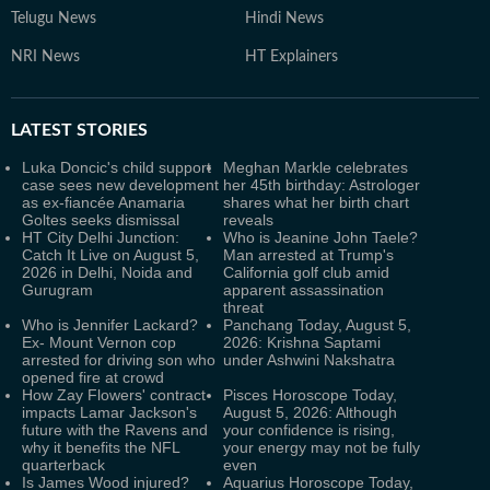
Telugu News
Hindi News
NRI News
HT Explainers
LATEST
STORIES
Luka Doncic's child support
Meghan Markle celebrates
case sees new development
her 45th birthday: Astrologer
as ex-fiancée Anamaria
shares what her birth chart
Goltes seeks dismissal
reveals
HT City Delhi Junction:
Who is Jeanine John Taele?
Catch It Live on August 5,
Man arrested at Trump's
2026 in Delhi, Noida and
California golf club amid
Gurugram
apparent assassination
threat
Who is Jennifer Lackard?
Panchang Today, August 5,
Ex- Mount Vernon cop
2026: Krishna Saptami
arrested for driving son who
under Ashwini Nakshatra
opened fire at crowd
How Zay Flowers' contract
Pisces Horoscope Today,
impacts Lamar Jackson's
August 5, 2026: Although
future with the Ravens and
your confidence is rising,
why it benefits the NFL
your energy may not be fully
quarterback
even
Is James Wood injured?
Aquarius Horoscope Today,