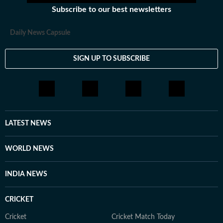
Subscribe to our best newsletters
Daily News Capsule
SIGN UP TO SUBSCRIBE
LATEST NEWS
WORLD NEWS
INDIA NEWS
CRICKET
Cricket
Cricket Match Today