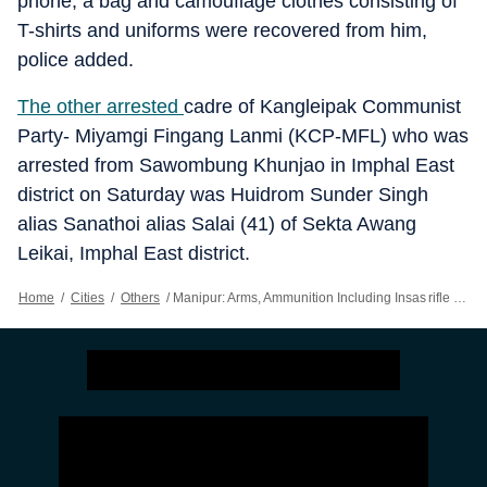
phone, a bag and camouflage clothes consisting of
T-shirts and uniforms were recovered from him,
police added.
The other arrested
cadre of Kangleipak Communist
Party- Miyamgi Fingang Lanmi (KCP-MFL) who was
arrested from Sawombung Khunjao in Imphal East
district on Saturday was Huidrom Sunder Singh
alias Sanathoi alias Salai (41) of Sekta Awang
Leikai, Imphal East district.
Home
/
Cities
/
Others
/
Manipur: Arms, Ammunition Including Insas rifle Recovered From 2 Districts