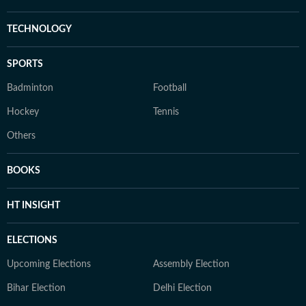
TECHNOLOGY
SPORTS
Badminton
Football
Hockey
Tennis
Others
BOOKS
HT INSIGHT
ELECTIONS
Upcoming Elections
Assembly Election
Bihar Election
Delhi Election