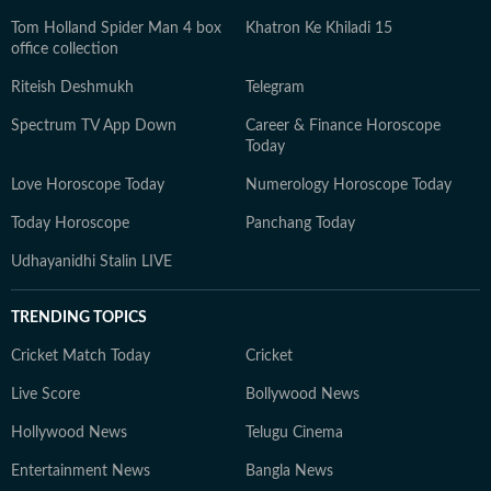
Tom Holland Spider Man 4 box
Khatron Ke Khiladi 15
office collection
Riteish Deshmukh
Telegram
Spectrum TV App Down
Career & Finance Horoscope
Today
Love Horoscope Today
Numerology Horoscope Today
Today Horoscope
Panchang Today
Udhayanidhi Stalin LIVE
TRENDING TOPICS
Cricket Match Today
Cricket
Live Score
Bollywood News
Hollywood News
Telugu Cinema
Entertainment News
Bangla News