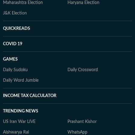
Maharashtra Election
Haryana Election
J&K Election
QUICKREADS
COVID 19
GAMES
Daily Sudoku
Daily Crossword
Daily Word Jumble
INCOME TAX CALCULATOR
TRENDING NEWS
US Iran War LIVE
Prashant Kishor
Aishwarya Rai
WhatsApp