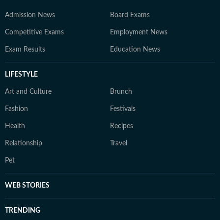
Admission News
Board Exams
Competitive Exams
Employment News
Exam Results
Education News
LIFESTYLE
Art and Culture
Brunch
Fashion
Festivals
Health
Recipes
Relationship
Travel
Pet
WEB STORIES
TRENDING