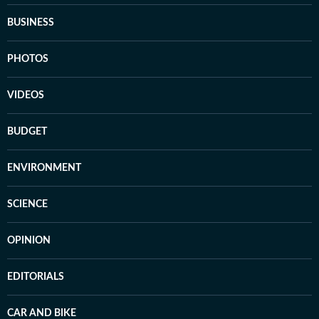
BUSINESS
PHOTOS
VIDEOS
BUDGET
ENVIRONMENT
SCIENCE
OPINION
EDITORIALS
CAR AND BIKE