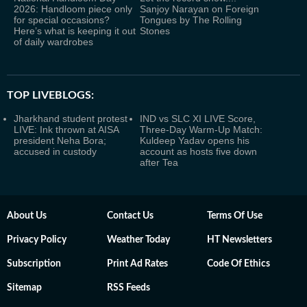
2026: Handloom piece only
Sanjoy Narayan on Foreign
for special occasions?
Tongues by The Rolling
Here’s what is keeping it out
Stones
of daily wardrobes
TOP LIVEBLOGS:
Jharkhand student protest
IND vs SLC XI LIVE Score,
LIVE: Ink thrown at AISA
Three-Day Warm-Up Match:
president Neha Bora;
Kuldeep Yadav opens his
accused in custody
account as hosts five down
after Tea
About Us
Contact Us
Terms Of Use
Privacy Policy
Weather Today
HT Newsletters
Subscription
Print Ad Rates
Code Of Ethics
Sitemap
RSS Feeds