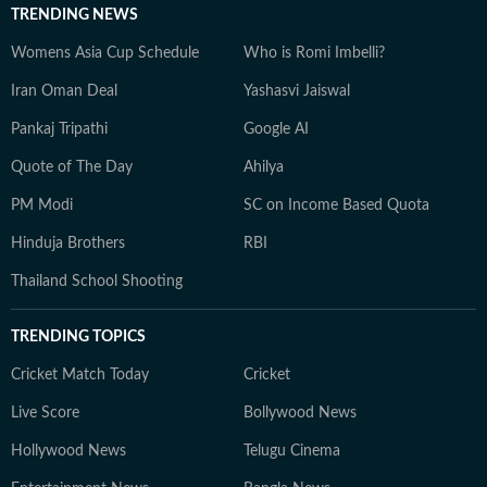
TRENDING NEWS
Womens Asia Cup Schedule
Who is Romi Imbelli?
Iran Oman Deal
Yashasvi Jaiswal
Pankaj Tripathi
Google AI
Quote of The Day
Ahilya
PM Modi
SC on Income Based Quota
Hinduja Brothers
RBI
Thailand School Shooting
TRENDING TOPICS
Cricket Match Today
Cricket
Live Score
Bollywood News
Hollywood News
Telugu Cinema