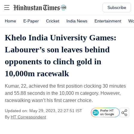
Subscribe
Home
E-Paper
Cricket
India News
Entertainment
Wo
Khelo India University Games:
Labourer’s son leaves behind
opponents to clinch gold in
10,000m racewalk
Kumar, 22, achieved the first position clocking 30 minutes
and 55.88 seconds in the 10,000 m category. However,
racewalking wasn’t his first career choice.
Updated on: May 29, 2023, 22:27:51 IST
Prefer HT
on Google
By
HT Correspondent