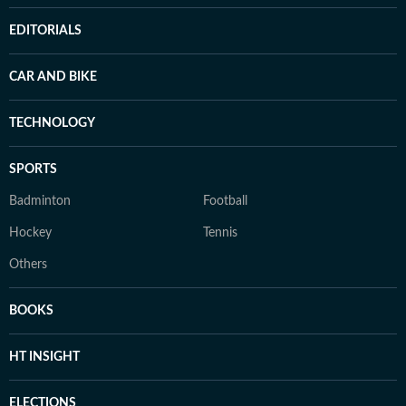
EDITORIALS
CAR AND BIKE
TECHNOLOGY
SPORTS
Badminton
Football
Hockey
Tennis
Others
BOOKS
HT INSIGHT
ELECTIONS