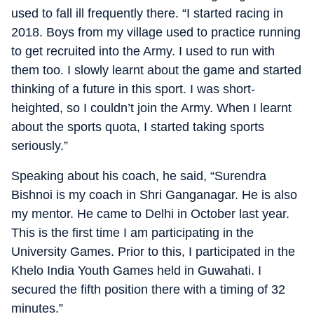
used to fall ill frequently there. “I started racing in
2018. Boys from my village used to practice running
to get recruited into the Army. I used to run with
them too. I slowly learnt about the game and started
thinking of a future in this sport. I was short-
heighted, so I couldn’t join the Army. When I learnt
about the sports quota, I started taking sports
seriously.”
Speaking about his coach, he said, “Surendra
Bishnoi is my coach in Shri Ganganagar. He is also
my mentor. He came to Delhi in October last year.
This is the first time I am participating in the
University Games. Prior to this, I participated in the
Khelo India Youth Games held in Guwahati. I
secured the fifth position there with a timing of 32
minutes.”