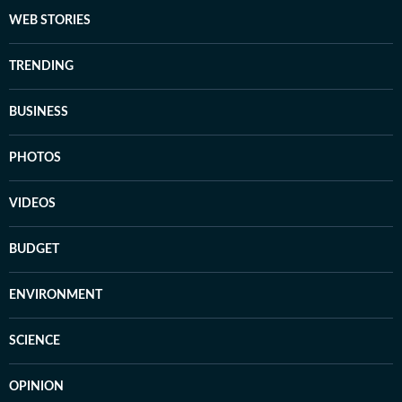
WEB STORIES
TRENDING
BUSINESS
PHOTOS
VIDEOS
BUDGET
ENVIRONMENT
SCIENCE
OPINION