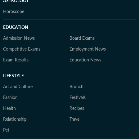
ASTROLOGY
Horoscope
EDUCATION
Admission News
Board Exams
Competitive Exams
Employment News
Exam Results
Education News
LIFESTYLE
Art and Culture
Brunch
Fashion
Festivals
Health
Recipes
Relationship
Travel
Pet