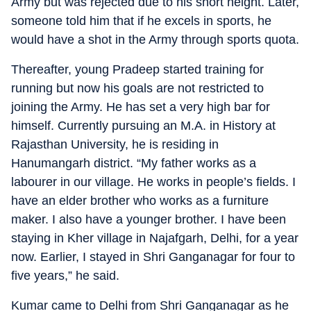
Army but was rejected due to his short height. Later,
someone told him that if he excels in sports, he
would have a shot in the Army through sports quota.
Thereafter, young Pradeep started training for
running but now his goals are not restricted to
joining the Army. He has set a very high bar for
himself. Currently pursuing an M.A. in History at
Rajasthan University, he is residing in
Hanumangarh district. “My father works as a
labourer in our village. He works in people’s fields. I
have an elder brother who works as a furniture
maker. I also have a younger brother. I have been
staying in Kher village in Najafgarh, Delhi, for a year
now. Earlier, I stayed in Shri Ganganagar for four to
five years,” he said.
Kumar came to Delhi from Shri Ganganagar as he