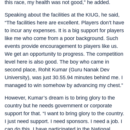
this race, my health was not good,” he added.
Speaking about the facilities at the KIUG, he said,
“The facilities here are excellent. Players don’t have
to incur any expenses. It is a big support for players
like me who come from a poor background. Such
events provide encouragement to players like us.
We get an opportunity to progress. The competition
level here is also good. The boy who came in
second place, Rohit Kumar (Guru Nanak Dev
University), was just 30.55.94 minutes behind me. I
managed to win somehow by advancing my chest.”
However, Kumar’s dream is to bring glory to the
country but he needs government or corporate
support for that. “I want to bring glory to the country.
I just need support. I need sponsors. I need a job. I
can do this. I have participated in the National