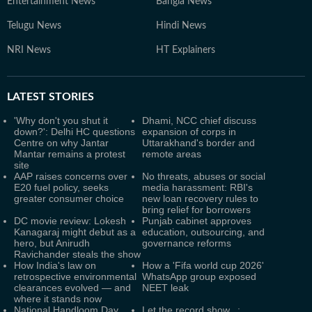
Entertainment News
Bangla News
Telugu News
Hindi News
NRI News
HT Explainers
LATEST
STORIES
'Why don't you shut it
Dhami, NCC chief discuss
down?': Delhi HC questions
expansion of corps in
Centre on why Jantar
Uttarakhand's border and
Mantar remains a protest
remote areas
site
AAP raises concerns over
No threats, abuses or social
E20 fuel policy, seeks
media harassment: RBI's
greater consumer choice
new loan recovery rules to
bring relief for borrowers
DC movie review: Lokesh
Punjab cabinet approves
Kanagaraj might debut as a
education, outsourcing, and
hero, but Anirudh
governance reforms
Ravichander steals the show
How India's law on
How a 'Fifa world cup 2026'
retrospective environmental
WhatsApp group exposed
clearances evolved — and
NEET leak
where it stands now
National Handloom Day
Let the record show...: