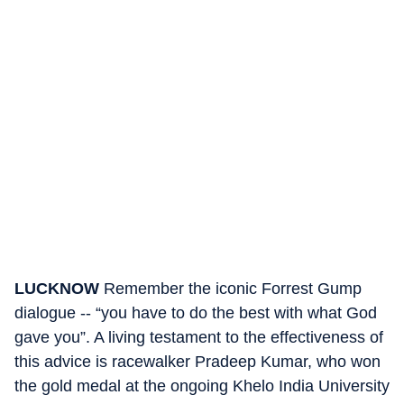
LUCKNOW
Remember the iconic Forrest Gump
dialogue -- “you have to do the best with what God
gave you”. A living testament to the effectiveness of
this advice is racewalker Pradeep Kumar, who won
the gold medal at the ongoing Khelo India University