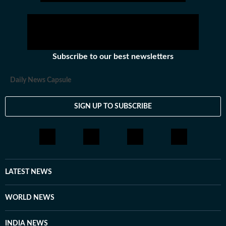
Subscribe to our best newsletters
Daily News Capsule
SIGN UP TO SUBSCRIBE
LATEST NEWS
WORLD NEWS
INDIA NEWS