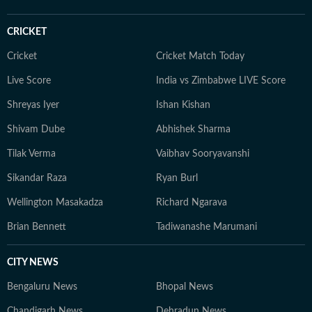
CRICKET
Cricket
Cricket Match Today
Live Score
India vs Zimbabwe LIVE Score
Shreyas Iyer
Ishan Kishan
Shivam Dube
Abhishek Sharma
Tilak Verma
Vaibhav Sooryavanshi
Sikandar Raza
Ryan Burl
Wellington Masakadza
Richard Ngarava
Brian Bennett
Tadiwanashe Marumani
CITY NEWS
Bengaluru News
Bhopal News
Chandigarh News
Dehradun News