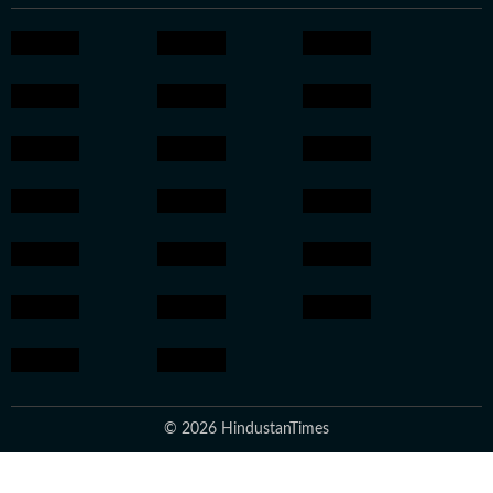
© 2026 HindustanTimes