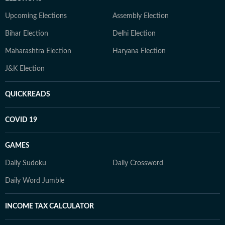
Upcoming Elections
Assembly Election
Bihar Election
Delhi Election
Maharashtra Election
Haryana Election
J&K Election
QUICKREADS
COVID 19
GAMES
Daily Sudoku
Daily Crossword
Daily Word Jumble
INCOME TAX CALCULATOR