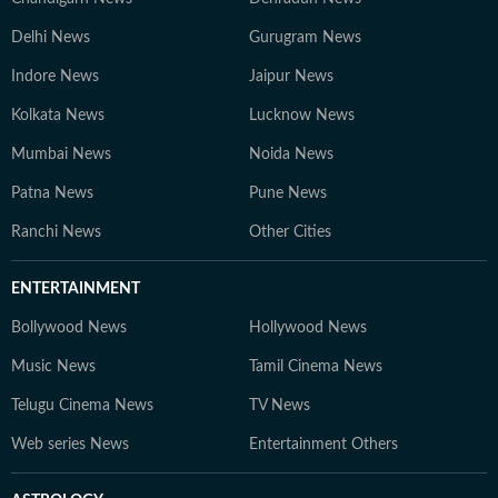
Delhi News
Gurugram News
Indore News
Jaipur News
Kolkata News
Lucknow News
Mumbai News
Noida News
Patna News
Pune News
Ranchi News
Other Cities
ENTERTAINMENT
Bollywood News
Hollywood News
Music News
Tamil Cinema News
Telugu Cinema News
TV News
Web series News
Entertainment Others