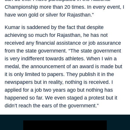
Championship more than 20 times. In every event, I
have won gold or silver for Rajasthan.”
Kumar is saddened by the fact that despite
achieving so much for Rajasthan, he has not
received any financial assistance or job assurance
from the state government. “The state government
is very indifferent towards athletes. When I win a
medal, the announcement of an award is made but
it is only limited to papers. They publish it in the
newspapers but in reality, nothing is received. I
applied for a job two years ago but nothing has
happened so far. We even staged a protest but it
didn’t reach the ears of the government.”