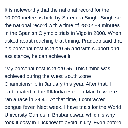
It is noteworthy that the national record for the
10,000 meters is held by Surendra Singh. Singh set
the national record with a time of 28:02.89 minutes
in the Spanish Olympic trials in Vigo in 2008. When
asked about reaching that timing, Pradeep said that
his personal best is 29:20.55 and with support and
assistance, he can achieve it.
“My personal best is 29:20.55. This timing was
achieved during the West-South Zone
Championship in January this year. After that, I
participated in the All-India event in March, where I
ran a race in 29:45. At that time, I contracted
dengue fever. Next week, I have trials for the World
University Games in Bhubaneswar, which is why I
took it easy in Lucknow to avoid injury. Even before