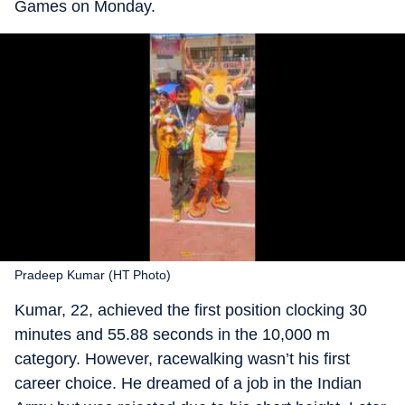
Games on Monday.
Pradeep Kumar (HT Photo)
Kumar, 22, achieved the first position clocking 30
minutes and 55.88 seconds in the 10,000 m
category. However, racewalking wasn’t his first
career choice. He dreamed of a job in the Indian