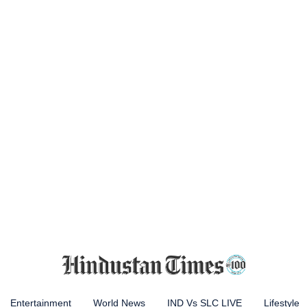
Entertainment
World News
IND Vs SLC LIVE
Lifestyle