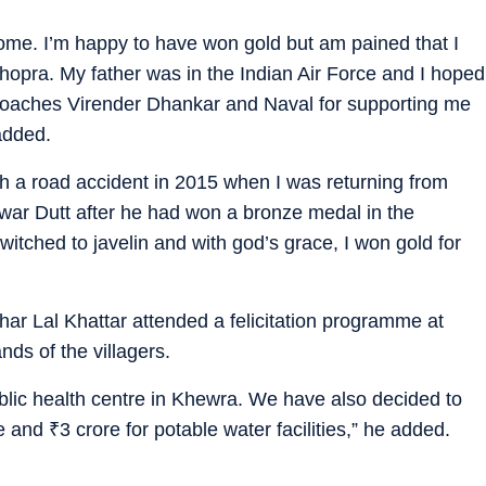
me. I’m happy to have won gold but am pained that I
Chopra. My father was in the Indian Air Force and I hoped
y coaches Virender Dhankar and Naval for supporting me
added.
th a road accident in 2015 when I was returning from
shwar Dutt after he had won a bronze medal in the
switched to javelin and with god’s grace, I won gold for
ar Lal Khattar attended a felicitation programme at
ds of the villagers.
blic health centre in Khewra. We have also decided to
ge and
₹
3 crore for potable water facilities,” he added.