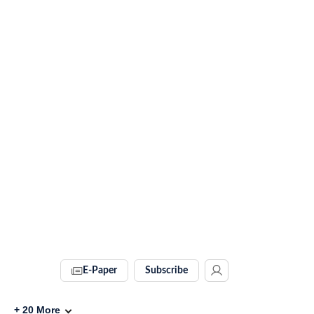
E-Paper
Subscribe
+
20
More