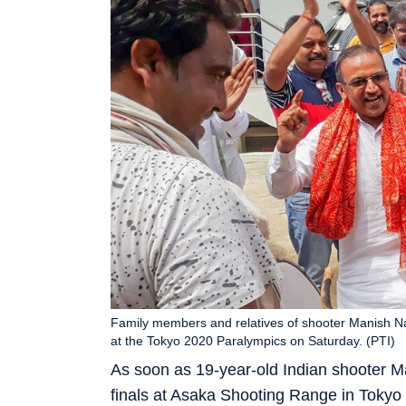
Family members and relatives of shooter Manish Na
at the Tokyo 2020 Paralympics on Saturday. (PTI)
As soon as 19-year-old Indian shooter M
finals at Asaka Shooting Range in Tokyo 