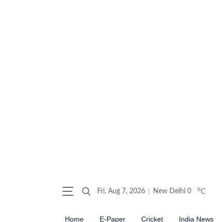
o
Fri, Aug 7, 2026
New Delhi
0
C
Home
E-Paper
Cricket
India News