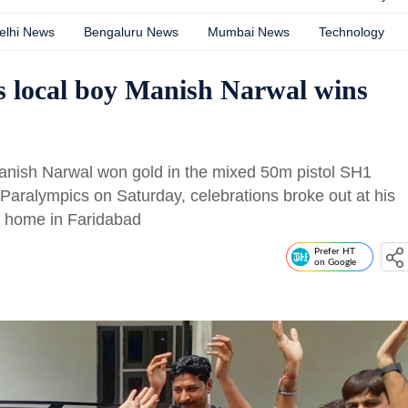
elhi News
Bengaluru News
Mumbai News
Technology
as local boy Manish Narwal wins
anish Narwal won gold in the mixed 50m pistol SH1
Paralympics on Saturday, celebrations broke out at his
is home in Faridabad
Prefer HT
on Google