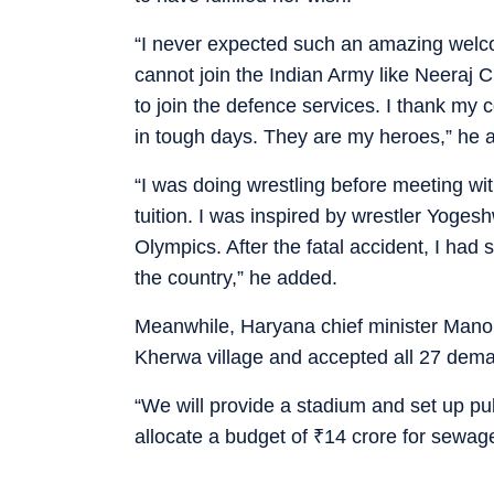
“I never expected such an amazing welco
cannot join the Indian Army like Neeraj 
to join the defence services. I thank m
in tough days. They are my heroes,” he 
“I was doing wrestling before meeting wi
tuition. I was inspired by wrestler Yoge
Olympics. After the fatal accident, I had 
the country,” he added.
Meanwhile, Haryana chief minister Manoh
Kherwa village and accepted all 27 deman
“We will provide a stadium and set up pu
allocate a budget of
₹
14 crore for sewa