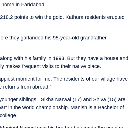
s home in Faridabad.
18.2 points to win the gold. Kathura residents erupted
re they garlanded his 95-year-old grandfather
 along with his family in 1993. But they have a house an
y makes frequent visits to their native place.
happiest moment for me. The residents of our village have
e returns from abroad.”
 younger siblings - Sikha Narwal (17) and Shiva (15) are
part in the world championship. Manish is a Bachelor of
college.
r Manjeet Narwal said his brother has made the country