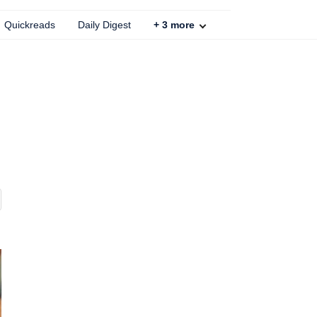
Quickreads
Daily Digest
+
3
more