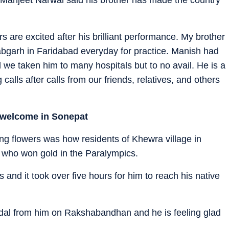
 are excited after his brilliant performance. My brother
labgarh in Faridabad everyday for practice. Manish had
d we taken him to many hospitals but to no avail. He is a
lls after calls from our friends, relatives, and others
d welcome in Sonepat
ng flowers was how residents of Khewra village in
 who won gold in the Paralympics.
nd it took over five hours for him to reach his native
edal from him on Rakshabandhan and he is feeling glad