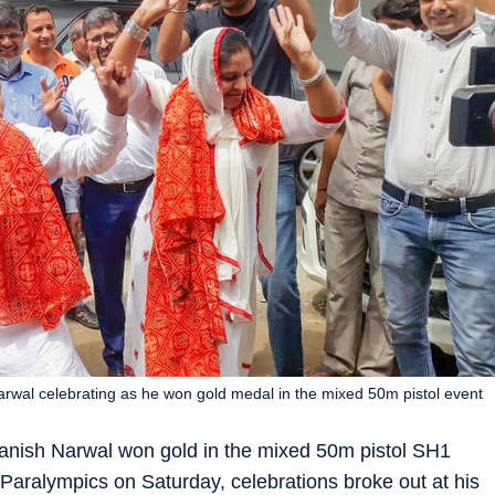
rwal celebrating as he won gold medal in the mixed 50m pistol event
anish Narwal won gold in the mixed 50m pistol SH1
Paralympics on Saturday, celebrations broke out at his