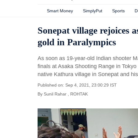
Smart Money
SimplyPut
Sports
D
Sonepat village rejoices 
gold in Paralympics
As soon as 19-year-old Indian shooter M
finals at Asaka Shooting Range in Tokyo 
native Kathura village in Sonepat and h
Published on: Sep 4, 2021, 23:00:29 IST
By
Sunil Rahar
, ROHTAK