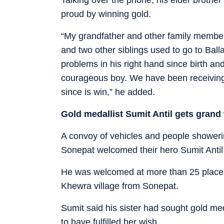
proud by winning gold.
“My grandfather and other family members
and two other siblings used to go to Bal
problems in his right hand since birth an
courageous boy. We have been receiving ca
since is win,” he added.
Gold medallist Sumit Antil gets gran
A convoy of vehicles and people showeri
Sonepat welcomed their hero Sumit Antil
He was welcomed at more than 25 places a
Khewra village from Sonepat.
Sumit said his sister had sought gold m
to have fulfilled her wish.