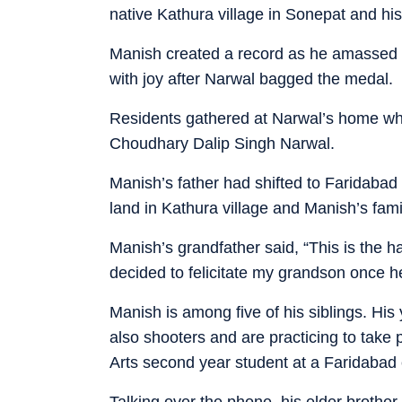
native Kathura village in Sonepat and hi
Manish created a record as he amassed 2
with joy after Narwal bagged the medal.
Residents gathered at Narwal’s home whe
Choudhary Dalip Singh Narwal.
Manish’s father had shifted to Faridabad
land in Kathura village and Manish’s famil
Manish’s grandfather said, “This is the 
decided to felicitate my grandson once h
Manish is among five of his siblings. His
also shooters and are practicing to take 
Arts second year student at a Faridabad 
Talking over the phone, his elder brothe