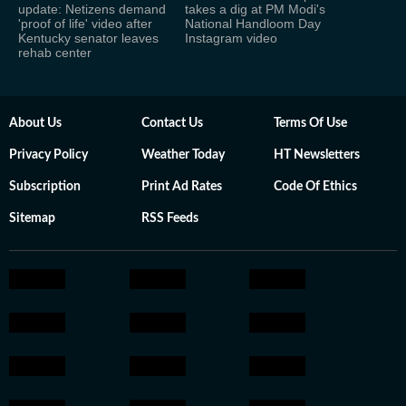
update: Netizens demand
takes a dig at PM Modi's
'proof of life' video after
National Handloom Day
Kentucky senator leaves
Instagram video
rehab center
About Us
Contact Us
Terms Of Use
Privacy Policy
Weather Today
HT Newsletters
Subscription
Print Ad Rates
Code Of Ethics
Sitemap
RSS Feeds