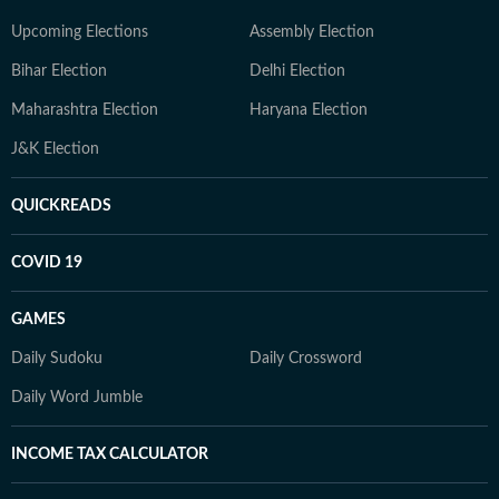
Upcoming Elections
Assembly Election
Bihar Election
Delhi Election
Maharashtra Election
Haryana Election
J&K Election
QUICKREADS
COVID 19
GAMES
Daily Sudoku
Daily Crossword
Daily Word Jumble
INCOME TAX CALCULATOR