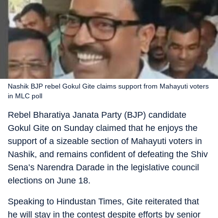
Nashik BJP rebel Gokul Gite claims support from Mahayuti voters
in MLC poll
Rebel Bharatiya Janata Party (BJP) candidate
Gokul Gite on Sunday claimed that he enjoys the
support of a sizeable section of Mahayuti voters in
Nashik, and remains confident of defeating the Shiv
Sena’s Narendra Darade in the legislative council
elections on June 18.
Speaking to Hindustan Times, Gite reiterated that
he will stay in the contest despite efforts by senior