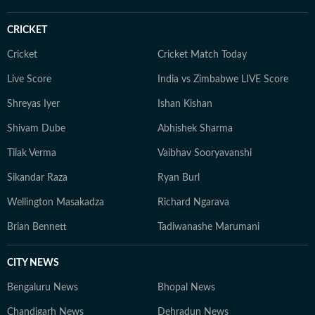
CRICKET
Cricket
Cricket Match Today
Live Score
India vs Zimbabwe LIVE Score
Shreyas Iyer
Ishan Kishan
Shivam Dube
Abhishek Sharma
Tilak Verma
Vaibhav Sooryavanshi
Sikandar Raza
Ryan Burl
Wellington Masakadza
Richard Ngarava
Brian Bennett
Tadiwanashe Marumani
CITY NEWS
Bengaluru News
Bhopal News
Chandigarh News
Dehradun News