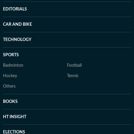
EDITORIALS
CAR AND BIKE
TECHNOLOGY
SPORTS
Badminton
Football
Hockey
Tennis
Others
BOOKS
HT INSIGHT
ELECTIONS