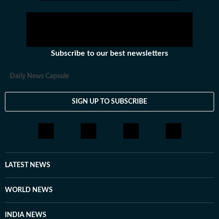
Subscribe to our best newsletters
Daily News Capsule
SIGN UP TO SUBSCRIBE
LATEST NEWS
WORLD NEWS
INDIA NEWS