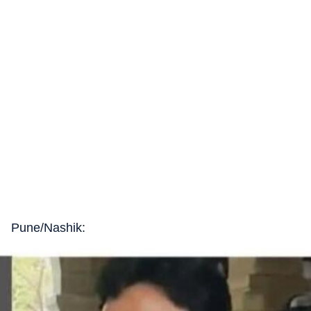
Pune/Nashik: