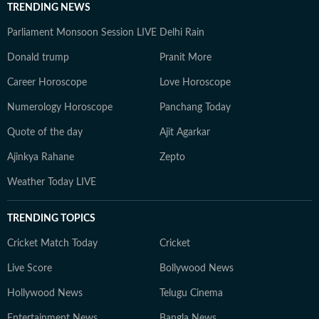
TRENDING NEWS
Parliament Monsoon Session LIVE
Delhi Rain
Donald trump
Pranit More
Career Horoscope
Love Horoscope
Numerology Horoscope
Panchang Today
Quote of the day
Ajit Agarkar
Ajinkya Rahane
Zepto
Weather Today LIVE
TRENDING TOPICS
Cricket Match Today
Cricket
Live Score
Bollywood News
Hollywood News
Telugu Cinema
Entertainment News
Bangla News