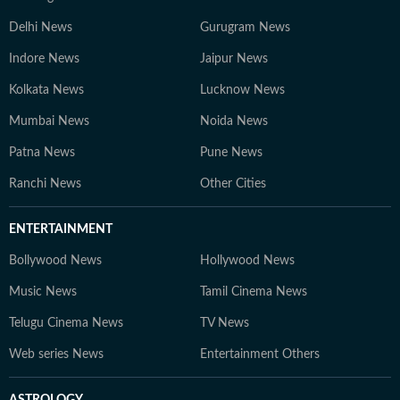
Delhi News
Gurugram News
Indore News
Jaipur News
Kolkata News
Lucknow News
Mumbai News
Noida News
Patna News
Pune News
Ranchi News
Other Cities
ENTERTAINMENT
Bollywood News
Hollywood News
Music News
Tamil Cinema News
Telugu Cinema News
TV News
Web series News
Entertainment Others