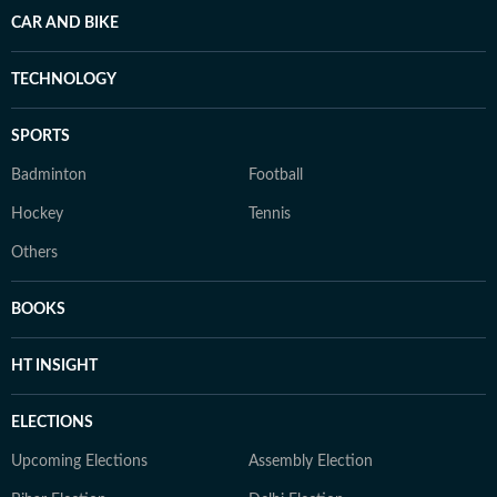
CAR AND BIKE
TECHNOLOGY
SPORTS
Badminton
Football
Hockey
Tennis
Others
BOOKS
HT INSIGHT
ELECTIONS
Upcoming Elections
Assembly Election