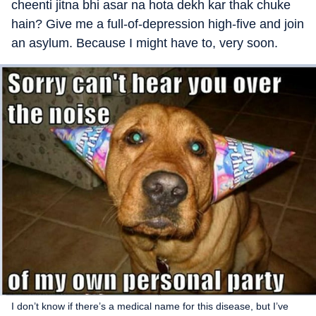
cheenti jitna bhi asar na hota dekh kar thak chuke
hain? Give me a full-of-depression high-five and join
an asylum. Because I might have to, very soon.
I don’t know if there’s a medical name for this disease, but I’ve