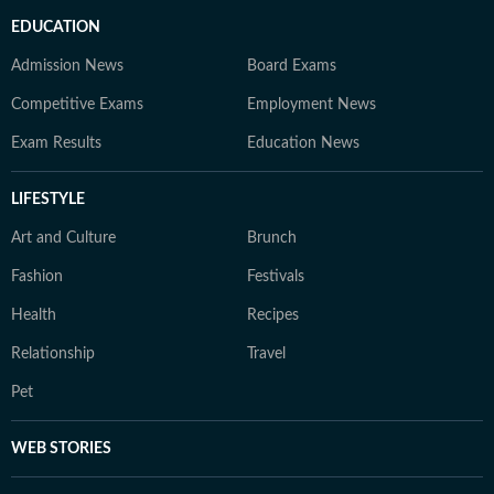
EDUCATION
Admission News
Board Exams
Competitive Exams
Employment News
Exam Results
Education News
LIFESTYLE
Art and Culture
Brunch
Fashion
Festivals
Health
Recipes
Relationship
Travel
Pet
WEB STORIES