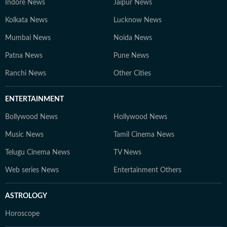
Indore News
Jaipur News
Kolkata News
Lucknow News
Mumbai News
Noida News
Patna News
Pune News
Ranchi News
Other Cities
ENTERTAINMENT
Bollywood News
Hollywood News
Music News
Tamil Cinema News
Telugu Cinema News
TV News
Web series News
Entertainment Others
ASTROLOGY
Horoscope