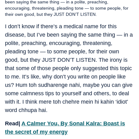
been saying the same thing — in a polite, preaching,
encouraging, threatening, pleading tone — to some people, for
their own good, but they JUST DON’T LISTEN.
I don’t know if there’s a medical name for this
disease, but I’ve been saying the same thing — in a
polite, preaching, encouraging, threatening,
pleading tone — to some people, for their own
good, but they JUST DON’T LISTEN. The irony is
that some of those people only suggested this topic
to me. It’s like, why don’t you write on people like
us? Hum toh sudharenge nahi, maybe you can give
some calmness tips to yourself and others, to deal
with it. I think mere toh chehre mein hi kahin ‘idiot’
word chhupa hai.
Read|
A Calmer You, By Sonal Kalra: Boast is
the secret of my energy