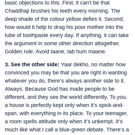
basic objections to this. First, it can’t be that
Chaddhaji brushes his teeth every morning. The
deep shade of the colour yellow defies it. Second,
how would it help to drag his poor mother into the
tube of toothpaste every day. If anything, it can take
the argument in some other direction altogether.
Golden rule: Avoid taane, tab hum maane.
3. See the other side:
Yaar dekho, no matter how
convinced you may be that you are right in wanting
whatever you do, there’s always another side to it.
Always. Because God has made people to be
different, and they see the world differently. To you,
a house is perfectly kept only when it’s spick-and-
span, with everything in its place. To your teenager,
a room spells attitude only when it’s unkempt. It’s
much like what I call a blue-green debate. There’s a