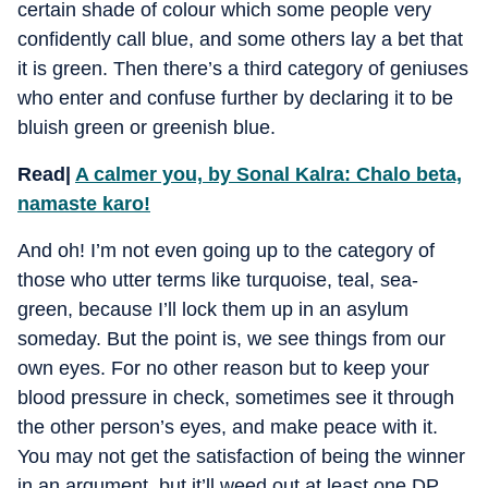
certain shade of colour which some people very
confidently call blue, and some others lay a bet that
it is green. Then there’s a third category of geniuses
who enter and confuse further by declaring it to be
bluish green or greenish blue.
Read|
A calmer you, by Sonal Kalra: Chalo beta,
namaste karo!
And oh! I’m not even going up to the category of
those who utter terms like turquoise, teal, sea-
green, because I’ll lock them up in an asylum
someday. But the point is, we see things from our
own eyes. For no other reason but to keep your
blood pressure in check, sometimes see it through
the other person’s eyes, and make peace with it.
You may not get the satisfaction of being the winner
in an argument, but it’ll weed out at least one DP