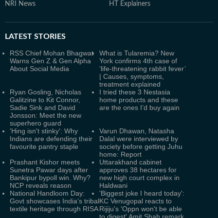
NRI News
HT Explainers
LATEST
STORIES
RSS Chief Mohan Bhagwat
What is Tularemia? New
Warns Gen Z & Gen Alpha
York confirms 4th case of
About Social Media
‘life-threatening rabbit fever’
| Causes, symptoms,
treatment explained
Ryan Gosling, Nicholas
I tried these 3 Nestasia
Galitzine to Kit Connor,
home products and these
Sadie Sink and David
are the ones I’d buy again
Jonsson: Meet the new
superhero guard
'Hing isn't stinky': Why
Varun Dhawan, Natasha
Indians are defending their
Dalal were interviewed by
favourite pantry staple
society before getting Juhu
home: Report
Prashant Kishor meets
Uttarakhand cabinet
Sunetra Pawar days after
approves 38 hectares for
Bankipur bypoll win. Why?
new high court complex in
NCP reveals reason
Haldwani
National Handloom Day:
'Biggest joke I heard today':
Govt showcases India’s tribal
KC Venugopal reacts to
textile heritage through RISA
Rijiju's 'Oppn won't be able
to digest' Amit Shah remark