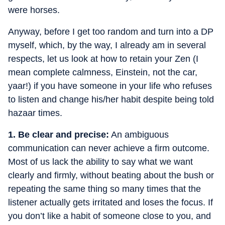
were horses.
Anyway, before I get too random and turn into a DP
myself, which, by the way, I already am in several
respects, let us look at how to retain your Zen (I
mean complete calmness, Einstein, not the car,
yaar!) if you have someone in your life who refuses
to listen and change his/her habit despite being told
hazaar times.
1. Be clear and precise:
An ambiguous
communication can never achieve a firm outcome.
Most of us lack the ability to say what we want
clearly and firmly, without beating about the bush or
repeating the same thing so many times that the
listener actually gets irritated and loses the focus. If
you don’t like a habit of someone close to you, and