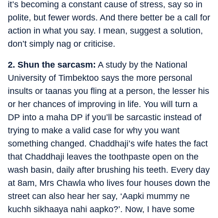
it’s becoming a constant cause of stress, say so in
polite, but fewer words. And there better be a call for
action in what you say. I mean, suggest a solution,
don’t simply nag or criticise.
2. Shun the sarcasm:
A study by the National
University of Timbektoo says the more personal
insults or taanas you fling at a person, the lesser his
or her chances of improving in life. You will turn a
DP into a maha DP if you’ll be sarcastic instead of
trying to make a valid case for why you want
something changed. Chaddhaji’s wife hates the fact
that Chaddhaji leaves the toothpaste open on the
wash basin, daily after brushing his teeth. Every day
at 8am, Mrs Chawla who lives four houses down the
street can also hear her say, ‘Aapki mummy ne
kuchh sikhaaya nahi aapko?’. Now, I have some