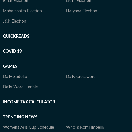
Bihar Election
Delhi Election
Maharashtra Election
Haryana Election
J&K Election
QUICKREADS
COVID 19
GAMES
Daily Sudoku
Daily Crossword
Daily Word Jumble
INCOME TAX CALCULATOR
TRENDING NEWS
Womens Asia Cup Schedule
Who is Romi Imbelli?