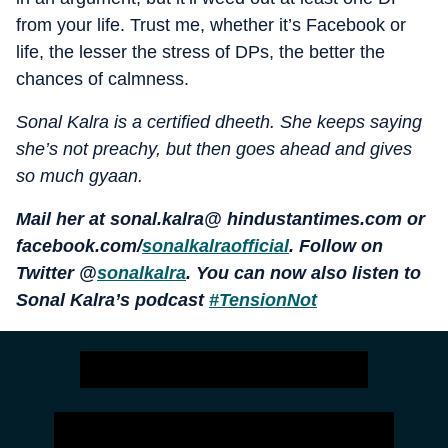
from your life. Trust me, whether it’s Facebook or
life, the lesser the stress of DPs, the better the
chances of calmness.
Sonal Kalra is a certified dheeth. She keeps saying
she’s not preachy, but then goes ahead and gives
so much gyaan.
Mail her at sonal.kalra@ hindustantimes.com or
facebook.com/
sonalkalraofficial
. Follow on
Twitter @
sonalkalra
. You can now also listen to
Sonal Kalra’s podcast
#TensionNot