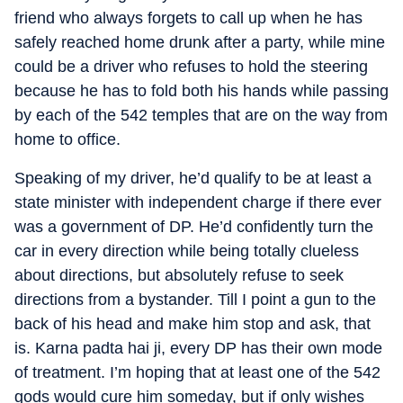
friend who always forgets to call up when he has
safely reached home drunk after a party, while mine
could be a driver who refuses to hold the steering
because he has to fold both his hands while passing
by each of the 542 temples that are on the way from
home to office.
Speaking of my driver, he’d qualify to be at least a
state minister with independent charge if there ever
was a government of DP. He’d confidently turn the
car in every direction while being totally clueless
about directions, but absolutely refuse to seek
directions from a bystander. Till I point a gun to the
back of his head and make him stop and ask, that
is. Karna padta hai ji, every DP has their own mode
of treatment. I’m hoping that at least one of the 542
gods would cure him someday, but if only wishes