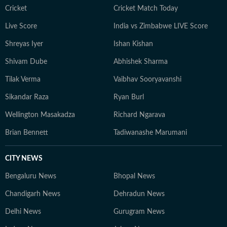
Cricket
Cricket Match Today
Live Score
India vs Zimbabwe LIVE Score
Shreyas Iyer
Ishan Kishan
Shivam Dube
Abhishek Sharma
Tilak Verma
Vaibhav Sooryavanshi
Sikandar Raza
Ryan Burl
Wellington Masakadza
Richard Ngarava
Brian Bennett
Tadiwanashe Marumani
CITY NEWS
Bengaluru News
Bhopal News
Chandigarh News
Dehradun News
Delhi News
Gurugram News