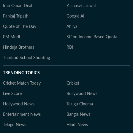
Iran Oman Deal
Yashasvi Jaiswal
Pankaj Tripathi
Google AI
Quote of The Day
Ahilya
PM Modi
SC on Income Based Quota
Hinduja Brothers
RBI
Thailand School Shooting
TRENDING TOPICS
Cricket Match Today
Cricket
Live Score
Bollywood News
Hollywood News
Telugu Cinema
Entertainment News
Bangla News
Telugu News
Hindi News