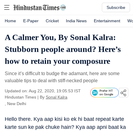
Subscribe
Home
E-Paper
Cricket
India News
Entertainment
Wo
A Calmer You, By Sonal Kalra:
Stubborn people around? Here’s
how to retain your composure
Since it’s difficult to budge the adamant, here are some
valuable tips to deal with stiff-necked people
Updated on: Aug 22, 2020, 19:05:53 IST
Prefer HT
on Google
Hindustan Times
|
By
Sonal Kalra
, New Delhi
Hello there. Kya aap kisi ko ek hi baat repeat karte
karte sun ke pak chuke hain? Kya aap apni baat ka