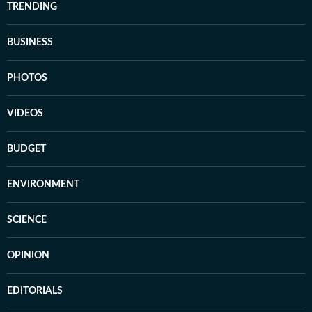
TRENDING
BUSINESS
PHOTOS
VIDEOS
BUDGET
ENVIRONMENT
SCIENCE
OPINION
EDITORIALS