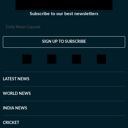
Subscribe to our best newsletters
Daily News Capsule
SIGN UP TO SUBSCRIBE
LATEST NEWS
WORLD NEWS
INDIA NEWS
CRICKET