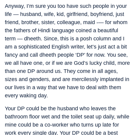
Anyway, I’m sure you too have such people in your
life — husband, wife, kid, girlfriend, boyfriend, just
friend, brother, sister, colleague, maid -— for whom
the fathers of Hindi language coined a beautiful
term — dheeth. Since, this is a posh column and I
am a sophisticated English writer, let’s just act a bit
fancy and call dheeth people ‘DP’ for now. You see,
we all have one, or if we are God’s lucky child, more
than one DP around us. They come in all ages,
sizes and genders, and are mercilessly implanted in
our lives in a way that we have to deal with them
every waking day.
Your DP could be the husband who leaves the
bathroom floor wet and the toilet seat up daily, while
mine could be a co-worker who turns up late for
work every single day. Your DP could be a best