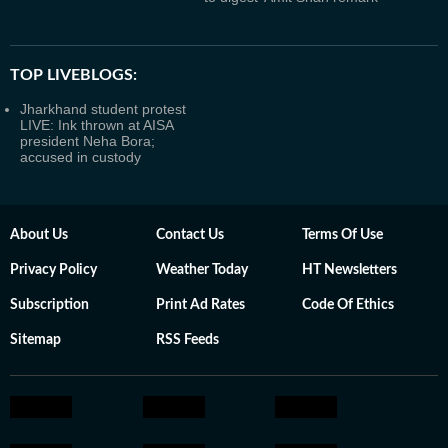
TOP LIVEBLOGS:
Jharkhand student protest
LIVE: Ink thrown at AISA
president Neha Bora;
accused in custody
About Us
Contact Us
Terms Of Use
Privacy Policy
Weather Today
HT Newsletters
Subscription
Print Ad Rates
Code Of Ethics
Sitemap
RSS Feeds