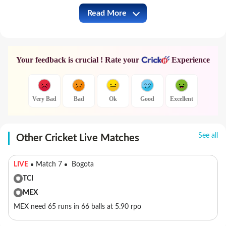
Read More
IND vs AUS Full Commentary
Your feedback is crucial ! Rate your
Experience
Very Bad
Bad
Ok
Good
Excellent
See all
Other Cricket Live Matches
LIVE
Match 7
Bogota
TCI
MEX
MEX need 65 runs in 66 balls at 5.90 rpo