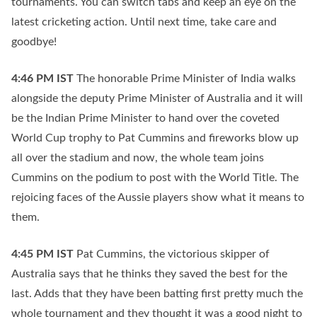
tournaments. You can switch tabs and keep an eye on the
latest cricketing action. Until next time, take care and
goodbye!
4:46 PM
IST
The honorable Prime Minister of India walks
alongside the deputy Prime Minister of Australia and it will
be the Indian Prime Minister to hand over the coveted
World Cup trophy to Pat Cummins and fireworks blow up
all over the stadium and now, the whole team joins
Cummins on the podium to post with the World Title. The
rejoicing faces of the Aussie players show what it means to
them.
4:45 PM
IST
Pat Cummins, the victorious skipper of
Australia says that he thinks they saved the best for the
last. Adds that they have been batting first pretty much the
whole tournament and they thought it was a good night to