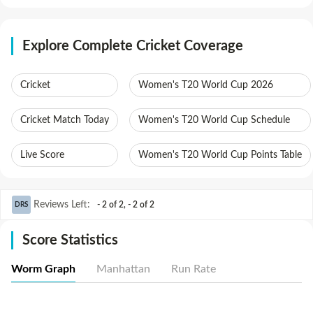
Explore Complete Cricket Coverage
Cricket
Women's T20 World Cup 2026
Cricket Match Today
Women's T20 World Cup Schedule
Live Score
Women's T20 World Cup Points Table
Reviews Left
:
- 2 of 2
,
- 2 of 2
DRS
Score Statistics
Worm Graph
Manhattan
Run Rate