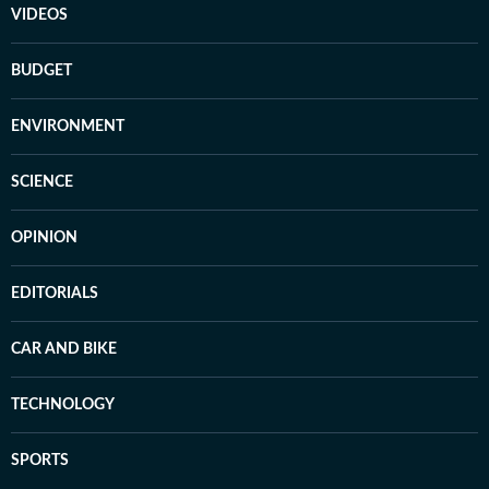
VIDEOS
BUDGET
ENVIRONMENT
SCIENCE
OPINION
EDITORIALS
CAR AND BIKE
TECHNOLOGY
SPORTS