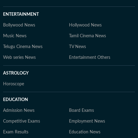
ENTERTAINMENT
Bollywood News
Hollywood News
Music News
Tamil Cinema News
Telugu Cinema News
TV News
Web series News
Entertainment Others
ASTROLOGY
Horoscope
EDUCATION
Admission News
Board Exams
Competitive Exams
Employment News
Exam Results
Education News