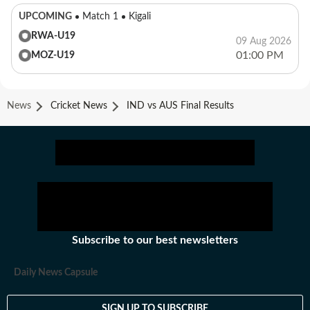
UPCOMING
Match 1
Kigali
RWA-U19
09 Aug 2026
01:00 PM
MOZ-U19
News
Cricket News
IND vs AUS Final Results
Subscribe to our best newsletters
Daily News Capsule
SIGN UP TO SUBSCRIBE