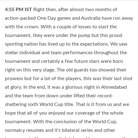
4:55 PM
IST
Right then, after almost two months of
action-packed One Day games and Australia have run away
with the crown. With a couple of losses to start the
tournament, they were under the pump but this proud
sporting nation has lived up to the expectations. We saw
stellar individual and team performances throughout the
tournament and certainly a few future stars were born
right on this very stage. The old guards too showed their
prowess but for a lot of the players, this was their last shot
at glory. In the end, it was a glorious night in Ahmedabad
and the team from down under lifted their record-
shattering sixth World Cup title. That is it from us and we
hope that all of you enjoyed our coverage of the whole
tournament. With the conclusion of the World Cup,
normalcy resumes and it's bilateral series and other