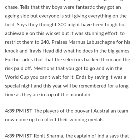
chase. Tells that they boys were fantastic they got an
ageing side but everyone is still giving everything on the
field. Says they thought 300 might have been tough but
achievable on this wicket but it was stunning effort to
restrict them to 240. Praises Marnus Labuschagne for his
knock and Travis Head did what he does in the big games.
Further adds that that the selectors backed them and the
risk paid off. Mentions that you got to go and win the
World Cup you can't wait for it. Ends by saying it was a
special night and this year will be remembered for a long
time as they are in top of the mountain.
4:39 PM
IST
The players of the buoyant Australian team
now come up to collect their winning medals.
4:39 PM
IST
Rohit Sharma, the captain of India says that