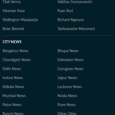
Tilak Verma
Vaibhav Sooryavanshi
Sikandar Raza
Ryan Burl
Wellington Masakadza
Richard Ngarava
Brian Bennett
Tadiwanashe Marumani
CITY NEWS
Bengaluru News
Bhopal News
Chandigarh News
Dehradun News
Delhi News
Gurugram News
Indore News
Jaipur News
Kolkata News
Lucknow News
Mumbai News
Noida News
Patna News
Pune News
Ranchi News
Other Cities