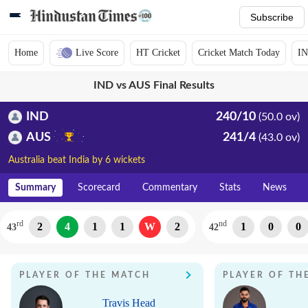
Subscribe
Home
Live Score
HT Cricket
Cricket Match Today
IN
IND vs AUS Final Results
IND
240/10
(50.0 ov)
AUS
241/4
(43.0 ov)
Australia beat India by 6 wickets
Summary
Scorecard
Commentary
Stats
News
rd
nd
2
4
1
1
W
2
1
0
0
43
42
PLAYER OF THE MATCH
PLAYER OF TH
Travis Head