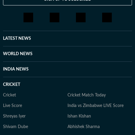
LATEST NEWS
WORLD NEWS
INDIA NEWS
CRICKET
Cricket
Cricket Match Today
Live Score
India vs Zimbabwe LIVE Score
Shreyas Iyer
Ishan Kishan
Shivam Dube
Abhishek Sharma