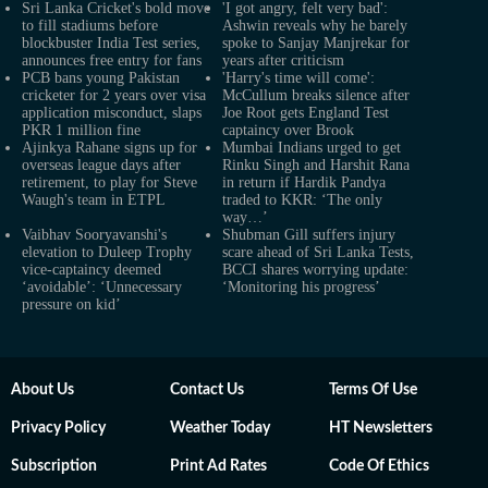
Sri Lanka Cricket's bold move
'I got angry, felt very bad':
to fill stadiums before
Ashwin reveals why he barely
blockbuster India Test series,
spoke to Sanjay Manjrekar for
announces free entry for fans
years after criticism
PCB bans young Pakistan
'Harry's time will come':
cricketer for 2 years over visa
McCullum breaks silence after
application misconduct, slaps
Joe Root gets England Test
PKR 1 million fine
captaincy over Brook
Ajinkya Rahane signs up for
Mumbai Indians urged to get
overseas league days after
Rinku Singh and Harshit Rana
retirement, to play for Steve
in return if Hardik Pandya
Waugh's team in ETPL
traded to KKR: ‘The only
way…’
Vaibhav Sooryavanshi's
Shubman Gill suffers injury
elevation to Duleep Trophy
scare ahead of Sri Lanka Tests,
vice-captaincy deemed
BCCI shares worrying update:
‘avoidable’: ‘Unnecessary
‘Monitoring his progress’
pressure on kid’
About Us
Contact Us
Terms Of Use
Privacy Policy
Weather Today
HT Newsletters
Subscription
Print Ad Rates
Code Of Ethics