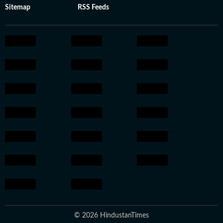
Sitemap
RSS Feeds
© 2026 HindustanTimes