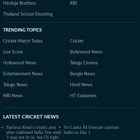
Hinduja Brothers
RBI
Thailand School Shooting
TRENDING TOPICS
Cricket Match Today
Cricket
Live Score
Bollywood News
Hollywood News
Telugu Cinema
Entertainment News
Bangla News
Telugu News
Hindi News
NRI News
HT Explainers
LATEST
CRICKET NEWS
Sarfaraz Khan's cryptic post
Sri Lanka XI frustrate cautious
after continued India Test snub:
India on Day 1
'I may not fit in, but I'll fight'