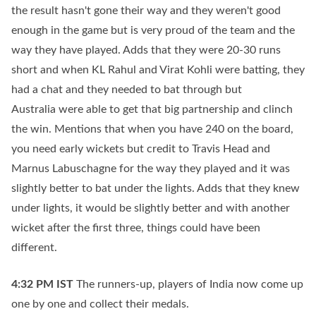
the result hasn't gone their way and they weren't good
enough in the game but is very proud of the team and the
way they have played. Adds that they were 20-30 runs
short and when KL Rahul and Virat Kohli were batting, they
had a chat and they needed to bat through but
Australia were able to get that big partnership and clinch
the win. Mentions that when you have 240 on the board,
you need early wickets but credit to Travis Head and
Marnus Labuschagne for the way they played and it was
slightly better to bat under the lights. Adds that they knew
under lights, it would be slightly better and with another
wicket after the first three, things could have been
different.
4:32 PM
IST
The runners-up, players of India now come up
one by one and collect their medals.