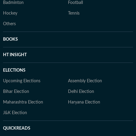
Badminton
Football
Hockey
Tennis
Others
BOOKS
HT INSIGHT
ELECTIONS
Upcoming Elections
Assembly Election
Bihar Election
Delhi Election
Maharashtra Election
Haryana Election
J&K Election
QUICKREADS