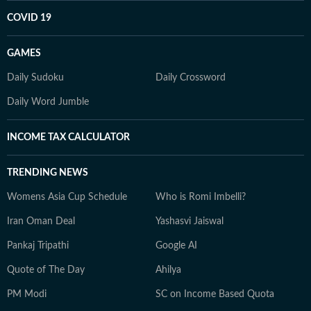
COVID 19
GAMES
Daily Sudoku
Daily Crossword
Daily Word Jumble
INCOME TAX CALCULATOR
TRENDING NEWS
Womens Asia Cup Schedule
Who is Romi Imbelli?
Iran Oman Deal
Yashasvi Jaiswal
Pankaj Tripathi
Google AI
Quote of The Day
Ahilya
PM Modi
SC on Income Based Quota