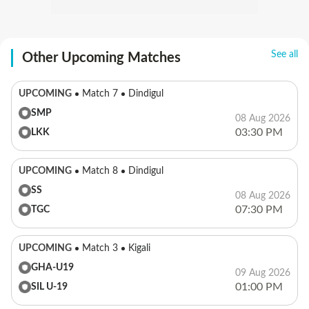
See all
Other Upcoming Matches
UPCOMING
Match 7
Dindigul
SMP
08 Aug 2026
03:30 PM
LKK
UPCOMING
Match 8
Dindigul
SS
08 Aug 2026
07:30 PM
TGC
UPCOMING
Match 3
Kigali
GHA-U19
09 Aug 2026
01:00 PM
SIL U-19