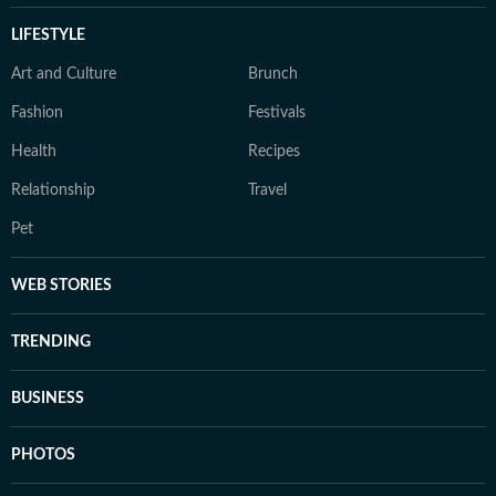
LIFESTYLE
Art and Culture
Brunch
Fashion
Festivals
Health
Recipes
Relationship
Travel
Pet
WEB STORIES
TRENDING
BUSINESS
PHOTOS