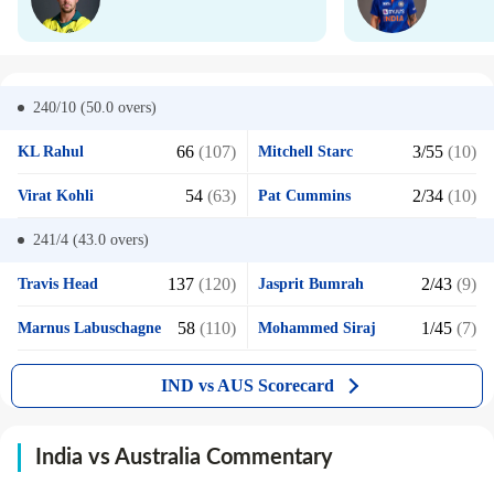
240/10 (50.0
overs)
66
(107)
3/55
(10)
KL Rahul
Mitchell Starc
54
(63)
2/34
(10)
Virat Kohli
Pat Cummins
241/4 (43.0
overs)
137
(120)
2/43
(9)
Travis Head
Jasprit Bumrah
58
(110)
1/45
(7)
Marnus Labuschagne
Mohammed Siraj
IND vs AUS Scorecard
India vs Australia Commentary