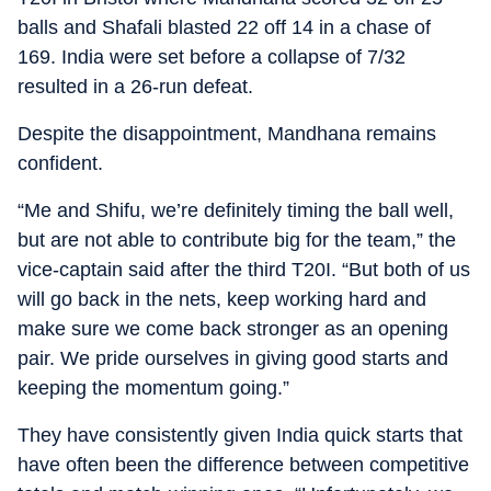
balls and Shafali blasted 22 off 14 in a chase of
169. India were set before a collapse of 7/32
resulted in a 26-run defeat.
Despite the disappointment, Mandhana remains
confident.
“Me and Shifu, we’re definitely timing the ball well,
but are not able to contribute big for the team,” the
vice-captain said after the third T20I. “But both of us
will go back in the nets, keep working hard and
make sure we come back stronger as an opening
pair. We pride ourselves in giving good starts and
keeping the momentum going.”
They have consistently given India quick starts that
have often been the difference between competitive