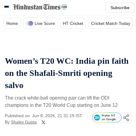
Subscribe
Home
Live Score
HT Cricket
Cricket Match Today
Women’s T20 WC: India pin faith
on the Shafali-Smriti opening
salvo
The crack white-ball opening pair can lift the ODI
champions in the T20 World Cup starting on June 12
Published on: Jun 8, 2026, 21:31:19 IST
Prefer HT
on Google
By
Shalini Gupta