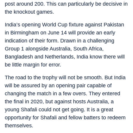
post around 200. This can particularly be decisive in
the knockout games.
India’s opening World Cup fixture against Pakistan
in Birmingham on June 14 will provide an early
indication of their form. Drawn in a challenging
Group 1 alongside Australia, South Africa,
Bangladesh and Netherlands, India know there will
be little margin for error.
The road to the trophy will not be smooth. But India
will be assured by an opening pair capable of
changing the match in a few overs. They entered
the final in 2020, but against hosts Australia, a
young Shafali could not get going. It is a great
opportunity for Shafali and fellow batters to redeem
themselves.