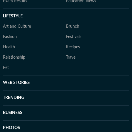
Exam Results
Education News
LIFESTYLE
Art and Culture
Brunch
Fashion
Festivals
Health
Recipes
Relationship
Travel
Pet
WEB STORIES
TRENDING
BUSINESS
PHOTOS