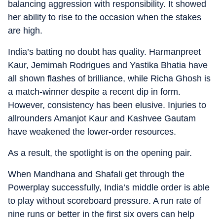
balancing aggression with responsibility. It showed
her ability to rise to the occasion when the stakes
are high.
India’s batting no doubt has quality. Harmanpreet
Kaur, Jemimah Rodrigues and Yastika Bhatia have
all shown flashes of brilliance, while Richa Ghosh is
a match-winner despite a recent dip in form.
However, consistency has been elusive. Injuries to
allrounders Amanjot Kaur and Kashvee Gautam
have weakened the lower-order resources.
As a result, the spotlight is on the opening pair.
When Mandhana and Shafali get through the
Powerplay successfully, India’s middle order is able
to play without scoreboard pressure. A run rate of
nine runs or better in the first six overs can help