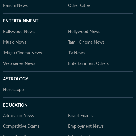
Ranchi News
Other Cities
ENTERTAINMENT
Bollywood News
Hollywood News
Music News
Tamil Cinema News
Telugu Cinema News
TV News
Web series News
Entertainment Others
ASTROLOGY
Horoscope
EDUCATION
Admission News
Board Exams
Competitive Exams
Employment News