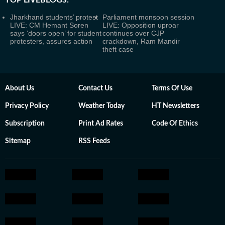
TOP LIVEBLOGS:
Jharkhand students’ protest
Parliament monsoon session
LIVE: CM Hemant Soren
LIVE: Opposition uproar
says ‘doors open’ for student
continues over CJP
protesters, assures action
crackdown, Ram Mandir
theft case
About Us
Contact Us
Terms Of Use
Privacy Policy
Weather Today
HT Newsletters
Subscription
Print Ad Rates
Code Of Ethics
Sitemap
RSS Feeds