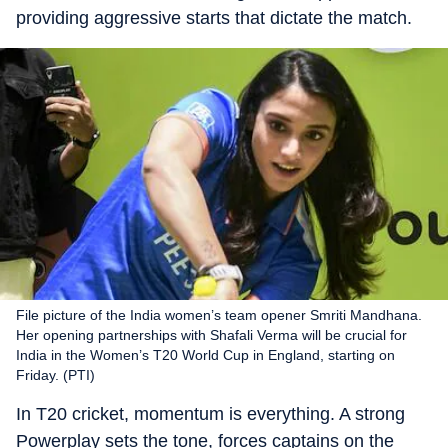
providing aggressive starts that dictate the match.
File picture of the India women’s team opener Smriti Mandhana.
Her opening partnerships with Shafali Verma will be crucial for
India in the Women’s T20 World Cup in England, starting on
Friday. (PTI)
In T20 cricket, momentum is everything. A strong
Powerplay sets the tone, forces captains on the