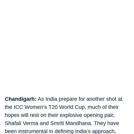
Chandigarh:
As India prepare for another shot at
the ICC Women’s T20 World Cup, much of their
hopes will rest on their explosive opening pair,
Shafali Verma and Smriti Mandhana. They have
been instrumental in defining India’s approach,