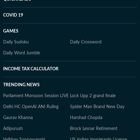
COVID 19
GAMES
Daily Sudoku
Daily Crossword
Daily Word Jumble
INCOME TAX CALCULATOR
TRENDING NEWS
Parliament Monsoon Session LIVE
Lock Upp 2 grand finale
Delhi HC OpenAI ANI Ruling
Spider Man Brand New Day
Gaurav Khanna
Harshad Chopda
Adipurush
Brock Lesnar Retirement
Vaibhav Sooryavanshi
US Indian Immigrants License