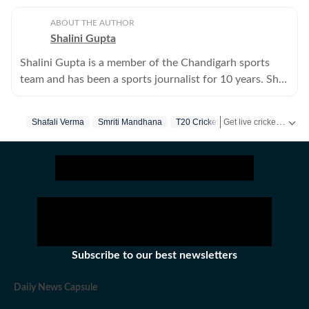
ABOUT THE AUTHOR
Shalini Gupta
Shalini Gupta is a member of the Chandigarh sports
team and has been a sports journalist for 10 years. She
mainly writes on cricket.
Get live cricket scores, match updates, schedules, results and ICC rankings. Follow the latest news, statistics and performances of top teams and players on Hindustan Times.
Shafali Verma
Smriti Mandhana
T20 Cricket
Subscribe to our best newsletters
Daily News Capsule