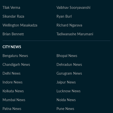
Tilak Verma
Vaibhav Sooryavanshi
Sikandar Raza
Ryan Burl
Wellington Masakadza
Richard Ngarava
Brian Bennett
Tadiwanashe Marumani
CITY NEWS
Bengaluru News
Bhopal News
Chandigarh News
Dehradun News
Delhi News
Gurugram News
Indore News
Jaipur News
Kolkata News
Lucknow News
Mumbai News
Noida News
Patna News
Pune News