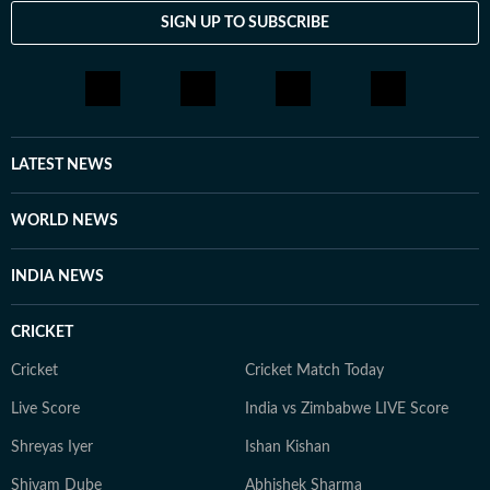
SIGN UP TO SUBSCRIBE
LATEST NEWS
WORLD NEWS
INDIA NEWS
CRICKET
Cricket
Cricket Match Today
Live Score
India vs Zimbabwe LIVE Score
Shreyas Iyer
Ishan Kishan
Shivam Dube
Abhishek Sharma