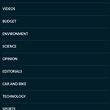
VIDEOS
BUDGET
ENVIRONMENT
SCIENCE
OPINION
EDITORIALS
CAR AND BIKE
TECHNOLOGY
SPORTS