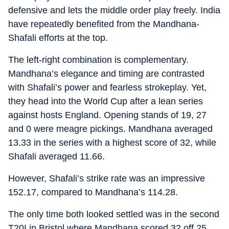
defensive and lets the middle order play freely. India
have repeatedly benefited from the Mandhana-
Shafali efforts at the top.
The left-right combination is complementary.
Mandhana’s elegance and timing are contrasted
with Shafali’s power and fearless strokeplay. Yet,
they head into the World Cup after a lean series
against hosts England. Opening stands of 19, 27
and 0 were meagre pickings. Mandhana averaged
13.33 in the series with a highest score of 32, while
Shafali averaged 11.66.
However, Shafali’s strike rate was an impressive
152.17, compared to Mandhana’s 114.28.
The only time both looked settled was in the second
T20I in Bristol where Mandhana scored 32 off 25