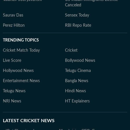
Canceled
Saurav Das
Sensex Today
Perez Hilton
RBI Repo Rate
TRENDING TOPICS
Cricket Match Today
Cricket
Live Score
Bollywood News
Hollywood News
Telugu Cinema
Entertainment News
Bangla News
Telugu News
Hindi News
NRI News
HT Explainers
LATEST
CRICKET NEWS