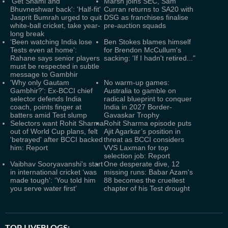
'Get Shami and
Marsh joins SEC, Sam
Bhuvneshwar back': 'Half-fit'
Curran returns to SA20 with
Jasprit Bumrah urged to quit
DSG as franchises finalise
white-ball cricket, take year-
pre-auction squads
long break
‘Been watching India lose
Ben Stokes blames himself
Tests even at home’:
for Brendon McCullum's
Rahane says senior players
sacking: 'If I hadn't retired..."
must be respected in subtle
message to Gambhir
'Why only Gautam
No warm-up games:
Gambhir?': Ex-BCCI chief
Australia to gamble on
selector defends India
radical blueprint to conquer
coach, points finger at
India in 2027 Border-
batters amid Test slump
Gavaskar Trophy
Selectors want Rohit Sharma
Rohit Sharma episode puts
out of World Cup plans, felt
Ajit Agarkar’s position in
'betrayed' after BCCI backed
threat as BCCI considers
him: Report
VVS Laxman for top
selection job: Report
Vaibhav Sooryavanshi's start
One desperate dive, 12
in international cricket ‘was
missing runs: Babar Azam's
made tough’: ‘You told him
88 becomes the cruellest
you serve water first’
chapter of his Test drought