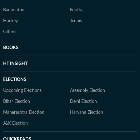
Badminton
Football
Hockey
Tennis
Others
BOOKS
HT INSIGHT
ELECTIONS
Upcoming Elections
Assembly Election
Bihar Election
Delhi Election
Maharashtra Election
Haryana Election
J&K Election
QUICKREADS