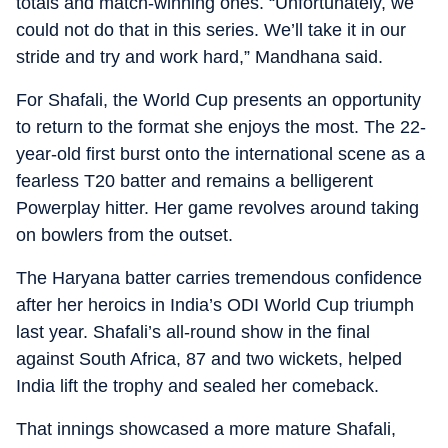
totals and match-winning ones. “Unfortunately, we
could not do that in this series. We’ll take it in our
stride and try and work hard,” Mandhana said.
For Shafali, the World Cup presents an opportunity
to return to the format she enjoys the most. The 22-
year-old first burst onto the international scene as a
fearless T20 batter and remains a belligerent
Powerplay hitter. Her game revolves around taking
on bowlers from the outset.
The Haryana batter carries tremendous confidence
after her heroics in India’s ODI World Cup triumph
last year. Shafali’s all-round show in the final
against South Africa, 87 and two wickets, helped
India lift the trophy and sealed her comeback.
That innings showcased a more mature Shafali,