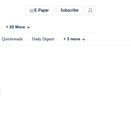
E-Paper
Subscribe
+
20
More
Quickreads
Daily Digest
+
3
more