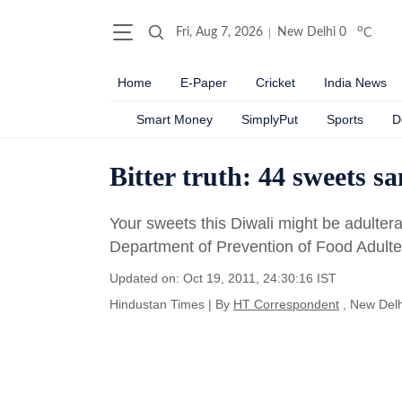
o
Fri, Aug 7, 2026
New Delhi
0
C
Home
E-Paper
Cricket
India News
Smart Money
SimplyPut
Sports
D
Bitter truth: 44 sweets s
Your sweets this Diwali might be adulter
Department of Prevention of Food Adulte
Updated on: Oct 19, 2011, 24:30:16 IST
Hindustan Times
|
By
HT Correspondent
, New Delh