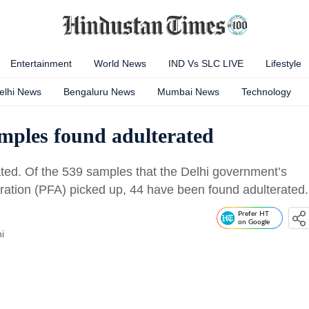
Entertainment
World News
IND Vs SLC LIVE
Lifestyle
elhi News
Bengaluru News
Mumbai News
Technology
amples found adulterated
ated. Of the 539 samples that the Delhi government’s
ration (PFA) picked up, 44 have been found adulterated.
Prefer HT
on Google
i