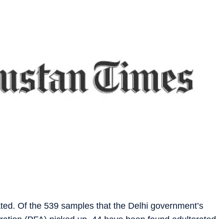
ated. Of the 539 samples that the Delhi government’s