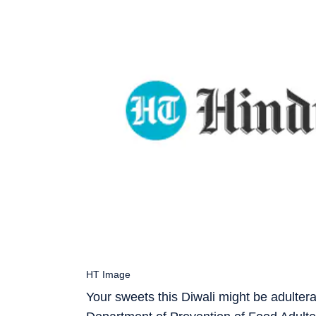
HT Image
Your sweets this Diwali might be adulter