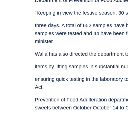
Department of Prevention of Food Adulte
“Keeping in view the festive season, 30 s
three days. A total of 652 samples have b
samples were tested and 44 have been fo
minister.
Walia has also directed the department to 
items by lifting samples in substantial n
ensuring quick testing in the laboratory
Act.
Prevention of Food Adulteration departm
sweets between October October 14 to O