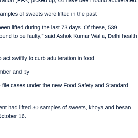
ration (PFA) picked up, 44 have been found adulterated.
amples of sweets were lifted in the past
een lifted during the last 73 days. Of these, 539
und to be faulty,” said Ashok Kumar Walia, Delhi health
act swiftly to curb adulteration in food
umber and by
 to file cases under the new Food Safety and Standard
ent had lifted 30 samples of sweets, khoya and besan
ctober 16.