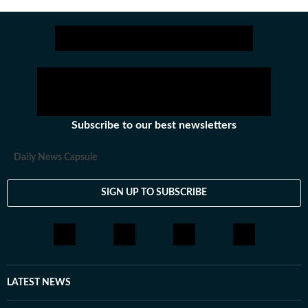
Subscribe to our best newsletters
Daily News Capsule
SIGN UP TO SUBSCRIBE
LATEST NEWS