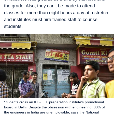
the grade. Also, they can’t be made to attend
classes for more than eight hours a day at a stretch
and institutes must hire trained staff to counsel
students.
Students cross an IIT - JEE preparation institute's promotional
board in Delhi. Despite the obsession with engineering, 80% of
the engineers in India are unemployable, says the National