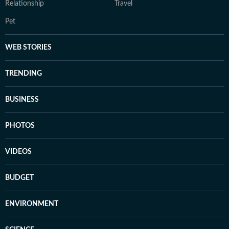
Relationship
Travel
Pet
WEB STORIES
TRENDING
BUSINESS
PHOTOS
VIDEOS
BUDGET
ENVIRONMENT