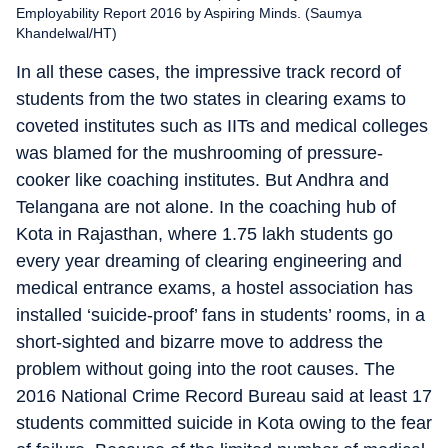
Employability Report 2016 by Aspiring Minds. (Saumya
Khandelwal/HT)
In all these cases, the impressive track record of
students from the two states in clearing exams to
coveted institutes such as IITs and medical colleges
was blamed for the mushrooming of pressure-
cooker like coaching institutes. But Andhra and
Telangana are not alone. In the coaching hub of
Kota in Rajasthan, where 1.75 lakh students go
every year dreaming of clearing engineering and
medical entrance exams, a hostel association has
installed ‘suicide-proof’ fans in students’ rooms, in a
short-sighted and bizarre move to address the
problem without going into the root causes. The
2016 National Crime Record Bureau said at least 17
students committed suicide in Kota owing to the fear