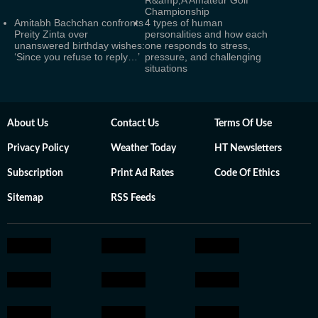
Championship
Amitabh Bachchan confronts
4 types of human
Preity Zinta over
personalities and how each
unanswered birthday wishes:
one responds to stress,
‘Since you refuse to reply…’
pressure, and challenging
situations
About Us
Contact Us
Terms Of Use
Privacy Policy
Weather Today
HT Newsletters
Subscription
Print Ad Rates
Code Of Ethics
Sitemap
RSS Feeds