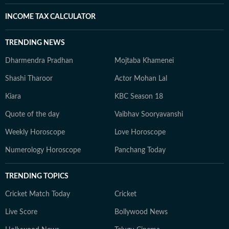
INCOME TAX CALCULATOR
TRENDING NEWS
Dharmendra Pradhan
Mojtaba Khamenei
Shashi Tharoor
Actor Mohan Lal
Kiara
KBC Season 18
Quote of the day
Vaibhav Sooryavanshi
Weekly Horoscope
Love Horoscope
Numerology Horoscope
Panchang Today
TRENDING TOPICS
Cricket Match Today
Cricket
Live Score
Bollywood News