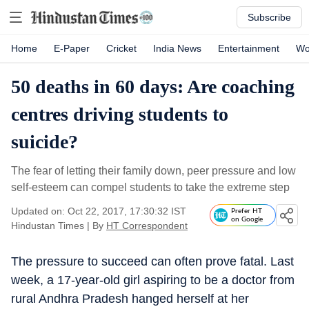
Subscribe
Home
E-Paper
Cricket
India News
Entertainment
Wo
50 deaths in 60 days: Are coaching
centres driving students to
suicide?
The fear of letting their family down, peer pressure and low
self-esteem can compel students to take the extreme step
Updated on: Oct 22, 2017, 17:30:32 IST
Prefer HT
on Google
Hindustan Times
|
By
HT Correspondent
The pressure to succeed can often prove fatal. Last
week, a 17-year-old girl aspiring to be a doctor from
rural Andhra Pradesh hanged herself at her