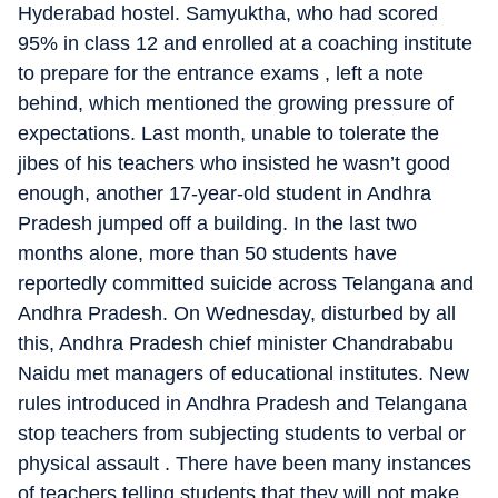
Hyderabad hostel. Samyuktha, who had scored
95% in class 12 and enrolled at a coaching institute
to prepare for the entrance exams , left a note
behind, which mentioned the growing pressure of
expectations. Last month, unable to tolerate the
jibes of his teachers who insisted he wasn’t good
enough, another 17-year-old student in Andhra
Pradesh jumped off a building. In the last two
months alone, more than 50 students have
reportedly committed suicide across Telangana and
Andhra Pradesh. On Wednesday, disturbed by all
this, Andhra Pradesh chief minister Chandrababu
Naidu met managers of educational institutes. New
rules introduced in Andhra Pradesh and Telangana
stop teachers from subjecting students to verbal or
physical assault . There have been many instances
of teachers telling students that they will not make