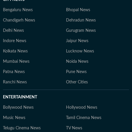
Bengaluru News
Bhopal News
Chandigarh News
Dehradun News
Delhi News
Gurugram News
Indore News
Jaipur News
Kolkata News
Lucknow News
Mumbai News
Noida News
Patna News
Pune News
Ranchi News
Other Cities
ENTERTAINMENT
Bollywood News
Hollywood News
Music News
Tamil Cinema News
Telugu Cinema News
TV News