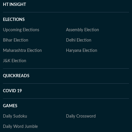
HT INSIGHT
ELECTIONS
Upcoming Elections
Assembly Election
Bihar Election
Delhi Election
Maharashtra Election
Haryana Election
J&K Election
QUICKREADS
COVID 19
GAMES
Daily Sudoku
Daily Crossword
Daily Word Jumble