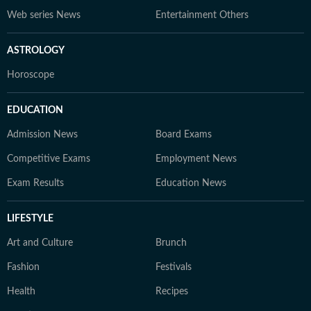
Web series News
Entertainment Others
ASTROLOGY
Horoscope
EDUCATION
Admission News
Board Exams
Competitive Exams
Employment News
Exam Results
Education News
LIFESTYLE
Art and Culture
Brunch
Fashion
Festivals
Health
Recipes