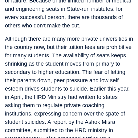
of failure. Because of the limited number of medical
and engineering seats in State-run institutes, for
every successful person, there are thousands of
others who don’t make the cut.
Although there are many more private universities in
the country now, but their tuition fees are prohibitive
for many students. The availability of seats keeps
shrinking as the student moves from primary to
secondary to higher education. The fear of letting
their parents down, peer pressure and low self-
esteem drives students to suicide. Earlier this year,
in April, the HRD Ministry had written to states
asking them to regulate private coaching
institutions, expressing concern over the spate of
student suicides. A report by the Ashok Misra
committee, submitted to the HRD ministry in