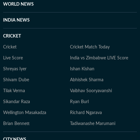
WORLD NEWS
INDIA NEWS
CRICKET
Cricket
Cricket Match Today
Live Score
India vs Zimbabwe LIVE Score
Shreyas Iyer
Ishan Kishan
Shivam Dube
Abhishek Sharma
Tilak Verma
Vaibhav Sooryavanshi
Sikandar Raza
Ryan Burl
Wellington Masakadza
Richard Ngarava
Brian Bennett
Tadiwanashe Marumani
CITY NEWS