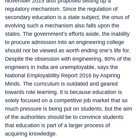
November 2015 also proposed setting up a
regulatory mechanism. Since the regulation of
secondary education is a state subject, the onus of
evolving such a mechanism also falls upon the
states. The government’s efforts aside, the inability
to procure admission into an engineering college
should not be viewed as worth ending one’s life for.
Despite the obsession with engineering, 80% of the
engineers in India are unemployable, says the
National Employability Report 2016 by Aspiring
Minds. The curriculum is outdated and geared
towards rote learning. It is because education is
solely focused on a competitive job market that so
much pressure is being put on students, but the aim
of the authorities should be to convince students
that education is part of a larger process of
acquiring knowledge.