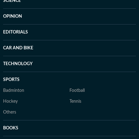
SCIENCE
OPINION
EDITORIALS
CAR AND BIKE
TECHNOLOGY
SPORTS
Badminton
Football
Hockey
Tennis
Others
BOOKS