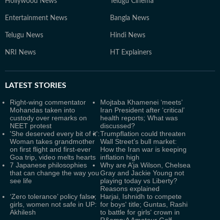
Hollywood News
Telugu Cinema
Entertainment News
Bangla News
Telugu News
Hindi News
NRI News
HT Explainers
LATEST
STORIES
Right-wing commentator
Mojtaba Khamenei ‘meets’
Mohandas taken into
Iran President after ‘critical’
custody over remarks on
health reports; What was
NEET protest
discussed?
'She deserved every bit of it':
Trumpflation could threaten
Woman takes grandmother
Wall Street’s bull market:
on first flight and first-ever
How the Iran war is keeping
Goa trip, video melts hearts
inflation high
7 Japanese philosophies
Why are A’ja Wilson, Chelsea
that can change the way you
Gray and Jackie Young not
see life
playing today vs Liberty?
Reasons explained
‘Zero tolerance’ policy false;
Harjai, Ishnidh to compete
girls, women not safe in UP:
for boys' title; Guntas, Rashi
Akhilesh
to battle for girls' crown in
R&amp;A Amateur Golf