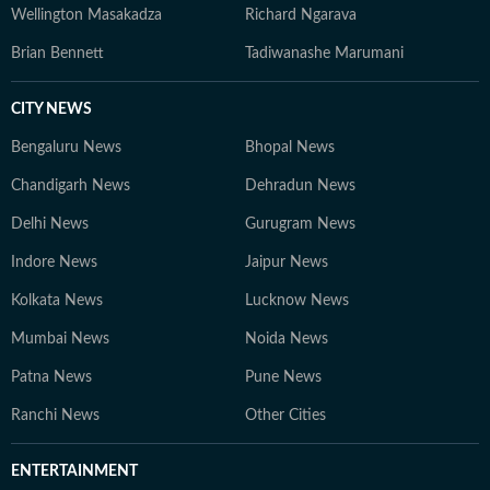
Wellington Masakadza
Richard Ngarava
Brian Bennett
Tadiwanashe Marumani
CITY NEWS
Bengaluru News
Bhopal News
Chandigarh News
Dehradun News
Delhi News
Gurugram News
Indore News
Jaipur News
Kolkata News
Lucknow News
Mumbai News
Noida News
Patna News
Pune News
Ranchi News
Other Cities
ENTERTAINMENT