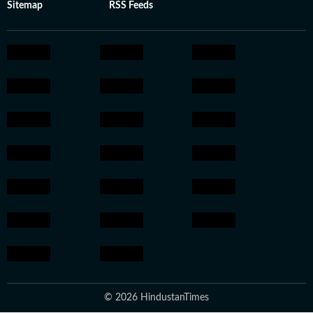
Sitemap
RSS Feeds
© 2026 HindustanTimes