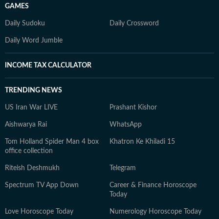
GAMES
Daily Sudoku
Daily Crossword
Daily Word Jumble
INCOME TAX CALCULATOR
TRENDING NEWS
US Iran War LIVE
Prashant Kishor
Aishwarya Rai
WhatsApp
Tom Holland Spider Man 4 box
Khatron Ke Khiladi 15
office collection
Riteish Deshmukh
Telegram
Spectrum TV App Down
Career & Finance Horoscope
Today
Love Horoscope Today
Numerology Horoscope Today