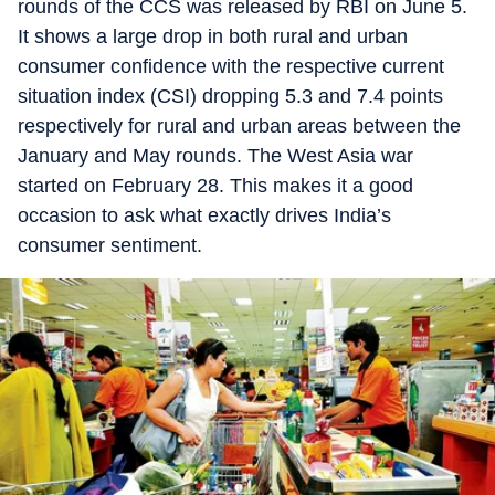
rounds of the CCS was released by RBI on June 5.
It shows a large drop in both rural and urban
consumer confidence with the respective current
situation index (CSI) dropping 5.3 and 7.4 points
respectively for rural and urban areas between the
January and May rounds. The West Asia war
started on February 28. This makes it a good
occasion to ask what exactly drives India’s
consumer sentiment.