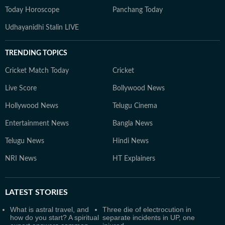
Today Horoscope
Panchang Today
Udhayanidhi Stalin LIVE
TRENDING TOPICS
Cricket Match Today
Cricket
Live Score
Bollywood News
Hollywood News
Telugu Cinema
Entertainment News
Bangla News
Telugu News
Hindi News
NRI News
HT Explainers
LATEST
STORIES
What is astral travel, and
Three die of electrocution in
how do you start? A spiritual
separate incidents in UP, one