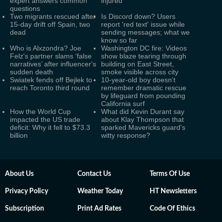
expert answers common
injured
questions
Two migrants rescued after
Is Discord down? Users
15-day drift off Spain, two
report 'red text' issue while
dead
sending messages; what we
know so far
Who is Alxzondra? Joe
Washington DC fire: Videos
Felz's partner slams ‘false
show blaze tearing through
narratives’ after influencer's
building on East Street,
sudden death
smoke visible across city
Swiatek fends off Bejlek to
10-year-old boy doesn't
reach Toronto third round
remember dramatic rescue
by lifeguard from pounding
California surf
How the World Cup
What did Kevin Durant say
impacted the US trade
about Klay Thompson that
deficit: Why it fell to $73.3
sparked Mavericks guard's
billion
witty response?
About Us
Contact Us
Terms Of Use
Privacy Policy
Weather Today
HT Newsletters
Subscription
Print Ad Rates
Code Of Ethics