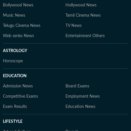
Bollywood News
Hollywood News
Music News
Tamil Cinema News
Telugu Cinema News
TV News
Web series News
Entertainment Others
ASTROLOGY
Horoscope
EDUCATION
Admission News
Board Exams
Competitive Exams
Employment News
Exam Results
Education News
LIFESTYLE