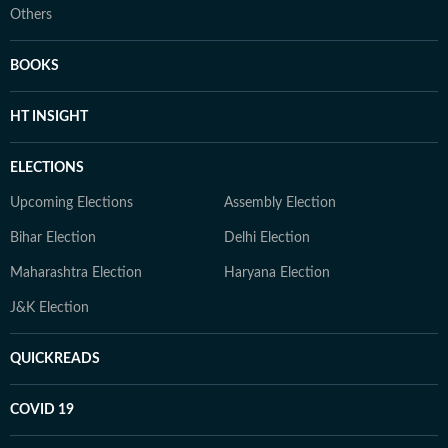
Others
BOOKS
HT INSIGHT
ELECTIONS
Upcoming Elections
Assembly Election
Bihar Election
Delhi Election
Maharashtra Election
Haryana Election
J&K Election
QUICKREADS
COVID 19