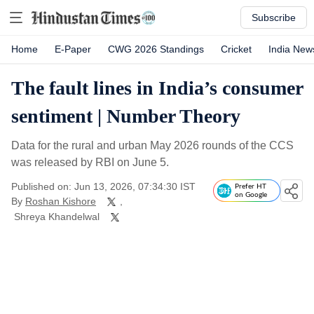
Subscribe
Home
E-Paper
CWG 2026 Standings
Cricket
India New
The fault lines in India’s consumer
sentiment | Number Theory
Data for the rural and urban May 2026 rounds of the CCS
was released by RBI on June 5.
Published on: Jun 13, 2026, 07:34:30 IST
Prefer HT
on Google
By
Roshan Kishore
,
Shreya Khandelwal