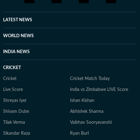
LATEST NEWS
WORLD NEWS
INDIA NEWS
CRICKET
Cricket
Cricket Match Today
Live Score
India vs Zimbabwe LIVE Score
Shreyas Iyer
Ishan Kishan
Shivam Dube
Abhishek Sharma
Tilak Verma
Vaibhav Sooryavanshi
Sikandar Raza
Ryan Burl