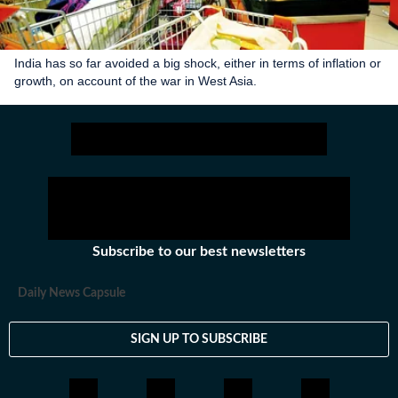
India has so far avoided a big shock, either in terms of inflation or
growth, on account of the war in West Asia.
Subscribe to our best newsletters
Daily News Capsule
SIGN UP TO SUBSCRIBE