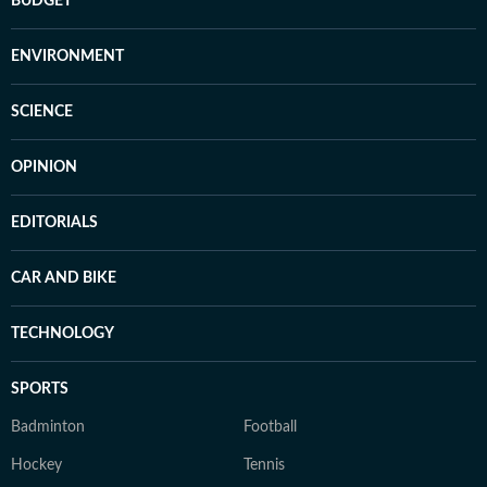
BUDGET
ENVIRONMENT
SCIENCE
OPINION
EDITORIALS
CAR AND BIKE
TECHNOLOGY
SPORTS
Badminton
Football
Hockey
Tennis