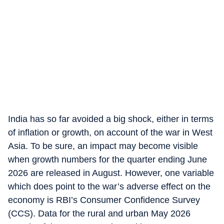
India has so far avoided a big shock, either in terms
of inflation or growth, on account of the war in West
Asia. To be sure, an impact may become visible
when growth numbers for the quarter ending June
2026 are released in August. However, one variable
which does point to the war’s adverse effect on the
economy is RBI’s Consumer Confidence Survey
(CCS). Data for the rural and urban May 2026