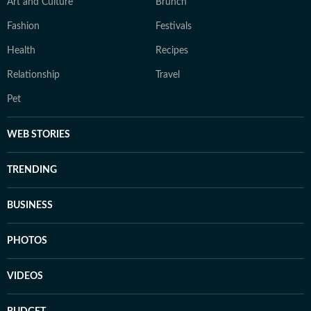
Art and Culture
Brunch
Fashion
Festivals
Health
Recipes
Relationship
Travel
Pet
WEB STORIES
TRENDING
BUSINESS
PHOTOS
VIDEOS