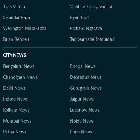
Tilak Verma
Vaibhav Sooryavanshi
Sikandar Raza
Ryan Burl
Wellington Masakadza
Richard Ngarava
Brian Bennett
Tadiwanashe Marumani
CITY NEWS
Bengaluru News
Bhopal News
Chandigarh News
Dehradun News
Delhi News
Gurugram News
Indore News
Jaipur News
Kolkata News
Lucknow News
Mumbai News
Noida News
Patna News
Pune News