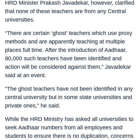
HRD Minister Prakash Javadekar, however, clarified
that none of these teachers are from any Central
universities.
“There are certain ‘ghost’ teachers which use proxy
methods and are apparently teaching at multiple
places full time. After the introduction of Aadhaar,
80,000 such teachers have been identified and
action will be considered against them,” Javadekar
said at an event.
“The ghost teachers have not been identified in any
central university but in some state universities and
private ones,” he said.
While the HRD Ministry has asked all universities to
seek Aadhaar numbers from all employees and
students to ensure there is no duplication, concerns