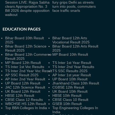
Session LIVE: Rajya Sabha
fury grips Delhi as streets
clears Appropriation No. 3
turn into pools, commuters
Bill 2026 despite opposition
face traffic snarls
walkout
EDUCATION PAGES
Bihar Board 10th Result
Bihar Board 12th Arts
2025
Vocational Result 2025
Bihar Board 12th Science
Bihar Board 12th Arts Result
Result 2025
2025
Bihar Board 12th Commerce
MP Board 10th Result
Result 2025
MP Board 12th Result
TS Inter 1st Year Result
TS Inter 1st Voc Results
TS Inter 2nd Year Results
TS Inter 2nd Year Voc Result
TS SSC Results 2025
AP SSC Result 2025
AP Inter 1st year Result
AP Inter 2nd Year Result
UP Board 10th Result
UP Board 12th Result
Jharkhand Class 10th Result
JAC 12th Science Result
CGBSE 12th Result
UK Board 12th Result
UK Board 10th Result
HBSE 12th Result
HBSE 10th Result
CBSE Class 12 Results
CBSE Class 10 Result
WBCHSE HS 12th Result
GSEB 10th Result
Top BBA Colleges In India
Top Engineering Colleges In
India