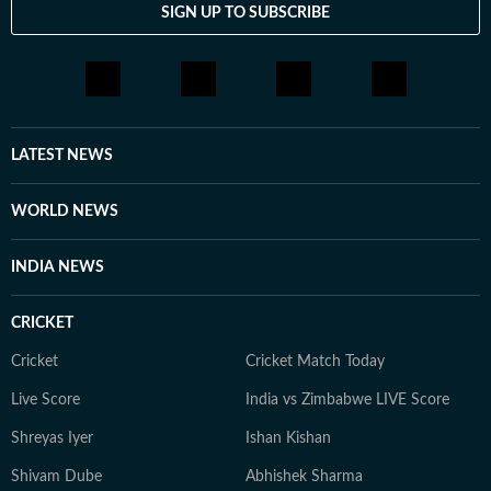
SIGN UP TO SUBSCRIBE
LATEST NEWS
WORLD NEWS
INDIA NEWS
CRICKET
Cricket
Cricket Match Today
Live Score
India vs Zimbabwe LIVE Score
Shreyas Iyer
Ishan Kishan
Shivam Dube
Abhishek Sharma