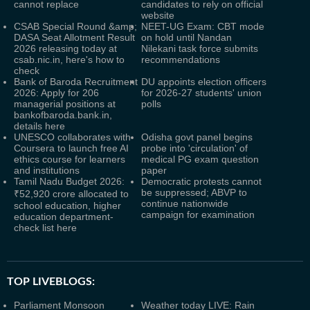
cannot replace
candidates to rely on official
website
CSAB Special Round &amp;
NEET-UG Exam: CBT mode
DASA Seat Allotment Result
on hold until Nandan
2026 releasing today at
Nilekani task force submits
csab.nic.in, here's how to
recommendations
check
Bank of Baroda Recruitment
DU appoints election officers
2026: Apply for 206
for 2026-27 students' union
managerial positions at
polls
bankofbaroda.bank.in,
details here
UNESCO collaborates with
Odisha govt panel begins
Coursera to launch free AI
probe into 'circulation' of
ethics course for learners
medical PG exam question
and institutions
paper
Tamil Nadu Budget 2026:
Democratic protests cannot
be suppressed; ABVP to
₹52,920 crore allocated to
continue nationwide
school education, higher
campaign for examination
education department-
check list here
TOP LIVEBLOGS:
Parliament Monsoon
Weather today LIVE: Rain