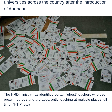
universities across the country after the introduction
of Aadhaar.
The HRD ministry has identified certain ‘ghost’ teachers who use
proxy methods and are apparently teaching at multiple places full
time. (HT Photo)