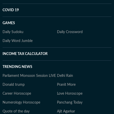
COVID 19
GAMES
Daily Sudoku
Daily Crossword
Daily Word Jumble
INCOME TAX CALCULATOR
TRENDING NEWS
Parliament Monsoon Session LIVE
Delhi Rain
Donald trump
Pranit More
Career Horoscope
Love Horoscope
Numerology Horoscope
Panchang Today
Quote of the day
Ajit Agarkar