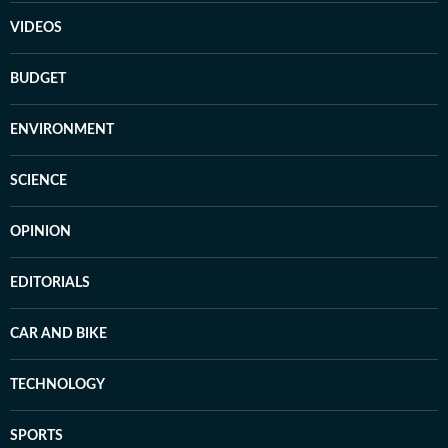
VIDEOS
BUDGET
ENVIRONMENT
SCIENCE
OPINION
EDITORIALS
CAR AND BIKE
TECHNOLOGY
SPORTS