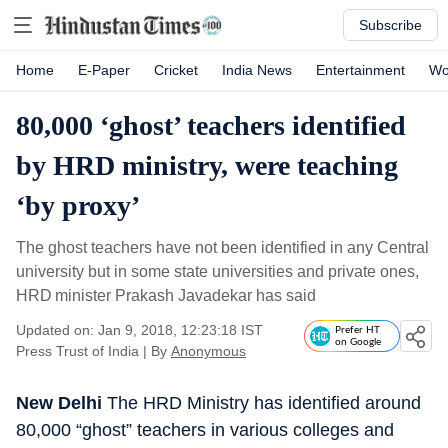
Subscribe
Home
E-Paper
Cricket
India News
Entertainment
Wo
80,000 ‘ghost’ teachers identified
by HRD ministry, were teaching
‘by proxy’
The ghost teachers have not been identified in any Central
university but in some state universities and private ones,
HRD minister Prakash Javadekar has said
Updated on: Jan 9, 2018, 12:23:18 IST
Prefer HT
on Google
Press Trust of India
|
By
Anonymous
New Delhi
The HRD Ministry has identified around
80,000 “ghost” teachers in various colleges and