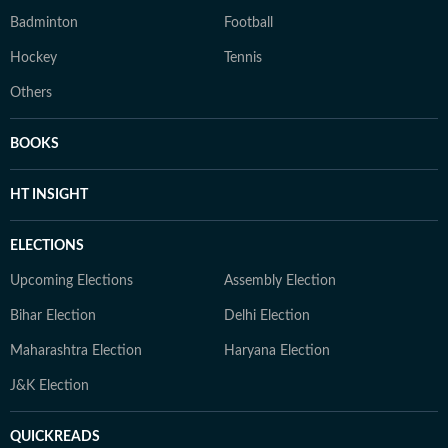
Badminton
Football
Hockey
Tennis
Others
BOOKS
HT INSIGHT
ELECTIONS
Upcoming Elections
Assembly Election
Bihar Election
Delhi Election
Maharashtra Election
Haryana Election
J&K Election
QUICKREADS