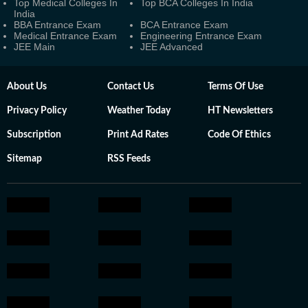
Top Medical Colleges In
Top BCA Colleges In India
India
BBA Entrance Exam
BCA Entrance Exam
Medical Entrance Exam
Engineering Entrance Exam
JEE Main
JEE Advanced
About Us
Contact Us
Terms Of Use
Privacy Policy
Weather Today
HT Newsletters
Subscription
Print Ad Rates
Code Of Ethics
Sitemap
RSS Feeds