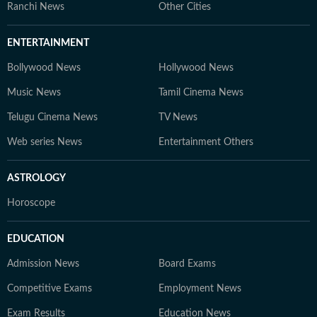
Ranchi News
Other Cities
ENTERTAINMENT
Bollywood News
Hollywood News
Music News
Tamil Cinema News
Telugu Cinema News
TV News
Web series News
Entertainment Others
ASTROLOGY
Horoscope
EDUCATION
Admission News
Board Exams
Competitive Exams
Employment News
Exam Results
Education News