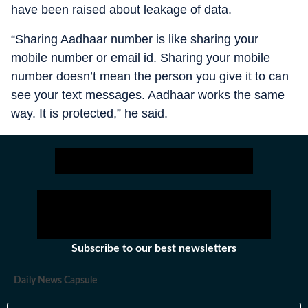
have been raised about leakage of data.
“Sharing Aadhaar number is like sharing your
mobile number or email id. Sharing your mobile
number doesn’t mean the person you give it to can
see your text messages. Aadhaar works the same
way. It is protected,” he said.
Subscribe to our best newsletters
Daily News Capsule