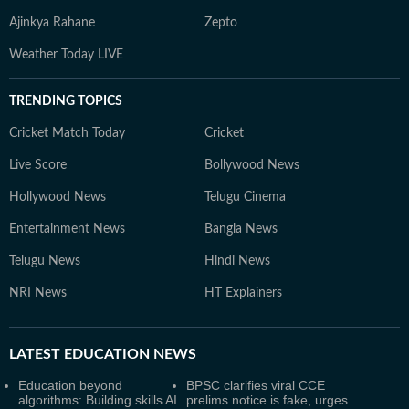
Ajinkya Rahane
Zepto
Weather Today LIVE
TRENDING TOPICS
Cricket Match Today
Cricket
Live Score
Bollywood News
Hollywood News
Telugu Cinema
Entertainment News
Bangla News
Telugu News
Hindi News
NRI News
HT Explainers
LATEST
EDUCATION NEWS
Education beyond
BPSC clarifies viral CCE
algorithms: Building skills AI
prelims notice is fake, urges