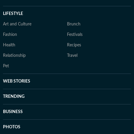
LIFESTYLE
Art and Culture
Brunch
Fashion
Festivals
Health
Recipes
Relationship
Travel
Pet
WEB STORIES
TRENDING
BUSINESS
PHOTOS