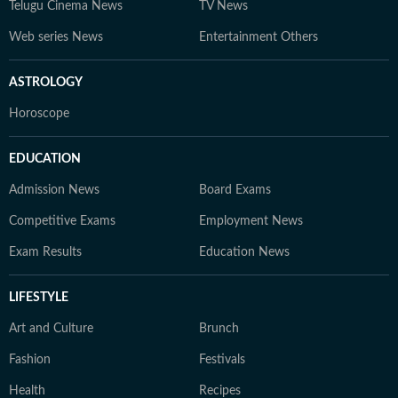
Telugu Cinema News
TV News
Web series News
Entertainment Others
ASTROLOGY
Horoscope
EDUCATION
Admission News
Board Exams
Competitive Exams
Employment News
Exam Results
Education News
LIFESTYLE
Art and Culture
Brunch
Fashion
Festivals
Health
Recipes