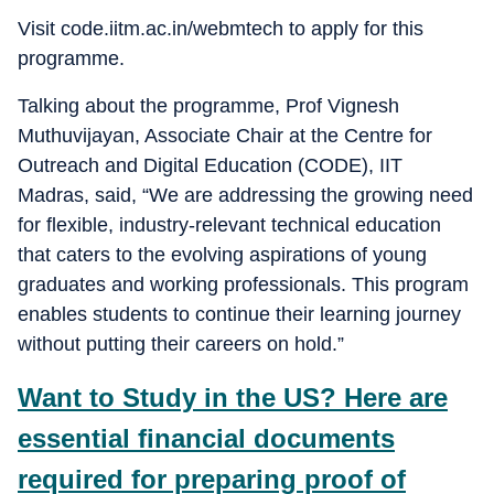
Visit code.iitm.ac.in/webmtech to apply for this
programme.
Talking about the programme, Prof Vignesh
Muthuvijayan, Associate Chair at the Centre for
Outreach and Digital Education (CODE), IIT
Madras, said, “We are addressing the growing need
for flexible, industry-relevant technical education
that caters to the evolving aspirations of young
graduates and working professionals. This program
enables students to continue their learning journey
without putting their careers on hold.”
Want to Study in the US? Here are
essential financial documents
required for preparing proof of