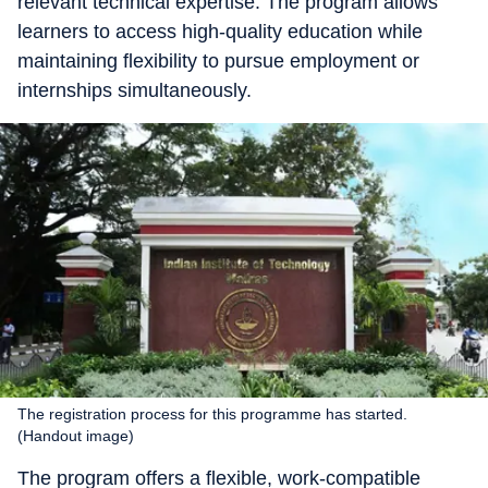
relevant technical expertise. The program allows
learners to access high-quality education while
maintaining flexibility to pursue employment or
internships simultaneously.
The registration process for this programme has started.
(Handout image)
The program offers a flexible, work-compatible