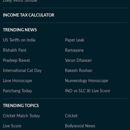
Daily Word Jumble
INCOME TAX CALCULATOR
TRENDING NEWS
US Tariffs on India
Paper Leak
Rishabh Pant
Ramayana
Pradeep Rawat
Varun Dhawan
International Cat Day
Rakesh Roshan
Love Horoscope
Numerology Horoscope
Panchang Today
IND vs SLC XI Live Score
TRENDING TOPICS
Cricket Match Today
Cricket
Live Score
Bollywood News