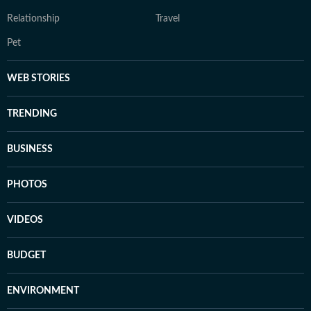
Relationship
Travel
Pet
WEB STORIES
TRENDING
BUSINESS
PHOTOS
VIDEOS
BUDGET
ENVIRONMENT