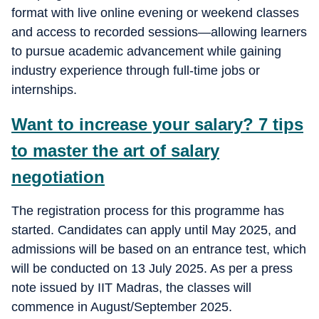
format with live online evening or weekend classes
and access to recorded sessions—allowing learners
to pursue academic advancement while gaining
industry experience through full-time jobs or
internships.
Want to increase your salary? 7 tips
to master the art of salary
negotiation
The registration process for this programme has
started. Candidates can apply until May 2025, and
admissions will be based on an entrance test, which
will be conducted on 13 July 2025. As per a press
note issued by IIT Madras, the classes will
commence in August/September 2025.