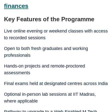
finances
Key Features of the Programme
Live online evening or weekend classes with access
to recorded sessions
Open to both fresh graduates and working
professionals
Hands-on projects and remote-proctored
assessments
Final exams held at designated centres across India
Optional in-person lab sessions at IIT Madras,
where applicable
Pathway to upgrade to a Web-Enabled M.Tech