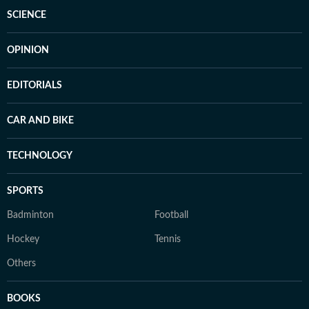
SCIENCE
OPINION
EDITORIALS
CAR AND BIKE
TECHNOLOGY
SPORTS
Badminton
Football
Hockey
Tennis
Others
BOOKS