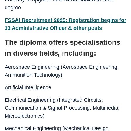
degree
FSSAI Recruitment 2025: Registration begins for
33 Administrative Officer & other posts
The diploma offers specialisations
in diverse fields, including:
Aerospace Engineering (Aerospace Engineering,
Ammunition Technology)
Artificial Intelligence
Electrical Engineering (Integrated Circuits,
Communication & Signal Processing, Multimedia,
Microelectronics)
Mechanical Engineering (Mechanical Design,