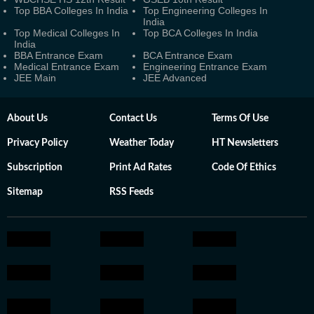
Top BBA Colleges In India
Top Engineering Colleges In
India
Top Medical Colleges In
Top BCA Colleges In India
India
BBA Entrance Exam
BCA Entrance Exam
Medical Entrance Exam
Engineering Entrance Exam
JEE Main
JEE Advanced
About Us
Contact Us
Terms Of Use
Privacy Policy
Weather Today
HT Newsletters
Subscription
Print Ad Rates
Code Of Ethics
Sitemap
RSS Feeds