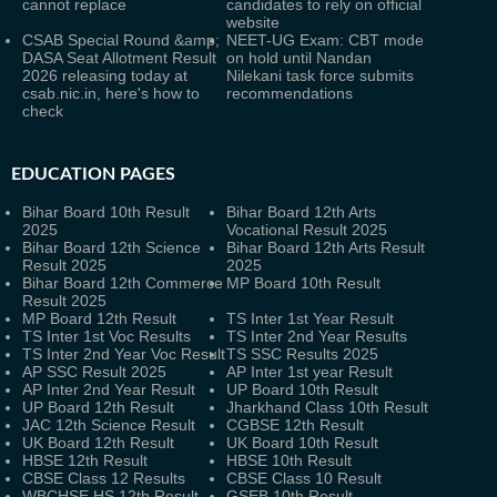
cannot replace
candidates to rely on official
website
CSAB Special Round &amp;
NEET-UG Exam: CBT mode
DASA Seat Allotment Result
on hold until Nandan
2026 releasing today at
Nilekani task force submits
csab.nic.in, here's how to
recommendations
check
EDUCATION PAGES
Bihar Board 10th Result
Bihar Board 12th Arts
2025
Vocational Result 2025
Bihar Board 12th Science
Bihar Board 12th Arts Result
Result 2025
2025
Bihar Board 12th Commerce
MP Board 10th Result
Result 2025
MP Board 12th Result
TS Inter 1st Year Result
TS Inter 1st Voc Results
TS Inter 2nd Year Results
TS Inter 2nd Year Voc Result
TS SSC Results 2025
AP SSC Result 2025
AP Inter 1st year Result
AP Inter 2nd Year Result
UP Board 10th Result
UP Board 12th Result
Jharkhand Class 10th Result
JAC 12th Science Result
CGBSE 12th Result
UK Board 12th Result
UK Board 10th Result
HBSE 12th Result
HBSE 10th Result
CBSE Class 12 Results
CBSE Class 10 Result
WBCHSE HS 12th Result
GSEB 10th Result