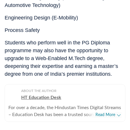
Automotive Technology)
Engineering Design (E-Mobility)
Process Safety
Students who perform well in the PG Diploma
programme may also have the opportunity to
upgrade to a Web-Enabled M.Tech degree,
deepening their expertise and earning a master’s
degree from one of India’s premier institutions.
ABOUT THE AUTHOR
HT Education Desk
For over a decade, the Hindustan Times Digital Streams
– Education Desk has been a trusted source for
Read More
accurate, in-depth, and timely news on education and
careers. We bring the latest updates on board exams,