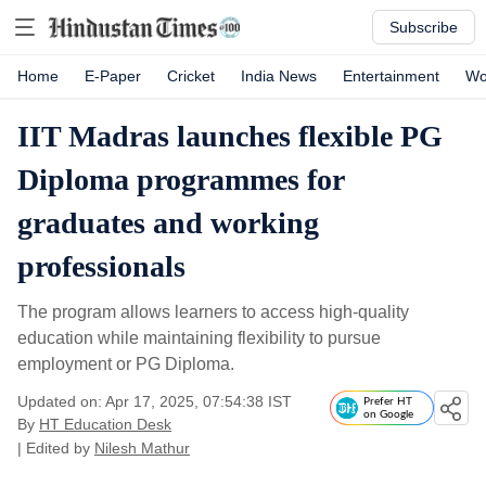
Subscribe
Home
E-Paper
Cricket
India News
Entertainment
Wo
IIT Madras launches flexible PG
Diploma programmes for
graduates and working
professionals
The program allows learners to access high-quality
education while maintaining flexibility to pursue
employment or PG Diploma.
Updated on: Apr 17, 2025, 07:54:38 IST
Prefer HT
on Google
By
HT Education Desk
| Edited by
Nilesh Mathur