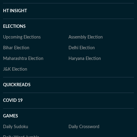
HT INSIGHT
ELECTIONS
Upcoming Elections
Assembly Election
Bihar Election
Delhi Election
Maharashtra Election
Haryana Election
J&K Election
QUICKREADS
COVID 19
GAMES
Daily Sudoku
Daily Crossword