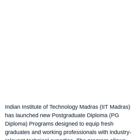
Indian Institute of Technology Madras (IIT Madras)
has launched new Postgraduate Diploma (PG
Diploma) Programs designed to equip fresh
graduates and working professionals with industry-