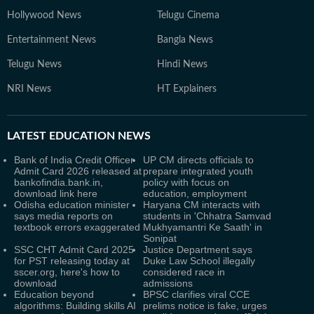
Hollywood News
Telugu Cinema
Entertainment News
Bangla News
Telugu News
Hindi News
NRI News
HT Explainers
LATEST
EDUCATION NEWS
Bank of India Credit Officer
UP CM directs officials to
Admit Card 2026 released at
prepare integrated youth
bankofindia.bank.in,
policy with focus on
download link here
education, employment
Odisha education minister
Haryana CM interacts with
says media reports on
students in 'Chhatra Samvad
textbook errors exaggerated
Mukhyamantri Ke Saath' in
Sonipat
SSC CHT Admit Card 2025
Justice Department says
for PST releasing today at
Duke Law School illegally
sscer.org, here's how to
considered race in
download
admissions
Education beyond
BPSC clarifies viral CCE
algorithms: Building skills AI
prelims notice is fake, urges