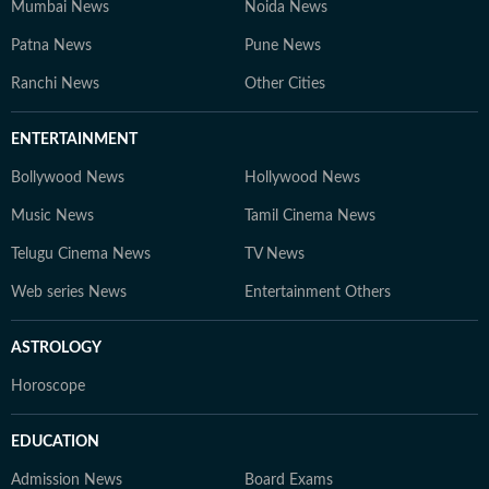
competitive exams, online courses, and education
Mumbai News
Noida News
trends. At Hindustan Times Digital Streams –
Patna News
Pune News
Education Desk, we strive to be the go-to platform for
students and professionals navigating the dynamic
Ranchi News
Other Cities
world of education and careers.
ENTERTAINMENT
Bollywood News
Hollywood News
Music News
Tamil Cinema News
Telugu Cinema News
TV News
Web series News
Entertainment Others
ASTROLOGY
Horoscope
EDUCATION
Admission News
Board Exams