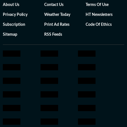
About Us
Contact Us
Terms Of Use
Privacy Policy
Weather Today
HT Newsletters
Subscription
Print Ad Rates
Code Of Ethics
Sitemap
RSS Feeds