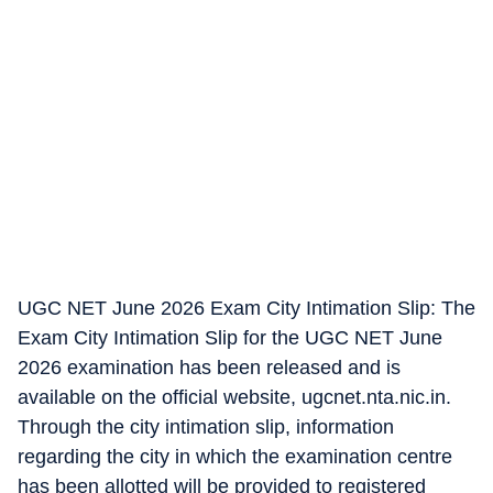
UGC NET June 2026 Exam City Intimation Slip: The
Exam City Intimation Slip for the UGC NET June
2026 examination has been released and is
available on the official website, ugcnet.nta.nic.in.
Through the city intimation slip, information
regarding the city in which the examination centre
has been allotted will be provided to registered