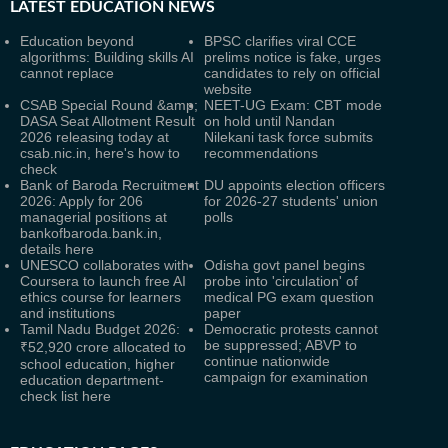
LATEST
EDUCATION NEWS
Education beyond
BPSC clarifies viral CCE
algorithms: Building skills AI
prelims notice is fake, urges
cannot replace
candidates to rely on official
website
CSAB Special Round &amp;
NEET-UG Exam: CBT mode
DASA Seat Allotment Result
on hold until Nandan
2026 releasing today at
Nilekani task force submits
csab.nic.in, here's how to
recommendations
check
Bank of Baroda Recruitment
DU appoints election officers
2026: Apply for 206
for 2026-27 students' union
managerial positions at
polls
bankofbaroda.bank.in,
details here
UNESCO collaborates with
Odisha govt panel begins
Coursera to launch free AI
probe into 'circulation' of
ethics course for learners
medical PG exam question
and institutions
paper
Tamil Nadu Budget 2026:
Democratic protests cannot
be suppressed; ABVP to
₹52,920 crore allocated to
continue nationwide
school education, higher
campaign for examination
education department-
check list here