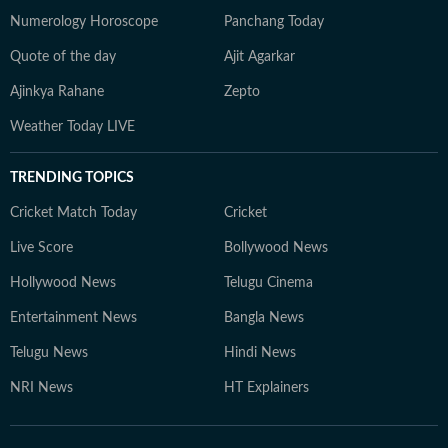
Numerology Horoscope
Panchang Today
Quote of the day
Ajit Agarkar
Ajinkya Rahane
Zepto
Weather Today LIVE
TRENDING TOPICS
Cricket Match Today
Cricket
Live Score
Bollywood News
Hollywood News
Telugu Cinema
Entertainment News
Bangla News
Telugu News
Hindi News
NRI News
HT Explainers