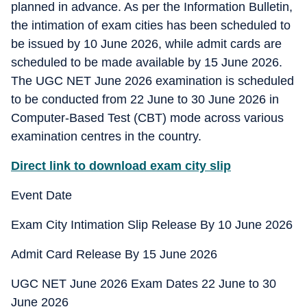
planned in advance. As per the Information Bulletin,
the intimation of exam cities has been scheduled to
be issued by 10 June 2026, while admit cards are
scheduled to be made available by 15 June 2026.
The UGC NET June 2026 examination is scheduled
to be conducted from 22 June to 30 June 2026 in
Computer-Based Test (CBT) mode across various
examination centres in the country.
Direct link to download exam city slip
Event Date
Exam City Intimation Slip Release By 10 June 2026
Admit Card Release By 15 June 2026
UGC NET June 2026 Exam Dates 22 June to 30
June 2026