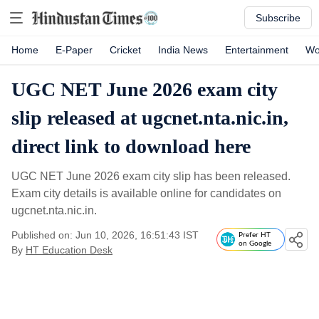
Subscribe
Home
E-Paper
Cricket
India News
Entertainment
Wo
UGC NET June 2026 exam city
slip released at ugcnet.nta.nic.in,
direct link to download here
UGC NET June 2026 exam city slip has been released.
Exam city details is available online for candidates on
ugcnet.nta.nic.in.
Published on: Jun 10, 2026, 16:51:43 IST
Prefer HT
on Google
By
HT Education Desk