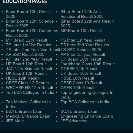
EDUCATION PAGES
Bihar Board 10th Result
Bihar Board 12th Arts
2025
Vocational Result 2025
Bihar Board 12th Science
Bihar Board 12th Arts Result
Result 2025
2025
Bihar Board 12th Commerce
MP Board 10th Result
Result 2025
MP Board 12th Result
TS Inter 1st Year Result
TS Inter 1st Voc Results
TS Inter 2nd Year Results
TS Inter 2nd Year Voc Result
TS SSC Results 2025
AP SSC Result 2025
AP Inter 1st year Result
AP Inter 2nd Year Result
UP Board 10th Result
UP Board 12th Result
Jharkhand Class 10th Result
JAC 12th Science Result
CGBSE 12th Result
UK Board 12th Result
UK Board 10th Result
HBSE 12th Result
HBSE 10th Result
CBSE Class 12 Results
CBSE Class 10 Result
WBCHSE HS 12th Result
GSEB 10th Result
Top BBA Colleges In India
Top Engineering Colleges In
India
Top Medical Colleges In
Top BCA Colleges In India
India
BBA Entrance Exam
BCA Entrance Exam
Medical Entrance Exam
Engineering Entrance Exam
JEE Main
JEE Advanced