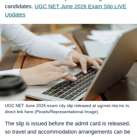
candidates.
UGC NET June 2026 Exam Slip LIVE
Updates
UGC NET June 2026 exam city slip released at ugcnet.nta.nic.in,
direct link here (Pexels/Representational Image)
The slip is issued before the admit card is released,
so travel and accommodation arrangements can be