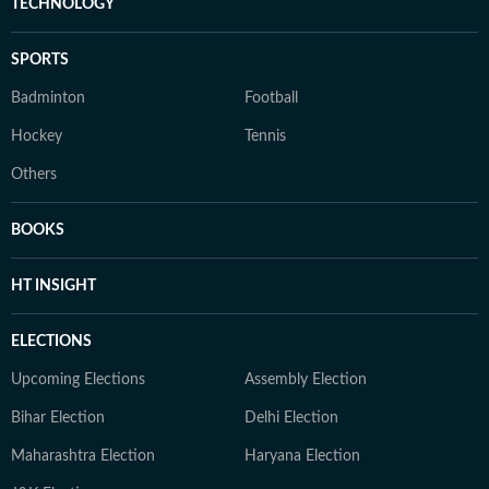
TECHNOLOGY
SPORTS
Badminton
Football
Hockey
Tennis
Others
BOOKS
HT INSIGHT
ELECTIONS
Upcoming Elections
Assembly Election
Bihar Election
Delhi Election
Maharashtra Election
Haryana Election