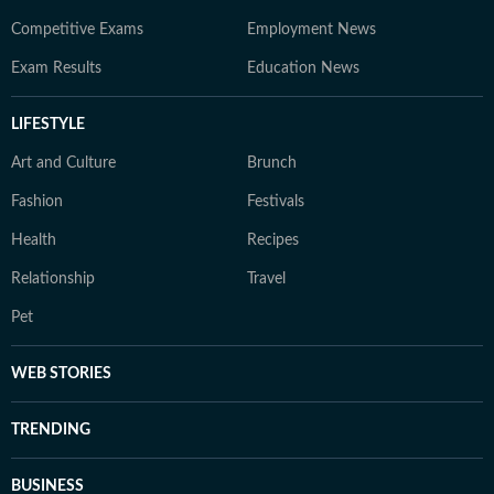
Competitive Exams
Employment News
Exam Results
Education News
LIFESTYLE
Art and Culture
Brunch
Fashion
Festivals
Health
Recipes
Relationship
Travel
Pet
WEB STORIES
TRENDING
BUSINESS