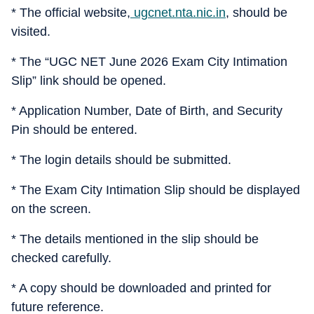
* The official website,
ugcnet.nta.nic.in
, should be
visited.
* The “UGC NET June 2026 Exam City Intimation
Slip” link should be opened.
* Application Number, Date of Birth, and Security
Pin should be entered.
* The login details should be submitted.
* The Exam City Intimation Slip should be displayed
on the screen.
* The details mentioned in the slip should be
checked carefully.
* A copy should be downloaded and printed for
future reference.