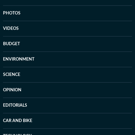
PHOTOS
VIDEOS
BUDGET
ENVIRONMENT
SCIENCE
OPINION
EDITORIALS
CAR AND BIKE