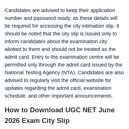
Candidates are advised to keep their application
number and password ready, as these details will
be required for accessing the city intimation slip. It
should be noted that the city slip is issued only to
inform candidates about the examination city
allotted to them and should not be treated as the
admit card. Entry to the examination centre will be
permitted only through the admit card issued by the
National Testing Agency (NTA). Candidates are also
advised to regularly visit the official website for
updates regarding the admit card, examination
schedule, and other important announcements.
How to Download UGC NET June
2026 Exam City Slip