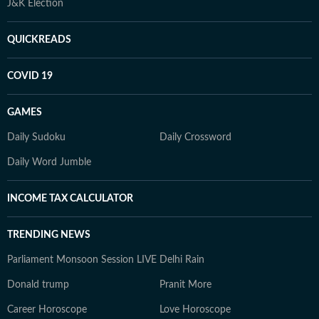
J&K Election
QUICKREADS
COVID 19
GAMES
Daily Sudoku
Daily Crossword
Daily Word Jumble
INCOME TAX CALCULATOR
TRENDING NEWS
Parliament Monsoon Session LIVE
Delhi Rain
Donald trump
Pranit More
Career Horoscope
Love Horoscope