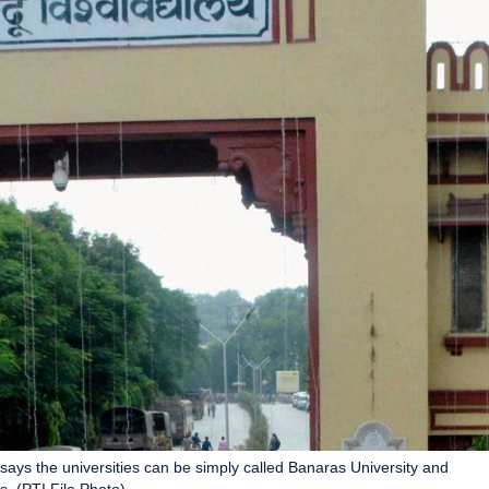
says the universities can be simply called Banaras University and
s. (PTI File Photo)