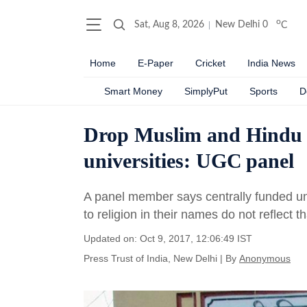
o
Sat, Aug 8, 2026
New Delhi
0
C
Home
E-Paper
Cricket
India News
Smart Money
SimplyPut
Sports
D
Drop Muslim and Hindu 
universities: UGC panel
A panel member says centrally funded univ
to religion in their names do not reflect t
Updated on: Oct 9, 2017, 12:06:49 IST
Press Trust of India, New Delhi
|
By
Anonymous