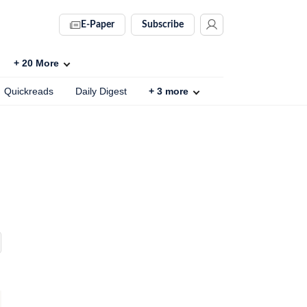
E-Paper
Subscribe
+
20
More
Quickreads
Daily Digest
+
3
more