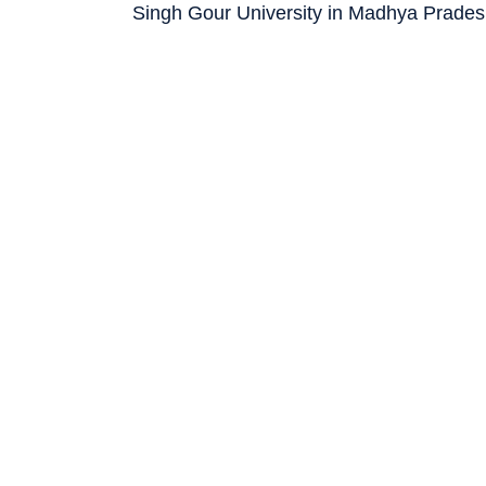
Singh Gour University in Madhya Prades