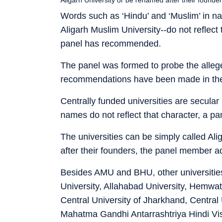
Words such as ‘Hindu’ and ‘Muslim’ in na
Aligarh Muslim University--do not reflec
panel has recommended.
The panel was formed to probe the alleged
recommendations have been made in the 
Centrally funded universities are secular i
names do not reflect that character, a p
The universities can be simply called Al
after their founders, the panel member a
Besides AMU and BHU, other universities
University, Allahabad University, Hemwa
Central University of Jharkhand, Central
Mahatma Gandhi Antarrashtriya Hindi Vis