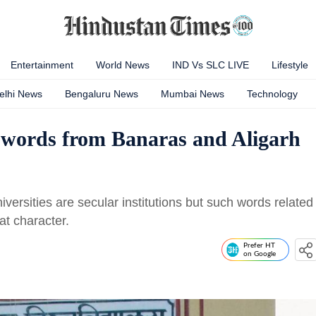
Entertainment
World News
IND Vs SLC LIVE
Lifestyle
elhi News
Bengaluru News
Mumbai News
Technology
words from Banaras and Aligarh
ersities are secular institutions but such words related
hat character.
Prefer HT
on Google