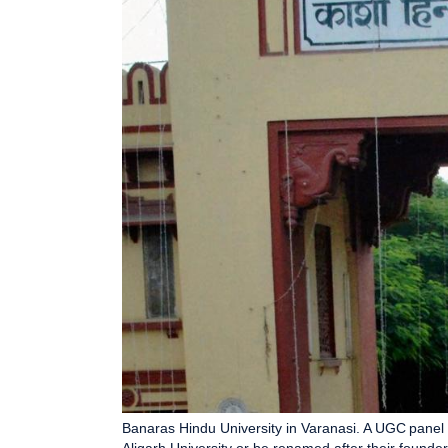
Banaras Hindu University in Varanasi. A UGC panel 
Aligarh University or be renamed after their founder