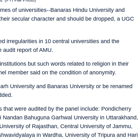
mes of universities--Banaras Hindu University and
t their secular character and should be dropped, a UGC
 irregularities in 10 central universities and the
audit report of AMU.
nstitutions but such words related to religion in their
anel member said on the condition of anonymity.
igarh University and Banaras University or be renamed
dded.
 that were audited by the panel include: Pondicherry
ti Nandan Bahuguna Garhwal University in Uttarakhand,
 University of Rajasthan, Central University of Jammu,
hwavidyalaya in Wardha, University of Tripura and Hari