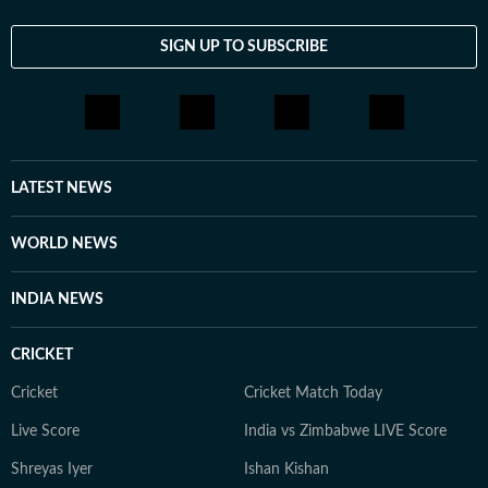
SIGN UP TO SUBSCRIBE
LATEST NEWS
WORLD NEWS
INDIA NEWS
CRICKET
Cricket
Cricket Match Today
Live Score
India vs Zimbabwe LIVE Score
Shreyas Iyer
Ishan Kishan