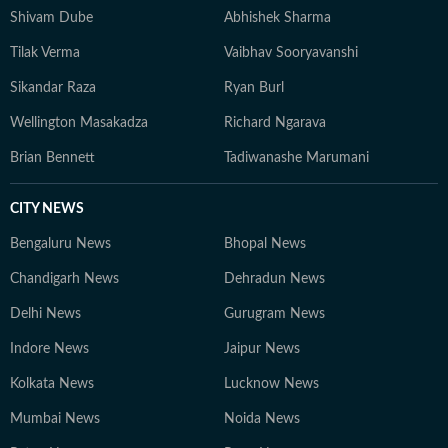
Shivam Dube
Abhishek Sharma
Tilak Verma
Vaibhav Sooryavanshi
Sikandar Raza
Ryan Burl
Wellington Masakadza
Richard Ngarava
Brian Bennett
Tadiwanashe Marumani
CITY NEWS
Bengaluru News
Bhopal News
Chandigarh News
Dehradun News
Delhi News
Gurugram News
Indore News
Jaipur News
Kolkata News
Lucknow News
Mumbai News
Noida News