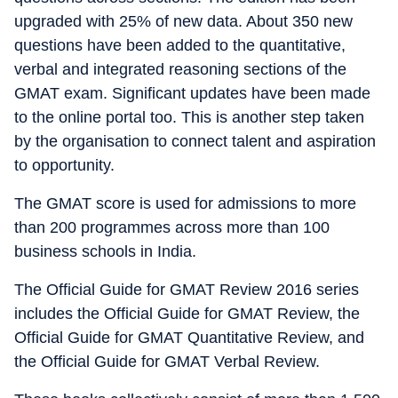
upgraded with 25% of new data. About 350 new
questions have been added to the quantitative,
verbal and integrated reasoning sections of the
GMAT exam. Significant updates have been made
to the online portal too. This is another step taken
by the organisation to connect talent and aspiration
to opportunity.
The GMAT score is used for admissions to more
than 200 programmes across more than 100
business schools in India.
The Official Guide for GMAT Review 2016 series
includes the Official Guide for GMAT Review, the
Official Guide for GMAT Quantitative Review, and
the Official Guide for GMAT Verbal Review.