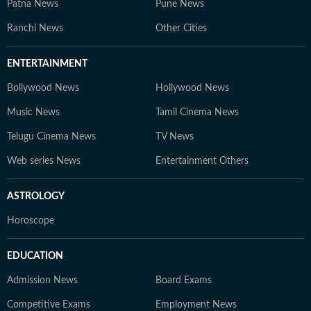
Patna News
Pune News
Ranchi News
Other Cities
ENTERTAINMENT
Bollywood News
Hollywood News
Music News
Tamil Cinema News
Telugu Cinema News
TV News
Web series News
Entertainment Others
ASTROLOGY
Horoscope
EDUCATION
Admission News
Board Exams
Competitive Exams
Employment News