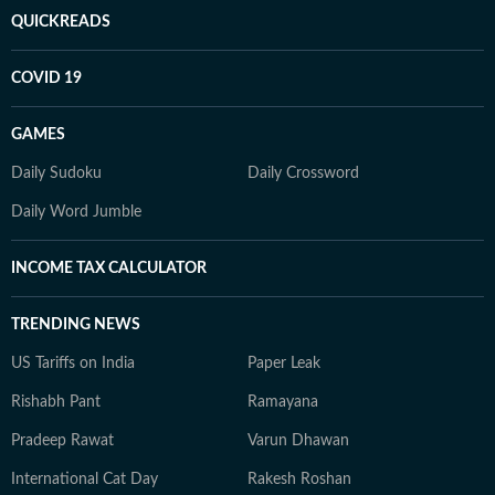
QUICKREADS
COVID 19
GAMES
Daily Sudoku
Daily Crossword
Daily Word Jumble
INCOME TAX CALCULATOR
TRENDING NEWS
US Tariffs on India
Paper Leak
Rishabh Pant
Ramayana
Pradeep Rawat
Varun Dhawan
International Cat Day
Rakesh Roshan