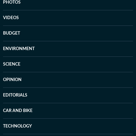
PHOTOS
VIDEOS
BUDGET
ENVIRONMENT
SCIENCE
OPINION
EDITORIALS
CAR AND BIKE
TECHNOLOGY