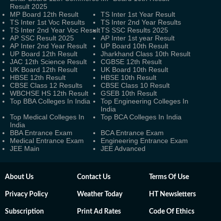
Result 2025
MP Board 12th Result
TS Inter 1st Year Result
TS Inter 1st Voc Results
TS Inter 2nd Year Results
TS Inter 2nd Year Voc Result
TS SSC Results 2025
AP SSC Result 2025
AP Inter 1st year Result
AP Inter 2nd Year Result
UP Board 10th Result
UP Board 12th Result
Jharkhand Class 10th Result
JAC 12th Science Result
CGBSE 12th Result
UK Board 12th Result
UK Board 10th Result
HBSE 12th Result
HBSE 10th Result
CBSE Class 12 Results
CBSE Class 10 Result
WBCHSE HS 12th Result
GSEB 10th Result
Top BBA Colleges In India
Top Engineering Colleges In
India
Top Medical Colleges In
Top BCA Colleges In India
India
BBA Entrance Exam
BCA Entrance Exam
Medical Entrance Exam
Engineering Entrance Exam
JEE Main
JEE Advanced
About Us
Contact Us
Terms Of Use
Privacy Policy
Weather Today
HT Newsletters
Subscription
Print Ad Rates
Code Of Ethics