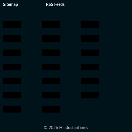
Sitemap
RSS Feeds
© 2026 HindustanTimes