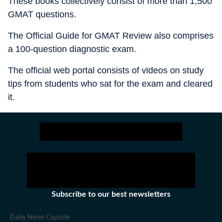
These books collectively consist of more than 1,500
GMAT questions.
The Official Guide for GMAT Review also comprises
a 100-question diagnostic exam.
The official web portal consists of videos on study
tips from students who sat for the exam and cleared
it.
Subscribe to our best newsletters
Daily News Capsule