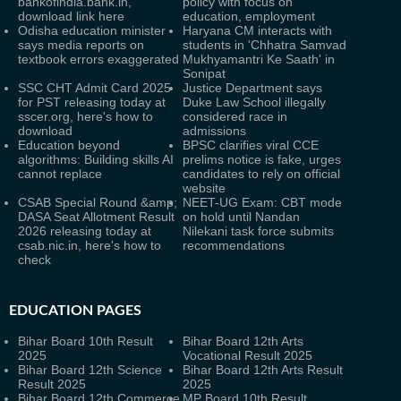
bankofindia.bank.in,
policy with focus on
download link here
education, employment
Odisha education minister
Haryana CM interacts with
says media reports on
students in 'Chhatra Samvad
textbook errors exaggerated
Mukhyamantri Ke Saath' in
Sonipat
SSC CHT Admit Card 2025
Justice Department says
for PST releasing today at
Duke Law School illegally
sscer.org, here's how to
considered race in
download
admissions
Education beyond
BPSC clarifies viral CCE
algorithms: Building skills AI
prelims notice is fake, urges
cannot replace
candidates to rely on official
website
CSAB Special Round &amp;
NEET-UG Exam: CBT mode
DASA Seat Allotment Result
on hold until Nandan
2026 releasing today at
Nilekani task force submits
csab.nic.in, here's how to
recommendations
check
EDUCATION PAGES
Bihar Board 10th Result
Bihar Board 12th Arts
2025
Vocational Result 2025
Bihar Board 12th Science
Bihar Board 12th Arts Result
Result 2025
2025
Bihar Board 12th Commerce
MP Board 10th Result