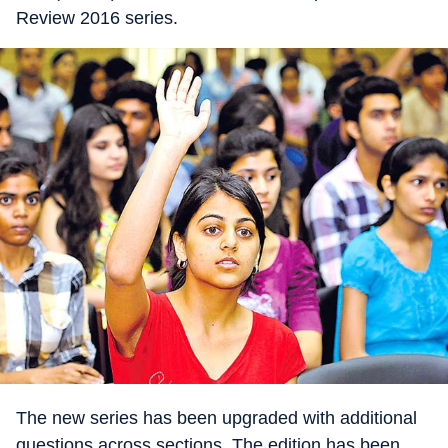
Review 2016 series.
The new series has been upgraded with additional
questions across sections. The edition has been