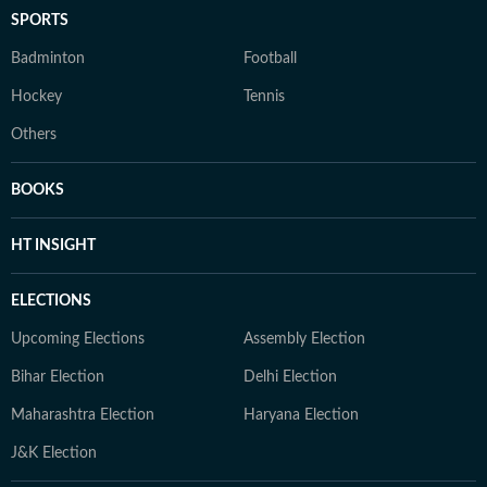
SPORTS
Badminton
Football
Hockey
Tennis
Others
BOOKS
HT INSIGHT
ELECTIONS
Upcoming Elections
Assembly Election
Bihar Election
Delhi Election
Maharashtra Election
Haryana Election
J&K Election