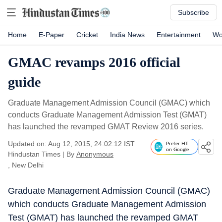
Subscribe
Home
E-Paper
Cricket
India News
Entertainment
Wo
GMAC revamps 2016 official
guide
Graduate Management Admission Council (GMAC) which
conducts Graduate Management Admission Test (GMAT)
has launched the revamped GMAT Review 2016 series.
Updated on: Aug 12, 2015, 24:02:12 IST
Prefer HT
on Google
Hindustan Times
|
By
Anonymous
, New Delhi
Graduate Management Admission Council (GMAC)
which conducts Graduate Management Admission
Test (GMAT) has launched the revamped GMAT