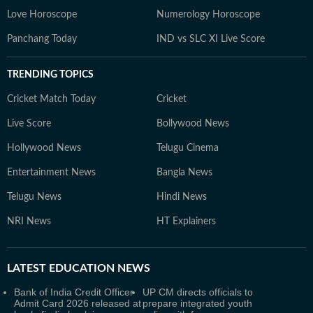
Love Horoscope
Numerology Horoscope
Panchang Today
IND vs SLC XI Live Score
TRENDING TOPICS
Cricket Match Today
Cricket
Live Score
Bollywood News
Hollywood News
Telugu Cinema
Entertainment News
Bangla News
Telugu News
Hindi News
NRI News
HT Explainers
LATEST
EDUCATION NEWS
Bank of India Credit Officer
UP CM directs officials to
Admit Card 2026 released at
prepare integrated youth