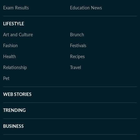
Exam Results
Education News
LIFESTYLE
Art and Culture
Brunch
Fashion
Festivals
Health
Recipes
Relationship
Travel
Pet
WEB STORIES
TRENDING
BUSINESS