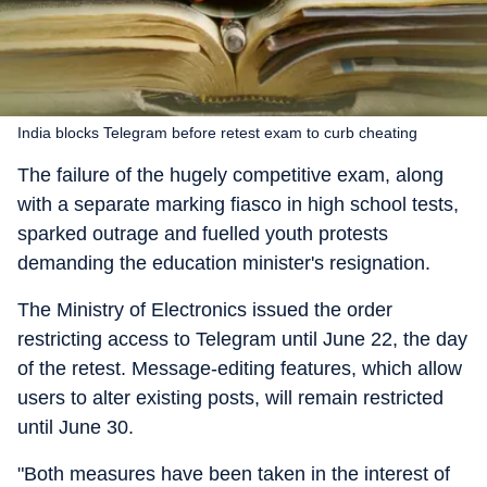
India blocks Telegram before retest exam to curb cheating
The failure of the hugely competitive exam, along
with a separate marking fiasco in high school tests,
sparked outrage and fuelled youth protests
demanding the education minister's resignation.
The Ministry of Electronics issued the order
restricting access to Telegram until June 22, the day
of the retest. Message-editing features, which allow
users to alter existing posts, will remain restricted
until June 30.
"Both measures have been taken in the interest of