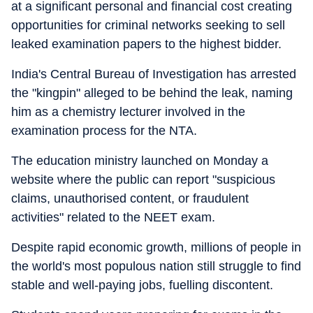
at a significant personal and financial cost creating
opportunities for criminal networks seeking to sell
leaked examination papers to the highest bidder.
India's Central Bureau of Investigation has arrested
the "kingpin" alleged to be behind the leak, naming
him as a chemistry lecturer involved in the
examination process for the NTA.
The education ministry launched on Monday a
website where the public can report "suspicious
claims, unauthorised content, or fraudulent
activities" related to the NEET exam.
Despite rapid economic growth, millions of people in
the world's most populous nation still struggle to find
stable and well-paying jobs, fuelling discontent.