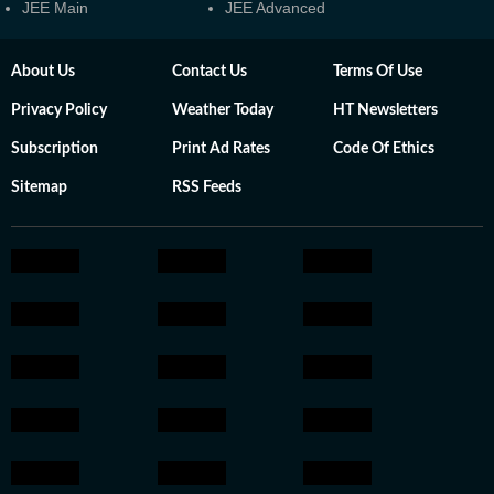
JEE Main
JEE Advanced
About Us
Contact Us
Terms Of Use
Privacy Policy
Weather Today
HT Newsletters
Subscription
Print Ad Rates
Code Of Ethics
Sitemap
RSS Feeds