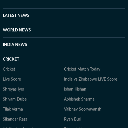
LATEST NEWS
WORLD NEWS
INDIA NEWS
CRICKET
Cricket
Cricket Match Today
Live Score
India vs Zimbabwe LIVE Score
Shreyas Iyer
Ishan Kishan
Shivam Dube
Abhishek Sharma
Tilak Verma
Vaibhav Sooryavanshi
Sikandar Raza
Ryan Burl