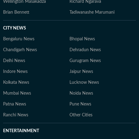
Wellington Masakadza
Richard Ngarava
Brian Bennett
Tadiwanashe Marumani
CITY NEWS
Bengaluru News
Bhopal News
Chandigarh News
Dehradun News
Delhi News
Gurugram News
Indore News
Jaipur News
Kolkata News
Lucknow News
Mumbai News
Noida News
Patna News
Pune News
Ranchi News
Other Cities
ENTERTAINMENT