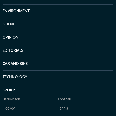
ENVIRONMENT
SCIENCE
OPINION
EDITORIALS
CAR AND BIKE
TECHNOLOGY
SPORTS
Badminton
Football
Hockey
Tennis