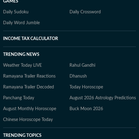
GAMES
Daily Sudoku
Daily Crossword
Daily Word Jumble
INCOME TAX CALCULATOR
TRENDING NEWS
Weather Today LIVE
Rahul Gandhi
Ramayana Trailer Reactions
Dhanush
Ramayana Trailer Decoded
Today Horoscope
Panchang Today
August 2026 Astrology Predictions
August Monthly Horoscope
Buck Moon 2026
Chinese Horoscope Today
TRENDING TOPICS