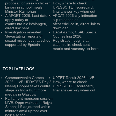
proposal for weekly chicken
How, where to check
biryani in school meals:
UPESSC TET scorecard,
Minister Rajmohan
final answer key when out
AIAPGET 2026: Last date to
AFCAT 2026 city intimation
apply today at
slip released at
exams.nta.nic.in/aiapget/,
afcat.edcil.co.in, direct link to
direct link here
download
Investigation revealed
DASA &amp; CSAB Special
'devastating' reports of
Counselling 2026:
sexual misconduct at school
Registration begins at
supported by Epstein
csab.nic.in, check seat
matrix and vacancy list here
TOP LIVEBLOGS:
Commonwealth Games
UPTET Result 2026 LIVE:
2026, LIVE UPDATES Day 8:
How, where to check
Neeraj Chopra takes centre
UPESSC TET scorecard,
stage as India hunt more
final answer key when out
medals in Glasgow
Parliament monsoon session
LIVE: Oppn walkout in Rajya
Sabha; LS adjourned within
minutes amid uproar over
police action