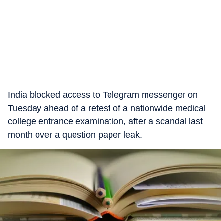
India blocked access to Telegram messenger on
Tuesday ahead of a retest of a nationwide medical
college entrance examination, after a scandal last
month over a question paper leak.