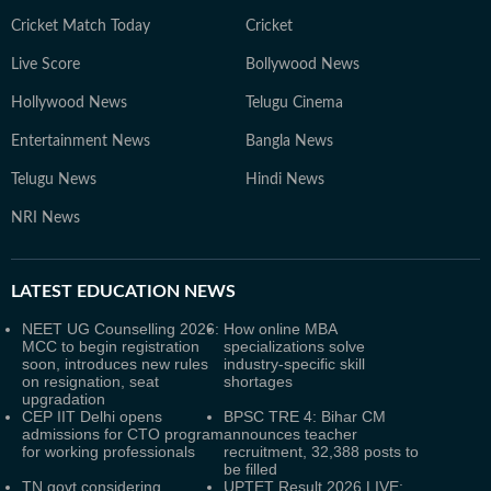
Cricket Match Today
Cricket
Live Score
Bollywood News
Hollywood News
Telugu Cinema
Entertainment News
Bangla News
Telugu News
Hindi News
NRI News
LATEST
EDUCATION NEWS
NEET UG Counselling 2026:
How online MBA
MCC to begin registration
specializations solve
soon, introduces new rules
industry-specific skill
on resignation, seat
shortages
upgradation
CEP IIT Delhi opens
BPSC TRE 4: Bihar CM
admissions for CTO program
announces teacher
for working professionals
recruitment, 32,388 posts to
be filled
TN govt considering
UPTET Result 2026 LIVE: