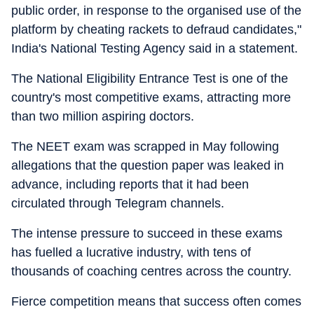
public order, in response to the organised use of the
platform by cheating rackets to defraud candidates,"
India's National Testing Agency said in a statement.
The National Eligibility Entrance Test is one of the
country's most competitive exams, attracting more
than two million aspiring doctors.
The NEET exam was scrapped in May following
allegations that the question paper was leaked in
advance, including reports that it had been
circulated through Telegram channels.
The intense pressure to succeed in these exams
has fuelled a lucrative industry, with tens of
thousands of coaching centres across the country.
Fierce competition means that success often comes