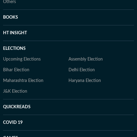
Others
BOOKS
HT INSIGHT
ELECTIONS
Upcoming Elections
Assembly Election
Bihar Election
Delhi Election
Maharashtra Election
Haryana Election
J&K Election
QUICKREADS
COVID 19