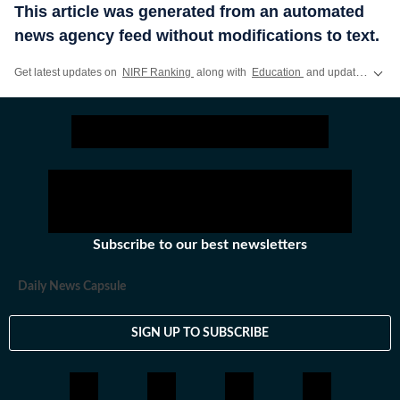
This article was generated from an automated
news agency feed without modifications to text.
Get latest updates on
NIRF Ranking
along with
Education
and updates on other
Subscribe to our best newsletters
Daily News Capsule
SIGN UP TO SUBSCRIBE