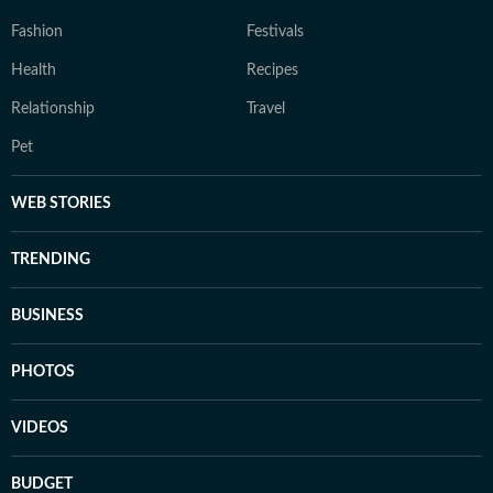
Fashion
Festivals
Health
Recipes
Relationship
Travel
Pet
WEB STORIES
TRENDING
BUSINESS
PHOTOS
VIDEOS
BUDGET