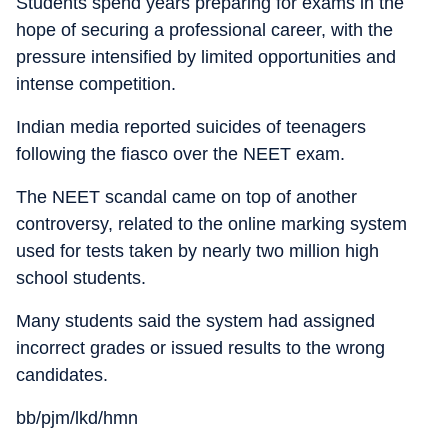
Students spend years preparing for exams in the
hope of securing a professional career, with the
pressure intensified by limited opportunities and
intense competition.
Indian media reported suicides of teenagers
following the fiasco over the NEET exam.
The NEET scandal came on top of another
controversy, related to the online marking system
used for tests taken by nearly two million high
school students.
Many students said the system had assigned
incorrect grades or issued results to the wrong
candidates.
bb/pjm/lkd/hmn