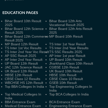
EDUCATION PAGES
Bihar Board 10th Result
Bihar Board 12th Arts
2025
Vocational Result 2025
Bihar Board 12th Science
Bihar Board 12th Arts Result
Result 2025
2025
Bihar Board 12th Commerce
MP Board 10th Result
Result 2025
MP Board 12th Result
TS Inter 1st Year Result
TS Inter 1st Voc Results
TS Inter 2nd Year Results
TS Inter 2nd Year Voc Result
TS SSC Results 2025
AP SSC Result 2025
AP Inter 1st year Result
AP Inter 2nd Year Result
UP Board 10th Result
UP Board 12th Result
Jharkhand Class 10th Result
JAC 12th Science Result
CGBSE 12th Result
UK Board 12th Result
UK Board 10th Result
HBSE 12th Result
HBSE 10th Result
CBSE Class 12 Results
CBSE Class 10 Result
WBCHSE HS 12th Result
GSEB 10th Result
Top BBA Colleges In India
Top Engineering Colleges In
India
Top Medical Colleges In
Top BCA Colleges In India
India
BBA Entrance Exam
BCA Entrance Exam
Medical Entrance Exam
Engineering Entrance Exam