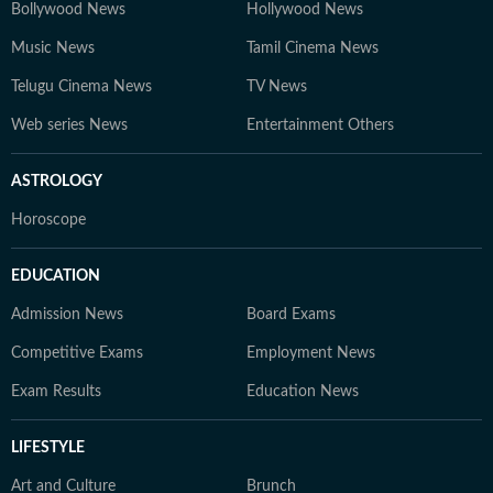
Bollywood News
Hollywood News
Music News
Tamil Cinema News
Telugu Cinema News
TV News
Web series News
Entertainment Others
ASTROLOGY
Horoscope
EDUCATION
Admission News
Board Exams
Competitive Exams
Employment News
Exam Results
Education News
LIFESTYLE
Art and Culture
Brunch