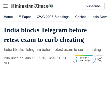
Subscribe
Home
E-Paper
CWG 2026 Standings
Cricket
India New
India blocks Telegram before
retest exam to curb cheating
India blocks Telegram before retest exam to curb cheating
Published on: Jun 16, 2026, 13:06:31 IST
Prefer HT
on Google
AFP