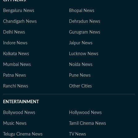
CITY NEWS
Bengaluru News
Bhopal News
Chandigarh News
Dehradun News
Delhi News
Gurugram News
Indore News
Jaipur News
Kolkata News
Lucknow News
Mumbai News
Noida News
Patna News
Pune News
Ranchi News
Other Cities
ENTERTAINMENT
Bollywood News
Hollywood News
Music News
Tamil Cinema News
Telugu Cinema News
TV News