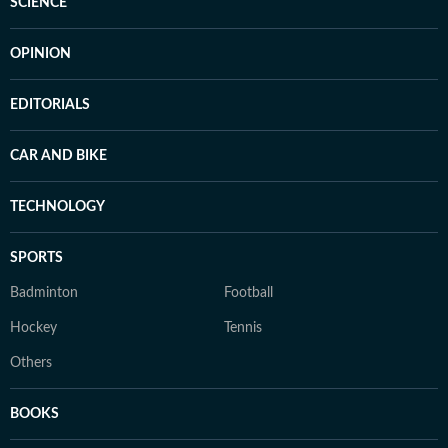
SCIENCE
OPINION
EDITORIALS
CAR AND BIKE
TECHNOLOGY
SPORTS
Badminton
Football
Hockey
Tennis
Others
BOOKS