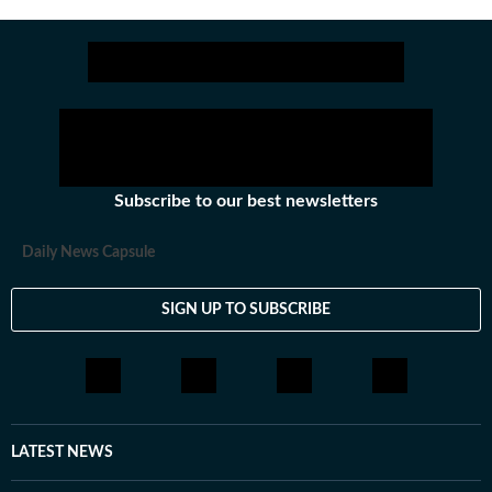
Subscribe to our best newsletters
Daily News Capsule
SIGN UP TO SUBSCRIBE
LATEST NEWS