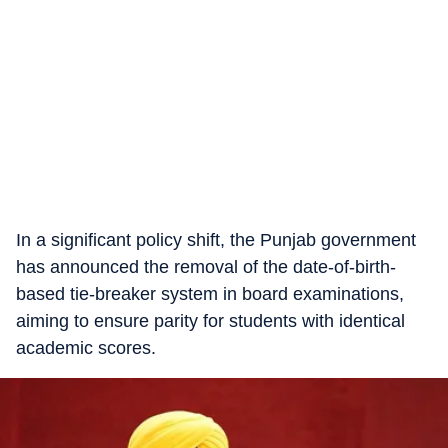
In a significant policy shift, the Punjab government
has announced the removal of the date-of-birth-
based tie-breaker system in board examinations,
aiming to ensure parity for students with identical
academic scores.