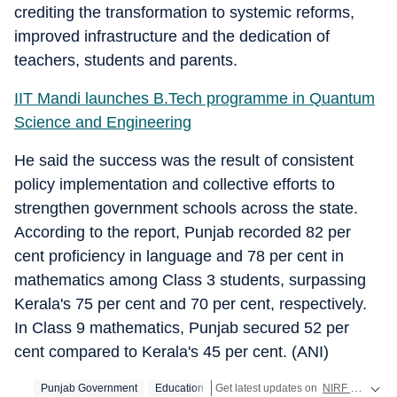
crediting the transformation to systemic reforms,
improved infrastructure and the dedication of
teachers, students and parents.
IIT Mandi launches B.Tech programme in Quantum
Science and Engineering
He said the success was the result of consistent
policy implementation and collective efforts to
strengthen government schools across the state.
According to the report, Punjab recorded 82 per
cent proficiency in language and 78 per cent in
mathematics among Class 3 students, surpassing
Kerala's 75 per cent and 70 per cent, respectively.
In Class 9 mathematics, Punjab secured 52 per
cent compared to Kerala's 45 per cent. (ANI)
Punjab Government
Education
Get latest updates on
NIRF Ranking