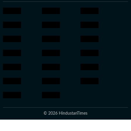
© 2026 HindustanTimes