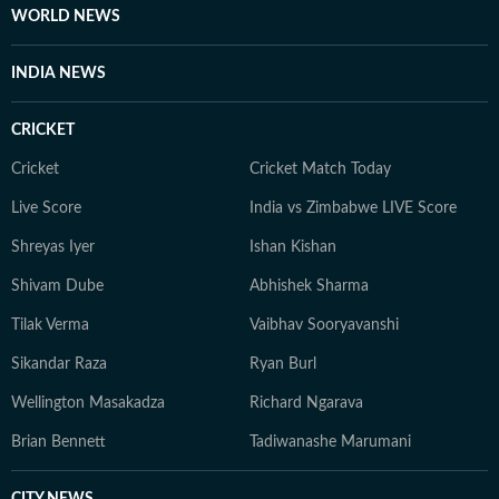
WORLD NEWS
INDIA NEWS
CRICKET
Cricket
Cricket Match Today
Live Score
India vs Zimbabwe LIVE Score
Shreyas Iyer
Ishan Kishan
Shivam Dube
Abhishek Sharma
Tilak Verma
Vaibhav Sooryavanshi
Sikandar Raza
Ryan Burl
Wellington Masakadza
Richard Ngarava
Brian Bennett
Tadiwanashe Marumani