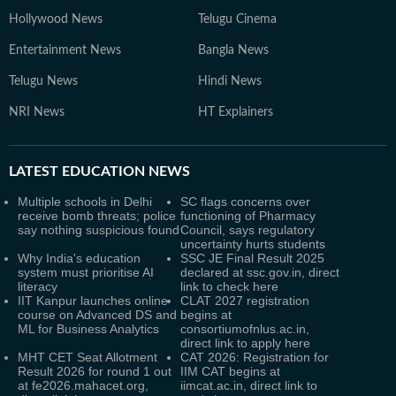
Hollywood News
Telugu Cinema
Entertainment News
Bangla News
Telugu News
Hindi News
NRI News
HT Explainers
LATEST
EDUCATION NEWS
Multiple schools in Delhi
SC flags concerns over
receive bomb threats; police
functioning of Pharmacy
say nothing suspicious found
Council, says regulatory
uncertainty hurts students
Why India's education
SSC JE Final Result 2025
system must prioritise AI
declared at ssc.gov.in, direct
literacy
link to check here
IIT Kanpur launches online
CLAT 2027 registration
course on Advanced DS and
begins at
ML for Business Analytics
consortiumofnlus.ac.in,
direct link to apply here
MHT CET Seat Allotment
CAT 2026: Registration for
Result 2026 for round 1 out
IIM CAT begins at
at fe2026.mahacet.org,
iimcat.ac.in, direct link to