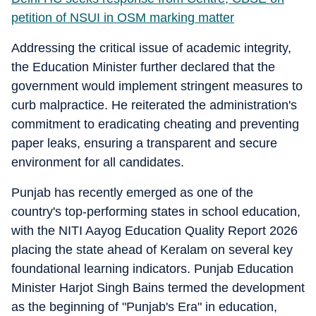
petition of NSUI in OSM marking matter
Addressing the critical issue of academic integrity,
the Education Minister further declared that the
government would implement stringent measures to
curb malpractice. He reiterated the administration's
commitment to eradicating cheating and preventing
paper leaks, ensuring a transparent and secure
environment for all candidates.
Punjab has recently emerged as one of the
country's top-performing states in school education,
with the NITI Aayog Education Quality Report 2026
placing the state ahead of Keralam on several key
foundational learning indicators. Punjab Education
Minister Harjot Singh Bains termed the development
as the beginning of "Punjab's Era" in education,