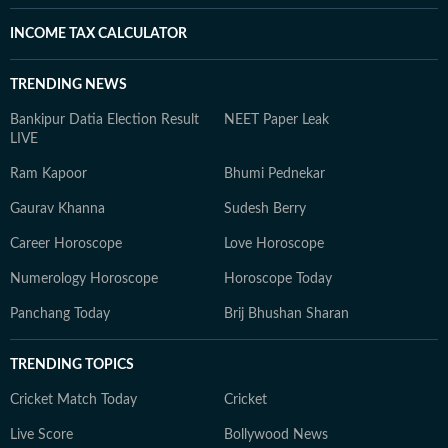
INCOME TAX CALCULATOR
TRENDING NEWS
Bankipur Datia Election Result
NEET Paper Leak
LIVE
Ram Kapoor
Bhumi Pednekar
Gaurav Khanna
Sudesh Berry
Career Horoscope
Love Horoscope
Numerology Horoscope
Horoscope Today
Panchang Today
Brij Bhushan Sharan
TRENDING TOPICS
Cricket Match Today
Cricket
Live Score
Bollywood News