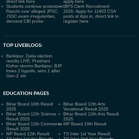
direct link here
apply here
Students continue protests in
IBPS Clerk Recruitment
Ranchi over alleged JPSC,
2026: Apply for 11403 CSA
JSSC exam irregularities,
posts at ibps.in, direct link to
demand CBI probe
register here
TOP LIVEBLOGS:
Bankipur, Datia election
results LIVE: Prashant
Kishor storms Bankipur; BJP
loses 2 bypolls, wins 1 after
Gen-Z stir
EDUCATION PAGES
Bihar Board 10th Result
Bihar Board 12th Arts
2025
Vocational Result 2025
Bihar Board 12th Science
Bihar Board 12th Arts Result
Result 2025
2025
Bihar Board 12th Commerce
MP Board 10th Result
Result 2025
MP Board 12th Result
TS Inter 1st Year Result
TS Inter 1st Voc Results
TS Inter 2nd Year Results