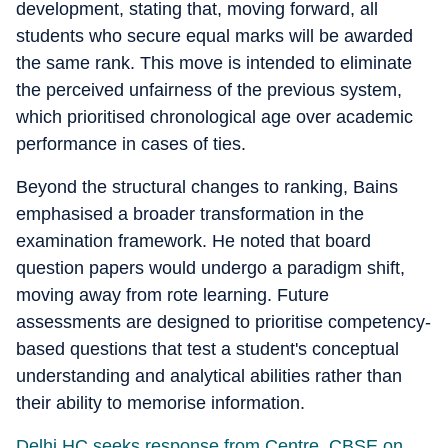
development, stating that, moving forward, all
students who secure equal marks will be awarded
the same rank. This move is intended to eliminate
the perceived unfairness of the previous system,
which prioritised chronological age over academic
performance in cases of ties.
Beyond the structural changes to ranking, Bains
emphasised a broader transformation in the
examination framework. He noted that board
question papers would undergo a paradigm shift,
moving away from rote learning. Future
assessments are designed to prioritise competency-
based questions that test a student's conceptual
understanding and analytical abilities rather than
their ability to memorise information.
Delhi HC seeks response from Centre, CBSE on