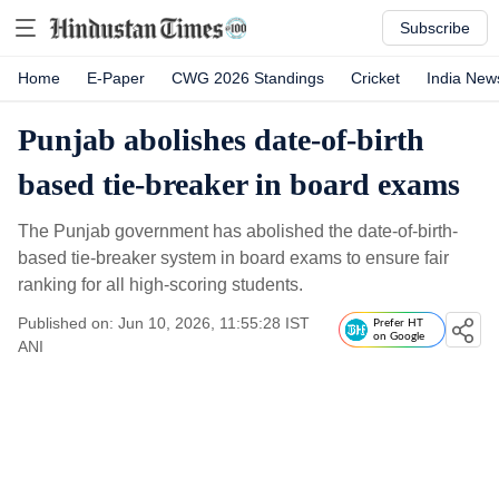
Subscribe
Home
E-Paper
CWG 2026 Standings
Cricket
India New
Punjab abolishes date-of-birth
based tie-breaker in board exams
The Punjab government has abolished the date-of-birth-
based tie-breaker system in board exams to ensure fair
ranking for all high-scoring students.
Published on: Jun 10, 2026, 11:55:28 IST
Prefer HT
on Google
ANI