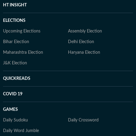
HT INSIGHT
ELECTIONS
Upcoming Elections
Assembly Election
Bihar Election
Delhi Election
Maharashtra Election
Haryana Election
J&K Election
QUICKREADS
COVID 19
GAMES
Daily Sudoku
Daily Crossword
Daily Word Jumble