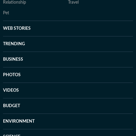
Relationship
Travel
Pet
WEB STORIES
TRENDING
BUSINESS
PHOTOS
VIDEOS
BUDGET
ENVIRONMENT