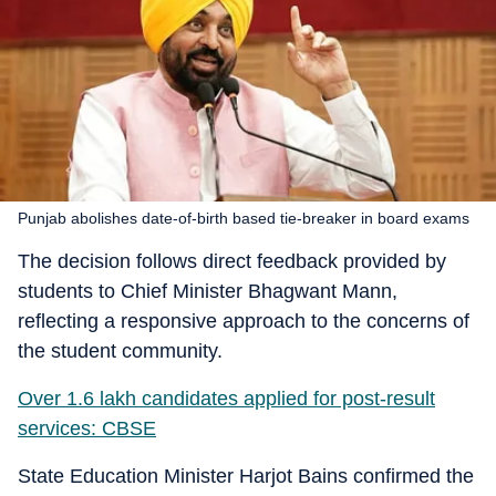
Punjab abolishes date-of-birth based tie-breaker in board exams
The decision follows direct feedback provided by
students to Chief Minister Bhagwant Mann,
reflecting a responsive approach to the concerns of
the student community.
Over 1.6 lakh candidates applied for post-result
services: CBSE
State Education Minister Harjot Bains confirmed the