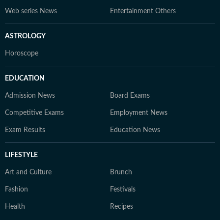
Web series News
Entertainment Others
ASTROLOGY
Horoscope
EDUCATION
Admission News
Board Exams
Competitive Exams
Employment News
Exam Results
Education News
LIFESTYLE
Art and Culture
Brunch
Fashion
Festivals
Health
Recipes