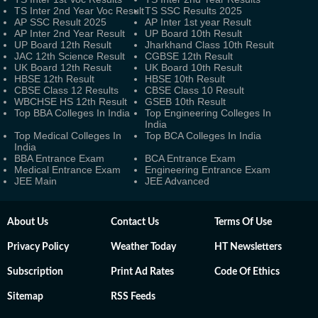
TS Inter 2nd Year Voc Result
TS SSC Results 2025
AP SSC Result 2025
AP Inter 1st year Result
AP Inter 2nd Year Result
UP Board 10th Result
UP Board 12th Result
Jharkhand Class 10th Result
JAC 12th Science Result
CGBSE 12th Result
UK Board 12th Result
UK Board 10th Result
HBSE 12th Result
HBSE 10th Result
CBSE Class 12 Results
CBSE Class 10 Result
WBCHSE HS 12th Result
GSEB 10th Result
Top BBA Colleges In India
Top Engineering Colleges In
India
Top Medical Colleges In
Top BCA Colleges In India
India
BBA Entrance Exam
BCA Entrance Exam
Medical Entrance Exam
Engineering Entrance Exam
JEE Main
JEE Advanced
About Us
Contact Us
Terms Of Use
Privacy Policy
Weather Today
HT Newsletters
Subscription
Print Ad Rates
Code Of Ethics
Sitemap
RSS Feeds