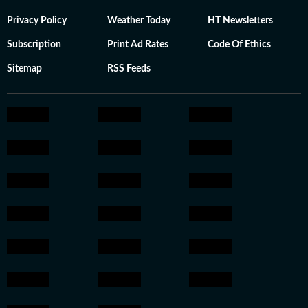
Privacy Policy
Weather Today
HT Newsletters
Subscription
Print Ad Rates
Code Of Ethics
Sitemap
RSS Feeds