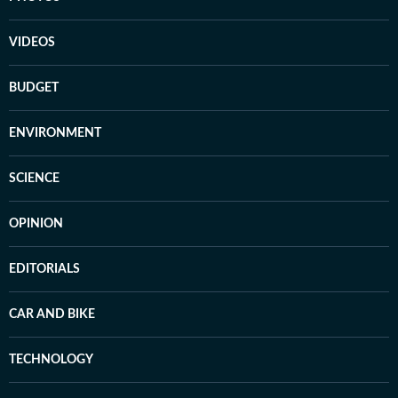
VIDEOS
BUDGET
ENVIRONMENT
SCIENCE
OPINION
EDITORIALS
CAR AND BIKE
TECHNOLOGY