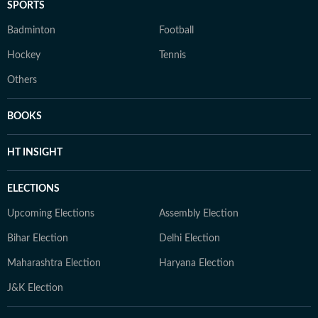
SPORTS
Badminton
Football
Hockey
Tennis
Others
BOOKS
HT INSIGHT
ELECTIONS
Upcoming Elections
Assembly Election
Bihar Election
Delhi Election
Maharashtra Election
Haryana Election
J&K Election