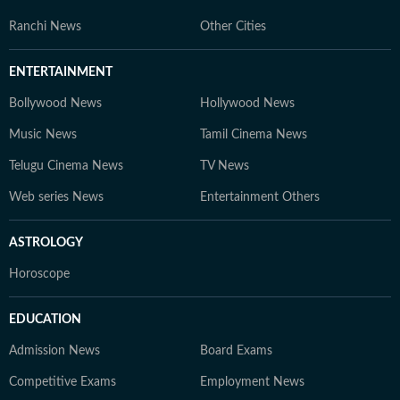
Ranchi News
Other Cities
ENTERTAINMENT
Bollywood News
Hollywood News
Music News
Tamil Cinema News
Telugu Cinema News
TV News
Web series News
Entertainment Others
ASTROLOGY
Horoscope
EDUCATION
Admission News
Board Exams
Competitive Exams
Employment News