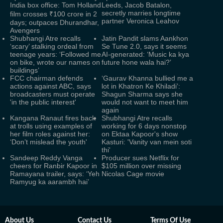
India box office: Tom Holland
Leeds, Jacob Batalon,
secretly marries longtime
film crosses ₹100 crore in 2
partner Veronica Leahov
days; outpaces Dhurandhar,
Avengers
Shubhangi Atre recalls
Jatin Pandit slams Aankhon
‘scary’ stalking ordeal from
Se Tune 2.0, says it seems
teenage years: ‘Followed me
AI-generated: ‘Music ka kya
on bike, wrote our names on
future hone wala hai?’
buildings’
FCC chairman defends
‘Gaurav Khanna bullied me a
actions against ABC, says
lot in Khatron Ke Khiladi’:
broadcasters must operate
Shagun Sharma says she
'in the public interest'
would not want to meet him
again
Kangana Ranaut fires back
Shubhangi Atre recalls
at trolls using examples of
working for 6 days nonstop
her film roles against her:
on Ektaa Kapoor's show
‘Don’t mislead the youth'
Kasturi: 'Vanity van mein soti
thi'
Sandeep Reddy Vanga
Producer sues Netflix for
cheers for Ranbir Kapoor in
$105 million over missing
Ramayana trailer, says: ‘Yeh
Nicolas Cage movie
Ramyug ka aarambh hai’
About Us
Contact Us
Terms Of Use