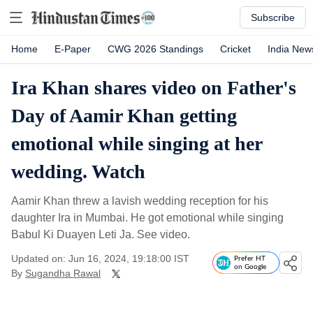
Subscribe
Home
E-Paper
CWG 2026 Standings
Cricket
India New
Ira Khan shares video on Father's
Day of Aamir Khan getting
emotional while singing at her
wedding. Watch
Aamir Khan threw a lavish wedding reception for his
daughter Ira in Mumbai. He got emotional while singing
Babul Ki Duayen Leti Ja. See video.
Updated on: Jun 16, 2024, 19:18:00 IST
Prefer HT
on Google
By
Sugandha Rawal