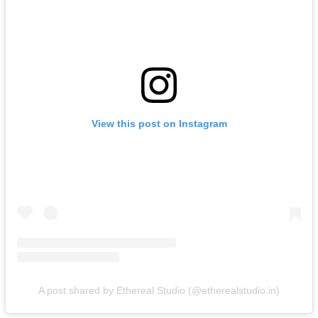
View this post on Instagram
A post shared by Ethereal Studio (@etherealstudio.in)