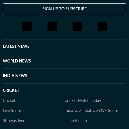
celebrity culture to wellness trends and lifestyle shifts.
SIGN UP TO SUBSCRIBE
She enjoys spotting the drama behind headlines, the
emotion behind interviews, and the details that others
might miss. When she is not chasing the latest
entertainment update or lifestyle trend, you will find
her observing the cultural shifts that shape the stories
we consume every day.
LATEST NEWS
WORLD NEWS
INDIA NEWS
CRICKET
Cricket
Cricket Match Today
Live Score
India vs Zimbabwe LIVE Score
Shreyas Iyer
Ishan Kishan