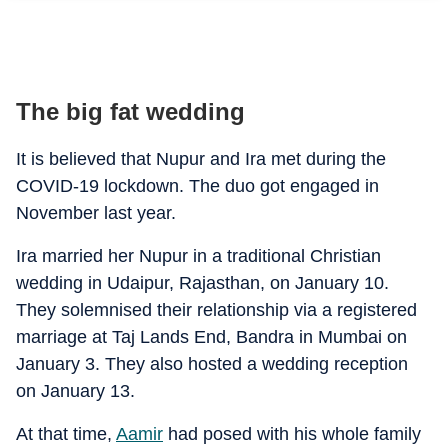
The big fat wedding
It is believed that Nupur and Ira met during the
COVID-19 lockdown. The duo got engaged in
November last year.
Ira married her Nupur in a traditional Christian
wedding in Udaipur, Rajasthan, on January 10.
They solemnised their relationship via a registered
marriage at Taj Lands End, Bandra in Mumbai on
January 3. They also hosted a wedding reception
on January 13.
At that time,
Aamir
had posed with his whole family