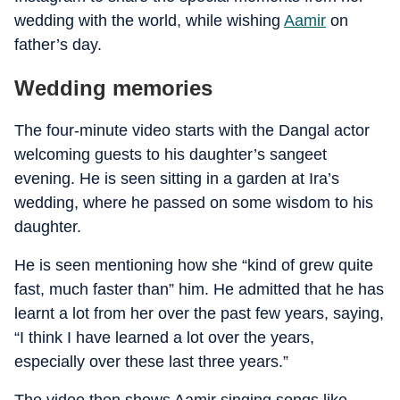
wedding with the world, while wishing
Aamir
on
father’s day.
Wedding memories
The four-minute video starts with the Dangal actor
welcoming guests to his daughter’s sangeet
evening. He is seen sitting in a garden at Ira’s
wedding, where he passed on some wisdom to his
daughter.
He is seen mentioning how she “kind of grew quite
fast, much faster than” him. He admitted that he has
learnt a lot from her over the past few years, saying,
“I think I have learned a lot over the years,
especially over these last three years.”