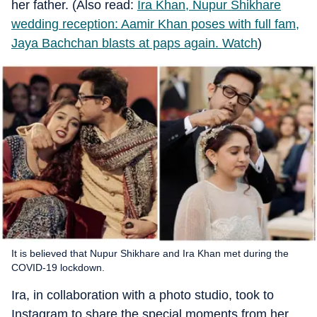
her father. (Also read:
Ira Khan, Nupur Shikhare
wedding reception: Aamir Khan poses with full fam,
Jaya Bachchan blasts at paps again. Watch
)
It is believed that Nupur Shikhare and Ira Khan met during the
COVID-19 lockdown.
Ira, in collaboration with a photo studio, took to
Instagram to share the special moments from her