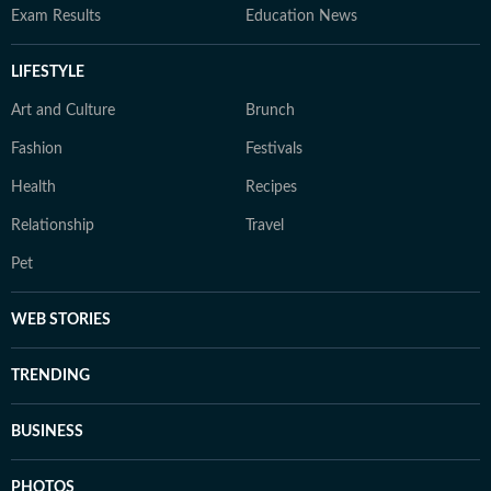
Exam Results
Education News
LIFESTYLE
Art and Culture
Brunch
Fashion
Festivals
Health
Recipes
Relationship
Travel
Pet
WEB STORIES
TRENDING
BUSINESS
PHOTOS