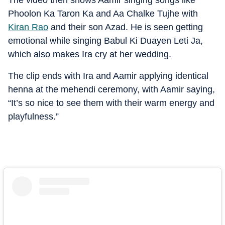
The video then shows Aamir singing songs like
Phoolon Ka Taron Ka and Aa Chalke Tujhe with
Kiran Rao
and their son Azad. He is seen getting
emotional while singing Babul Ki Duayen Leti Ja,
which also makes Ira cry at her wedding.
The clip ends with Ira and Aamir applying identical
henna at the mehendi ceremony, with Aamir saying,
“It’s so nice to see them with their warm energy and
playfulness.”