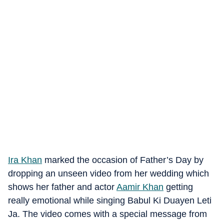
Ira Khan
marked the occasion of Father’s Day by
dropping an unseen video from her wedding which
shows her father and actor
Aamir Khan
getting
really emotional while singing Babul Ki Duayen Leti
Ja. The video comes with a special message from