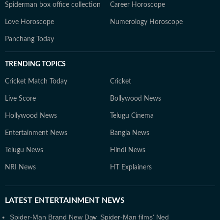
Spiderman box office collection
Career Horoscope
Love Horoscope
Numerology Horoscope
Panchang Today
TRENDING TOPICS
Cricket Match Today
Cricket
Live Score
Bollywood News
Hollywood News
Telugu Cinema
Entertainment News
Bangla News
Telugu News
Hindi News
NRI News
HT Explainers
LATEST
ENTERTAINMENT NEWS
Spider-Man Brand New Day
Spider-Man films' Ned