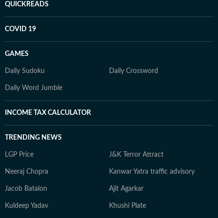
QUICKREADS
COVID 19
GAMES
Daily Sudoku
Daily Crossword
Daily Word Jumble
INCOME TAX CALCULATOR
TRENDING NEWS
LGP Price
J&K Terror Attract
Neeraj Chopra
Kanwar Yatra traffic advisory
Jacob Batalon
Ajit Agarkar
Kuldeep Yadav
Khushi Plate