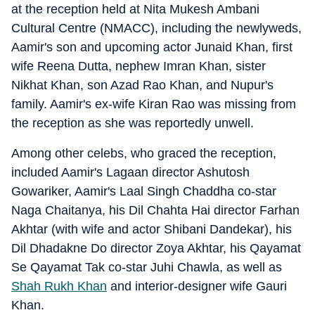
at the reception held at Nita Mukesh Ambani
Cultural Centre (NMACC), including the newlyweds,
Aamir's son and upcoming actor Junaid Khan, first
wife Reena Dutta, nephew Imran Khan, sister
Nikhat Khan, son Azad Rao Khan, and Nupur's
family. Aamir's ex-wife Kiran Rao was missing from
the reception as she was reportedly unwell.
Among other celebs, who graced the reception,
included Aamir's Lagaan director Ashutosh
Gowariker, Aamir's Laal Singh Chaddha co-star
Naga Chaitanya, his Dil Chahta Hai director Farhan
Akhtar (with wife and actor Shibani Dandekar), his
Dil Dhadakne Do director Zoya Akhtar, his Qayamat
Se Qayamat Tak co-star Juhi Chawla, as well as
Shah Rukh Khan
and interior-designer wife Gauri
Khan.