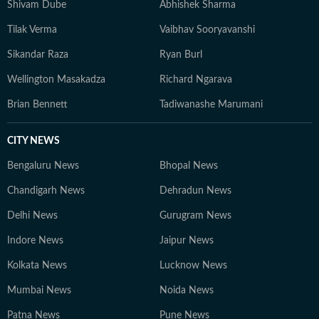
Shivam Dube
Abhishek Sharma
Tilak Verma
Vaibhav Sooryavanshi
Sikandar Raza
Ryan Burl
Wellington Masakadza
Richard Ngarava
Brian Bennett
Tadiwanashe Marumani
CITY NEWS
Bengaluru News
Bhopal News
Chandigarh News
Dehradun News
Delhi News
Gurugram News
Indore News
Jaipur News
Kolkata News
Lucknow News
Mumbai News
Noida News
Patna News
Pune News