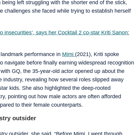
being left struggling with the shorter end of the stick,
 challenges she faced while trying to establish herself
nsecurities’, says her Cocktail 2 co-star Kriti Sanon:
er landmark performance in
Mimi
(2021), Kriti spoke
 to navigate before finally earning widespread recognition
ew with GQ, the 35-year-old actor opened up about the
e industry, revealing how several roles slipped away
tar kids. She also highlighted the deep-rooted
try, pointing out how male actors are often afforded
pared to their female counterparts.
stry outsider
try outsider, she said, “Before Mimi, I went through