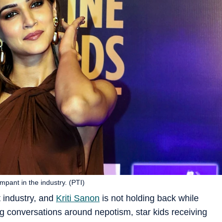
mpant in the industry. (PTI)
 industry, and
Kriti Sanon
is not holding back while
g conversations around nepotism, star kids receiving