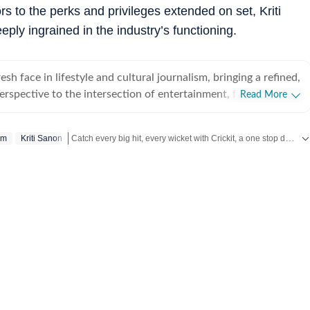
rs to the perks and privileges extended on set, Kriti
ply ingrained in the industry’s functioning.
esh face in lifestyle and cultural journalism, bringing a refined,
perspective to the intersection of entertainment, fashion and
Read More
. With less than a year of professional experience, she has
 high-pressure editorial environments and currently works
Catch every big hit, every wicket with Crickit, a one stop destination for Live Scores, Match Stats, Infographics & much more.
sm
Kriti Sanon
Media. Prior to this, she interned for nearly six months with
ntertainment and lifestyle vertical, where she gained hands-
Get more updates from
Bollywood
,
Taylor Swift
,
Hollywood
,
gital reporting, trend analysis and editorial storytelling. Based
na specialises in comprehensive coverage of major cultural
ernational film press tours to the curated aesthetics of
owcases, award shows and music-centred events. She holds a
in English from St Xavier’s University, Kolkata, and a Master’s
from the University of Delhi, equipping her with a strong
n and a keen ability to deconstruct complex cultural trends
mpact narratives. Beyond the red carpet, Eshana has developed
 health and wellbeing reporting. She bridges the gap between