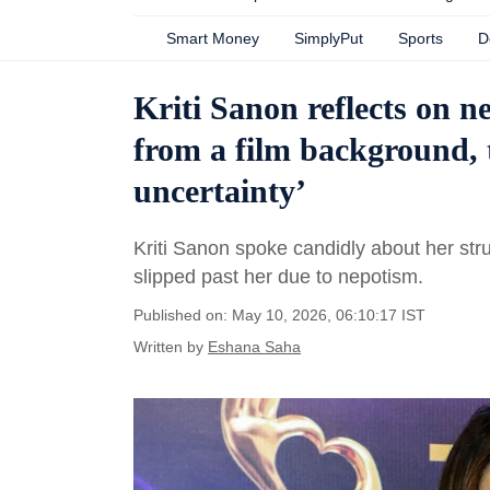
Smart Money
SimplyPut
Sports
D
Kriti Sanon reflects on 
from a film background, 
uncertainty’
Kriti Sanon spoke candidly about her str
slipped past her due to nepotism.
Published on: May 10, 2026, 06:10:17 IST
Written by
Eshana Saha