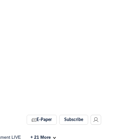
E-Paper
Subscribe
ament LIVE
+
21
More