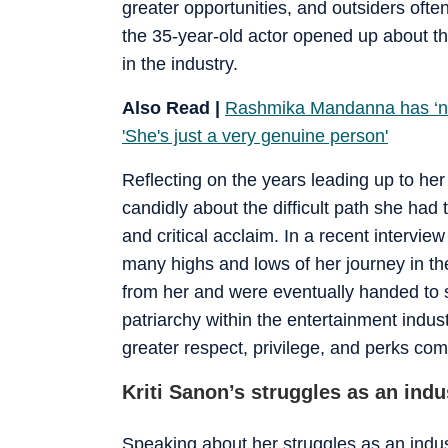
greater opportunities, and outsiders often 
the 35-year-old actor opened up about the
in the industry.
Also Read |
Rashmika Mandanna has ‘no i
'She's just a very genuine person'
Reflecting on the years leading up to h
candidly about the difficult path she had
and critical acclaim. In a recent intervi
many highs and lows of her journey in th
from her and were eventually handed to s
patriarchy within the entertainment indus
greater respect, privilege, and perks com
Kriti Sanon’s struggles as an indu
Speaking about her struggles as an indus