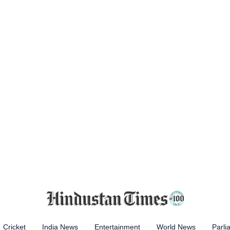
Cricket
India News
Entertainment
World News
Parli