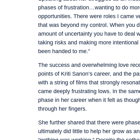
phases of frustration…wanting to do mor
opportunities. There were roles I came ve
that was beyond my control. When you do
amount of uncertainty you have to deal w
taking risks and making more intentional
been handed to me.”
The success and overwhelming love rece
points of Kriti Sanon’s career, and the pa
with a string of films that strongly reso
came deeply frustrating lows. In the sam
phase in her career when it felt as thou
through her fingers.
She further shared that there were phas
ultimately did little to help her grow as 
“nothing was working.” Despite the setback