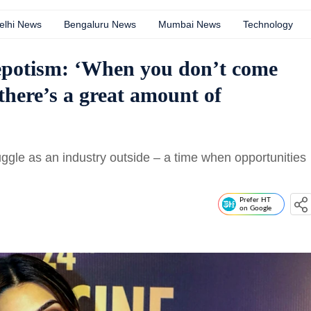
elhi News
Bengaluru News
Mumbai News
Technology
nepotism: ‘When you don’t come
there’s a great amount of
uggle as an industry outside – a time when opportunities
Prefer HT
on Google