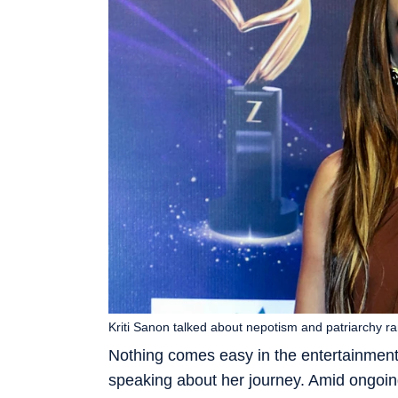
Kriti Sanon talked about nepotism and patriarchy ra
Nothing comes easy in the entertainment
speaking about her journey. Amid ongoin