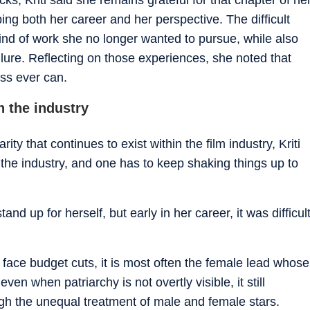
aping both her career and her perspective. The difficult
kind of work she no longer wanted to pursue, while also
lure. Reflecting on those experiences, she noted that
ess ever can.
n the industry
ty that continues to exist within the film industry, Kriti
in the industry, and one has to keep shaking things up to
nd up for herself, but early in her career, it was difficul
 face budget cuts, it is most often the female lead whose
ven when patriarchy is not overtly visible, it still
ugh the unequal treatment of male and female stars.