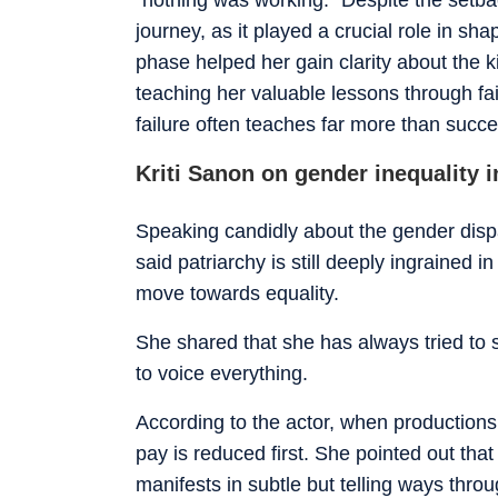
journey, as it played a crucial role in sh
phase helped her gain clarity about the 
teaching her valuable lessons through fai
failure often teaches far more than succ
Kriti Sanon on gender inequality i
Speaking candidly about the gender dispari
said patriarchy is still deeply ingrained 
move towards equality.
She shared that she has always tried to sta
to voice everything.
According to the actor, when productions
pay is reduced first. She pointed out that e
manifests in subtle but telling ways thro