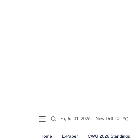
o
Fri, Jul 31, 2026
New Delhi
0
C
Home
E-Paper
CWG 2026 Standings