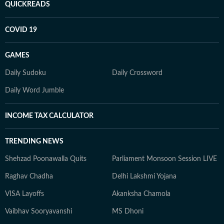
QUICKREADS
COVID 19
GAMES
Daily Sudoku
Daily Crossword
Daily Word Jumble
INCOME TAX CALCULATOR
TRENDING NEWS
Shehzad Poonawalla Quits
Parliament Monsoon Session LIVE
Raghav Chadha
Delhi Lakshmi Yojana
VISA Layoffs
Akanksha Chamola
Vaibhav Sooryavanshi
MS Dhoni