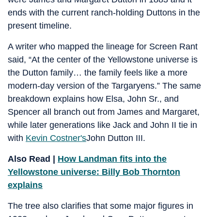
ends with the current ranch‑holding Duttons in the
present timeline.
A writer who mapped the lineage for Screen Rant
said, “At the center of the Yellowstone universe is
the Dutton family… the family feels like a more
modern‑day version of the Targaryens.” The same
breakdown explains how Elsa, John Sr., and
Spencer all branch out from James and Margaret,
while later generations like Jack and John II tie in
with
Kevin Costner's
John Dutton III.
Also Read |
How Landman fits into the
Yellowstone universe: Billy Bob Thornton
explains
The tree also clarifies that some major figures in