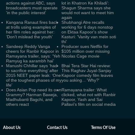
actions against ABC, says
lot in Khatron Ke Khiladi’:
broadcasters must operate
Shagun Sharma says she
'in the public interest'
would not want to meet him
again
Kangana Ranaut fires back
Shubhangi Atre recalls
at trolls using examples of
working for 6 days nonstop
her film roles against her:
on Ektaa Kapoor's show
‘Don’t mislead the youth'
Kasturi: 'Vanity van mein soti
thi'
Sandeep Reddy Vanga
Producer sues Netflix for
cheers for Ranbir Kapoor in
$105 million over missing
Ramayana trailer, says: ‘Yeh
Nicolas Cage movie
Ramyug ka aarambh hai’
Manushi Chhillar says ‘had
Bhai Tera Star Hai review:
to sacrifice everything’ after
This Raghav Juyal-Sanjay
2015 NEET paper leak: ‘One
Kapoor comedy film leaves
of the toughest phases of my
you asking... 'Why?'
life’
Does Asian Pop need its own
Ramayana trailer: What
Grammy? Harman Baweja,
clicked, what not with Ranbir
Madhubanti Bagchi, and
Kapoor, Yash and Sai
others react
Pallavi's film on social media
About Us
Contact Us
Terms Of Use