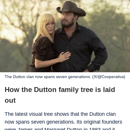
The Dutton clan now spans seven generations. (X/@Cooperativa)
How the Dutton family tree is laid
out
The latest visual tree shows that the Dutton clan
now spans seven generations. Its original founders
were James and Margaret Dutton in 1883 and it