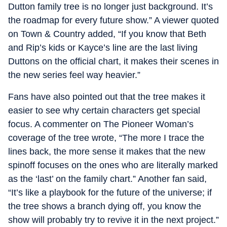
Dutton family tree is no longer just background. It’s
the roadmap for every future show.” A viewer quoted
on Town & Country added, “If you know that Beth
and Rip’s kids or Kayce’s line are the last living
Duttons on the official chart, it makes their scenes in
the new series feel way heavier.”
Fans have also pointed out that the tree makes it
easier to see why certain characters get special
focus. A commenter on The Pioneer Woman’s
coverage of the tree wrote, “The more I trace the
lines back, the more sense it makes that the new
spinoff focuses on the ones who are literally marked
as the ‘last’ on the family chart.” Another fan said,
“It’s like a playbook for the future of the universe; if
the tree shows a branch dying off, you know the
show will probably try to revive it in the next project.”