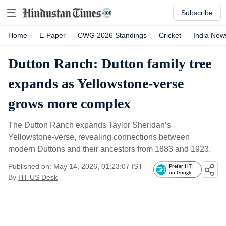
Subscribe
Home
E-Paper
CWG 2026 Standings
Cricket
India New
Dutton Ranch: Dutton family tree
expands as Yellowstone-verse
grows more complex
The Dutton Ranch expands Taylor Sheridan’s
Yellowstone-verse, revealing connections between
modern Duttons and their ancestors from 1883 and 1923.
Published on: May 14, 2026, 01:23:07 IST
Prefer HT
on Google
By
HT US Desk