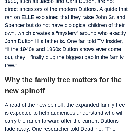
1923, such as Jacob and Cara Dutton, are not
direct ancestors of the modern Duttons. A guide that
ran on ELLE explained that they raise John Sr. and
Spencer but do not have biological children of their
own, which creates a “mystery” around who exactly
John Dutton III’s father is. One fan told TV Insider,
“If the 1940s and 1960s Dutton shows ever come
out, they’ll finally plug the biggest gap in the family
tree.”
Why the family tree matters for the
new spinoff
Ahead of the new spinoff, the expanded family tree
is expected to help audiences understand who will
carry the ranch forward after the current Duttons
fade away. One researcher told Deadline, “The