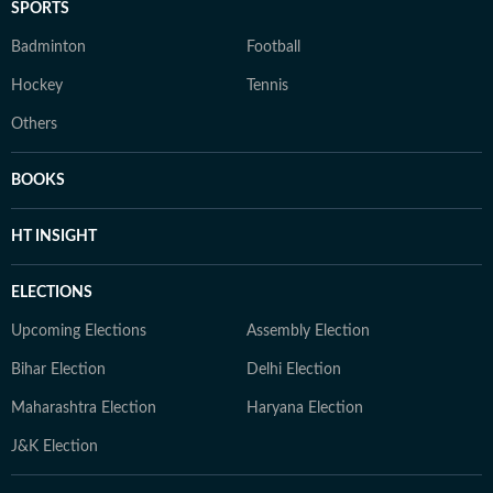
SPORTS
Badminton
Football
Hockey
Tennis
Others
BOOKS
HT INSIGHT
ELECTIONS
Upcoming Elections
Assembly Election
Bihar Election
Delhi Election
Maharashtra Election
Haryana Election
J&K Election