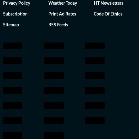
Privacy Policy
Weather Today
HT Newsletters
Subscription
Print Ad Rates
Code Of Ethics
Sitemap
RSS Feeds