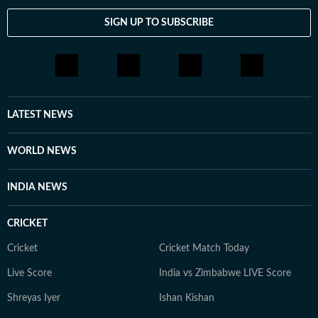
SIGN UP TO SUBSCRIBE
LATEST NEWS
WORLD NEWS
INDIA NEWS
CRICKET
Cricket
Cricket Match Today
Live Score
India vs Zimbabwe LIVE Score
Shreyas Iyer
Ishan Kishan