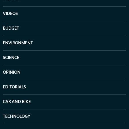
VIDEOS
BUDGET
ENVIRONMENT
SCIENCE
OPINION
EDITORIALS
CAR AND BIKE
TECHNOLOGY