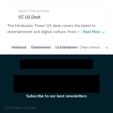
ABOUT THE AUTHOR
HT US Desk
The Hindustan Times’ US desk covers the latest in
entertainment and digital culture. From Hollywood
Read More
developments and pop culture moments to viral trends
and internet conversations, the team reports with
Stay connected with all the glitz and glam from the world of
Hollywood
Entertainment
Us Entertainment
clarity and accuracy. Every story is crafted to inform,
engage, and reflect what’s capturing attention across
America.
Subscribe to our best newsletters
Daily News Capsule