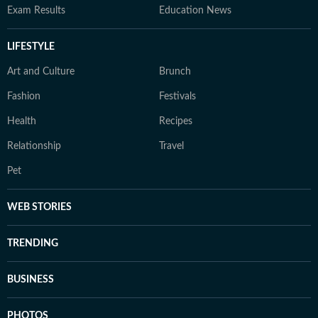
Exam Results
Education News
LIFESTYLE
Art and Culture
Brunch
Fashion
Festivals
Health
Recipes
Relationship
Travel
Pet
WEB STORIES
TRENDING
BUSINESS
PHOTOS