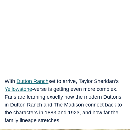
With
Dutton Ranch
set to arrive, Taylor Sheridan’s
Yellowstone
‑verse is getting even more complex.
Fans are learning exactly how the modern Duttons
in Dutton Ranch and The Madison connect back to
the characters in 1883 and 1923, and how far the
family lineage stretches.