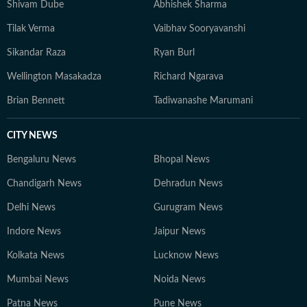
Shivam Dube
Abhishek Sharma
Tilak Verma
Vaibhav Sooryavanshi
Sikandar Raza
Ryan Burl
Wellington Masakadza
Richard Ngarava
Brian Bennett
Tadiwanashe Marumani
CITY NEWS
Bengaluru News
Bhopal News
Chandigarh News
Dehradun News
Delhi News
Gurugram News
Indore News
Jaipur News
Kolkata News
Lucknow News
Mumbai News
Noida News
Patna News
Pune News