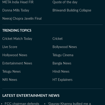
META India Head FIR
Quote of the day
Donna Mills Today
Bhiwandi Building Collapse
Neeraj Chopra Javelin Final
TRENDING TOPICS
Cricket Match Today
Cricket
Live Score
Bollywood News
Hollywood News
Telugu Cinema
Entertainment News
Bangla News
Telugu News
Hindi News
NRI News
HT Explainers
LATEST
ENTERTAINMENT NEWS
FCC chairman defends
‘Gaurav Khanna bullied me a