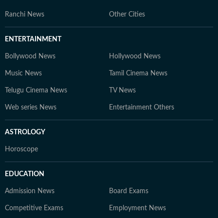
Ranchi News
Other Cities
ENTERTAINMENT
Bollywood News
Hollywood News
Music News
Tamil Cinema News
Telugu Cinema News
TV News
Web series News
Entertainment Others
ASTROLOGY
Horoscope
EDUCATION
Admission News
Board Exams
Competitive Exams
Employment News