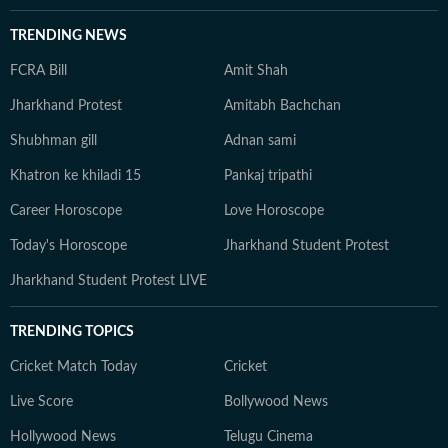
TRENDING NEWS
FCRA Bill
Amit Shah
Jharkhand Protest
Amitabh Bachchan
Shubhman gill
Adnan sami
Khatron ke khiladi 15
Pankaj tripathi
Career Horoscope
Love Horoscope
Today's Horoscope
Jharkhand Student Protest
Jharkhand Student Protest LIVE
TRENDING TOPICS
Cricket Match Today
Cricket
Live Score
Bollywood News
Hollywood News
Telugu Cinema