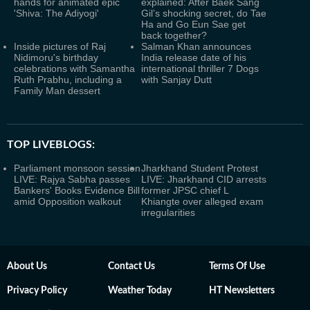
hands for animated epic
explained: After Baek Sang
'Shiva: The Adiyogi'
Gil’s shocking secret, do Tae
Ha and Go Eun Sae get
back together?
Inside pictures of Raj
Salman Khan announces
Nidimoru's birthday
India release date of his
celebrations with Samantha
international thriller 7 Dogs
Ruth Prabhu, including a
with Sanjay Dutt
Family Man dessert
TOP LIVEBLOGS:
Parliament monsoon session
Jharkhand Student Protest
LIVE: Rajya Sabha passes
LIVE: Jharkhand CID arrests
Bankers' Books Evidence Bill
former JPSC chief L
amid Opposition walkout
Khiangte over alleged exam
irregularities
About Us
Contact Us
Terms Of Use
Privacy Policy
Weather Today
HT Newsletters