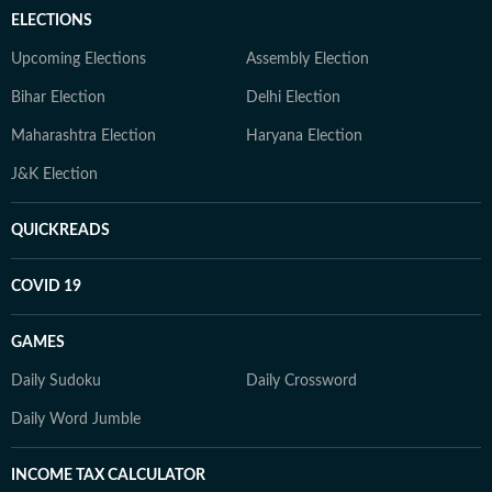
ELECTIONS
Upcoming Elections
Assembly Election
Bihar Election
Delhi Election
Maharashtra Election
Haryana Election
J&K Election
QUICKREADS
COVID 19
GAMES
Daily Sudoku
Daily Crossword
Daily Word Jumble
INCOME TAX CALCULATOR