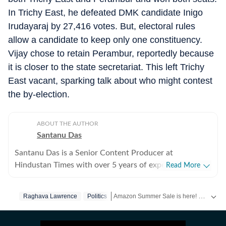
In Trichy East, he defeated DMK candidate Inigo
Irudayaraj by 27,416 votes. But, electoral rules
allow a candidate to keep only one constituency.
Vijay chose to retain Perambur, reportedly because
it is closer to the state secretariat. This left Trichy
East vacant, sparking talk about who might contest
the by-election.
ABOUT THE AUTHOR
Santanu Das
Santanu Das is a Senior Content Producer at
Hindustan Times with over 5 years of experience,
Read More
writing on films, pop culture and film festivals. He has a
keen interest in writing about South Asian independent
Amazon Summer Sale is here! Splurge and save now!
Raghava Lawrence
Politics
films and has covered several film festivals, including
Sundance and CPH: Docx. He also brings a sharp
Get more updates from
Bollywood
,
Tayl
perspective to the monthly column called The Fault in