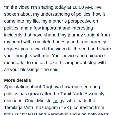
“In the video I’m sharing today at 10:00 AM, I’ve
spoken about my understanding of politics, how it
came into my life, my mother’s perspective on
politics, and a few important and interesting
incidents that have shaped my journey straight from
my heart with complete honesty and transparency. I
request you to watch the video till the end and share
your thoughts with me. Your advice and guidance
mean a lot to me as I take this important step with
all your blessings,” he said.
More details
Speculation about Raghava Lawrence entering
politics has grown after the Tamil Nadu Assembly
elections. Chief Minister
Vijay
, who leads the
Tamilaga Vettri Kazhagam (TVK), contested from
both Trichy East and Perambur and won both seats.