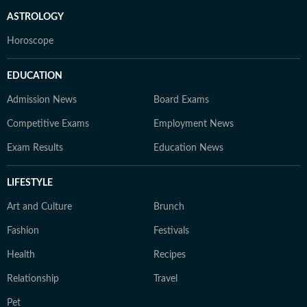
ASTROLOGY
Horoscope
EDUCATION
Admission News
Board Exams
Competitive Exams
Employment News
Exam Results
Education News
LIFESTYLE
Art and Culture
Brunch
Fashion
Festivals
Health
Recipes
Relationship
Travel
Pet