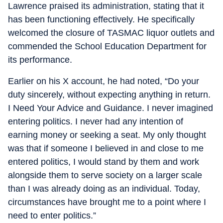
Lawrence praised its administration, stating that it
has been functioning effectively. He specifically
welcomed the closure of TASMAC liquor outlets and
commended the School Education Department for
its performance.
Earlier on his X account, he had noted, “Do your
duty sincerely, without expecting anything in return.
I Need Your Advice and Guidance. I never imagined
entering politics. I never had any intention of
earning money or seeking a seat. My only thought
was that if someone I believed in and close to me
entered politics, I would stand by them and work
alongside them to serve society on a larger scale
than I was already doing as an individual. Today,
circumstances have brought me to a point where I
need to enter politics.”