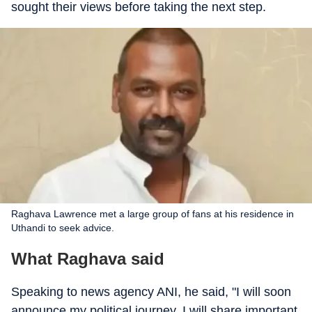
sought their views before taking the next step.
Raghava Lawrence met a large group of fans at his residence in
Uthandi to seek advice.
What Raghava said
Speaking to news agency ANI, he said, "I will soon
announce my political journey. I will share important