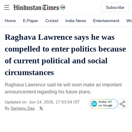
Subscribe
Home
E-Paper
Cricket
India News
Entertainment
Wo
Raghava Lawrence says he was
compelled to enter politics because
of current political and social
circumstances
Raghava Lawrence said he will soon make an important
announcement regarding his future plans.
Updated on: Jun 14, 2026, 17:53:54 IST
Prefer HT
on Google
By
Santanu Das