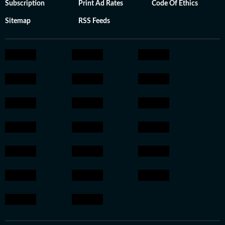
Subscription
Print Ad Rates
Code Of Ethics
Sitemap
RSS Feeds