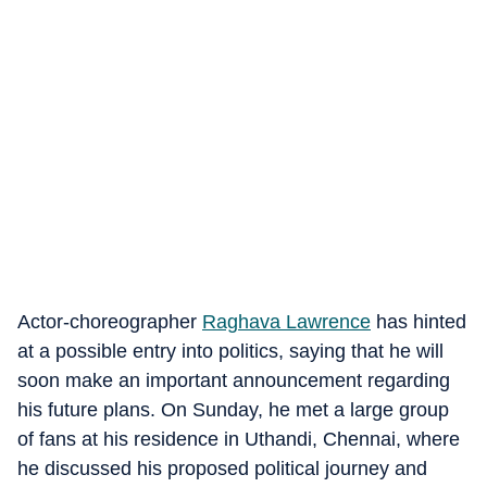
Actor-choreographer
Raghava Lawrence
has hinted
at a possible entry into politics, saying that he will
soon make an important announcement regarding
his future plans. On Sunday, he met a large group
of fans at his residence in Uthandi, Chennai, where
he discussed his proposed political journey and