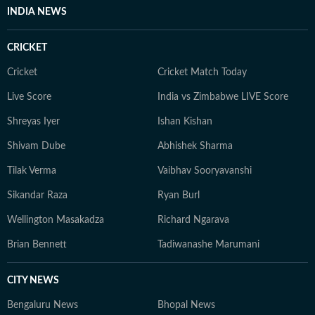
INDIA NEWS
CRICKET
Cricket
Cricket Match Today
Live Score
India vs Zimbabwe LIVE Score
Shreyas Iyer
Ishan Kishan
Shivam Dube
Abhishek Sharma
Tilak Verma
Vaibhav Sooryavanshi
Sikandar Raza
Ryan Burl
Wellington Masakadza
Richard Ngarava
Brian Bennett
Tadiwanashe Marumani
CITY NEWS
Bengaluru News
Bhopal News