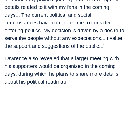
details related to it with my fans in the coming
days... The current political and social
circumstances have compelled me to consider
entering politics. My decision is driven by a desire to
serve the people without any expectations... I value
the support and suggestions of the public..."
Lawrence also revealed that a larger meeting with
his supporters would be organized in the coming
days, during which he plans to share more details
about his political roadmap.