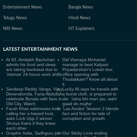
Entertainment News
Bangla News
Telugu News
Hindi News
NRI News
HT Explainers
LATEST
ENTERTAINMENT NEWS
At 83, Amitabh Bachchan
Did Vismaya Mohanlal
admits his food and sleep
manage to beat Kalyani
are taking backseat due to
Priyadarshan's Lokah box
‘intense’ 24-hours work shifts
office opening with
Thudakkam? Know all about
it
Sandeep Reddy Vanga, Vijay
Lucky Ali says he travels with
Deverakonda, Faria Abdullah
a burial cloth, is prepared to
celebrate Bonalu with fans in
die: ‘Jaha bhi marr jau, wahi
Old City. Watch
gaad do mujhe’
Farah Khan addresses trolls
'Las Azules' Season 2 blends
calling her a biased host,
fact and fiction for tale of
asks Lock Upp 2 winner
corruption and growth
Shreya Kalra if they knew
each other
Graphic India, Sadhguru join
Our Sticky Love ending