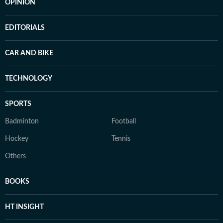
OPINION
EDITORIALS
CAR AND BIKE
TECHNOLOGY
SPORTS
Badminton
Football
Hockey
Tennis
Others
BOOKS
HT INSIGHT