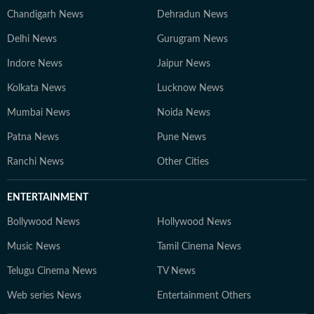
Chandigarh News
Dehradun News
Delhi News
Gurugram News
Indore News
Jaipur News
Kolkata News
Lucknow News
Mumbai News
Noida News
Patna News
Pune News
Ranchi News
Other Cities
ENTERTAINMENT
Bollywood News
Hollywood News
Music News
Tamil Cinema News
Telugu Cinema News
TV News
Web series News
Entertainment Others