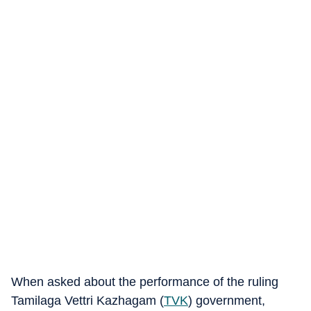
When asked about the performance of the ruling
Tamilaga Vettri Kazhagam (
TVK
) government,