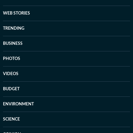
WEB STORIES
TRENDING
BUSINESS
PHOTOS
VIDEOS
BUDGET
ENVIRONMENT
SCIENCE