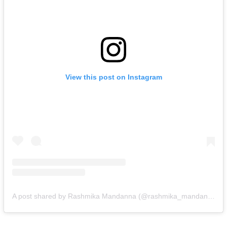
View this post on Instagram
A post shared by Rashmika Mandanna (@rashmika_mandanna)