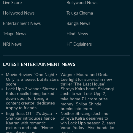
Live Score
Bollywood News
Hollywood News
Telugu Cinema
Entertainment News
Bangla News
Telugu News
Hindi News
NRI News
HT Explainers
LATEST
ENTERTAINMENT NEWS
Movie Review: 'One Night
Wagner Moura and Greta
Only' is a tease, but its stars
Lee fight for survival in new
score
thriller 'The Last House'
Lock Upp 2 winner Shreya
Shreya Kalra beats Shivangi
Kalra recalls being looked
Joshi to win Lock Upp 2,
down upon for being a
take home ₹1 crore prize
content creator; dedicates
money; Shilpa Shinde
trophy to friends
breaks into tears
Bigg Boss OTT 2's Jiyaa
Neither Shivangi Joshi nor
Shankar introduces fiancé
Shreya Kalra deserves to
Kaaran with romantic
win Lock Upp season 2, says
pictures and note: ‘Home
Varun Yadav: ‘Aise bande ko
was always you’
aap…’