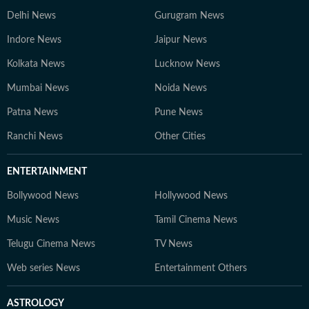
Delhi News
Gurugram News
Indore News
Jaipur News
Kolkata News
Lucknow News
Mumbai News
Noida News
Patna News
Pune News
Ranchi News
Other Cities
ENTERTAINMENT
Bollywood News
Hollywood News
Music News
Tamil Cinema News
Telugu Cinema News
TV News
Web series News
Entertainment Others
ASTROLOGY