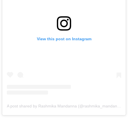
View this post on Instagram
A post shared by Rashmika Mandanna (@rashmika_mandanna)