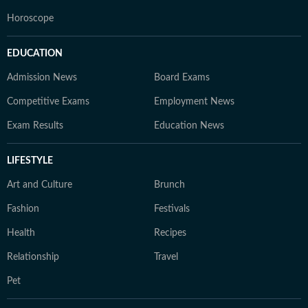
Horoscope
EDUCATION
Admission News
Board Exams
Competitive Exams
Employment News
Exam Results
Education News
LIFESTYLE
Art and Culture
Brunch
Fashion
Festivals
Health
Recipes
Relationship
Travel
Pet