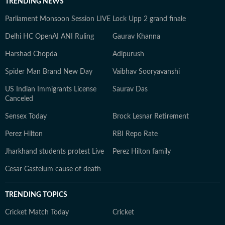
TRENDING NEWS
Parliament Monsoon Session LIVE
Lock Upp 2 grand finale
Delhi HC OpenAI ANI Ruling
Gaurav Khanna
Harshad Chopda
Adipurush
Spider Man Brand New Day
Vaibhav Sooryavanshi
US Indian Immigrants License
Saurav Das
Canceled
Sensex Today
Brock Lesnar Retirement
Perez Hilton
RBI Repo Rate
Jharkhand students protest Live
Perez Hilton family
Cesar Gastelum cause of death
TRENDING TOPICS
Cricket Match Today
Cricket