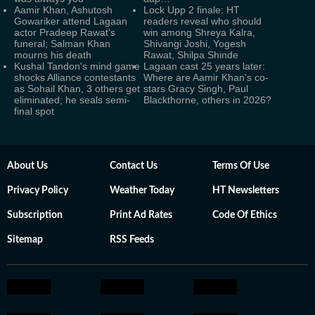
Aamir Khan, Ashutosh
Lock Upp 2 finale: HT
Gowariker attend Lagaan
readers reveal who should
actor Pradeep Rawat's
win among Shreya Kalra,
funeral; Salman Khan
Shivangi Joshi, Yogesh
mourns his death
Rawat, Shilpa Shinde
Kushal Tandon's mind game
Lagaan cast 25 years later:
shocks Alliance contestants
Where are Aamir Khan's co-
as Sohail Khan, 3 others get
stars Gracy Singh, Paul
eliminated; he seals semi-
Blackthorne, others in 2026?
final spot
About Us
Contact Us
Terms Of Use
Privacy Policy
Weather Today
HT Newsletters
Subscription
Print Ad Rates
Code Of Ethics
Sitemap
RSS Feeds