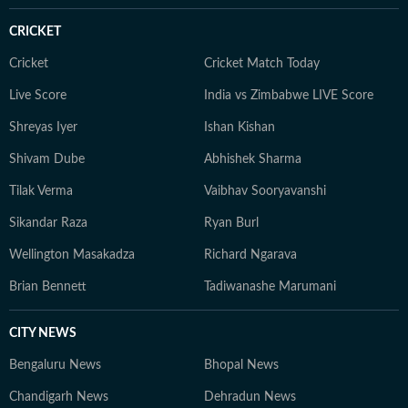
moving stories.
CRICKET
Cricket
Cricket Match Today
Live Score
India vs Zimbabwe LIVE Score
Shreyas Iyer
Ishan Kishan
Shivam Dube
Abhishek Sharma
Tilak Verma
Vaibhav Sooryavanshi
Sikandar Raza
Ryan Burl
Wellington Masakadza
Richard Ngarava
Brian Bennett
Tadiwanashe Marumani
CITY NEWS
Bengaluru News
Bhopal News
Chandigarh News
Dehradun News