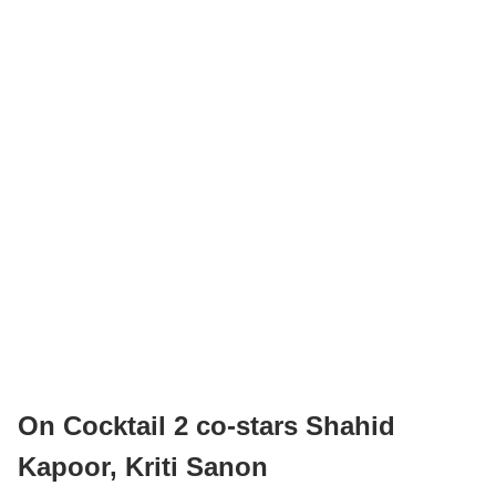
On Cocktail 2 co-stars Shahid
Kapoor, Kriti Sanon