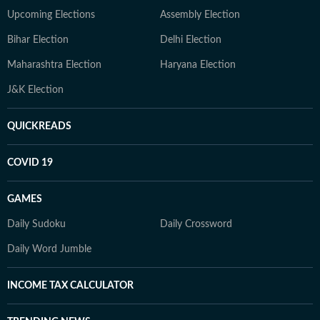
Upcoming Elections
Assembly Election
Bihar Election
Delhi Election
Maharashtra Election
Haryana Election
J&K Election
QUICKREADS
COVID 19
GAMES
Daily Sudoku
Daily Crossword
Daily Word Jumble
INCOME TAX CALCULATOR