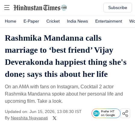
Subscribe
Home
E-Paper
Cricket
India News
Entertainment
Wo
Rashmika Mandanna calls
marriage to ‘best friend’ Vijay
Deverakonda happiest thing she's
done; says this about her life
On an AMA with fans on Instagram, Cocktail 2 actor
Rashmika Mandanna spoke about her personal life and
upcoming film. Take a look.
Updated on: Jun 15, 2026, 13:08:30 IST
Prefer HT
on Google
By
Neeshita Nyayapati