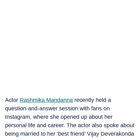
Actor
Rashmika Mandanna
recently held a
question-and-answer session with fans on
Instagram, where she opened up about her
personal life and career. The actor also spoke about
being married to her ‘best friend’ Vijay Deverakonda