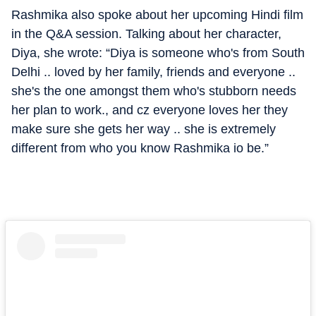
Rashmika also spoke about her upcoming Hindi film
in the Q&A session. Talking about her character,
Diya, she wrote: “Diya is someone who's from South
Delhi .. loved by her family, friends and everyone ..
she's the one amongst them who's stubborn needs
her plan to work., and cz everyone loves her they
make sure she gets her way .. she is extremely
different from who you know Rashmika io be.”