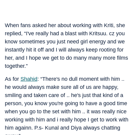
When fans asked her about working with Kriti, she
replied, “I've really had a blast with Kritsuu. cz you
know sometimes you just need girl energy and we
instantly hit it off and I will always keep rooting for
her, and I hope we get to do many many more films
together.”
As for
Shahid
: “There's no dull moment with him ..
he would always make sure all of us are happy,
smiling and taken care of .. he's just that kind of a
person, you know you're going to have a good time
when you go to the set with him .. it was really nice
working with him and i really hope I get to work with
him againn. P.s- Kunal and Diya always chatting