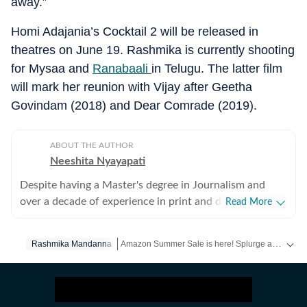
away.”
Homi Adajania’s Cocktail 2 will be released in
theatres on June 19. Rashmika is currently shooting
for Mysaa and
Ranabaali
in Telugu. The latter film
will mark her reunion with Vijay after Geetha
Govindam (2018) and Dear Comrade (2019).
ABOUT THE AUTHOR
Neeshita Nyayapati
Despite having a Master's degree in Journalism and
over a decade of experience in print and digital media
Read More
as a field reporter and sub-editor at organisations such
as The Times of India and Reader's Digest, Neeshita
Amazon Summer Sale is here! Splurge and save now!
Rashmika Mandanna
Nyayapati remains a movie buff first and a Chief
Content Producer second. She fell in love with movies
Get more updates from
Bollywood
,
Taylor Swift
,
in childhood and believes nothing matches the magic of
watching a good film that moves you with a warm tub