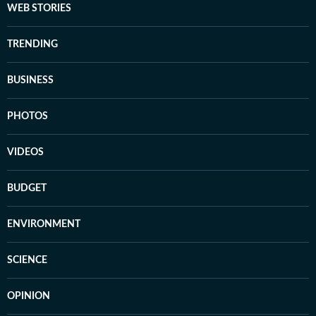
WEB STORIES
TRENDING
BUSINESS
PHOTOS
VIDEOS
BUDGET
ENVIRONMENT
SCIENCE
OPINION