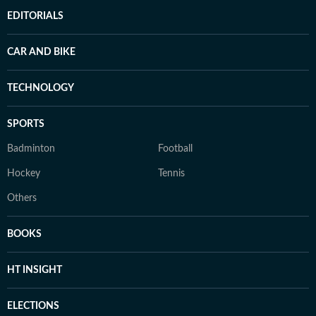
EDITORIALS
CAR AND BIKE
TECHNOLOGY
SPORTS
Badminton
Football
Hockey
Tennis
Others
BOOKS
HT INSIGHT
ELECTIONS