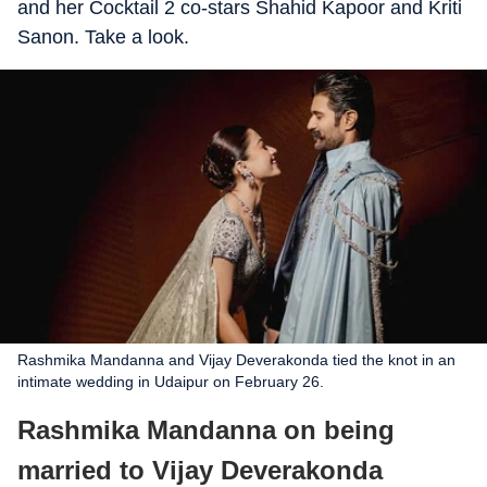
and her Cocktail 2 co-stars Shahid Kapoor and Kriti
Sanon. Take a look.
Rashmika Mandanna and Vijay Deverakonda tied the knot in an
intimate wedding in Udaipur on February 26.
Rashmika Mandanna on being
married to Vijay Deverakonda