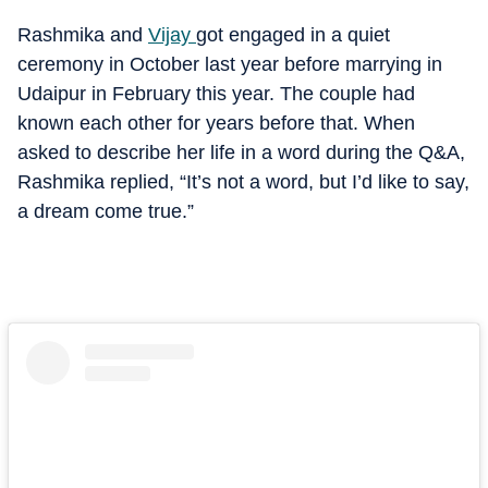
Rashmika and
Vijay
got engaged in a quiet
ceremony in October last year before marrying in
Udaipur in February this year. The couple had
known each other for years before that. When
asked to describe her life in a word during the Q&A,
Rashmika replied, “It’s not a word, but I’d like to say,
a dream come true.”