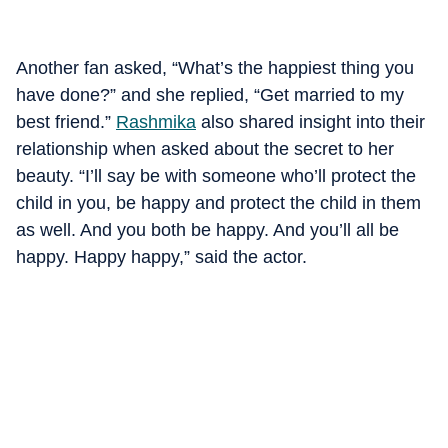
Another fan asked, “What’s the happiest thing you
have done?” and she replied, “Get married to my
best friend.”
Rashmika
also shared insight into their
relationship when asked about the secret to her
beauty. “I’ll say be with someone who’ll protect the
child in you, be happy and protect the child in them
as well. And you both be happy. And you’ll all be
happy. Happy happy,” said the actor.