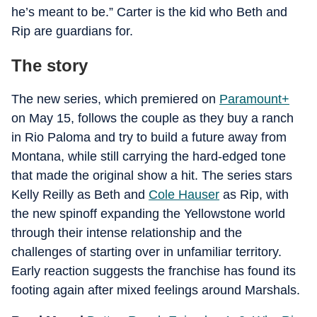
he’s meant to be.” Carter is the kid who Beth and
Rip are guardians for.
The story
The new series, which premiered on
Paramount+
on May 15, follows the couple as they buy a ranch
in Rio Paloma and try to build a future away from
Montana, while still carrying the hard-edged tone
that made the original show a hit. The series stars
Kelly Reilly as Beth and
Cole Hauser
as Rip, with
the new spinoff expanding the Yellowstone world
through their intense relationship and the
challenges of starting over in unfamiliar territory.
Early reaction suggests the franchise has found its
footing again after mixed feelings around Marshals.