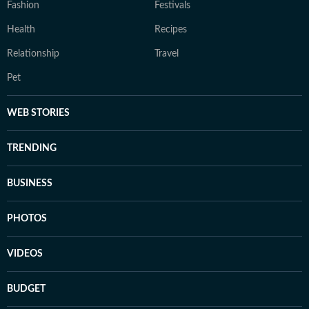
Fashion
Festivals
Health
Recipes
Relationship
Travel
Pet
WEB STORIES
TRENDING
BUSINESS
PHOTOS
VIDEOS
BUDGET