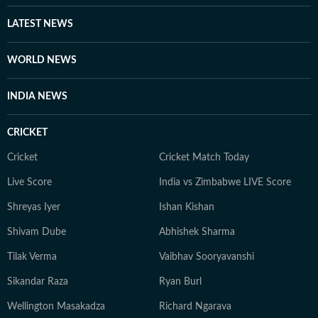
LATEST NEWS
WORLD NEWS
INDIA NEWS
CRICKET
Cricket
Cricket Match Today
Live Score
India vs Zimbabwe LIVE Score
Shreyas Iyer
Ishan Kishan
Shivam Dube
Abhishek Sharma
Tilak Verma
Vaibhav Sooryavanshi
Sikandar Raza
Ryan Burl
Wellington Masakadza
Richard Ngarava