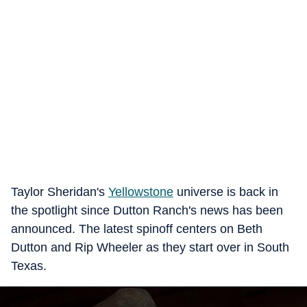
Taylor Sheridan's
Yellowstone
universe is back in
the spotlight since Dutton Ranch's news has been
announced. The latest spinoff centers on Beth
Dutton and Rip Wheeler as they start over in South
Texas.