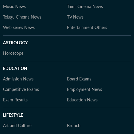
Music News
Tamil Cinema News
Telugu Cinema News
TV News
Web series News
Entertainment Others
ASTROLOGY
Horoscope
EDUCATION
Admission News
Board Exams
Competitive Exams
Employment News
Exam Results
Education News
LIFESTYLE
Art and Culture
Brunch