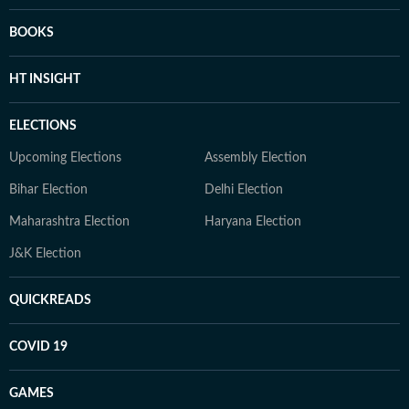
BOOKS
HT INSIGHT
ELECTIONS
Upcoming Elections
Assembly Election
Bihar Election
Delhi Election
Maharashtra Election
Haryana Election
J&K Election
QUICKREADS
COVID 19
GAMES