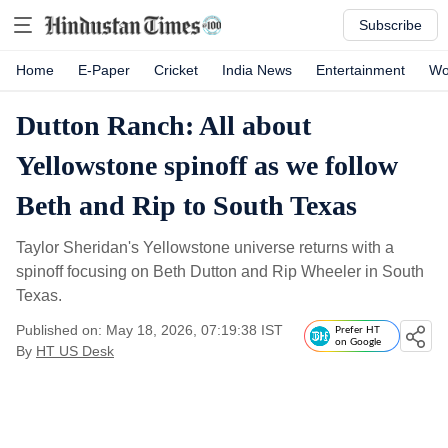
Subscribe
Home
E-Paper
Cricket
India News
Entertainment
Wo
Dutton Ranch: All about
Yellowstone spinoff as we follow
Beth and Rip to South Texas
Taylor Sheridan's Yellowstone universe returns with a
spinoff focusing on Beth Dutton and Rip Wheeler in South
Texas.
Published on: May 18, 2026, 07:19:38 IST
Prefer HT
on Google
By
HT US Desk