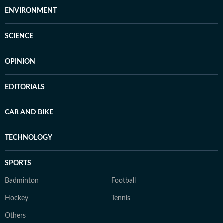
ENVIRONMENT
SCIENCE
OPINION
EDITORIALS
CAR AND BIKE
TECHNOLOGY
SPORTS
Badminton
Football
Hockey
Tennis
Others