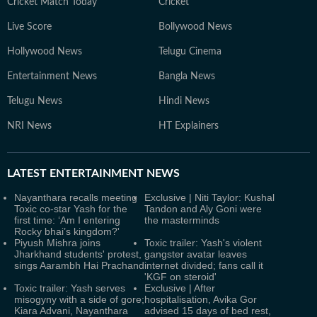
Cricket Match Today
Cricket
Live Score
Bollywood News
Hollywood News
Telugu Cinema
Entertainment News
Bangla News
Telugu News
Hindi News
NRI News
HT Explainers
LATEST
ENTERTAINMENT NEWS
Nayanthara recalls meeting
Exclusive | Niti Taylor: Kushal
Toxic co-star Yash for the
Tandon and Aly Goni were
first time: ‘Am I entering
the masterminds
Rocky bhai’s kingdom?'
Piyush Mishra joins
Toxic trailer: Yash's violent
Jharkhand students' protest,
gangster avatar leaves
sings Aarambh Hai Prachand
internet divided; fans call it
'KGF on steroid'
Toxic trailer: Yash serves
Exclusive | After
misogyny with a side of gore;
hospitalisation, Avika Gor
Kiara Advani, Nayanthara
advised 15 days of bed rest,