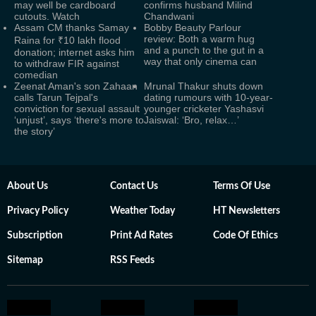
may well be cardboard
confirms husband Milind
cutouts. Watch
Chandwani
Assam CM thanks Samay
Bobby Beauty Parlour
review: Both a warm hug
Raina for ₹10 lakh flood
and a punch to the gut in a
donation; internet asks him
way that only cinema can
to withdraw FIR against
comedian
Zeenat Aman's son Zahaan
Mrunal Thakur shuts down
calls Tarun Tejpal's
dating rumours with 10-year-
conviction for sexual assault
younger cricketer Yashasvi
‘unjust’, says ‘there's more to
Jaiswal: ‘Bro, relax…’
the story’
About Us
Contact Us
Terms Of Use
Privacy Policy
Weather Today
HT Newsletters
Subscription
Print Ad Rates
Code Of Ethics
Sitemap
RSS Feeds