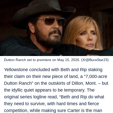
Dutton Ranch set to premiere on May 15, 2026. (X/@BuraStar23)
Yellowstone concluded with Beth and Rip staking
their claim on their new piece of land, a “7,000-acre
Dutton Ranch” on the outskirts of Dillon, Mont. – but
the idyllic quiet appears to be temporary. The
original series logline read, “Beth and Rip do what
they need to survive, with hard times and fierce
competition, while making sure Carter is the man