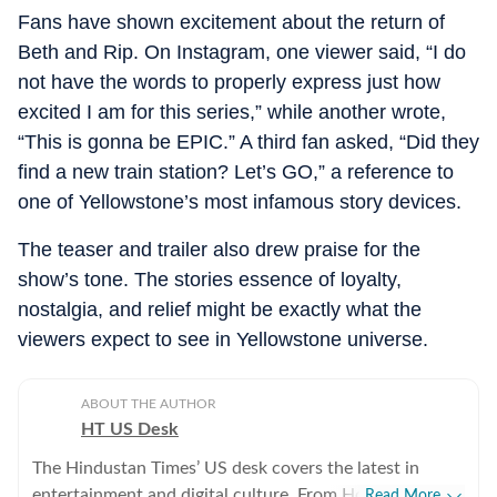
Fans have shown excitement about the return of
Beth and Rip. On Instagram, one viewer said, “I do
not have the words to properly express just how
excited I am for this series,” while another wrote,
“This is gonna be EPIC.” A third fan asked, “Did they
find a new train station? Let’s GO,” a reference to
one of Yellowstone’s most infamous story devices.
The teaser and trailer also drew praise for the
show’s tone. The stories essence of loyalty,
nostalgia, and relief might be exactly what the
viewers expect to see in Yellowstone universe.
ABOUT THE AUTHOR
HT US Desk
The Hindustan Times’ US desk covers the latest in
entertainment and digital culture. From Hollywood
Read More