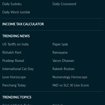
Daily Sudoku
Daily Crossword
Daily Word Jumble
INCOME TAX CALCULATOR
TRENDING NEWS
US Tariffs on India
Paper Leak
Rishabh Pant
Ramayana
Pradeep Rawat
Varun Dhawan
International Cat Day
Rakesh Roshan
Love Horoscope
Numerology Horoscope
Panchang Today
IND vs SLC XI Live Score
TRENDING TOPICS