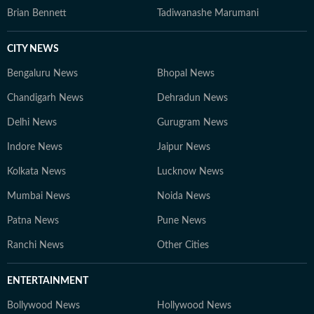
Brian Bennett
Tadiwanashe Marumani
CITY NEWS
Bengaluru News
Bhopal News
Chandigarh News
Dehradun News
Delhi News
Gurugram News
Indore News
Jaipur News
Kolkata News
Lucknow News
Mumbai News
Noida News
Patna News
Pune News
Ranchi News
Other Cities
ENTERTAINMENT
Bollywood News
Hollywood News