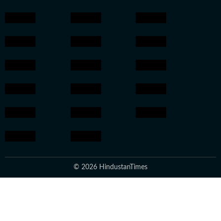
© 2026 HindustanTimes