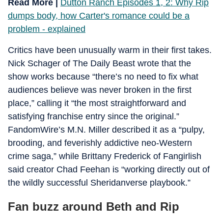
Read More |
Dutton Ranch Episodes 1, 2: Why Rip
dumps body, how Carter's romance could be a
problem - explained
Critics have been unusually warm in their first takes.
Nick Schager of The Daily Beast wrote that the
show works because “there’s no need to fix what
audiences believe was never broken in the first
place,” calling it “the most straightforward and
satisfying franchise entry since the original.”
FandomWire’s M.N. Miller described it as a “pulpy,
brooding, and feverishly addictive neo-Western
crime saga,” while Brittany Frederick of Fangirlish
said creator Chad Feehan is “working directly out of
the wildly successful Sheridanverse playbook.”
Fan buzz around Beth and Rip