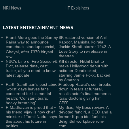
NRI News
HT Explainers
LATEST
ENTERTAINMENT NEWS
Pranit More goes the Samay
8K restored version of Anil
Raina way to announce
Kapoor, Manisha Koirala,
comeback standup special,
Jackie Shroff-starrer 1942: A
Love Story to re-release in
Ghayal, after ₹370 biryani
theatres
row
NBC's Line of Fire Season 1:
Kill director Nikhil Bhat to
Plot, release date, cast,
make Hollywood debut with
trailer, all you need to know -
actioner Deadlocked,
latest update
starring Jamie Foxx, backed
by Amazon
Parth Samthaan's post about
Pradeep Rawat's son breaks
‘worst’ days leaves fans
down in tears at funeral,
concerned for his mental
recalls actor's final moments:
health: ‘Constant tears,
‘Saw doctors giving him
heavy breathing’
CPR’
R Madhavan is proud that
My Bias, My Boss review: A
his friend Vijay is now chief
devoted fangirl, a CEO and a
minister of Tamil Nadu, says
former K-pop idol fuel this
this about his future in
delightful workplace rom-
politics
com