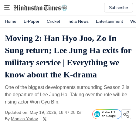
Subscribe
Home
E-Paper
Cricket
India News
Entertainment
Wo
Moving 2: Han Hyo Joo, Zo In
Sung return; Lee Jung Ha exits for
military service | Everything we
know about the K-drama
One of the biggest developments surrounding Season 2 is
the departure of Lee Jung Ha. Taking over the role will be
rising actor Won Gyu Bin.
Updated on: May 19, 2026, 18:47:28 IST
Prefer HT
on Google
By
Monica Yadav