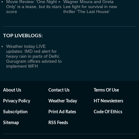
Movie Review: 'One Night
Wagner Moura and Greta
Only' is a tease, but its stars
Lee fight for survival in new
score
thriller 'The Last House'
TOP LIVEBLOGS:
Weather today LIVE
updates: IMD red alert for
heavy rain in parts of Delhi;
Gurugram offices advised to
implement WFH
About Us
Contact Us
Terms Of Use
Privacy Policy
Weather Today
HT Newsletters
Subscription
Print Ad Rates
Code Of Ethics
Sitemap
RSS Feeds