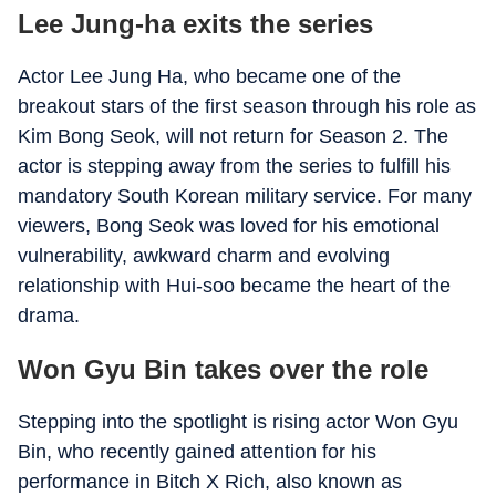
Lee Jung-ha exits the series
Actor Lee Jung Ha, who became one of the
breakout stars of the first season through his role as
Kim Bong Seok, will not return for Season 2. The
actor is stepping away from the series to fulfill his
mandatory South Korean military service. For many
viewers, Bong Seok was loved for his emotional
vulnerability, awkward charm and evolving
relationship with Hui-soo became the heart of the
drama.
Won Gyu Bin takes over the role
Stepping into the spotlight is rising actor Won Gyu
Bin, who recently gained attention for his
performance in Bitch X Rich, also known as