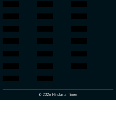
© 2026 HindustanTimes