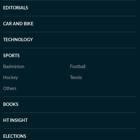
EDITORIALS
CAR AND BIKE
TECHNOLOGY
SPORTS
Badminton
Football
Hockey
Tennis
Others
BOOKS
HT INSIGHT
ELECTIONS