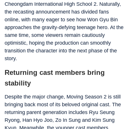
Cheongdam International High School 2. Naturally,
the recasting announcement has divided fans
online, with many eager to see how Won Gyu Bin
approaches the gravity-defying teenage hero. At the
same time, some viewers remain cautiously
optimistic, hoping the production can smoothly
transition the character into the next phase of the
story.
Returning cast members bring
stability
Despite the major change, Moving Season 2 is still
bringing back most of its beloved original cast. The
returning parent generation includes Ryu Seung
Ryong, Han Hyo Joo, Zo In Sung and Kim Sung
Kyun. Meanwhile, the younger cast members