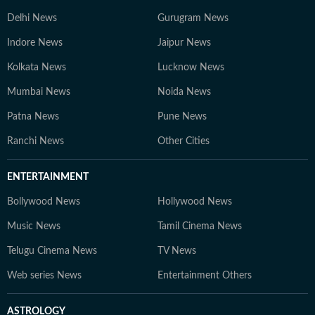
Delhi News
Gurugram News
Indore News
Jaipur News
Kolkata News
Lucknow News
Mumbai News
Noida News
Patna News
Pune News
Ranchi News
Other Cities
ENTERTAINMENT
Bollywood News
Hollywood News
Music News
Tamil Cinema News
Telugu Cinema News
TV News
Web series News
Entertainment Others
ASTROLOGY