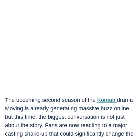
The upcoming second season of the
Korean
drama
Moving is already generating massive buzz online,
but this time, the biggest conversation is not just
about the story. Fans are now reacting to a major
casting shake-up that could significantly change the