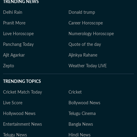
TRENDING NEWS
Delhi Rain
Donald trump
Pranit More
Career Horoscope
Love Horoscope
Numerology Horoscope
Panchang Today
Quote of the day
Ajit Agarkar
Ajinkya Rahane
Zepto
Weather Today LIVE
TRENDING TOPICS
Cricket Match Today
Cricket
Live Score
Bollywood News
Hollywood News
Telugu Cinema
Entertainment News
Bangla News
Telugu News
Hindi News