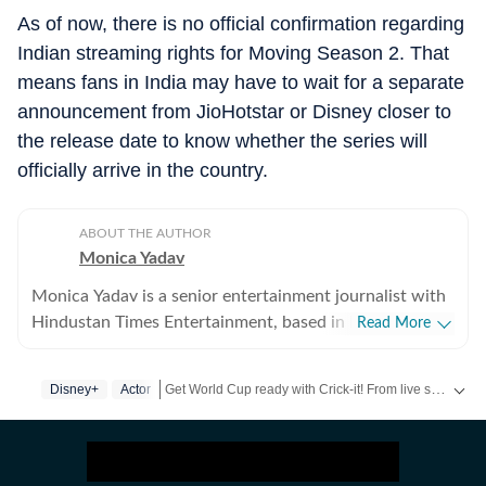
As of now, there is no official confirmation regarding
Indian streaming rights for Moving Season 2. That
means fans in India may have to wait for a separate
announcement from JioHotstar or Disney closer to
the release date to know whether the series will
officially arrive in the country.
ABOUT THE AUTHOR
Monica Yadav
Monica Yadav is a senior entertainment journalist with
Hindustan Times Entertainment, based in Mumbai,
Read More
with nearly 11 years of experience covering Bollywood,
Hollywood and Asian entertainment, including Korean,
Get World Cup ready with Crick-it! From live scores to match stats, catch all the action here.
Disney+
Actor
Chinese and Thai cinema, television and music. She is
among the few Indian journalists in India with a
Get more updates from
Bollywood
,
Taylor Swift
,
Hol
dedicated focus on Korean entertainment, including K-
pop and K-dramas, and has interviewed some of the