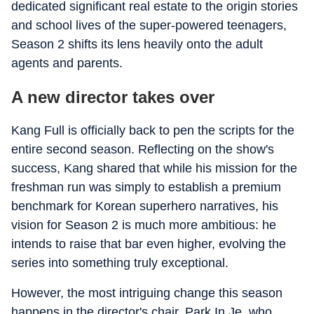
dedicated significant real estate to the origin stories
and school lives of the super-powered teenagers,
Season 2 shifts its lens heavily onto the adult
agents and parents.
A new director takes over
Kang Full is officially back to pen the scripts for the
entire second season. Reflecting on the show's
success, Kang shared that while his mission for the
freshman run was simply to establish a premium
benchmark for Korean superhero narratives, his
vision for Season 2 is much more ambitious: he
intends to raise that bar even higher, evolving the
series into something truly exceptional.
However, the most intriguing change this season
happens in the director's chair. Park In Je, who