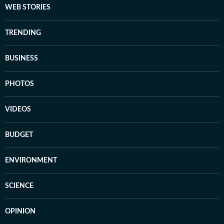
WEB STORIES
TRENDING
BUSINESS
PHOTOS
VIDEOS
BUDGET
ENVIRONMENT
SCIENCE
OPINION