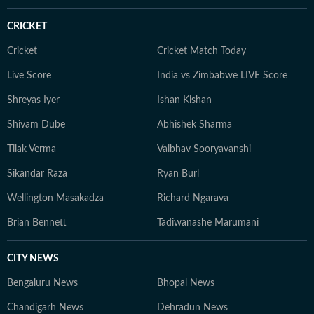
CRICKET
Cricket
Cricket Match Today
Live Score
India vs Zimbabwe LIVE Score
Shreyas Iyer
Ishan Kishan
Shivam Dube
Abhishek Sharma
Tilak Verma
Vaibhav Sooryavanshi
Sikandar Raza
Ryan Burl
Wellington Masakadza
Richard Ngarava
Brian Bennett
Tadiwanashe Marumani
CITY NEWS
Bengaluru News
Bhopal News
Chandigarh News
Dehradun News