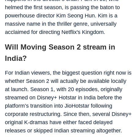
helmed the first season, is passing the baton to
powerhouse director Kim Seong Hun. Kim is a
massive name in the thriller genre, universally
acclaimed for directing Netflix's Kingdom.
Will Moving Season 2 stream in
India?
For Indian viewers, the biggest question right now is
whether Season 2 will actually be available locally
at launch. Season 1, with 20 episodes, originally
streamed on Disney+ Hotstar in India before the
platform’s transition into JioHotstar following
corporate restructuring. Since then, several Disney+
original K-dramas have either faced delayed
releases or skipped Indian streaming altogether.