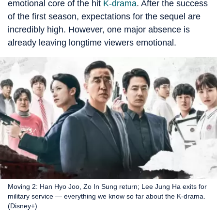
emotional core of the hit
K-drama
. After the success
of the first season, expectations for the sequel are
incredibly high. However, one major absence is
already leaving longtime viewers emotional.
Moving 2: Han Hyo Joo, Zo In Sung return; Lee Jung Ha exits for
military service — everything we know so far about the K-drama.
(Disney+)