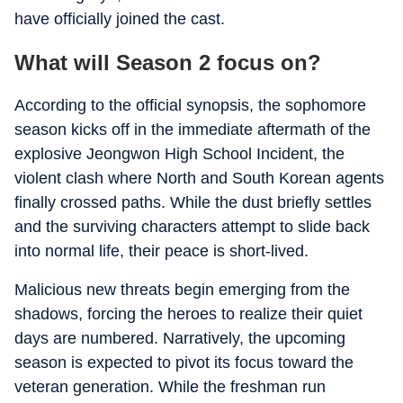
have officially joined the cast.
What will Season 2 focus on?
According to the official synopsis, the sophomore
season kicks off in the immediate aftermath of the
explosive Jeongwon High School Incident, the
violent clash where North and South Korean agents
finally crossed paths. While the dust briefly settles
and the surviving characters attempt to slide back
into normal life, their peace is short-lived.
Malicious new threats begin emerging from the
shadows, forcing the heroes to realize their quiet
days are numbered. Narratively, the upcoming
season is expected to pivot its focus toward the
veteran generation. While the freshman run