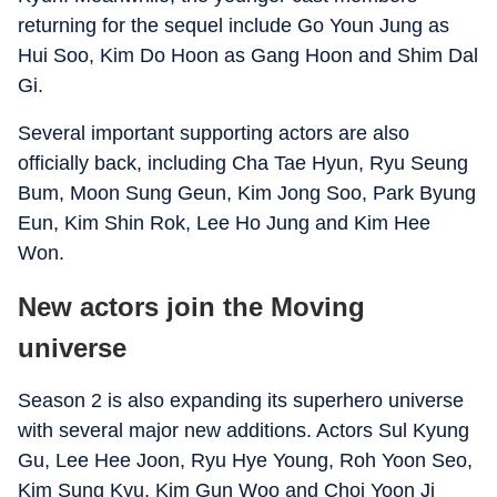
returning for the sequel include Go Youn Jung as
Hui Soo, Kim Do Hoon as Gang Hoon and Shim Dal
Gi.
Several important supporting actors are also
officially back, including Cha Tae Hyun, Ryu Seung
Bum, Moon Sung Geun, Kim Jong Soo, Park Byung
Eun, Kim Shin Rok, Lee Ho Jung and Kim Hee
Won.
New actors join the Moving
universe
Season 2 is also expanding its superhero universe
with several major new additions. Actors Sul Kyung
Gu, Lee Hee Joon, Ryu Hye Young, Roh Yoon Seo,
Kim Sung Kyu, Kim Gun Woo and Choi Yoon Ji