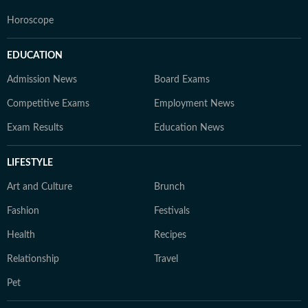
Horoscope
EDUCATION
Admission News
Board Exams
Competitive Exams
Employment News
Exam Results
Education News
LIFESTYLE
Art and Culture
Brunch
Fashion
Festivals
Health
Recipes
Relationship
Travel
Pet