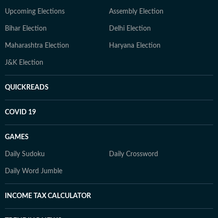
Upcoming Elections
Assembly Election
Bihar Election
Delhi Election
Maharashtra Election
Haryana Election
J&K Election
QUICKREADS
COVID 19
GAMES
Daily Sudoku
Daily Crossword
Daily Word Jumble
INCOME TAX CALCULATOR