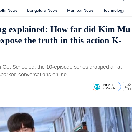
elhi News
Bengaluru News
Mumbai News
Technology
ng explained: How far did Kim Mu
xpose the truth in this action K-
Get Schooled, the 10-episode series dropped all at
parked conversations online.
Prefer HT
on Google