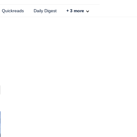
Quickreads
Daily Digest
+
3
more