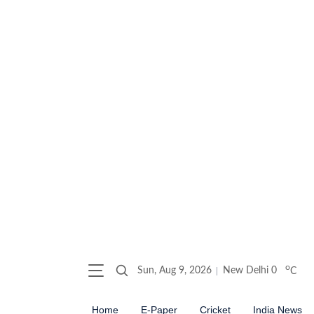
o
Sun, Aug 9, 2026
New Delhi
0
C
Home
E-Paper
Cricket
India News