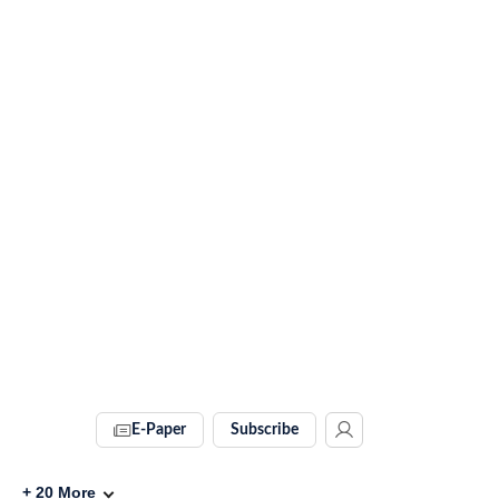
E-Paper
Subscribe
+
20
More