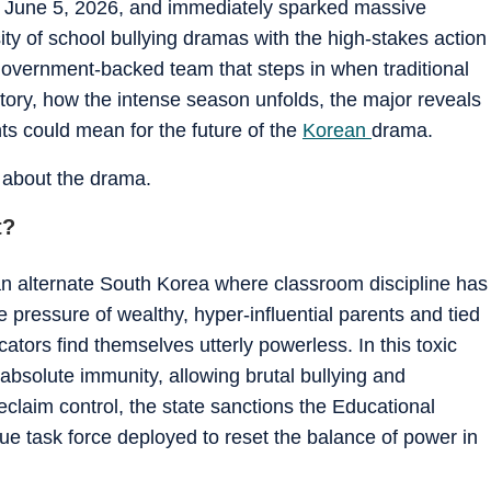
n June 5, 2026, and immediately sparked massive
ity of school bullying dramas with the high-stakes action
 a government-backed team that steps in when traditional
 story, how the intense season unfolds, the major reveals
ts could mean for the future of the
Korean
drama.
s about the drama.
t?
 an alternate South Korea where classroom discipline has
 pressure of wealthy, hyper-influential parents and tied
ators find themselves utterly powerless. In this toxic
absolute immunity, allowing brutal bullying and
eclaim control, the state sanctions the Educational
 task force deployed to reset the balance of power in