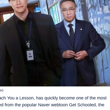
ix)
Teach You a Lesson
, has quickly become one of the most
ed from the popular Naver webtoon
Get Schooled
, the