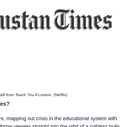
till from Teach You A Lesson. (Netflix)
ies?
e, mapping out crisis in the educational system with
hrow viewers straight into the orbit of a ruthless bully