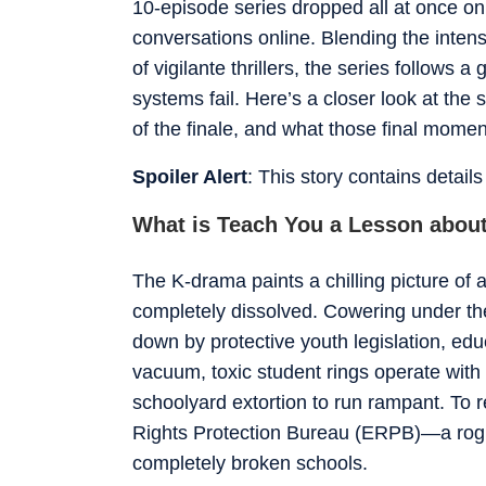
10-episode series dropped all at once o
conversations online. Blending the intens
of vigilante thrillers, the series follows
systems fail. Here’s a closer look at the
of the finale, and what those final momen
Spoiler Alert
: This story contains detail
What is Teach You a Lesson abou
The K-drama paints a chilling picture of
completely dissolved. Cowering under the
down by protective youth legislation, educ
vacuum, toxic student rings operate with 
schoolyard extortion to run rampant. To r
Rights Protection Bureau (ERPB)—a rogue
completely broken schools.