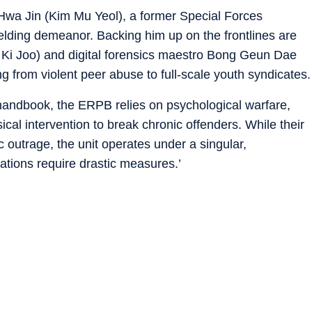
 Hwa Jin (Kim Mu Yeol), a former Special Forces
elding demeanor. Backing him up on the frontlines are
 Ki Joo) and digital forensics maestro Bong Geun Dae
ng from violent peer abuse to full-scale youth syndicates.
 handbook, the ERPB relies on psychological warfare,
cal intervention to break chronic offenders. While their
 outrage, the unit operates under a singular,
uations require drastic measures.’