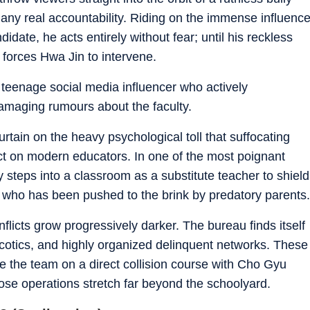
 any real accountability. Riding on the immense influenc
didate, he acts entirely without fear; until his reckless
 forces Hwa Jin to intervene.
teenage social media influencer who actively
amaging rumours about the faculty.
curtain on the heavy psychological toll that suffocating
ct on modern educators. In one of the most poignant
 steps into a classroom as a substitute teacher to shield
 who has been pushed to the brink by predatory parents.
flicts grow progressively darker. The bureau finds itself
narcotics, and highly organized delinquent networks. These
ce the team on a direct collision course with Cho Gyu
ose operations stretch far beyond the schoolyard.