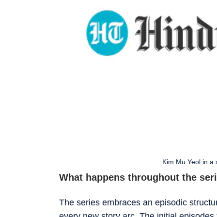
Kim Mu Yeol in a s
What happens throughout the ser
The series embraces an episodic structur
every new story arc. The initial episodes t