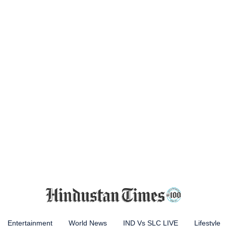
Entertainment
World News
IND Vs SLC LIVE
Lifestyle