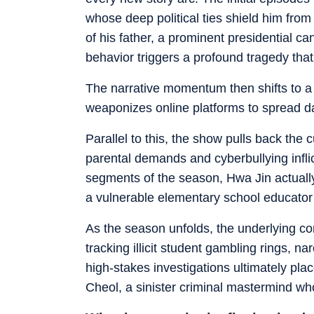
whose deep political ties shield him from
of his father, a prominent presidential can
behavior triggers a profound tragedy that
The narrative momentum then shifts to a 
weaponizes online platforms to spread d
Parallel to this, the show pulls back the 
parental demands and cyberbullying infli
segments of the season, Hwa Jin actually
a vulnerable elementary school educator
As the season unfolds, the underlying con
tracking illicit student gambling rings, 
high-stakes investigations ultimately pla
Cheol, a sinister criminal mastermind wh