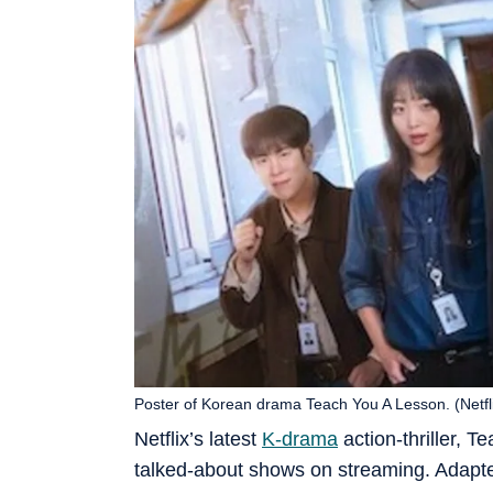
Poster of Korean drama Teach You A Lesson. (Netfl
Netflix’s latest
K-drama
action-thriller, 
talked-about shows on streaming. Adapt