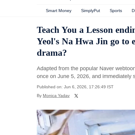
Smart Money
SimplyPut
Sports
D
Teach You a Lesson endi
Yeol's Na Hwa Jin go to e
drama?
Adapted from the popular Naver webtoon 
once on June 5, 2026, and immediately s
Published on: Jun 6, 2026, 17:26:49 IST
By
Monica Yadav