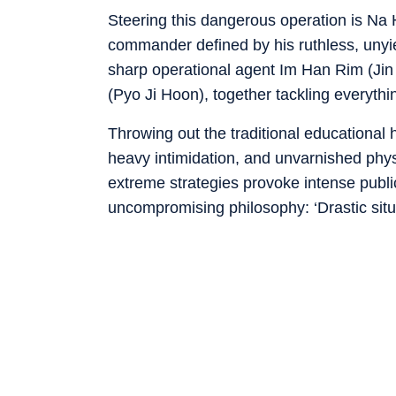
Steering this dangerous operation is Na
commander defined by his ruthless, unyi
sharp operational agent Im Han Rim (Jin
(Pyo Ji Hoon), together tackling everythi
Throwing out the traditional educational
heavy intimidation, and unvarnished physi
extreme strategies provoke intense public
uncompromising philosophy: ‘
Drastic sit