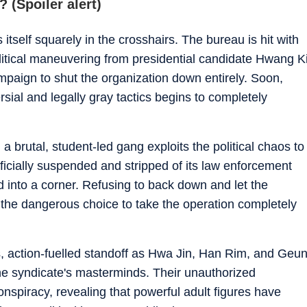
 (Spoiler alert)
itself squarely in the crosshairs. The bureau is hit with
litical maneuvering from presidential candidate Hwang K
paign to shut the organization down entirely. Soon,
rsial and legally gray tactics begins to completely
a brutal, student-led gang exploits the political chaos to
fficially suspended and stripped of its law enforcement
into a corner. Refusing to back down and let the
the dangerous choice to take the operation completely
es, action-fuelled standoff as Hwa Jin, Han Rim, and Geu
e syndicate's masterminds. Their unauthorized
onspiracy, revealing that powerful adult figures have