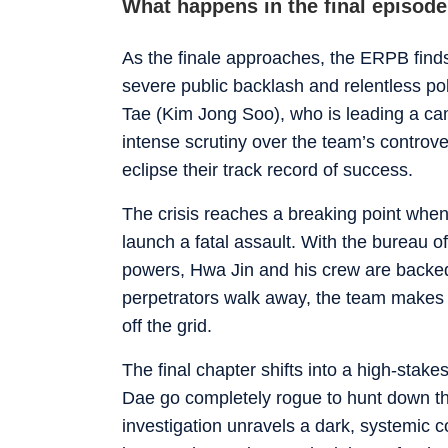
What happens in the final episode?
As the finale approaches, the ERPB finds 
severe public backlash and relentless po
Tae (Kim Jong Soo), who is leading a cam
intense scrutiny over the team’s controve
eclipse their track record of success.
The crisis reaches a breaking point when 
launch a fatal assault. With the bureau o
powers, Hwa Jin and his crew are backed 
perpetrators walk away, the team makes 
off the grid.
The final chapter shifts into a high-stak
Dae go completely rogue to hunt down th
investigation unravels a dark, systemic c