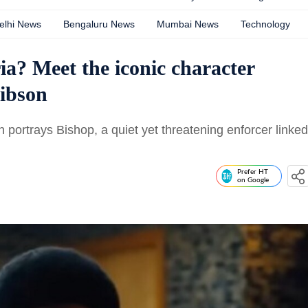
elhi News
Bengaluru News
Mumbai News
Technology
a? Meet the iconic character
Gibson
n portrays Bishop, a quiet yet threatening enforcer linked
Prefer HT
on Google