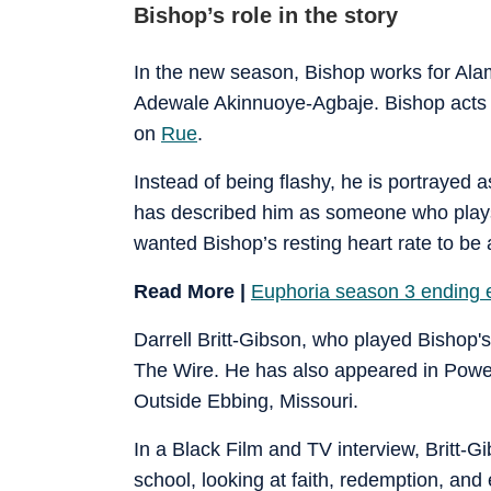
Bishop’s role in the story
In the new season, Bishop works for Ala
Adewale Akinnuoye-Agbaje. Bishop acts 
on
Rue
.
Instead of being flashy, he is portrayed 
has described him as someone who plays “
wanted Bishop’s resting heart rate to be
Read More |
Euphoria season 3 ending e
Darrell Britt-Gibson, who played Bishop's
The Wire. He has also appeared in Power
Outside Ebbing, Missouri.
In a Black Film and TV interview, Britt-G
school, looking at faith, redemption, and 