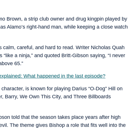
mo Brown, a strip club owner and drug kingpin played by
as Alamo’s right-hand man, while keeping a close watch
as calm, careful, and hard to read. Writer Nicholas Quah
like a ninja,” and quoted Britt-Gibson saying, “I never
 above 65.”
xplained: What happened in the last episode?
 character, is known for playing Darius “O-Dog” Hill on
, Barry, We Own This City, and Three Billboards
ibson told that the season takes place years after high
evil. The theme gives Bishop a role that fits well into the