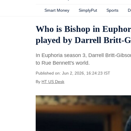
Smart Money
SimplyPut
Sports
D
Who is Bishop in Euphori
played by Darrell Britt-
In Euphoria season 3, Darrell Britt-Gibso
to Rue Bennett's world.
Published on: Jun 2, 2026, 16:24:23 IST
By
HT US Desk