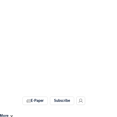
E-Paper
Subscribe
More