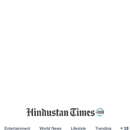
Entertainment
World News
Lifestyle
Trending
+
19