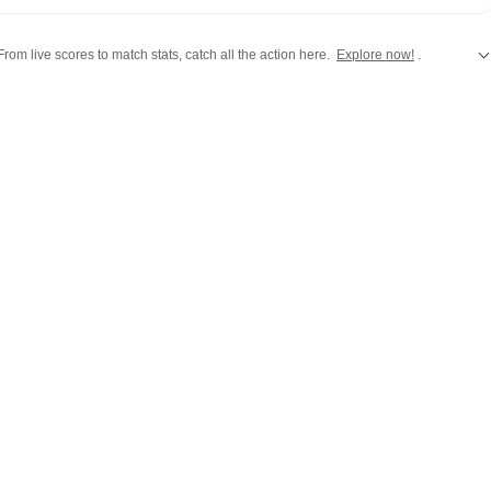
rsations, the team reports with clarity and accuracy. Every
 inform, engage, and reflect what’s capturing attention across
rom live scores to match stats, catch all the action here.
Explore now!
.
,
Taylor Swift
,
Hollywood
,
Music
and
Web Series
along with
Latest Entertainment News