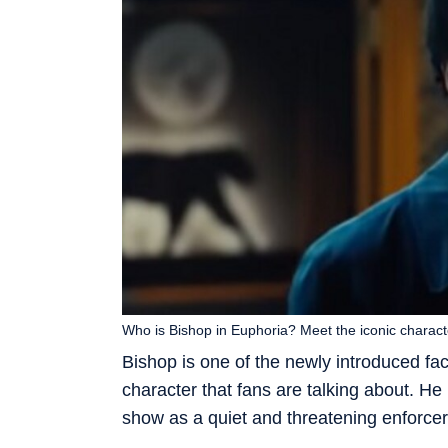
Who is Bishop in Euphoria? Meet the iconic charac
Bishop is one of the newly introduced fa
character that fans are talking about. He 
show as a quiet and threatening enforcer