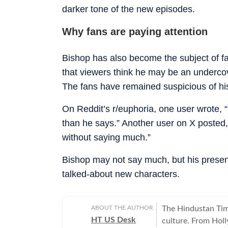
darker tone of the new episodes.
Why fans are paying attention
Bishop has also become the subject of fa
that viewers think he may be an underco
The fans have remained suspicious of his
On Reddit’s r/euphoria, one user wrote, 
than he says.” Another user on X posted,
without saying much.”
Bishop may not say much, but his prese
talked-about new characters.
ABOUT THE AUTHOR
The Hindustan Time
HT US Desk
culture. From Hol