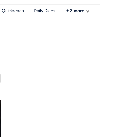
Quickreads
Daily Digest
+
3
more