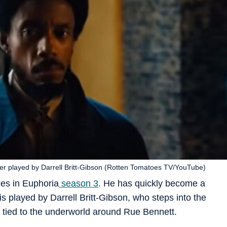
ter played by Darrell Britt-Gibson (Rotten Tomatoes TV/YouTube)
ces in Euphoria
season 3
. He has quickly become a
is played by Darrell Britt-Gibson, who steps into the
 tied to the underworld around Rue Bennett.