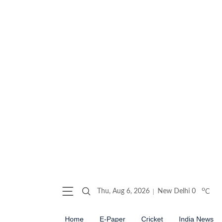
o
Thu, Aug 6, 2026
New Delhi
0
C
Home
E-Paper
Cricket
India News