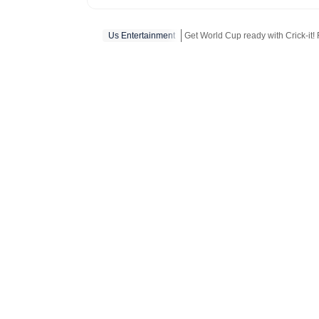
and internet conve
story is crafted to
Us Entertainment
Get World Cup ready with Crick-it! F
America.
Get more updates from
Bollywood