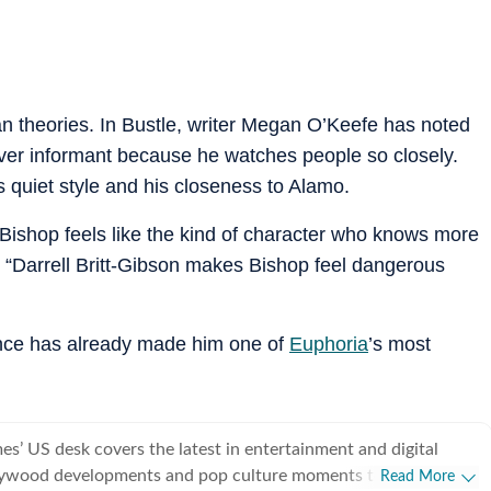
n theories. In Bustle, writer Megan O’Keefe has noted
ver informant because he watches people so closely.
 quiet style and his closeness to Alamo.
“Bishop feels like the kind of character who knows more
 “Darrell Britt-Gibson makes Bishop feel dangerous
nce has already made him one of
Euphoria
’s most
s’ US desk covers the latest in entertainment and digital
lywood developments and pop culture moments to viral trends
Read More