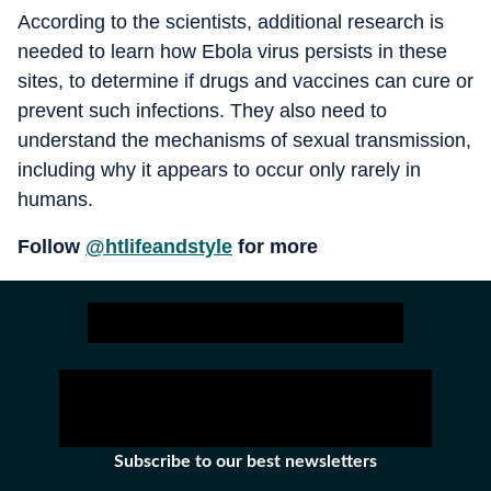
According to the scientists, additional research is
needed to learn how Ebola virus persists in these
sites, to determine if drugs and vaccines can cure or
prevent such infections. They also need to
understand the mechanisms of sexual transmission,
including why it appears to occur only rarely in
humans.
Follow
@htlifeandstyle
for more
Subscribe to our best newsletters