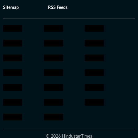
Sitemap
RSS Feeds
© 2026 HindustanTimes