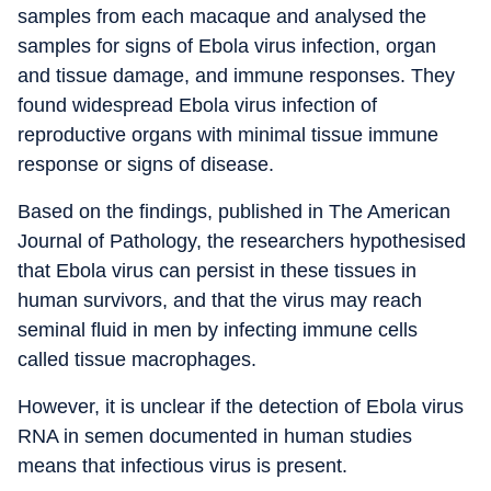
samples from each macaque and analysed the
samples for signs of Ebola virus infection, organ
and tissue damage, and immune responses. They
found widespread Ebola virus infection of
reproductive organs with minimal tissue immune
response or signs of disease.
Based on the findings, published in The American
Journal of Pathology, the researchers hypothesised
that Ebola virus can persist in these tissues in
human survivors, and that the virus may reach
seminal fluid in men by infecting immune cells
called tissue macrophages.
However, it is unclear if the detection of Ebola virus
RNA in semen documented in human studies
means that infectious virus is present.