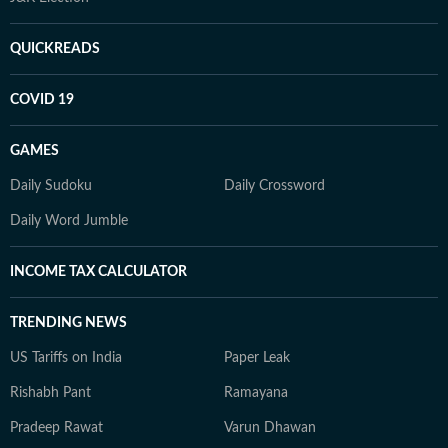
QUICKREADS
COVID 19
GAMES
Daily Sudoku
Daily Crossword
Daily Word Jumble
INCOME TAX CALCULATOR
TRENDING NEWS
US Tariffs on India
Paper Leak
Rishabh Pant
Ramayana
Pradeep Rawat
Varun Dhawan