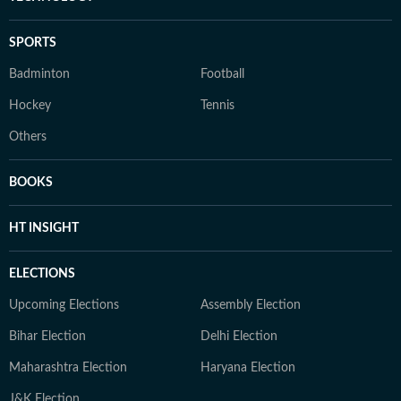
SPORTS
Badminton
Football
Hockey
Tennis
Others
BOOKS
HT INSIGHT
ELECTIONS
Upcoming Elections
Assembly Election
Bihar Election
Delhi Election
Maharashtra Election
Haryana Election
J&K Election