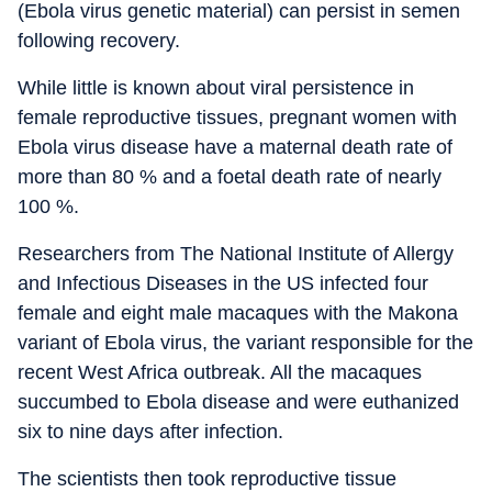
(Ebola virus genetic material) can persist in semen
following recovery.
While little is known about viral persistence in
female reproductive tissues, pregnant women with
Ebola virus disease have a maternal death rate of
more than 80 % and a foetal death rate of nearly
100 %.
Researchers from The National Institute of Allergy
and Infectious Diseases in the US infected four
female and eight male macaques with the Makona
variant of Ebola virus, the variant responsible for the
recent West Africa outbreak. All the macaques
succumbed to Ebola disease and were euthanized
six to nine days after infection.
The scientists then took reproductive tissue