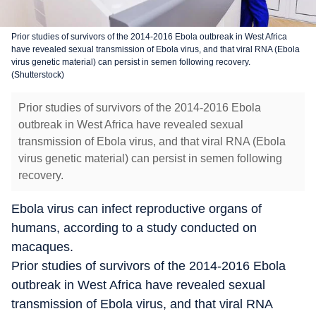
Prior studies of survivors of the 2014-2016 Ebola outbreak in West Africa
have revealed sexual transmission of Ebola virus, and that viral RNA (Ebola
virus genetic material) can persist in semen following recovery.
(Shutterstock)
Prior studies of survivors of the 2014-2016 Ebola
outbreak in West Africa have revealed sexual
transmission of Ebola virus, and that viral RNA (Ebola
virus genetic material) can persist in semen following
recovery.
Ebola virus can infect reproductive organs of
humans, according to a study conducted on
macaques.
Prior studies of survivors of the 2014-2016 Ebola
outbreak in West Africa have revealed sexual
transmission of Ebola virus, and that viral RNA