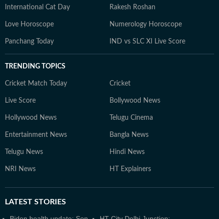
International Cat Day
Rakesh Roshan
Love Horoscope
Numerology Horoscope
Panchang Today
IND vs SLC XI Live Score
TRENDING TOPICS
Cricket Match Today
Cricket
Live Score
Bollywood News
Hollywood News
Telugu Cinema
Entertainment News
Bangla News
Telugu News
Hindi News
NRI News
HT Explainers
LATEST
STORIES
Biden health update: Son
HT City Delhi Junction: