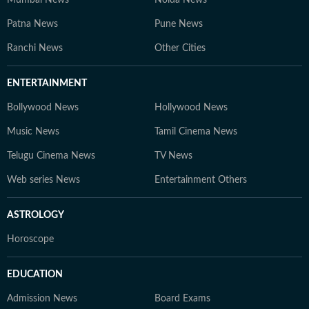
Patna News
Pune News
Ranchi News
Other Cities
ENTERTAINMENT
Bollywood News
Hollywood News
Music News
Tamil Cinema News
Telugu Cinema News
TV News
Web series News
Entertainment Others
ASTROLOGY
Horoscope
EDUCATION
Admission News
Board Exams