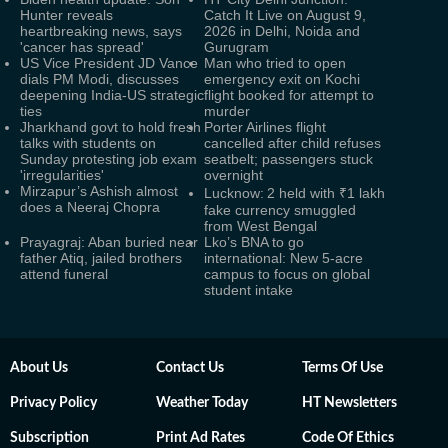
Hunter reveals
Catch It Live on August 9,
heartbreaking news, says
2026 in Delhi, Noida and
'cancer has spread'
Gurugram
US Vice President JD Vance
Man who tried to open
dials PM Modi, discusses
emergency exit on Kochi
deepening India-US strategic
flight booked for attempt to
ties
murder
Jharkhand govt to hold fresh
Porter Airlines flight
talks with students on
cancelled after child refuses
Sunday protesting job exam
seatbelt; passengers stuck
'irregularities'
overnight
Mirzapur’s Ashish almost
Lucknow: 2 held with ₹1 lakh
does a Neeraj Chopra
fake currency smuggled
from West Bengal
Prayagraj: Aban buried near
Lko’s BNA to go
father Atiq, jailed brothers
international: New 5-acre
attend funeral
campus to focus on global
student intake
About Us
Contact Us
Terms Of Use
Privacy Policy
Weather Today
HT Newsletters
Subscription
Print Ad Rates
Code Of Ethics