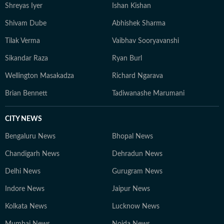
Shreyas Iyer
Ishan Kishan
Shivam Dube
Abhishek Sharma
Tilak Verma
Vaibhav Sooryavanshi
Sikandar Raza
Ryan Burl
Wellington Masakadza
Richard Ngarava
Brian Bennett
Tadiwanashe Marumani
CITY NEWS
Bengaluru News
Bhopal News
Chandigarh News
Dehradun News
Delhi News
Gurugram News
Indore News
Jaipur News
Kolkata News
Lucknow News
Mumbai News
Noida News