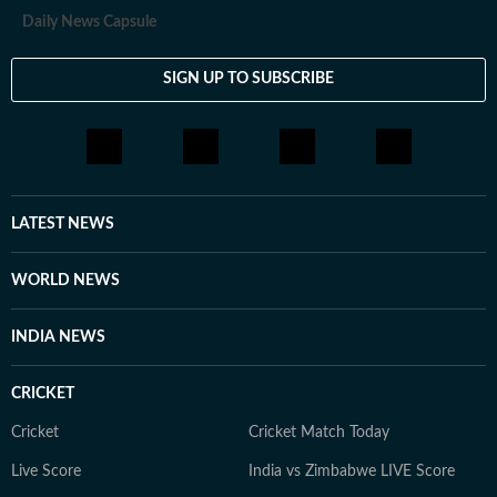
Daily News Capsule
SIGN UP TO SUBSCRIBE
LATEST NEWS
WORLD NEWS
INDIA NEWS
CRICKET
Cricket
Cricket Match Today
Live Score
India vs Zimbabwe LIVE Score