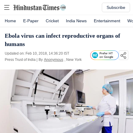
Subscribe
Home
E-Paper
Cricket
India News
Entertainment
Wo
Ebola virus can infect reproductive organs of
humans
Updated on: Feb 10, 2018, 14:36:20 IST
Prefer HT
on Google
Press Trust of India
|
By
Anonymous
, New York