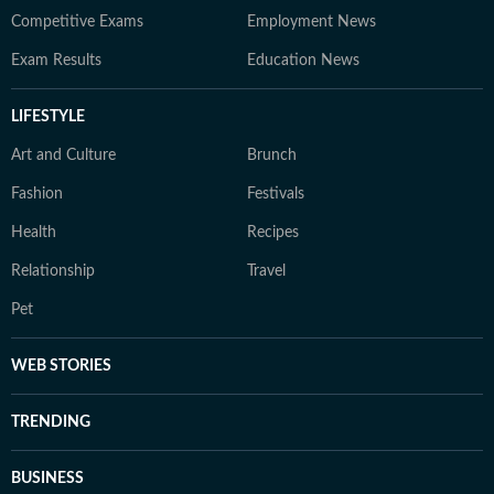
Competitive Exams
Employment News
Exam Results
Education News
LIFESTYLE
Art and Culture
Brunch
Fashion
Festivals
Health
Recipes
Relationship
Travel
Pet
WEB STORIES
TRENDING
BUSINESS