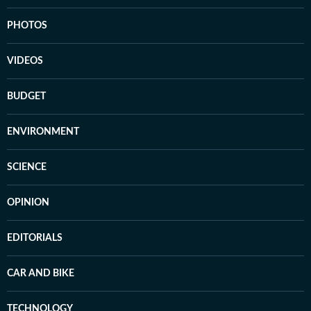
PHOTOS
VIDEOS
BUDGET
ENVIRONMENT
SCIENCE
OPINION
EDITORIALS
CAR AND BIKE
TECHNOLOGY