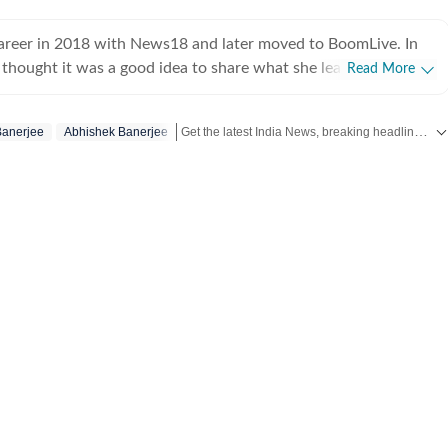
career in 2018 with News18 and later moved to BoomLive. In
thought it was a good idea to share what she learnt, hence
Read More
teaching of journalism course at Jamia Millia Islamia, which
oughly enjoyed-not sure if the feeling was mutual. For a year,
Get the latest India News, breaking headlines and real-time updates from across the country. Stay informed about politics, government policies, crime, weather and major national developments.
Banerjee
Abhishek Banerjee
 hands at communication roles, only to realise she was more
news. So, joined HT in September 2025. Not much of a talker,
 and sarcasm. And pun always intended. Her tag line is 'I will
ed to panic first'