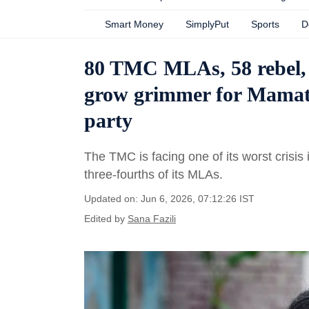
Smart Money
SimplyPut
Sports
D
80 TMC MLAs, 58 rebel, 
grow grimmer for Mamata
party
The TMC is facing one of its worst crisis i
three-fourths of its MLAs.
Updated on: Jun 6, 2026, 07:12:26 IST
Edited by
Sana Fazili