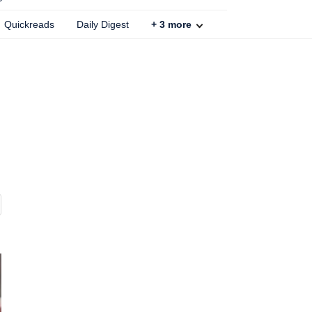
Quickreads
Daily Digest
+
3
more