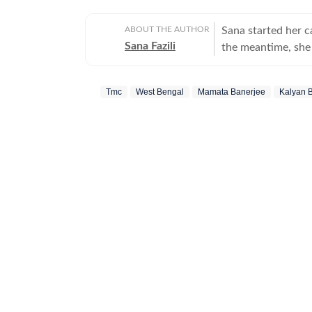
ABOUT THE AUTHOR
Sana started her 
Sana Fazili
the meantime, she 
took up part-time 
she says, she thor
Tmc
West Bengal
Mamata Banerjee
Kalyan 
she also tried her
comfortable with 
always up for chai
figure out, but I ne