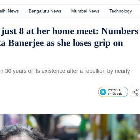
elhi News
Bengaluru News
Mumbai News
Technology
just 8 at her home meet: Numbers
 Banerjee as she loses grip on
n 30 years of its existence after a rebellion by nearly
Prefer HT
on Google