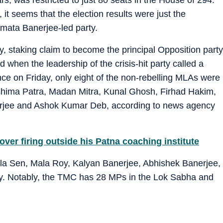
, it seems that the election results were just the
amata Banerjee-led party.
, staking claim to become the principal Opposition party
And when the leadership of the crisis-hit party called a
ce on Friday, only eight of the non-rebelling MLAs were
shima Patra, Madan Mitra, Kunal Ghosh, Firhad Hakim,
jee and Ashok Kumar Deb, according to news agency
over firing outside his Patna coaching institute
la Sen, Mala Roy, Kalyan Banerjee, Abhishek Banerjee,
. Notably, the TMC has 28 MPs in the Lok Sabha and