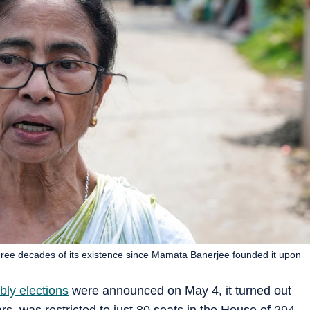
n three decades of its existence since Mamata Banerjee founded it upon
ly elections
were announced on May 4, it turned out
ars, was restricted to just 80 seats in the House of 294.