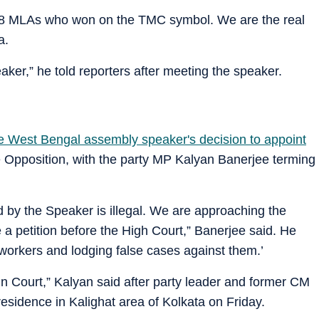
f 58 MLAs who won on the TMC symbol. We are the real
a.
ker,” he told reporters after meeting the speaker.
he West Bengal assembly speaker's decision to appoint
e Opposition, with the party MP Kalyan Banerjee terming
 by the Speaker is illegal. We are approaching the
e a petition before the High Court,” Banerjee said. He
 workers and lodging false cases against them.’
ht in Court,” Kalyan said after party leader and former CM
sidence in Kalighat area of Kolkata on Friday.