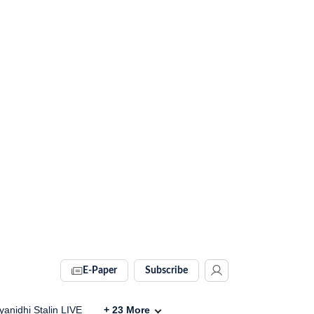
E-Paper
Subscribe
anidhi Stalin LIVE
+
23
More