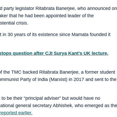
ed party legislator Ritabrata Banerjee, who announced on
ker that he had been appointed leader of the
tential crisis.
lit in 30 years of its existence since Mamata founded it
 stops question after CJI Surya Kant's UK lecture,
of the TMC backed Ritabrata Banerjee, a former student
ommunist Party of India (Marxist) in 2017 and sent to the
to be their “principal adviser” but would have no
 national general secretary Abhishek, who emerged as th
eported earlier.