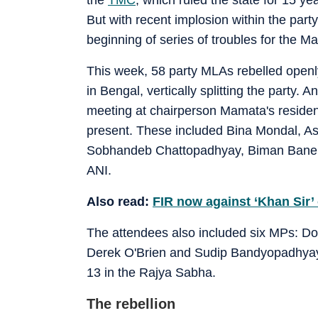
But with recent implosion within the party
beginning of series of troubles for the M
This week, 58 party MLAs rebelled openly
in Bengal, vertically splitting the party. 
meeting at chairperson Mamata's residen
present. These included Bina Mondal, A
Sobhandeb Chattopadhyay, Biman Baner
ANI.
Also read:
FIR now against ‘Khan Sir’ 
The attendees also included six MPs: Do
Derek O'Brien and Sudip Bandyopadhyay
13 in the Rajya Sabha.
The rebellion