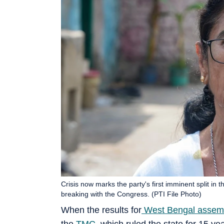
Crisis now marks the party's first imminent split i
breaking with the Congress. (PTI File Photo)
When the results for
West Bengal assemb
the
TMC
, which ruled the state for 15 ye