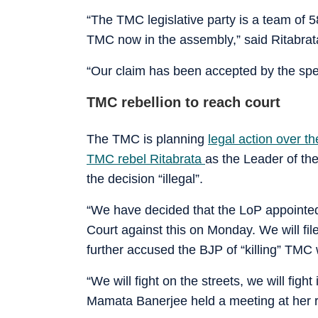
“The TMC legislative party is a team o
TMC now in the assembly,” said Ritabrat
“Our claim has been accepted by the spea
TMC rebellion to reach court
The TMC is planning
legal action over t
TMC rebel Ritabrata
as the Leader of th
the decision “illegal”.
“We have decided that the LoP appointed
Court against this on Monday. We will fil
further accused the BJP of “killing” TMC
“We will fight on the streets, we will fig
Mamata Banerjee held a meeting at her re