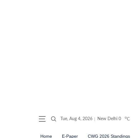
o
Tue, Aug 4, 2026
New Delhi
0
C
Home
E-Paper
CWG 2026 Standings