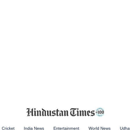
Cricket
India News
Entertainment
World News
Udhay