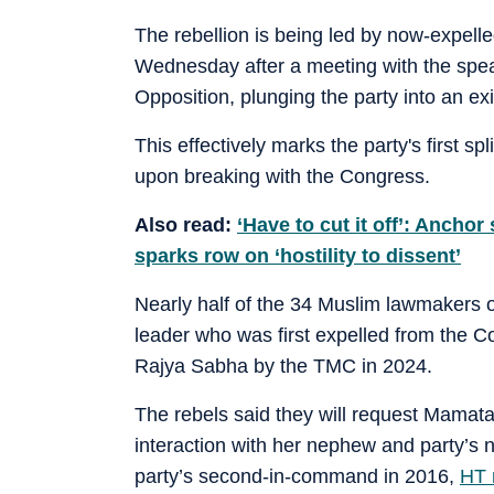
The rebellion is being led by now-expell
Wednesday after a meeting with the spea
Opposition, plunging the party into an exis
This effectively marks the party's first sp
upon breaking with the Congress.
Also read:
‘Have to cut it off’: Anchor
sparks row on ‘hostility to dissent’
Nearly half of the 34 Muslim lawmakers 
leader who was first expelled from the C
Rajya Sabha by the TMC in 2024.
The rebels said they will request Mamata 
interaction with her nephew and party’s
party’s second-in-command in 2016,
HT r