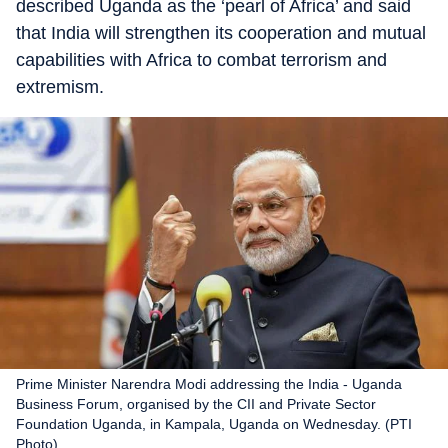
described Uganda as the ‘pearl of Africa’ and said
that India will strengthen its cooperation and mutual
capabilities with Africa to combat terrorism and
extremism.
Prime Minister Narendra Modi addressing the India - Uganda
Business Forum, organised by the CII and Private Sector
Foundation Uganda, in Kampala, Uganda on Wednesday. (PTI
Photo)