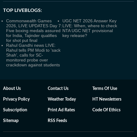
TOP LIVEBLOGS:
Commonwealth Games
UGC NET 2026 Answer Key
2026, LIVE UPDATES Day 7:
LIVE: When, where to check
Five boxing medals assured
NTA UGC NET provisional
for India, Tajinder qualifies
key release?
for shot put final
Rahul Gandhi news LIVE:
Rahul tells PM Modi to 'sack
Shah', calls for SC-
monitored probe over
crackdown against students
About Us
Contact Us
Terms Of Use
Privacy Policy
Weather Today
HT Newsletters
Subscription
Print Ad Rates
Code Of Ethics
Sitemap
RSS Feeds