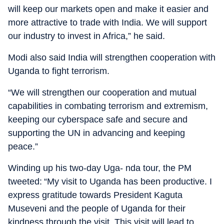
will keep our markets open and make it easier and
more attractive to trade with India. We will support
our industry to invest in Africa,” he said.
Modi also said India will strengthen cooperation with
Uganda to fight terrorism.
“We will strengthen our cooperation and mutual
capabilities in combating terrorism and extremism,
keeping our cyberspace safe and secure and
supporting the UN in advancing and keeping
peace.”
Winding up his two-day Uga- nda tour, the PM
tweeted: “My visit to Uganda has been productive. I
express gratitude towards President Kaguta
Museveni and the people of Uganda for their
kindness through the visit. This visit will lead to