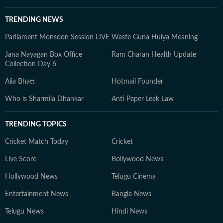
TRENDING NEWS
Parliament Monsoon Session LIVE
Waste Guna Huiya Meaning
Jana Nayagan Box Office
Ram Charan Health Update
Collection Day 6
Alia Bhatt
Hotmail Founder
Who is Sharmila Dhankar
Anti Paper Leak Law
TRENDING TOPICS
Cricket Match Today
Cricket
Live Score
Bollywood News
Hollywood News
Telugu Cinema
Entertainment News
Bangla News
Telugu News
Hindi News