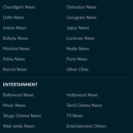
Chandigarh News
Dehradun News
Delhi News
Gurugram News
Indore News
Jaipur News
Kolkata News
Lucknow News
Mumbai News
Noida News
Patna News
Pune News
Ranchi News
Other Cities
ENTERTAINMENT
Bollywood News
Hollywood News
Music News
Tamil Cinema News
Telugu Cinema News
TV News
Web series News
Entertainment Others