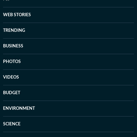
WEB STORIES
TRENDING
BUSINESS
PHOTOS
VIDEOS
BUDGET
ENVIRONMENT
SCIENCE