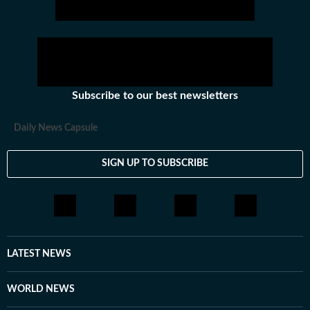
Subscribe to our best newsletters
Daily News Capsule
SIGN UP TO SUBSCRIBE
LATEST NEWS
WORLD NEWS