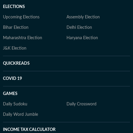
ELECTIONS
Upcoming Elections
Assembly Election
Bihar Election
Delhi Election
Maharashtra Election
Haryana Election
J&K Election
QUICKREADS
COVID 19
GAMES
Daily Sudoku
Daily Crossword
Daily Word Jumble
INCOME TAX CALCULATOR