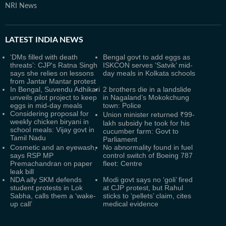
NRI News
LATEST
INDIA NEWS
‘DMs filled with death
Bengal govt to add eggs as
threats’: CJP's Ratna Singh
ISKCON serves ‘Satvik’ mid-
says she relies on lessons
day meals in Kolkata schools
from Jantar Mantar protest
In Bengal, Suvendu Adhikari
2 brothers die in a landslide
unveils pilot project to keep
in Nagaland’s Mokokchung
eggs in mid-day meals
town: Police
Considering proposal for
Union minister returned ₹99-
weekly chicken biryani in
lakh subsidy he took for his
school meals: Vijay govt in
cucumber farm: Govt to
Tamil Nadu
Parliament
Cosmetic and an eyewash,
No abnormality found in fuel
says RSP MP
control switch of Boeing 787
Premachandran on paper
fleet: Centre
leak bill
NDA ally SKM defends
Modi govt says no ‘goli’ fired
student protests in Lok
at CJP protest, but Rahul
Sabha, calls them a ‘wake-
sticks to ‘pellets’ claim, cites
up call’
medical evidence