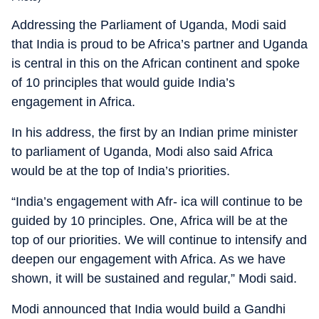
Addressing the Parliament of Uganda, Modi said
that India is proud to be Africa’s partner and Uganda
is central in this on the African continent and spoke
of 10 principles that would guide India’s
engagement in Africa.
In his address, the first by an Indian prime minister
to parliament of Uganda, Modi also said Africa
would be at the top of India’s priorities.
“India’s engagement with Afr- ica will continue to be
guided by 10 principles. One, Africa will be at the
top of our priorities. We will continue to intensify and
deepen our engagement with Africa. As we have
shown, it will be sustained and regular,” Modi said.
Modi announced that India would build a Gandhi