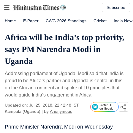
Subscribe
Home
E-Paper
CWG 2026 Standings
Cricket
India New
Africa will be India’s top priority,
says PM Narendra Modi in
Uganda
Addressing parliament of Uganda, Modi said that India is
proud to be Africa’s partner and Uganda is central in this
on the African continent and spoke of 10 principles that
would guide India’s engagement in Africa.
Updated on: Jul 25, 2018, 22:42:48 IST
Prefer HT
on Google
Kampala (Uganda)
|
By
Anonymous
Prime Minister Narendra Modi on Wednesday