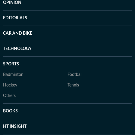
OPINION
EDITORIALS
CAR AND BIKE
TECHNOLOGY
SPORTS
Badminton
Football
Hockey
Tennis
Others
BOOKS
HT INSIGHT