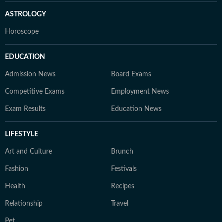
ASTROLOGY
Horoscope
EDUCATION
Admission News
Board Exams
Competitive Exams
Employment News
Exam Results
Education News
LIFESTYLE
Art and Culture
Brunch
Fashion
Festivals
Health
Recipes
Relationship
Travel
Pet