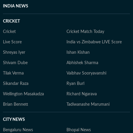
INDIA NEWS
CRICKET
Cricket
Cricket Match Today
Live Score
India vs Zimbabwe LIVE Score
Shreyas Iyer
Ishan Kishan
Shivam Dube
Abhishek Sharma
Tilak Verma
Vaibhav Sooryavanshi
Sikandar Raza
Ryan Burl
Wellington Masakadza
Richard Ngarava
Brian Bennett
Tadiwanashe Marumani
CITY NEWS
Bengaluru News
Bhopal News