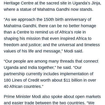
Heritage Centre at the sacred site in Uganda’s Jinja,
where a statue of Mahatma Gandhi now stands.
“As we approach the 150th birth anniversary of
Mahatma Gandhi, there can be no better homage
than a Centre to remind us of Africa’s role in
shaping his mission that even inspired Africa to
freedom and justice; and the universal and timeless
values of his life and message,” Modi said.
“Our people are among many threads that connect
Uganda and India together,” he said. “Our
partnership currently includes implementation of
180 Lines of Credit worth about $11 billion in over
40 African countries.”
Prime Minister Modi also spoke about open markets
and easier trade between the two countries. “We