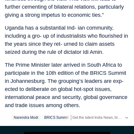
further cementing of bilateral relations, particularly
giving a strong impetus to economic ties.”
Uganda has a substantial Ind- ian community,
including a gro- up of industrialists who flourished in
the years since they ret- urned to claim assets
seized during the rule of dictator Idi Amin.
The Prime Minister later arrived in South Africa to
participate in the 10th edition of the BRICS Summit
in Johannesburg. The grouping’s leaders are exp-
ected to deliberate on global hot-spot issues,
international peace and security, global governance
and trade issues among others.
Get the latest India News, breaking headlines and real-time updates from across the country. Stay informed about politics, government policies, crime, weather and major national developments.
Narendra Modi
BRICS Summit