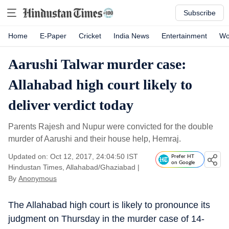
Subscribe
Home
E-Paper
Cricket
India News
Entertainment
Wo
Aarushi Talwar murder case:
Allahabad high court likely to
deliver verdict today
Parents Rajesh and Nupur were convicted for the double
murder of Aarushi and their house help, Hemraj.
Updated on: Oct 12, 2017, 24:04:50 IST
Prefer HT
on Google
Hindustan Times, Allahabad/Ghaziabad
|
By
Anonymous
The Allahabad high court is likely to pronounce its
judgment on Thursday in the murder case of 14-