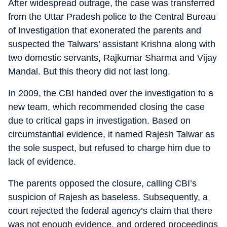
After widespread outrage, the case was transferred
from the Uttar Pradesh police to the Central Bureau
of Investigation that exonerated the parents and
suspected the Talwars’ assistant Krishna along with
two domestic servants, Rajkumar Sharma and Vijay
Mandal. But this theory did not last long.
In 2009, the CBI handed over the investigation to a
new team, which recommended closing the case
due to critical gaps in investigation. Based on
circumstantial evidence, it named Rajesh Talwar as
the sole suspect, but refused to charge him due to
lack of evidence.
The parents opposed the closure, calling CBI’s
suspicion of Rajesh as baseless. Subsequently, a
court rejected the federal agency’s claim that there
was not enough evidence, and ordered proceedings