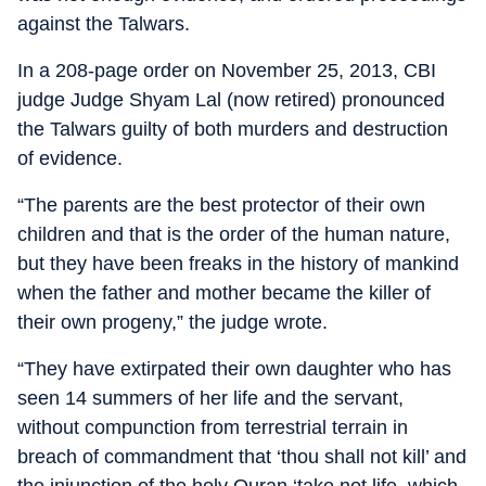
against the Talwars.
In a 208-page order on November 25, 2013, CBI
judge Judge Shyam Lal (now retired) pronounced
the Talwars guilty of both murders and destruction
of evidence.
“The parents are the best protector of their own
children and that is the order of the human nature,
but they have been freaks in the history of mankind
when the father and mother became the killer of
their own progeny,” the judge wrote.
“They have extirpated their own daughter who has
seen 14 summers of her life and the servant,
without compunction from terrestrial terrain in
breach of commandment that ‘thou shall not kill’ and
the injunction of the holy Quran ‘take not life, which