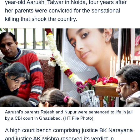
year-old Aarushi Talwar in Noida, four years after
her parents were convicted for the sensational
killing that shook the country.
Aarushi’s parents Rajesh and Nupur were sentenced to life in jail
by a CBI court in Ghaziabad. (HT File Photo)
A high court bench comprising justice BK Narayana
and justice AK Mishra reserved its verdict in