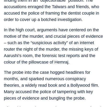
finding them in an “objectionable” position. The
accusations enraged the Talwars and friends, who
accused the police of framing the dentist couple in
order to cover up a botched investigation.
In the high court, arguments have centered on the
motive of the murder, and crucial pieces of evidence
– such as the “suspicious activity” of an internet
router the night of the murder, the missing keys of
Aarushi’s room, the forensic test reports and the
colour of the pillowcase of Hemraj.
The probe into the case hogged headlines for
months, and sparked numerous conspiracy
theories, a widely read book and a Bollywood film.
Many accused the police of tampering with key
pieces of evidence and bungling the probe.