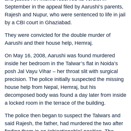
September in the appeal filed by Aarushi’s parents,
Rajesh and Nupur, who were sentenced to life in jail
by a CBI court in Ghaziabad.
They were convicted for the double murder of
Aarushi and their house help, Hemraj.
On May 16, 2008, Aarushi was found murdered
inside her bedroom in the Talwar’s flat in Noida’s
posh Jal Vayu Vihar – her throat slit with surgical
precision. The police initially suspected the missing
house help from Nepal, Hemraj, but his
decomposed body was found a day later from inside
a locked room in the terrace of the building.
The police then began to suspect the Talwars and
said Rajesh, the father, had murdered the two after