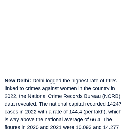
New Delhi:
Delhi logged the highest rate of FIRs
linked to crimes against women in the country in
2022, the National Crime Records Bureau (NCRB)
data revealed. The national capital recorded 14247
cases in 2022 with a rate of 144.4 (per lakh), which
is way above the national average of 66.4. The
figures in 2020 and 2021 were 10,093 and 14,277