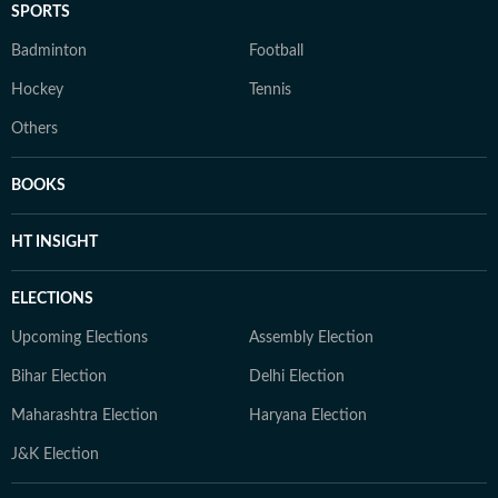
SPORTS
Badminton
Football
Hockey
Tennis
Others
BOOKS
HT INSIGHT
ELECTIONS
Upcoming Elections
Assembly Election
Bihar Election
Delhi Election
Maharashtra Election
Haryana Election
J&K Election