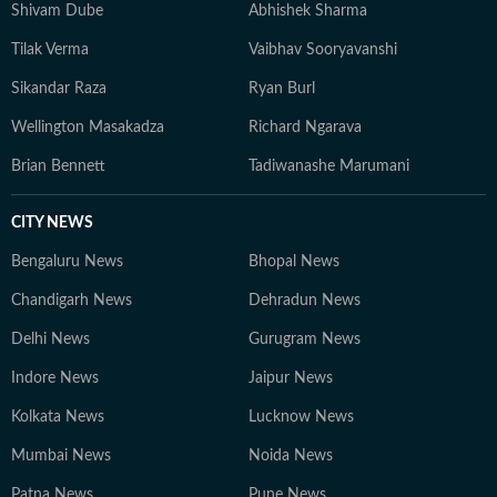
Shivam Dube
Abhishek Sharma
Tilak Verma
Vaibhav Sooryavanshi
Sikandar Raza
Ryan Burl
Wellington Masakadza
Richard Ngarava
Brian Bennett
Tadiwanashe Marumani
CITY NEWS
Bengaluru News
Bhopal News
Chandigarh News
Dehradun News
Delhi News
Gurugram News
Indore News
Jaipur News
Kolkata News
Lucknow News
Mumbai News
Noida News
Patna News
Pune News