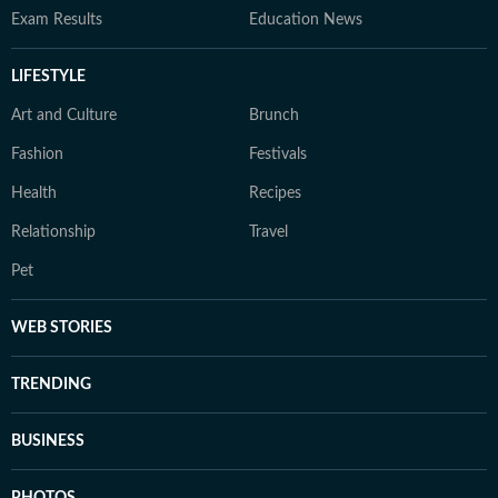
Exam Results
Education News
LIFESTYLE
Art and Culture
Brunch
Fashion
Festivals
Health
Recipes
Relationship
Travel
Pet
WEB STORIES
TRENDING
BUSINESS