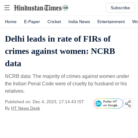
Subscribe
Home
E-Paper
Cricket
India News
Entertainment
Wo
Delhi leads in rate of FIRs of
crimes against women: NCRB
data
NCRB data: The majority of crimes against women under
the Indian Penal Code were of cruelty by husband or his
relatives.
Published on: Dec 4, 2023, 17:14:43 IST
Prefer HT
on Google
By
HT News Desk