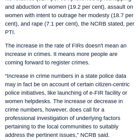
and abduction of women (19.2 per cent), assault on
women with intent to outrage her modesty (18.7 per
cent), and rape (7.1 per cent), the NCRB stated, per
PTI.
The increase in the rate of FIRs doesn't mean an
increase in crimes. It means more people are
coming forward to register crimes.
“Increase in crime numbers in a state police data
may in fact be on account of certain citizen-centric
police initiatives, like launching of e-FIR facility or
women helpdesks. The increase or decrease in
crime numbers, however, does call for a
professional investigation of underlying factors
pertaining to the local communities to suitably
address the pertinent issues,” NCRB said.