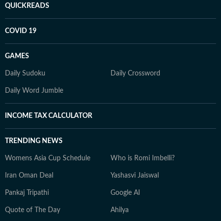
QUICKREADS
COVID 19
GAMES
Daily Sudoku
Daily Crossword
Daily Word Jumble
INCOME TAX CALCULATOR
TRENDING NEWS
Womens Asia Cup Schedule
Who is Romi Imbelli?
Iran Oman Deal
Yashasvi Jaiswal
Pankaj Tripathi
Google AI
Quote of The Day
Ahilya