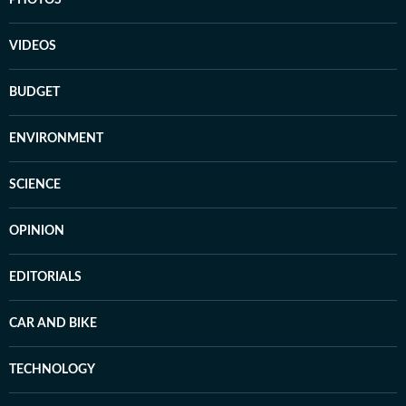
PHOTOS
VIDEOS
BUDGET
ENVIRONMENT
SCIENCE
OPINION
EDITORIALS
CAR AND BIKE
TECHNOLOGY