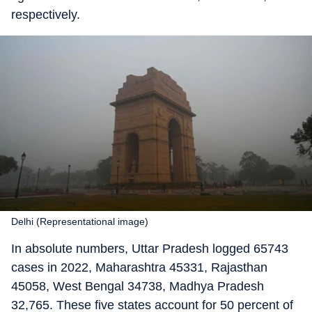
respectively.
Delhi (Representational image)
In absolute numbers, Uttar Pradesh logged 65743
cases in 2022, Maharashtra 45331, Rajasthan
45058, West Bengal 34738, Madhya Pradesh
32,765. These five states account for 50 percent of