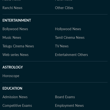
Ranchi News
Other Cities
ENTERTAINMENT
Bollywood News
Hollywood News
Music News
Tamil Cinema News
Telugu Cinema News
TV News
Web series News
Entertainment Others
ASTROLOGY
Horoscope
EDUCATION
Admission News
Board Exams
Competitive Exams
Employment News