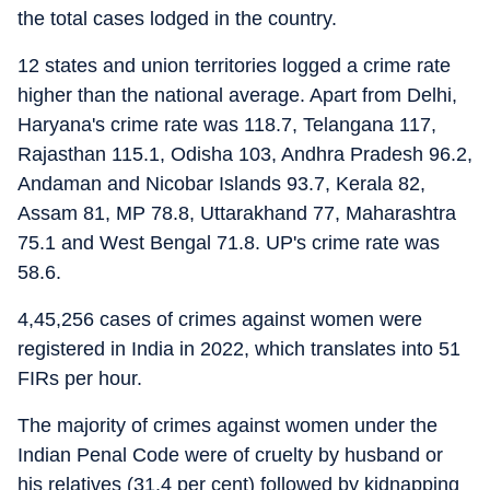
the total cases lodged in the country.
12 states and union territories logged a crime rate
higher than the national average. Apart from Delhi,
Haryana's crime rate was 118.7, Telangana 117,
Rajasthan 115.1, Odisha 103, Andhra Pradesh 96.2,
Andaman and Nicobar Islands 93.7, Kerala 82,
Assam 81, MP 78.8, Uttarakhand 77, Maharashtra
75.1 and West Bengal 71.8. UP's crime rate was
58.6.
4,45,256 cases of crimes against women were
registered in India in 2022, which translates into 51
FIRs per hour.
The majority of crimes against women under the
Indian Penal Code were of cruelty by husband or
his relatives (31.4 per cent) followed by kidnapping