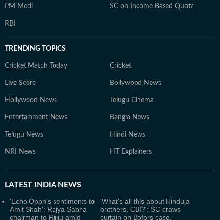
PM Modi
SC on Income Based Quota
RBI
TRENDING TOPICS
Cricket Match Today
Cricket
Live Score
Bollywood News
Hollywood News
Telugu Cinema
Entertainment News
Bangla News
Telugu News
Hindi News
NRI News
HT Explainers
LATEST
INDIA NEWS
‘Echo Oppn's sentiments to
'What's all this about Hinduja
Amit Shah': Rajya Sabha
brothers, CBI?': SC draws
chairman to Rijiju amid
curtain on Bofors case,