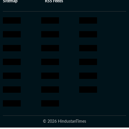
Sitemap
RSS Feeds
© 2026 HindustanTimes