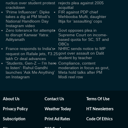
ruckus over student protest
rejects plea against 2005
crackdown
acquittal
'Prime Influencer': Dipke
FIR against PDP chief
takes a dig at PM Modi's
Mehbooba Mufti, daughter
National Handloom Day
Iltija for ‘assaulting’ cops
Instagram video
Zero tolerance for attempts
Govt opposes plea in
to disrupt Kanwar Yatra:
Supreme Court on income-
Adityanath
based quota for SC, ST and
OBCs
France responds to India's
NHRC sends notice to MP
govt over assault on Dalit
request on Rafale jets, ₹3.25
student by teacher
lakh Cr deal advances
'Students, Gen-Z -- I'm here
Compliance, content
to listen': Rahul Gandhi
moderation in focus as govt,
launches 'Ask Me Anything'
Meta hold talks after PM
on Instagram
Modi reel row
About Us
Contact Us
Terms Of Use
Privacy Policy
Weather Today
HT Newsletters
Subscription
Print Ad Rates
Code Of Ethics